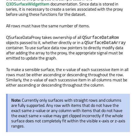
Q3DSurfaceWidgetItem
documentation. Since data is stored in
series, it is necessary to create a series associated with the proxy
before using these functions for the dataset.
All rows must have the same number of items.
QSurfaceDataProxy takes ownership of all
QSurfaceDataRow
objects passed to it, whether directly or in a
QSurfaceDataArray
container. To use surface data row pointers to directly modify data
after adding the array to the proxy, the appropriate signal must be
emitted to update the graph.
To make a sensible surface, the x-value of each successive item in all
rows must be either ascending or descending throughout the row.
Similarly, the z-value of each successive item in all columns must be
either ascending or descending throughout the column.
Note:
Currently only surfaces with straight rows and columns
are fully supported. Any row with items that do not have the
exact same z-value or any column with items that do not have
the exact same x-value may get clipped incorrectly if the whole
surface does not completely fit within the visible x-axis or z-axis
ranges.