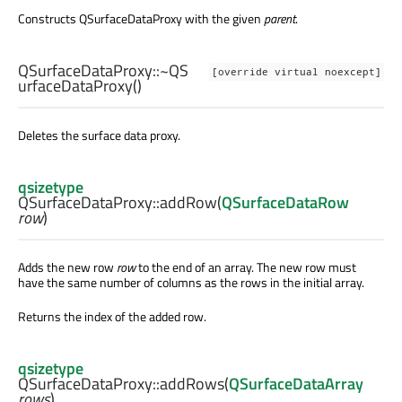
Constructs QSurfaceDataProxy with the given
parent
.
QSurfaceDataProxy::
~QS
[override virtual noexcept]
urfaceDataProxy
()
Deletes the surface data proxy.
qsizetype
QSurfaceDataProxy::
addRow
(
QSurfaceDataRow
row
)
Adds the new row
row
to the end of an array. The new row must
have the same number of columns as the rows in the initial array.
Returns the index of the added row.
qsizetype
QSurfaceDataProxy::
addRows
(
QSurfaceDataArray
rows
)