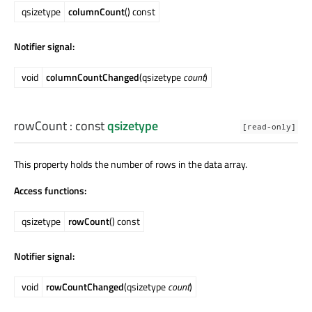
qsizetype
columnCount
() const
Notifier signal:
void
columnCountChanged
(qsizetype
count
)
rowCount
: const
qsizetype
[read-only]
This property holds the number of rows in the data array.
Access functions:
qsizetype
rowCount
() const
Notifier signal:
void
rowCountChanged
(qsizetype
count
)