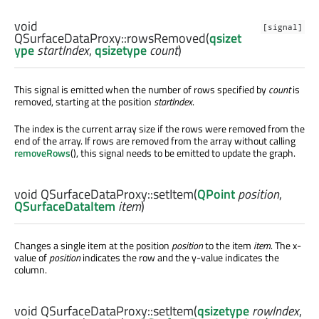
void
[signal]
QSurfaceDataProxy::
rowsRemoved
(
qsizet
ype
startIndex
,
qsizetype
count
)
This signal is emitted when the number of rows specified by
count
is
removed, starting at the position
startIndex
.
The index is the current array size if the rows were removed from the
end of the array. If rows are removed from the array without calling
removeRows
(), this signal needs to be emitted to update the graph.
void
QSurfaceDataProxy::
setItem
(
QPoint
position
,
QSurfaceDataItem
item
)
Changes a single item at the position
position
to the item
item
. The x-
value of
position
indicates the row and the y-value indicates the
column.
void
QSurfaceDataProxy::
setItem
(
qsizetype
rowIndex
,