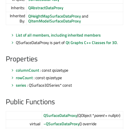
Inherits:
QAbstractDataProxy
Inherited
QHeightMapSurfaceDataProxy
and
By:
QItemModelSurfaceDataProxy
List of all members, including inherited members
QSurfaceDataProxy is part of
Qt Graphs C++ Classes for 3D
.
Properties
columnCount
: const qsizetype
rowCount
: const qsizetype
series
: QSurface3DSeries* const
Public Functions
QSurfaceDataProxy
(QObject *
parent
= nullptr)
virtual
~QSurfaceDataProxy
() override