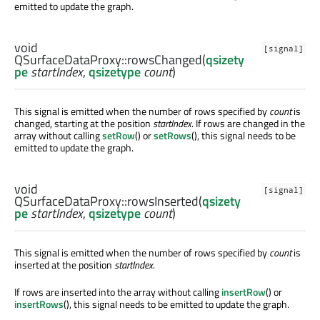
emitted to update the graph.
void
[signal]
QSurfaceDataProxy::
rowsChanged
(
qsizety
pe
startIndex
,
qsizetype
count
)
This signal is emitted when the number of rows specified by
count
is
changed, starting at the position
startIndex
. If rows are changed in the
array without calling
setRow
() or
setRows
(), this signal needs to be
emitted to update the graph.
void
[signal]
QSurfaceDataProxy::
rowsInserted
(
qsizety
pe
startIndex
,
qsizetype
count
)
This signal is emitted when the number of rows specified by
count
is
inserted at the position
startIndex
.
If rows are inserted into the array without calling
insertRow
() or
insertRows
(), this signal needs to be emitted to update the graph.