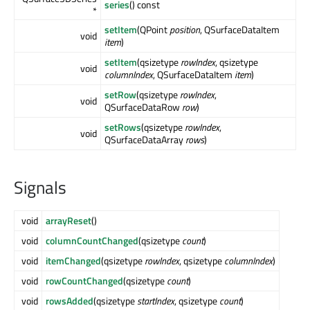
series
() const
*
setItem
(QPoint
position
, QSurfaceDataItem
void
item
)
setItem
(qsizetype
rowIndex
, qsizetype
void
columnIndex
, QSurfaceDataItem
item
)
setRow
(qsizetype
rowIndex
,
void
QSurfaceDataRow
row
)
setRows
(qsizetype
rowIndex
,
void
QSurfaceDataArray
rows
)
Signals
void
arrayReset
()
void
columnCountChanged
(qsizetype
count
)
void
itemChanged
(qsizetype
rowIndex
, qsizetype
columnIndex
)
void
rowCountChanged
(qsizetype
count
)
void
rowsAdded
(qsizetype
startIndex
, qsizetype
count
)