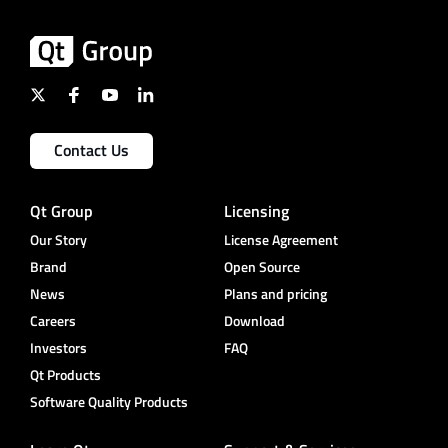
Contact Us
Qt Group
Licensing
Our Story
License Agreement
Brand
Open Source
News
Plans and pricing
Careers
Download
Investors
FAQ
Qt Products
Software Quality Products