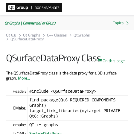
Qt Graphs | Commercial or GPLv3
Qt 6.8
Qt Graphs
C++ Classes
QtGraphs
QSurfaceDataProxy
QSurfaceDataProxy Class
On this page
The QSurfaceDataProxy class is the data proxy for a 3D surface
graph.
More...
Header:
#include <QSurfaceDataProxy>
find_package(Qt6 REQUIRED COMPONENTS
Graphs)
CMake:
target_link_libraries(mytarget PRIVATE
Qt6::Graphs)
qmake:
QT += graphs
In QML:
SurfaceDataProxy