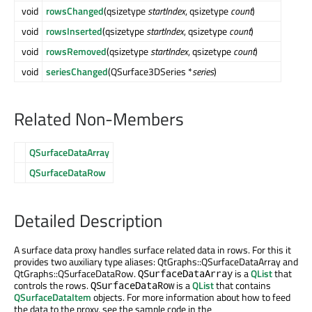
void
rowsChanged
(qsizetype
startIndex
, qsizetype
count
)
void
rowsInserted
(qsizetype
startIndex
, qsizetype
count
)
void
rowsRemoved
(qsizetype
startIndex
, qsizetype
count
)
void
seriesChanged
(QSurface3DSeries *
series
)
Related Non-Members
QSurfaceDataArray
QSurfaceDataRow
Detailed Description
A surface data proxy handles surface related data in rows. For this it
provides two auxiliary type aliases: QtGraphs::QSurfaceDataArray and
QtGraphs::QSurfaceDataRow.
is a
QList
that
QSurfaceDataArray
controls the rows.
is a
QList
that contains
QSurfaceDataRow
QSurfaceDataItem
objects. For more information about how to feed
the data to the proxy, see the sample code in the