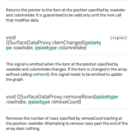
Returns the pointer to the item at the position specified by
rowIndex
and
columnIndex
. It is guaranteed to be valid only until the next call
that modifies data.
void
[signal]
QSurfaceDataProxy::
itemChanged
(
qsizety
pe
rowIndex
,
qsizetype
columnIndex
)
This signal is emitted when the item at the position specified by
rowIndex
and
columnIndex
changes. If the item is changed in the array
without calling
setItem
(), this signal needs to be emitted to update
the graph.
void
QSurfaceDataProxy::
removeRows
(
qsizetype
rowIndex
,
qsizetype
removeCount
)
Removes the number of rows specified by
removeCount
starting at
the position
rowIndex
. Attempting to remove rows past the end of the
array does nothing.