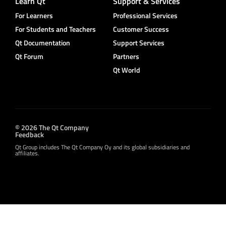
Learn Qt
Support & Services
For Learners
Professional Services
For Students and Teachers
Customer Success
Qt Documentation
Support Services
Qt Forum
Partners
Qt World
© 2026 The Qt Company
Feedback
Qt Group includes The Qt Company Oy and its global subsidiaries and
affiliates.