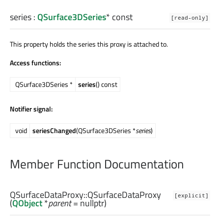
series
:
QSurface3DSeries
* const
[read-only]
This property holds the series this proxy is attached to.
Access functions:
QSurface3DSeries *
series
() const
Notifier signal:
void
seriesChanged
(QSurface3DSeries *
series
)
Member Function Documentation
QSurfaceDataProxy::
QSurfaceDataProxy
[explicit]
(
QObject
*
parent
= nullptr)