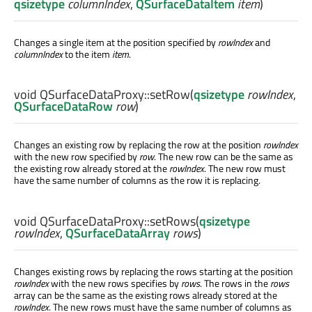
qsizetype
columnIndex
,
QSurfaceDataItem
item
)
Changes a single item at the position specified by
rowIndex
and
columnIndex
to the item
item
.
void
QSurfaceDataProxy::
setRow
(
qsizetype
rowIndex
,
QSurfaceDataRow
row
)
Changes an existing row by replacing the row at the position
rowIndex
with the new row specified by
row
. The new row can be the same as
the existing row already stored at the
rowIndex
. The new row must
have the same number of columns as the row it is replacing.
void
QSurfaceDataProxy::
setRows
(
qsizetype
rowIndex
,
QSurfaceDataArray
rows
)
Changes existing rows by replacing the rows starting at the position
rowIndex
with the new rows specifies by
rows
. The rows in the
rows
array can be the same as the existing rows already stored at the
rowIndex
. The new rows must have the same number of columns as