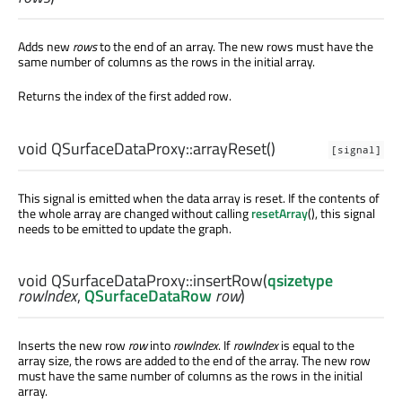
Adds new
rows
to the end of an array. The new rows must have the
same number of columns as the rows in the initial array.
Returns the index of the first added row.
void
QSurfaceDataProxy::
arrayReset
()
[signal]
This signal is emitted when the data array is reset. If the contents of
the whole array are changed without calling
resetArray
(), this signal
needs to be emitted to update the graph.
void
QSurfaceDataProxy::
insertRow
(
qsizetype
rowIndex
,
QSurfaceDataRow
row
)
Inserts the new row
row
into
rowIndex
. If
rowIndex
is equal to the
array size, the rows are added to the end of the array. The new row
must have the same number of columns as the rows in the initial
array.