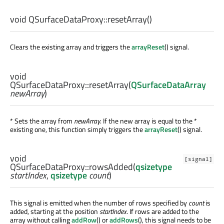
void
QSurfaceDataProxy::
resetArray
()
Clears the existing array and triggers the
arrayReset
() signal.
void
QSurfaceDataProxy::
resetArray
(
QSurfaceDataArray
newArray
)
* Sets the array from
newArray
. If the new array is equal to the *
existing one, this function simply triggers the
arrayReset
() signal.
void
[signal]
QSurfaceDataProxy::
rowsAdded
(
qsizetype
startIndex
,
qsizetype
count
)
This signal is emitted when the number of rows specified by
count
is
added, starting at the position
startIndex
. If rows are added to the
array without calling
addRow
() or
addRows
(), this signal needs to be