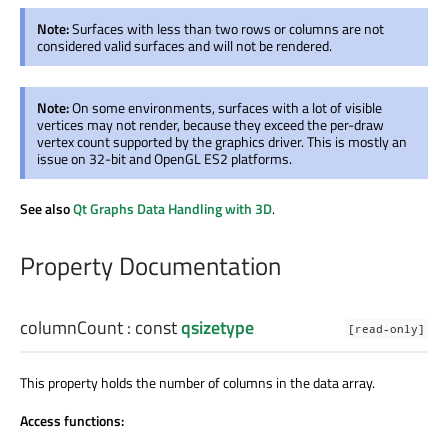
Note:
Surfaces with less than two rows or columns are not
considered valid surfaces and will not be rendered.
Note:
On some environments, surfaces with a lot of visible
vertices may not render, because they exceed the per-draw
vertex count supported by the graphics driver. This is mostly an
issue on 32-bit and OpenGL ES2 platforms.
See also
Qt Graphs Data Handling with 3D
.
Property Documentation
columnCount
: const
qsizetype
[read-only]
This property holds the number of columns in the data array.
Access functions: