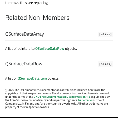
the rows they are replacing.
Related Non-Members
QSurfaceDataArray
[alias]
A list of pointers to
QSurfaceDataRow
objects.
QSurfaceDataRow
[alias]
A list of
QSurfaceDataItem
objects.
©
2026 The Qt Company Ltd. Documentation contributions included herein are the
copyrights of their respective owners. The documentation provided herein is licensed
under the terms of the
GNU Free Documentation License version 1.3
as published by
the Free Software Foundation. Qt and respective logos are
trademarks
of The Qt
Company Ltd. in Finland and/or other countries worldwide. All other trademarks are
property of their respective owners.