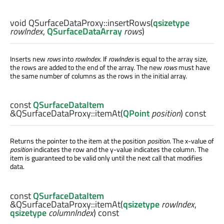
void
QSurfaceDataProxy::
insertRows
(
qsizetype
rowIndex
,
QSurfaceDataArray
rows
)
Inserts new
rows
into
rowIndex
. If
rowIndex
is equal to the array size,
the rows are added to the end of the array. The new
rows
must have
the same number of columns as the rows in the initial array.
const
QSurfaceDataItem
&QSurfaceDataProxy::
itemAt
(
QPoint
position
) const
Returns the pointer to the item at the position
position
. The x-value of
position
indicates the row and the y-value indicates the column. The
item is guaranteed to be valid only until the next call that modifies
data.
const
QSurfaceDataItem
&QSurfaceDataProxy::
itemAt
(
qsizetype
rowIndex
,
qsizetype
columnIndex
) const