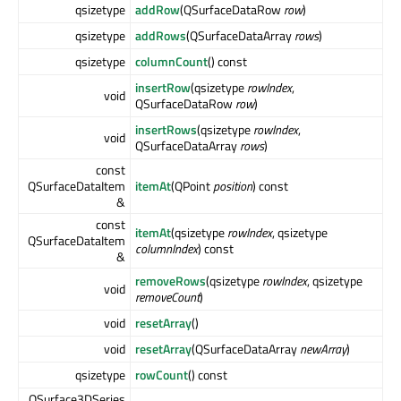
qsizetype
addRow
(QSurfaceDataRow
row
)
qsizetype
addRows
(QSurfaceDataArray
rows
)
qsizetype
columnCount
() const
insertRow
(qsizetype
rowIndex
,
void
QSurfaceDataRow
row
)
insertRows
(qsizetype
rowIndex
,
void
QSurfaceDataArray
rows
)
const
QSurfaceDataItem
itemAt
(QPoint
position
) const
&
const
itemAt
(qsizetype
rowIndex
, qsizetype
QSurfaceDataItem
columnIndex
) const
&
removeRows
(qsizetype
rowIndex
, qsizetype
void
removeCount
)
void
resetArray
()
void
resetArray
(QSurfaceDataArray
newArray
)
qsizetype
rowCount
() const
QSurface3DSeries