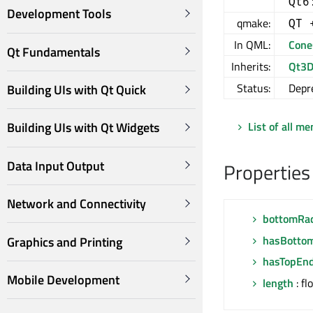
Qt6
Development Tools
qmake:
QT 
In QML:
Cone
Qt Fundamentals
Inherits:
Qt3D
Status:
Depr
Building UIs with Qt Quick
List of all m
Building UIs with Qt Widgets
Data Input Output
Properties
Network and Connectivity
bottomRa
hasBotto
Graphics and Printing
hasTopEn
Mobile Development
length
: fl