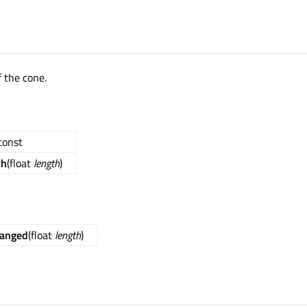
f the cone.
 const
th
(float
length
)
hanged
(float
length
)