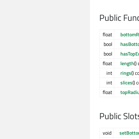
Public Fun
float
bottomR
bool
hasBott
bool
hasTopE
float
length
()
int
rings
() c
int
slices
() 
float
topRadi
Public Slot
void
setBott