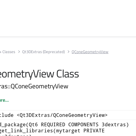
+ Classes
Qt3DExtras (Deprecated)
QConeGeometryView
ometryView Class
tras::QConeGeometryView
re...
clude <Qt3DExtras/QConeGeometryView>
d_package(Qt6 REQUIRED COMPONENTS 3dextras)
get_link_libraries(mytarget PRIVATE