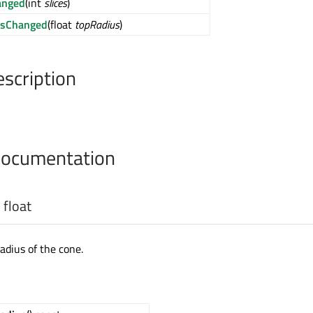
anged
(int
slices
)
usChanged
(float
topRadius
)
escription
Documentation
:
float
adius of the cone.