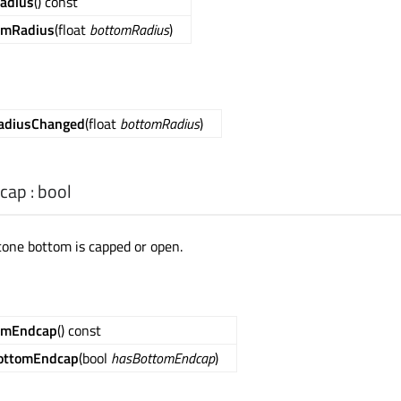
adius
() const
omRadius
(float
bottomRadius
)
adiusChanged
(float
bottomRadius
)
cap
:
bool
cone bottom is capped or open.
omEndcap
() const
ottomEndcap
(bool
hasBottomEndcap
)