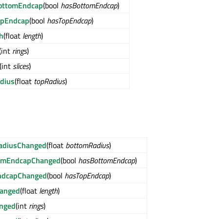
ottomEndcap
(bool
hasBottomEndcap
)
opEndcap
(bool
hasTopEndcap
)
h
(float
length
)
(int
rings
)
(int
slices
)
dius
(float
topRadius
)
adiusChanged
(float
bottomRadius
)
omEndcapChanged
(bool
hasBottomEndcap
)
ndcapChanged
(bool
hasTopEndcap
)
hanged
(float
length
)
anged
(int
rings
)