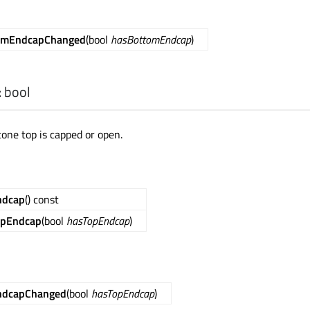
omEndcapChanged
(bool
hasBottomEndcap
)
:
bool
cone top is capped or open.
ndcap
() const
opEndcap
(bool
hasTopEndcap
)
ndcapChanged
(bool
hasTopEndcap
)