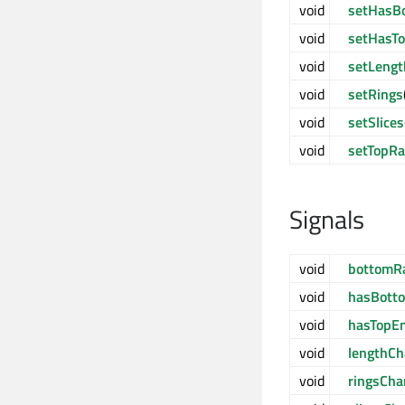
void
setHasB
void
setHasT
void
setLengt
void
setRings
void
setSlices
void
setTopRa
Signals
void
bottomR
void
hasBott
void
hasTopE
void
lengthC
void
ringsCh