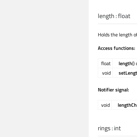
length
:
float
Holds the length o
Access functions:
float
length
()
void
setLeng
Notifier signal:
void
lengthC
rings
:
int