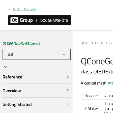
Back to Doc.qt.io
Qt 6.8
Qt 3D
C+
Qt 6.8.9 ('tqtc/lts-6.8' branch)
QConeGe
class Qt3DEx
Reference
A conical mesh.
Mo
Overview
Header:
#in
fin
Getting Started
CMake:
tar