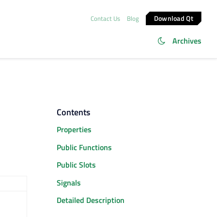
Download Qt
Contact Us
Blog
Archives
Contents
Properties
Public Functions
Public Slots
Signals
Detailed Description