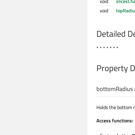
void
slicesCh
void
topRadi
Detailed D
* * * * * * *
Property 
bottomRadius
Holds the bottom r
Access functions: