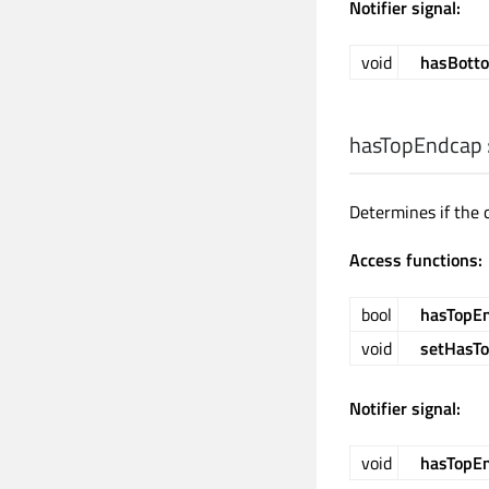
Notifier signal:
void
hasBott
hasTopEndcap
Determines if the 
Access functions:
bool
hasTopE
void
setHasT
Notifier signal:
void
hasTopE