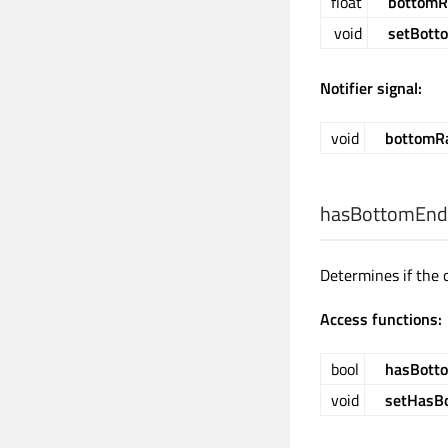
float
bottomR
void
setBott
Notifier signal:
void
bottomR
hasBottomEnd
Determines if the 
Access functions:
bool
hasBott
void
setHasB