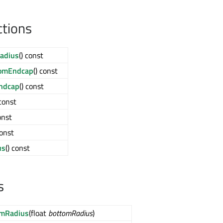
ctions
adius
() const
omEndcap
() const
ndcap
() const
 const
onst
const
us
() const
s
omRadius
(float
bottomRadius
)