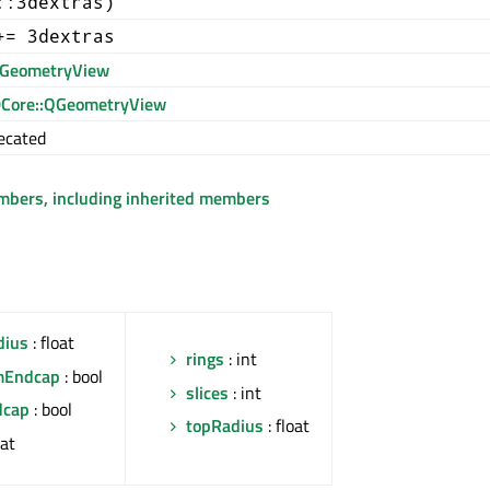
::3dextras)
+= 3dextras
GeometryView
Core::QGeometryView
ecated
embers, including inherited members
dius
: float
rings
: int
mEndcap
: bool
slices
: int
dcap
: bool
topRadius
: float
oat