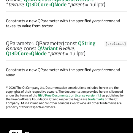
*
texture
,
Qt3DCore::QNode
*
parent
= nullptr)
Constructs a new QParameter with the specified
parent
name
and
takes its value from
texture
.
QParameter::
QParameter
(const
QString
[explicit]
&
name
, const
QVariant
&
value
,
Qt3DCore::QNode
*
parent
= nullptr)
Constructs a new QParameter with the specified
parent
name
and
value
.
©
2026 The Qt Company Ltd. Documentation contributions included herein are the
copyrights of their respective owners. The documentation provided herein is licensed
under the terms of the
GNU Free Documentation License version 1.3
as published by
the Free Software Foundation. Qt and respective logos are
trademarks
of The Qt
Company Ltd. in Finland and/or other countries worldwide. All other trademarks are
property of their respective owners.