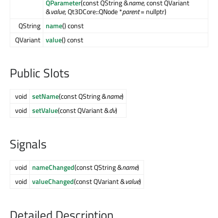
QParameter
(const QString &
name
, const QVariant
&
value
, Qt3DCore::QNode *
parent
= nullptr)
QString
name
() const
QVariant
value
() const
Public Slots
void
setName
(const QString &
name
)
void
setValue
(const QVariant &
dv
)
Signals
void
nameChanged
(const QString &
name
)
void
valueChanged
(const QVariant &
value
)
Detailed Description