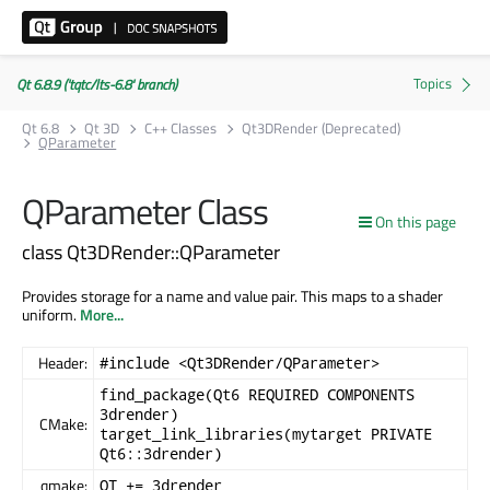
Qt 6.8.9 ('tqtc/lts-6.8' branch)
Qt 6.8
Qt 3D
C++ Classes
Qt3DRender (Deprecated)
QParameter
QParameter Class
On this page
class Qt3DRender::QParameter
Provides storage for a name and value pair. This maps to a shader
uniform.
More...
Header:
#include <Qt3DRender/QParameter>
find_package(Qt6 REQUIRED COMPONENTS
3drender)
CMake:
target_link_libraries(mytarget PRIVATE
Qt6::3drender)
qmake:
QT += 3drender