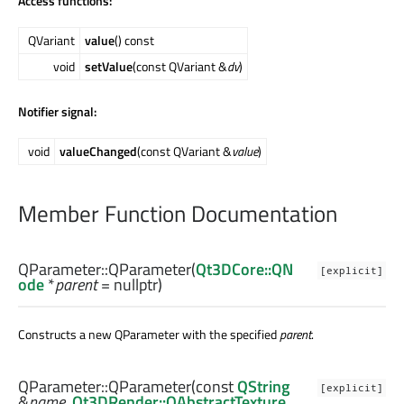
Access functions:
QVariant
value
() const
void
setValue
(const QVariant &
dv
)
Notifier signal:
void
valueChanged
(const QVariant &
value
)
Member Function Documentation
QParameter::
QParameter
(
Qt3DCore::QN
[explicit]
ode
*
parent
= nullptr)
Constructs a new QParameter with the specified
parent
.
QParameter::
QParameter
(const
QString
[explicit]
&
name
,
Qt3DRender::QAbstractTexture