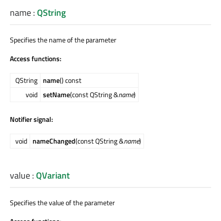
name
:
QString
Specifies the name of the parameter
Access functions:
QString
name
() const
void
setName
(const QString &
name
)
Notifier signal:
void
nameChanged
(const QString &
name
)
value
:
QVariant
Specifies the value of the parameter