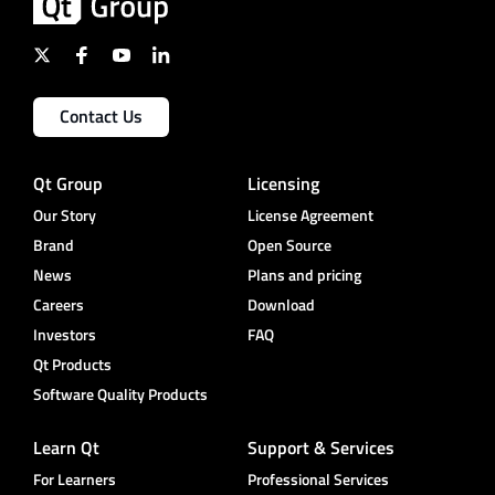
Contact Us
Qt Group
Licensing
Our Story
License Agreement
Brand
Open Source
News
Plans and pricing
Careers
Download
Investors
FAQ
Qt Products
Software Quality Products
Learn Qt
Support & Services
For Learners
Professional Services