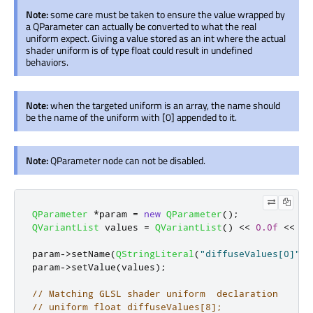
Note:
some care must be taken to ensure the value wrapped by
a QParameter can actually be converted to what the real
uniform expect. Giving a value stored as an int where the actual
shader uniform is of type float could result in undefined
behaviors.
Note:
when the targeted uniform is an array, the name should
be the name of the uniform with [0] appended to it.
Note:
QParameter node can not be disabled.
QParameter
*
param 
=
new
QParameter
();
QVariantList
 values 
=
QVariantList
()
<
<
0.0f
<
<
1.
param
-
>
setName
(
QStringLiteral
(
"diffuseValues[0]"
))
param
-
>
setValue
(
values
);
// Matching GLSL shader uniform  declaration
// uniform float diffuseValues[8];