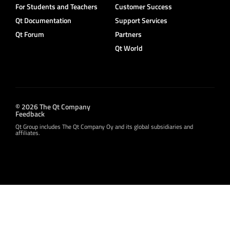
For Students and Teachers
Customer Success
Qt Documentation
Support Services
Qt Forum
Partners
Qt World
© 2026 The Qt Company
Feedback
Qt Group includes The Qt Company Oy and its global subsidiaries and
affiliates.