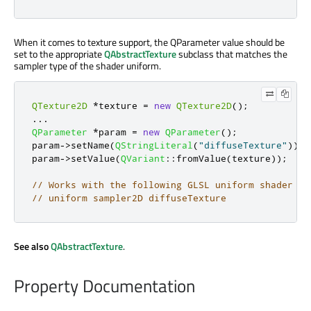
When it comes to texture support, the QParameter value should be
set to the appropriate
QAbstractTexture
subclass that matches the
sampler type of the shader uniform.
QTexture2D
*
texture 
=
new
QTexture2D
();
.
.
.
QParameter
*
param 
=
new
QParameter
();
param
-
>
setName
(
QStringLiteral
(
"diffuseTexture"
));
param
-
>
setValue
(
QVariant
::
fromValue
(
texture
));
// Works with the following GLSL uniform shader de
// uniform sampler2D diffuseTexture
See also
QAbstractTexture
.
Property Documentation