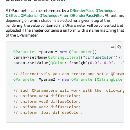
A QParameter can be referenced by a
QRenderPass
,
QTechnique
,
QEffect
,
QMaterial
,
QTechniqueFilter
,
QRenderPassFilter
. At runtime,
depending on which shader is selected for a given step of the
rendering, the value contained in a QParameter will be converted and
uploaded if the shader contains a uniform with a name matching that
of the QParameter.
QParameter
*
param 
=
new
QParameter
();
param
-
>
setName
(
QStringLiteral
(
"diffuseColor"
));
param
-
>
setValue
(
QColor
::
fromRgbF
(
0.0f
,
0.0f
,
1.0f
,
// Alternatively you can create and set a QParamet
QParameter
*
param2 
=
new
QParameter
(
QStringLiteral
// Such QParameters will work with the following G
// uniform vec4 diffuseColor;
// uniform vec3 diffuseColor;
// uniform vec2 diffuseColor;
// uniform float diffuseColor;