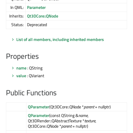
In QML:
Parameter
Inherits:
Qt3DCore::QNode
Status:
Deprecated
List of all members, including inherited members
Properties
name
: QString
value
: QVariant
Public Functions
QParameter
(Qt3DCore::QNode *
parent
= nullptr)
QParameter
(const QString &
name
,
Qt3DRender::QAbstractTexture *
texture
,
Qt3DCore::QNode *
parent
= nullptr)