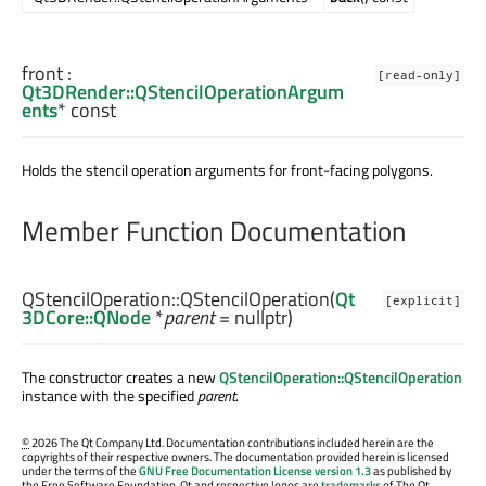
front
:
[read-only]
Qt3DRender::QStencilOperationArgum
ents
* const
Holds the stencil operation arguments for front-facing polygons.
Member Function Documentation
QStencilOperation::
QStencilOperation
(
Qt
[explicit]
3DCore::QNode
*
parent
= nullptr)
The constructor creates a new
QStencilOperation::QStencilOperation
instance with the specified
parent
.
©
2026 The Qt Company Ltd. Documentation contributions included herein are the
copyrights of their respective owners. The documentation provided herein is licensed
under the terms of the
GNU Free Documentation License version 1.3
as published by
the Free Software Foundation. Qt and respective logos are
trademarks
of The Qt