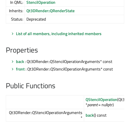
In QML:
StencilOperation
Inherits:
Qt3DRender::QRenderState
Status:
Deprecated
List of all members, including inherited members
Properties
back
: Qt3DRender::QStencilOperationArguments* const
front
: Qt3DRender::QStencilOperationArguments* const
Public Functions
QStencilOperation
(Qt3DC
*
parent
= nullptr)
Qt3DRender::QStencilOperationArguments
back
() const
*