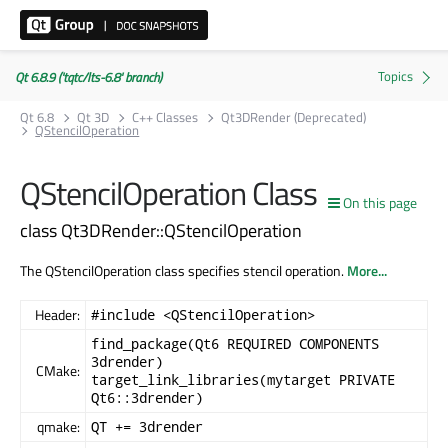
Qt 6.8.9 ('tqtc/lts-6.8' branch)
Qt 6.8
Qt 3D
C++ Classes
Qt3DRender (Deprecated)
QStencilOperation
QStencilOperation Class
On this page
class Qt3DRender::QStencilOperation
The QStencilOperation class specifies stencil operation.
More...
Header:
#include <QStencilOperation>
find_package(Qt6 REQUIRED COMPONENTS
3drender)
CMake:
target_link_libraries(mytarget PRIVATE
Qt6::3drender)
qmake:
QT += 3drender