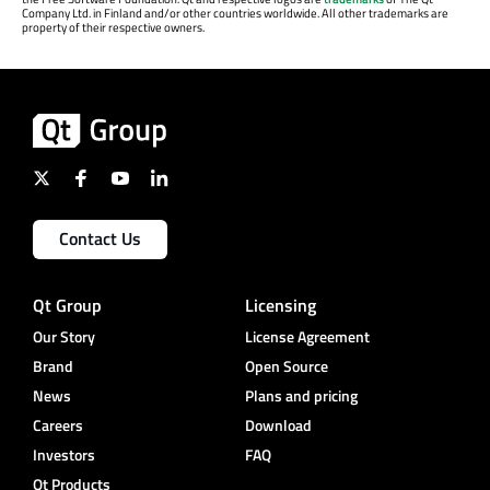
Company Ltd. in Finland and/or other countries worldwide. All other trademarks are
property of their respective owners.
Contact Us
Qt Group
Licensing
Our Story
License Agreement
Brand
Open Source
News
Plans and pricing
Careers
Download
Investors
FAQ
Qt Products