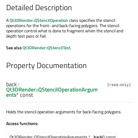
Detailed Description
A
Qt3DRender::QStencilOperation
class specifies the stencil
operations for the front- and back-facing polygons. The stencil
operation control what is done to fragment when the stencil and
depth test pass or fail.
See also
Qt3DRender::QStencilTest
.
Property Documentation
back
:
[read-only]
Qt3DRender::QStencilOperationArgum
ents
* const
Holds the stencil operation arguments for back-facing polygons.
Access functions:
Qt3DRender::QStencilOperationArguments *
back
() const