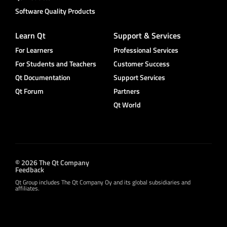
Software Quality Products
Learn Qt
Support & Services
For Learners
Professional Services
For Students and Teachers
Customer Success
Qt Documentation
Support Services
Qt Forum
Partners
Qt World
© 2026 The Qt Company
Feedback
Qt Group includes The Qt Company Oy and its global subsidiaries and
affiliates.