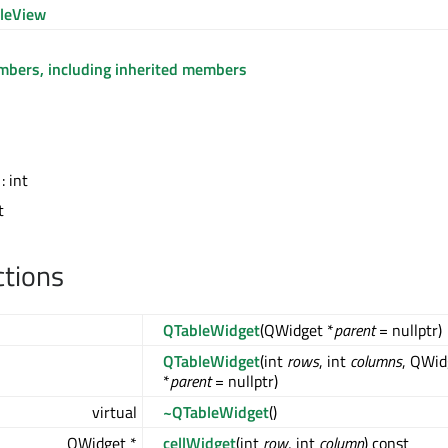
leView
embers, including inherited members
: int
t
ctions
QTableWidget
(QWidget *
parent
= nullptr)
QTableWidget
(int
rows
, int
columns
, QWid
*
parent
= nullptr)
virtual
~QTableWidget
()
QWidget *
cellWidget
(int
row
, int
column
) const