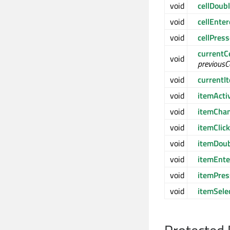
void
cellDoub
void
cellEnte
void
cellPres
currentC
void
previous
void
current
void
itemActi
void
itemCha
void
itemClic
void
itemDoub
void
itemEnte
void
itemPre
void
itemSele