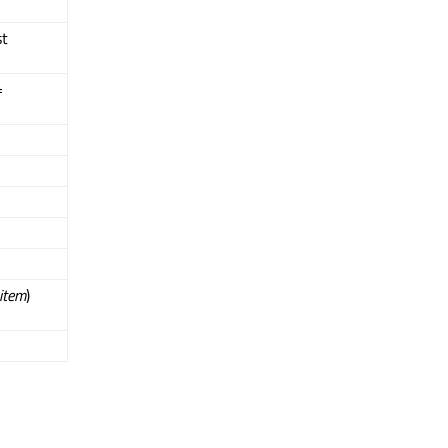
st
=
item
)