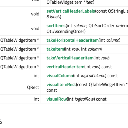
QTableWidgetItem *
item
)
setVerticalHeaderLabels
(const QStringLi
void
&
labels
)
sortItems
(int
column
, Qt::SortOrder
order
void
Qt::AscendingOrder)
QTableWidgetItem *
takeHorizontalHeaderItem
(int
column
)
QTableWidgetItem *
takeItem
(int
row
, int
column
)
QTableWidgetItem *
takeVerticalHeaderItem
(int
row
)
QTableWidgetItem *
verticalHeaderItem
(int
row
) const
int
visualColumn
(int
logicalColumn
) const
visualItemRect
(const QTableWidgetItem *
QRect
const
int
visualRow
(int
logicalRow
) const
s