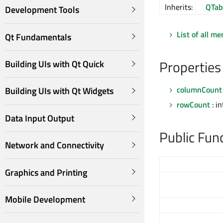
Inherits:
QTab
Development Tools
List of all m
Qt Fundamentals
Properties
Building UIs with Qt Quick
columnCount
Building UIs with Qt Widgets
rowCount
: in
Data Input Output
Public Fun
Network and Connectivity
Graphics and Printing
Mobile Development