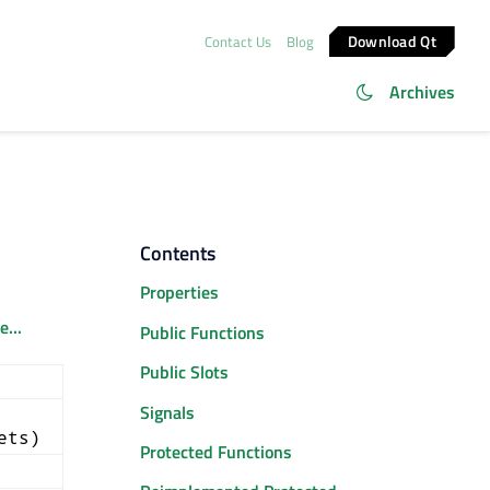
Download Qt
Contact Us
Blog
Archives
Contents
Properties
...
Public Functions
Public Slots
Signals
ets)
Protected Functions