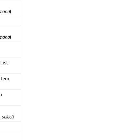
mand
)
mand
)
List
Item
m
l
select
)