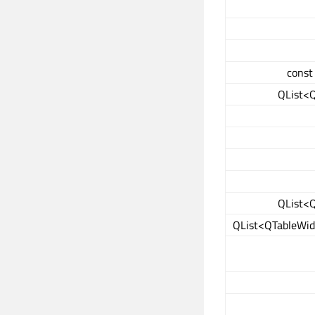
const
QList<
QList<
QList<QTableWid