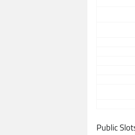
Public Slot