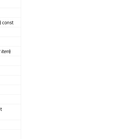
) const
*
item
)
t