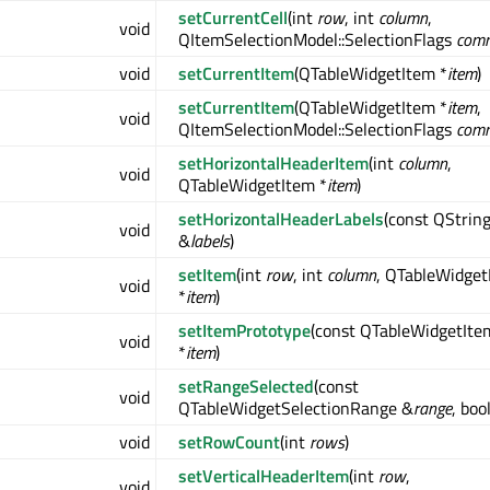
setCurrentCell
(int
row
, int
column
,
void
QItemSelectionModel::SelectionFlags
com
void
setCurrentItem
(QTableWidgetItem *
item
)
setCurrentItem
(QTableWidgetItem *
item
,
void
QItemSelectionModel::SelectionFlags
com
setHorizontalHeaderItem
(int
column
,
void
QTableWidgetItem *
item
)
setHorizontalHeaderLabels
(const QString
void
&
labels
)
setItem
(int
row
, int
column
, QTableWidget
void
*
item
)
setItemPrototype
(const QTableWidgetIte
void
*
item
)
setRangeSelected
(const
void
QTableWidgetSelectionRange &
range
, boo
void
setRowCount
(int
rows
)
setVerticalHeaderItem
(int
row
,
void