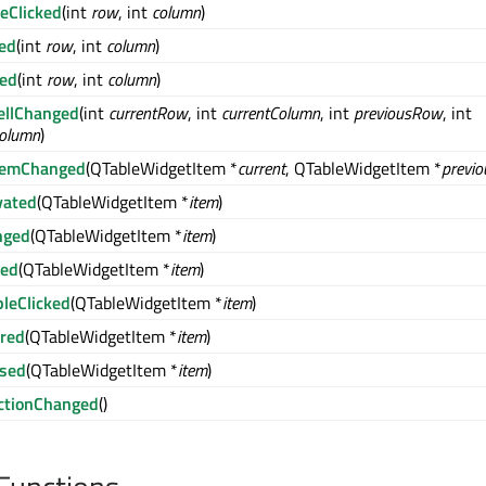
leClicked
(int
row
, int
column
)
red
(int
row
, int
column
)
sed
(int
row
, int
column
)
ellChanged
(int
currentRow
, int
currentColumn
, int
previousRow
, int
Column
)
ItemChanged
(QTableWidgetItem *
current
, QTableWidgetItem *
previo
vated
(QTableWidgetItem *
item
)
nged
(QTableWidgetItem *
item
)
ked
(QTableWidgetItem *
item
)
leClicked
(QTableWidgetItem *
item
)
red
(QTableWidgetItem *
item
)
ssed
(QTableWidgetItem *
item
)
ctionChanged
()