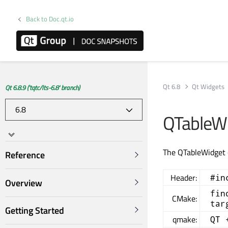
Back to Doc.qt.io
Qt 6.8
Qt Widgets
Qt 6.8.9 ('tqtc/lts-6.8' branch)
QTableWi
The QTableWidget c
Reference
Header:
#in
Overview
fin
CMake:
tar
Getting Started
qmake:
QT 