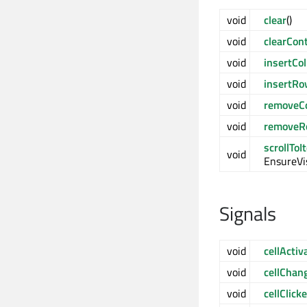
void
clear
()
void
clearCon
void
insertCo
void
insertR
void
removeC
void
removeR
scrollToI
void
EnsureVis
Signals
void
cellActiv
void
cellChan
void
cellClick