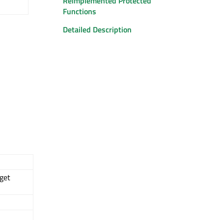
Reimplemented Protected
Functions
Detailed Description
get