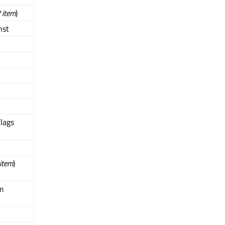
*
item
)
nst
Flags
item
)
m