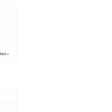
hint
=