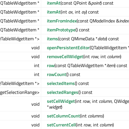
QTableWidgetItem *
itemAt
(const QPoint &
point
) const
QTableWidgetItem *
itemAt
(int
ax
, int
ay
) const
QTableWidgetItem *
itemFromIndex
(const QModelIndex &
index
 QTableWidgetItem *
itemPrototype
() const
QTableWidgetItem *>
items
(const QMimeData *
data
) const
void
openPersistentEditor
(QTableWidgetItem 
void
removeCellWidget
(int
row
, int
column
)
int
row
(const QTableWidgetItem *
item
) const
int
rowCount
() const
QTableWidgetItem *>
selectedItems
() const
getSelectionRange>
selectedRanges
() const
setCellWidget
(int
row
, int
column
, QWidge
void
*
widget
)
void
setColumnCount
(int
columns
)
void
setCurrentCell
(int
row
, int
column
)