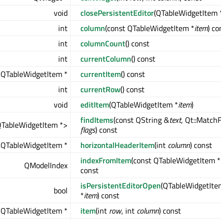
void
closePersistentEditor
(QTableWidgetItem 
int
column
(const QTableWidgetItem *
item
) co
int
columnCount
() const
int
currentColumn
() const
QTableWidgetItem *
currentItem
() const
int
currentRow
() const
void
editItem
(QTableWidgetItem *
item
)
findItems
(const QString &
text
, Qt::Match
QTableWidgetItem *>
flags
) const
QTableWidgetItem *
horizontalHeaderItem
(int
column
) const
indexFromItem
(const QTableWidgetItem *
QModelIndex
const
isPersistentEditorOpen
(QTableWidgetIte
bool
*
item
) const
QTableWidgetItem *
item
(int
row
, int
column
) const