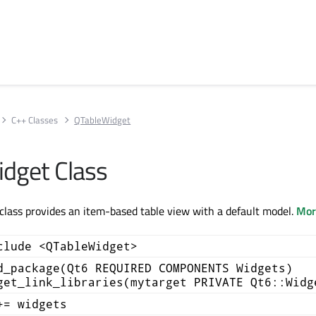
C++ Classes
QTableWidget
dget Class
lass provides an item-based table view with a default model.
More
clude <QTableWidget>
d_package(Qt6 REQUIRED COMPONENTS Widgets)
get_link_libraries(mytarget PRIVATE Qt6::Widg
+= widgets