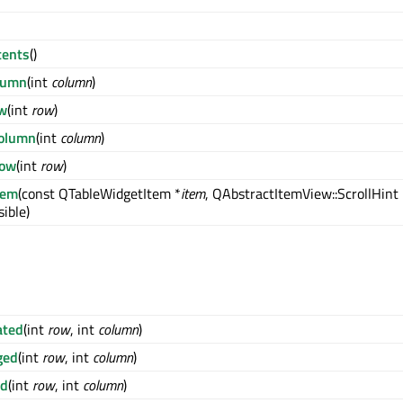
tents
()
lumn
(int
column
)
ow
(int
row
)
olumn
(int
column
)
ow
(int
row
)
tem
(const QTableWidgetItem *
item
, QAbstractItemView::ScrollHint
ible)
ated
(int
row
, int
column
)
ged
(int
row
, int
column
)
ed
(int
row
, int
column
)