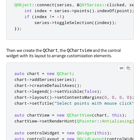
QObject
::
connect
(
series
,
&
QXYSeries
::
clicked
,
 seri
int
 index 
=
 series
-
>
points
()
.
indexOf
(
point
);
if
(
index 
!
=
-
1
)
        series
-
>
toggleSelection
({
index
});
});
Then we create the
, the
and the control
QChart
QChartview
widget with its layout to arrange customization elements.
auto
 chart 
=
new
QChart
;
chart
-
>
addSeries
(
series
);
chart
-
>
createDefaultAxes
();
chart
-
>
legend
()
-
>
setVisible
(
false
);
chart
-
>
layout
()
-
>
setContentsMargins
(
0
,
0
,
0
,
0
);
chart
-
>
setTitle
(
"Select points with mouse click"
);
auto
 chartView 
=
new
QChartView
(
chart
,
this
);
chartView
-
>
setRenderHint
(
QPainter
::
Antialiasing
);
auto
 controlWidget 
=
new
QWidget
(
this
);
auto
 controlLayout 
=
new
QGridLayout
(
controlWidget