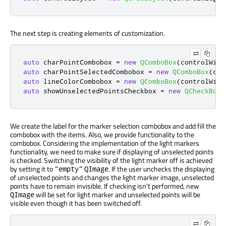
The next step is creating elements of customization.
auto
 charPointCombobox 
=
new
QComboBox
(
controlWidg
auto
 charPointSelectedCombobox 
=
new
QComboBox
(
con
auto
 lineColorCombobox 
=
new
QComboBox
(
controlWidg
auto
 showUnselectedPointsCheckbox 
=
new
QCheckBox
(
We create the label for the marker selection combobox and add fill the
combobox with the items. Also, we provide functionality to the
combobox. Considering the implementation of the light markers
functionality, we need to make sure if displaying of unselected points
is checked. Switching the visibility of the light marker off is achieved
by setting it to
. If the user unchecks the displaying
"empty"
QImage
of unselected points and changes the light marker image, unselected
points have to remain invisible. If checking isn't performed, new
will be set for light marker and unselected points will be
QImage
visible even though it has been switched off.