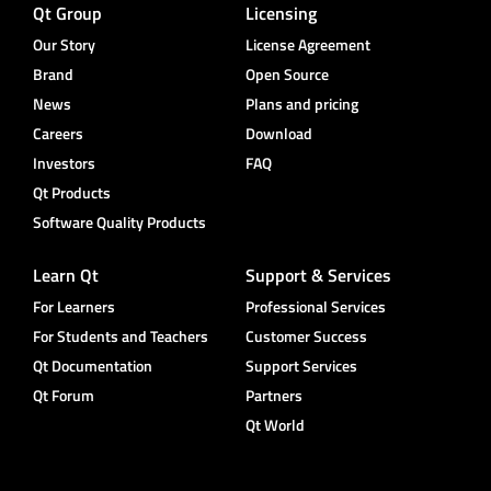
Qt Group
Licensing
Our Story
License Agreement
Brand
Open Source
News
Plans and pricing
Careers
Download
Investors
FAQ
Qt Products
Software Quality Products
Learn Qt
Support & Services
For Learners
Professional Services
For Students and Teachers
Customer Success
Qt Documentation
Support Services
Qt Forum
Partners
Qt World