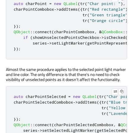
auto
 charPoint 
=
new
QLabel
(
tr
(
"Char point: "
)
,
 co
charPointCombobox
-
>
addItems
({
tr
(
"Red rectangle"
)
,
                             tr
(
"Green triangle"
)
,
                             tr
(
"Orange circle"
)
});
QObject
::
connect
(
charPointCombobox
,
&
QComboBox
::
cu
if
(
showUnselectedPointsCheckbox
-
>
isChecked
())
        series
-
>
setLightMarker
(
getPointRepresentat
});
Almost the same procedure applies to the selected point light marker
and line color. The only difference is that there's no need to check
visibility of unselected points as it doesn't affect the functionality.
auto
 charPointSelected 
=
new
QLabel
(
tr
(
"Char point
charPointSelectedCombobox
-
>
addItems
({
tr
(
"Blue tria
                                     tr
(
"Yellow re
                                     tr
(
"Lavender 
});
QObject
::
connect
(
charPointSelectedCombobox
,
&
QComb
    series
-
>
setSelectedLightMarker
(
getSelectedPoin