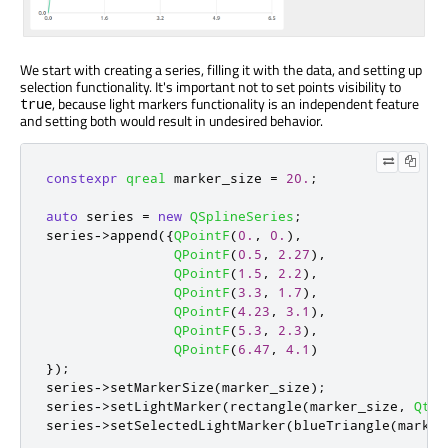
We start with creating a series, filling it with the data, and setting up
selection functionality. It's important not to set points visibility to
, because light markers functionality is an independent feature
true
and setting both would result in undesired behavior.
constexpr
qreal
 marker_size 
=
20.
;
auto
 series 
=
new
QSplineSeries
;
series
-
>
append
({
QPointF
(
0.
,
0.
)
,
QPointF
(
0.5
,
2.27
)
,
QPointF
(
1.5
,
2.2
)
,
QPointF
(
3.3
,
1.7
)
,
QPointF
(
4.23
,
3.1
)
,
QPointF
(
5.3
,
2.3
)
,
QPointF
(
6.47
,
4.1
)
});
series
-
>
setMarkerSize
(
marker_size
);
series
-
>
setLightMarker
(
rectangle
(
marker_size
,
Qt
::
series
-
>
setSelectedLightMarker
(
blueTriangle
(
marker