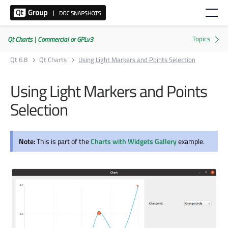
Qt Charts | Commercial or GPLv3
Qt 6.8
Qt Charts
Using Light Markers and Points Selection
Using Light Markers and Points
Selection
Note:
This is part of the
Charts with Widgets Gallery
example.