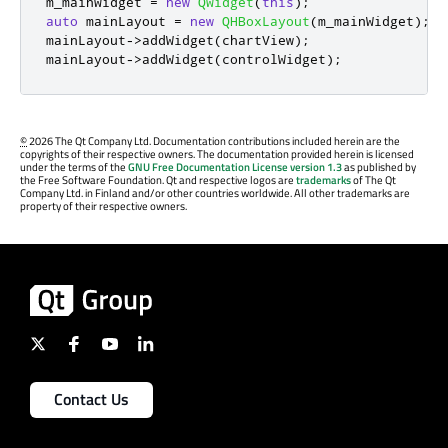
m_mainWidget 
=
new
QWidget
(
this
);
auto
 mainLayout 
=
new
QHBoxLayout
(
m_mainWidget
);
mainLayout
-
>
addWidget
(
chartView
);
mainLayout
-
>
addWidget
(
controlWidget
);
©
2026 The Qt Company Ltd. Documentation contributions included herein are the
copyrights of their respective owners. The documentation provided herein is licensed
under the terms of the
GNU Free Documentation License version 1.3
as published by
the Free Software Foundation. Qt and respective logos are
trademarks
of The Qt
Company Ltd. in Finland and/or other countries worldwide. All other trademarks are
property of their respective owners.
Contact Us