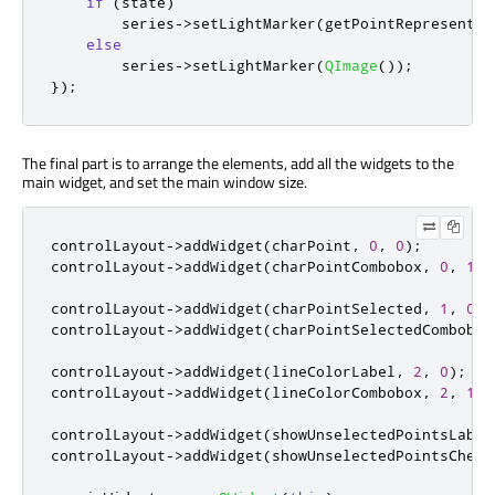
if
(
state
)
        series
-
>
setLightMarker
(
getPointRepresentat
else
        series
-
>
setLightMarker
(
QImage
());
});
The final part is to arrange the elements, add all the widgets to the
main widget, and set the main window size.
controlLayout
-
>
addWidget
(
charPoint
,
0
,
0
);
controlLayout
-
>
addWidget
(
charPointCombobox
,
0
,
1
);
controlLayout
-
>
addWidget
(
charPointSelected
,
1
,
0
);
controlLayout
-
>
addWidget
(
charPointSelectedCombobox
controlLayout
-
>
addWidget
(
lineColorLabel
,
2
,
0
);
controlLayout
-
>
addWidget
(
lineColorCombobox
,
2
,
1
);
controlLayout
-
>
addWidget
(
showUnselectedPointsLabel
controlLayout
-
>
addWidget
(
showUnselectedPointsCheck