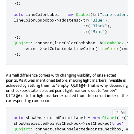
});
auto
 lineColorLabel 
=
new
QLabel
(
tr
(
"Line color: "
lineColorCombobox
-
>
addItems
({
tr
(
"Blue"
)
,
                             tr
(
"Black"
)
,
                             tr
(
"Mint"
)
});
QObject
::
connect
(
lineColorCombobox
,
&
QComboBox
::
cu
    series
-
>
setColor
(
makeLineColor
(
LineColor
(
index
});
A small difference comes with changing visibility of unselected
points. As it was mentioned before, making light markers invisible is
achieved by setting them to "empty"
. That is why, depending
QImage
on checkbox state, selected point light marker is set to "empty"
or to the light marker extracted from the current index of the
QImage
corresponding combobox.
auto
 showUnselectedPointsLabel 
=
new
QLabel
(
tr
(
"Di
showUnselectedPointsCheckbox
-
>
setChecked
(
true
);
QObject
::
connect
(
showUnselectedPointsCheckbox
,
&
QC