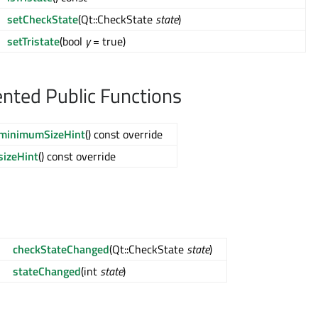
setCheckState
(Qt::CheckState
state
)
setTristate
(bool
y
= true)
ted Public Functions
minimumSizeHint
() const override
sizeHint
() const override
checkStateChanged
(Qt::CheckState
state
)
stateChanged
(int
state
)