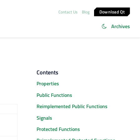
Download Qt
Contact Us
Blog
Archives
Contents
Properties
Public Functions
Reimplemented Public Functions
Signals
Protected Functions