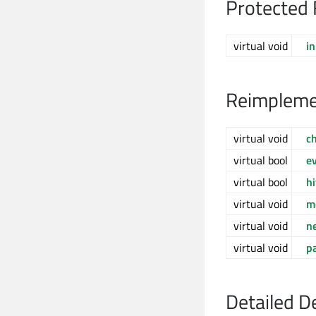
Protected 
virtual void
in
Reimpleme
virtual void
c
virtual bool
e
virtual bool
h
virtual void
m
virtual void
n
virtual void
p
Detailed D