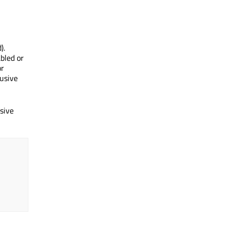
).
bled or
or
lusive
sive