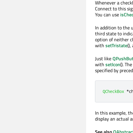
Whenever a checkbo
Connect to this si
You can use
isChe
In addition to the
third state to indi
option of neither c
with
setTristate
()
Just like
QPushBut
with
setIcon
(). Th
specified by prece
QCheckBox
*
c
In this example, th
display an actual 
See also
QAbstrac