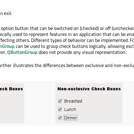
option button that can be switched on (checked) or off (unchecked
ically used to represent features in an application that can be ena
ffecting others. Different types of behavior can be implemented. F
nGroup
can be used to group check buttons logically, allowing exc
ver,
QButtonGroup
does not provide any visual representation.
rther illustrates the differences between exclusive and non-exclu