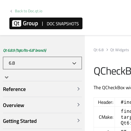
Back to Doc.qt.io
Qt 6.8
Qt Widgets
Qt 6.8.9 ('tqtc/lts-6.8' branch)
QCheckB
The QCheckBox widg
Reference
Header:
#in
Overview
fin
CMake:
tar
Getting Started
Qt6