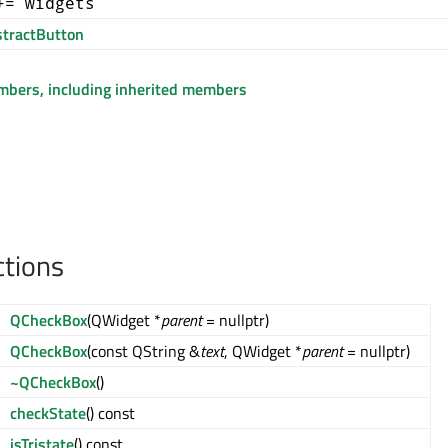
+= widgets
tractButton
embers, including inherited members
ctions
QCheckBox
(QWidget *
parent
= nullptr)
QCheckBox
(const QString &
text
, QWidget *
parent
= nullptr)
~QCheckBox
()
checkState
() const
isTristate
() const