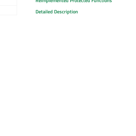
Reimplemented Protected Functions
Detailed Description