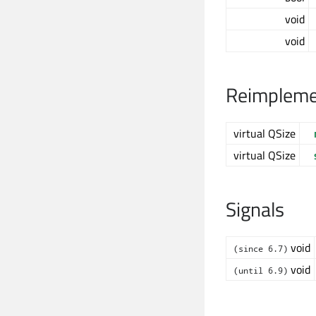
void
void
Reimplemen
virtual QSize
virtual QSize
Signals
void
(since 6.7)
void
(until 6.9)