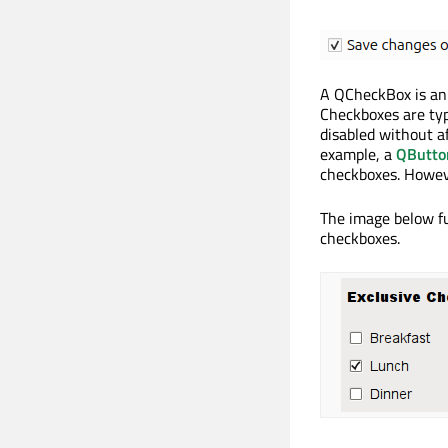
A QCheckBox is an 
Checkboxes are typ
disabled without a
example, a
QButto
checkboxes. Howe
The image below fu
checkboxes.