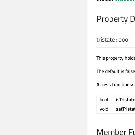
Property 
tristate
:
bool
This property hold
The default is fals
Access functions:
bool
isTristat
void
setTrista
Member Fu