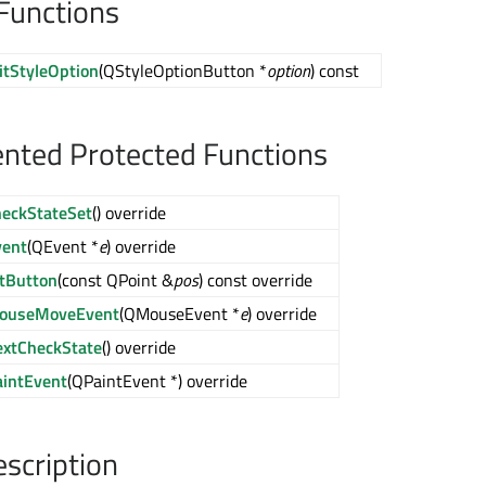
Functions
itStyleOption
(QStyleOptionButton *
option
) const
nted Protected Functions
heckStateSet
() override
vent
(QEvent *
e
) override
itButton
(const QPoint &
pos
) const override
ouseMoveEvent
(QMouseEvent *
e
) override
extCheckState
() override
aintEvent
(QPaintEvent *) override
escription