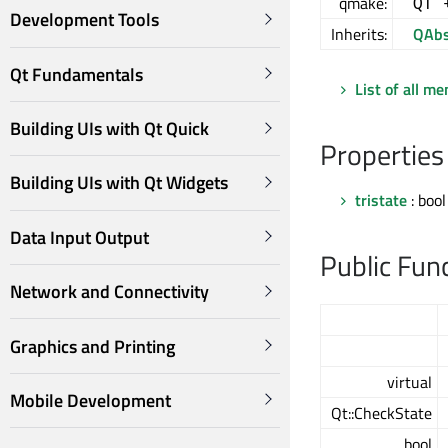
qmake:
QT 
Development Tools
Inherits:
QAbs
Qt Fundamentals
List of all m
Building UIs with Qt Quick
Properties
Building UIs with Qt Widgets
tristate
: bool
Data Input Output
Public Fun
Network and Connectivity
Graphics and Printing
virtual
Mobile Development
Qt::CheckState
bool