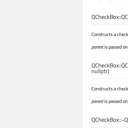
QCheckBox::
QC
Constructs a chec
parent
is passed on
QCheckBox::
QC
nullptr)
Constructs a chec
parent
is passed on
QCheckBox::
~Q