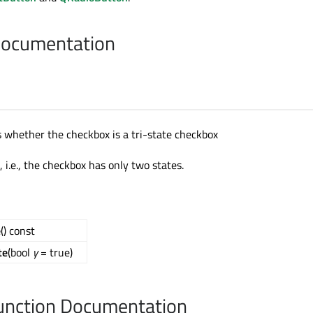
Documentation
s whether the checkbox is a tri-state checkbox
e, i.e., the checkbox has only two states.
e
() const
te
(bool
y
= true)
nction Documentation