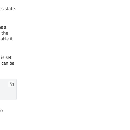
s state.
es a
r the
able it
 is set
y can be
To