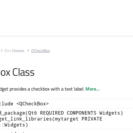
C++ Classes
QCheckBox
ox Class
et provides a checkbox with a text label.
More...
clude <QCheckBox>
d_package(Qt6 REQUIRED COMPONENTS Widgets)
get_link_libraries(mytarget PRIVATE
::Widgets)