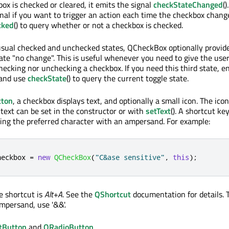
x is checked or cleared, it emits the signal
checkStateChanged
().
gnal if you want to trigger an action each time the checkbox change
cked
() to query whether or not a checkbox is checked.
 usual checked and unchecked states, QCheckBox optionally provid
cate "no change". This is useful whenever you need to give the use
hecking nor unchecking a checkbox. If you need this third state, en
, and use
checkState
() to query the current toggle state.
ton
, a checkbox displays text, and optionally a small icon. The icon
e text can be set in the constructor or with
setText
(). A shortcut ke
ding the preferred character with an ampersand. For example:
heckbox 
=
new
QCheckBox
(
"C&ase sensitive"
,
this
);
e shortcut is
Alt+A
. See the
QShortcut
documentation for details. 
ampersand, use '&&'.
tButton
and
QRadioButton
.