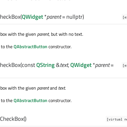
heckBox
(
QWidget
*
parent
= nullptr)
[e
kbox with the given
parent
, but with no text.
 to the
QAbstractButton
constructor.
heckBox
(const
QString
&
text
,
QWidget
*
parent
=
[e
kbox with the given
parent
and
text
.
 to the
QAbstractButton
constructor.
CheckBox
()
[virtual n