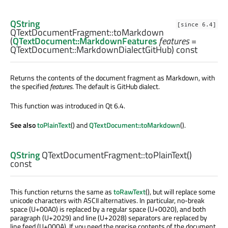
QString
[since 6.4]
QTextDocumentFragment::
toMarkdown
(
QTextDocument::MarkdownFeatures
features
=
QTextDocument::MarkdownDialectGitHub) const
Returns the contents of the document fragment as Markdown, with
the specified
features
. The default is GitHub dialect.
This function was introduced in Qt 6.4.
See also
toPlainText
() and
QTextDocument::toMarkdown
().
QString
QTextDocumentFragment::
toPlainText
()
const
This function returns the same as
toRawText
(), but will replace some
unicode characters with ASCII alternatives. In particular, no-break
space (U+00A0) is replaced by a regular space (U+0020), and both
paragraph (U+2029) and line (U+2028) separators are replaced by
line feed (U+000A). If you need the precise contents of the document,