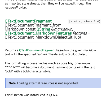
as imported style sheets, then they will be loaded through the
resourceProvider
.
QTextDocumentFragment
[static, since 6.4]
QTextDocumentFragment::
from
Markdown
(const
QString
&
markdown
,
QTextDocument::MarkdownFeatures
features
=
QTextDocument::MarkdownDialectGitHub)
Returns a
QTextDocumentFragment
based on the given
markdown
text with the specified
features
. The default is GitHub dialect.
The formatting is preserved as much as possible; for example,
will become a document fragment containing the text
**bold**
"bold" with a bold character style.
Note:
Loading external resources is not supported.
This function was introduced in Qt 6.4.