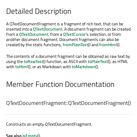
Detailed Description
A QTextDocumentFragment is a fragment of rich text, that can be
inserted into a
QTextDocument
. A document fragment can be created
from a
QTextDocument
, from a
QTextCursor
's selection, or from
another document fragment. Document fragments can also be
created by the static functions,
fromPlainText
() and
fromHtml
().
The contents of a document fragment can be obtained as raw text by
using the
toRawText
() function, as ASCII with
toPlainText
(), as HTML
with
toHtml
(), or as Markdown with
toMarkdown
().
Member Function Documentation
QTextDocumentFragment::
QTextDocumentFragment
()
Constructs an empty QTextDocumentFragment.
See also
isEmpty
().