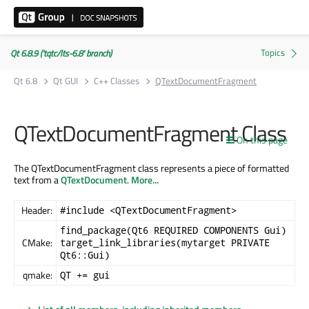
Qt 6.8.9 ('tqtc/lts-6.8' branch)
Qt 6.8
Qt GUI
C++ Classes
QTextDocumentFragment
QTextDocumentFragment Class
On this page
The QTextDocumentFragment class represents a piece of formatted
text from a
QTextDocument
.
More...
Header:
#include <QTextDocumentFragment>
find_package(Qt6 REQUIRED COMPONENTS Gui)
CMake:
target_link_libraries(mytarget PRIVATE
Qt6::Gui)
qmake:
QT += gui