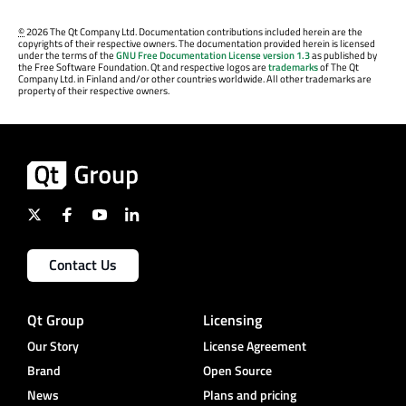
©
2026 The Qt Company Ltd. Documentation contributions included herein are the
copyrights of their respective owners. The documentation provided herein is licensed
under the terms of the
GNU Free Documentation License version 1.3
as published by
the Free Software Foundation. Qt and respective logos are
trademarks
of The Qt
Company Ltd. in Finland and/or other countries worldwide. All other trademarks are
property of their respective owners.
Contact Us
Qt Group
Licensing
Our Story
License Agreement
Brand
Open Source
News
Plans and pricing