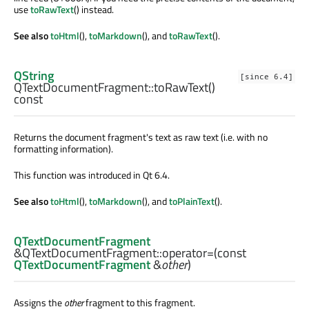
use
toRawText
() instead.
See also
toHtml
(),
toMarkdown
(), and
toRawText
().
QString
[since 6.4]
QTextDocumentFragment::
toRawText
()
const
Returns the document fragment's text as raw text (i.e. with no
formatting information).
This function was introduced in Qt 6.4.
See also
toHtml
(),
toMarkdown
(), and
toPlainText
().
QTextDocumentFragment
&QTextDocumentFragment::
operator=
(const
QTextDocumentFragment
&
other
)
Assigns the
other
fragment to this fragment.