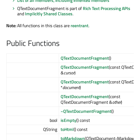
List of all members, including inherited members
QTextDocumentFragment is part of
Rich Text Processing APIs
and
Implicitly Shared Classes
.
Note:
All functions in this class are
reentrant
.
Public Functions
QTextDocumentFragment
()
QTextDocumentFragment
(const QTextCurs
&
cursor
)
QTextDocumentFragment
(const QTextDo
*
document
)
QTextDocumentFragment
(const
QTextDocumentFragment &
other
)
~QTextDocumentFragment
()
bool
isEmpty
() const
QString
toHtml
() const
toMarkdown
(QTextDocument::MarkdownF