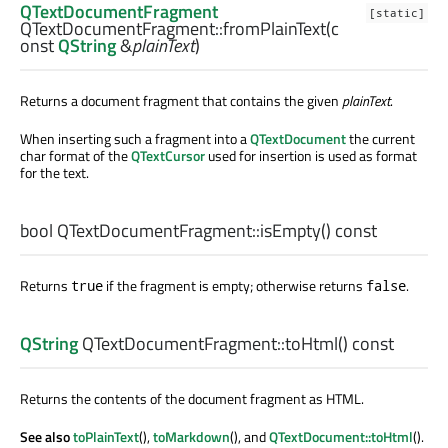
QTextDocumentFragment
[static]
QTextDocumentFragment::
fromPlainText
(c
onst
QString
&
plainText
)
Returns a document fragment that contains the given
plainText
.
When inserting such a fragment into a
QTextDocument
the current
char format of the
QTextCursor
used for insertion is used as format
for the text.
bool
QTextDocumentFragment::
isEmpty
() const
Returns
if the fragment is empty; otherwise returns
.
true
false
QString
QTextDocumentFragment::
toHtml
() const
Returns the contents of the document fragment as HTML.
See also
toPlainText
(),
toMarkdown
(), and
QTextDocument::toHtml
().