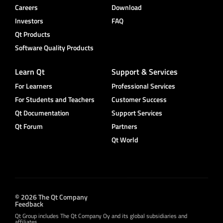
Careers
Download
Investors
FAQ
Qt Products
Software Quality Products
Learn Qt
Support & Services
For Learners
Professional Services
For Students and Teachers
Customer Success
Qt Documentation
Support Services
Qt Forum
Partners
Qt World
© 2026 The Qt Company
Feedback
Qt Group includes The Qt Company Oy and its global subsidiaries and
affiliates.