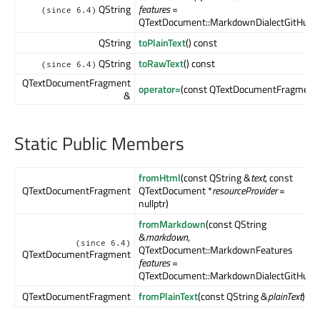
QString
features
=
(since 6.4)
QTextDocument::MarkdownDialectGitHub) 
QString
toPlainText
() const
QString
toRawText
() const
(since 6.4)
QTextDocumentFragment
operator=
(const QTextDocumentFragment
&
Static Public Members
fromHtml
(const QString &
text
, const
QTextDocumentFragment
QTextDocument *
resourceProvider
=
nullptr)
fromMarkdown
(const QString
&
markdown
,
(since 6.4)
QTextDocument::MarkdownFeatures
QTextDocumentFragment
features
=
QTextDocument::MarkdownDialectGitHub)
QTextDocumentFragment
fromPlainText
(const QString &
plainText
)