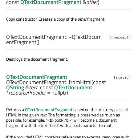
const
QTextDocumentFragment
&
other
)
Copy constructor. Creates a copy of the
other
fragment.
QTextDocumentFragment::
~QTextDocum
[noexcept]
entFragment
()
Destroys the document fragment.
QTextDocumentFragment
[static]
QTextDocumentFragment::
fromHtml
(const
QString
&
text
, const
QTextDocument
*
resourceProvider
= nullptr)
Returns a
QTextDocumentFragment
based on the arbitrary piece of
HTML in the given
text
. The formatting is preserved as much as
possible; for example, "<b>bold</b>" will become a document
fragment with the text "bold" with a bold character format.
If the provided HTML contains references to external resources such