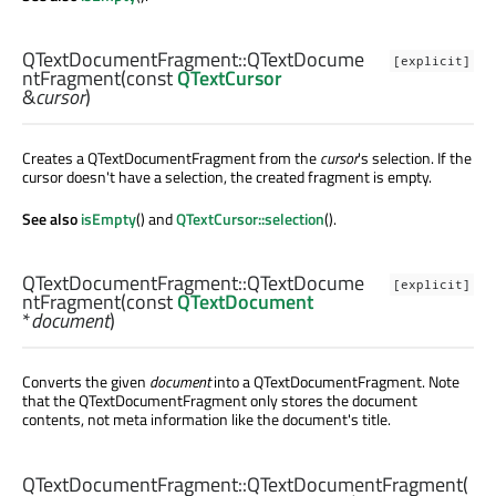
QTextDocumentFragment::
QTextDocume
[explicit]
ntFragment
(const
QTextCursor
&
cursor
)
Creates a QTextDocumentFragment from the
cursor
's selection. If the
cursor doesn't have a selection, the created fragment is empty.
See also
isEmpty
() and
QTextCursor::selection
().
QTextDocumentFragment::
QTextDocume
[explicit]
ntFragment
(const
QTextDocument
*
document
)
Converts the given
document
into a QTextDocumentFragment. Note
that the QTextDocumentFragment only stores the document
contents, not meta information like the document's title.
QTextDocumentFragment::
QTextDocumentFragment
(