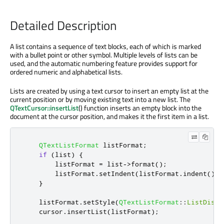
Detailed Description
A list contains a sequence of text blocks, each of which is marked
with a bullet point or other symbol. Multiple levels of lists can be
used, and the automatic numbering feature provides support for
ordered numeric and alphabetical lists.
Lists are created by using a text cursor to insert an empty list at the
current position or by moving existing text into a new list. The
QTextCursor::insertList
() function inserts an empty block into the
document at the cursor position, and makes it the first item in a list.
QTextListFormat
 listFormat
;
if
(
list
)
{
        listFormat 
=
 list
-
>
format
();
        listFormat
.
setIndent
(
listFormat
.
indent
()
+
}
    listFormat
.
setStyle
(
QTextListFormat
::
ListDisc
)
    cursor
.
insertList
(
listFormat
);