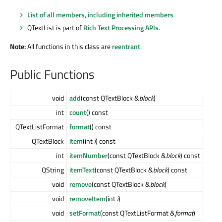
List of all members, including inherited members
QTextList is part of
Rich Text Processing APIs
.
Note:
All functions in this class are
reentrant
.
Public Functions
void
add
(const QTextBlock &
block
)
int
count
() const
QTextListFormat
format
() const
QTextBlock
item
(int
i
) const
int
itemNumber
(const QTextBlock &
block
) const
QString
itemText
(const QTextBlock &
block
) const
void
remove
(const QTextBlock &
block
)
void
removeItem
(int
i
)
void
setFormat
(const QTextListFormat &
format
)