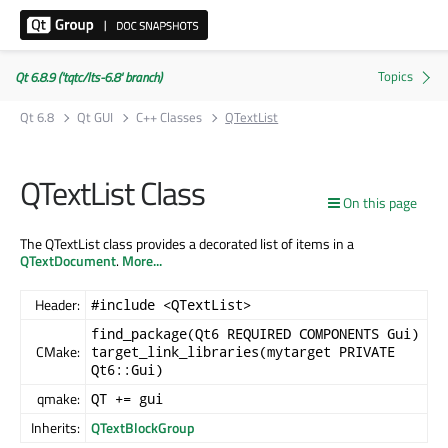
Qt 6.8.9 ('tqtc/lts-6.8' branch)
Qt 6.8
Qt GUI
C++ Classes
QTextList
QTextList Class
On this page
The QTextList class provides a decorated list of items in a
QTextDocument
.
More...
Header:
#include <QTextList>
find_package(Qt6 REQUIRED COMPONENTS Gui)
CMake:
target_link_libraries(mytarget PRIVATE
Qt6::Gui)
qmake:
QT += gui
Inherits:
QTextBlockGroup