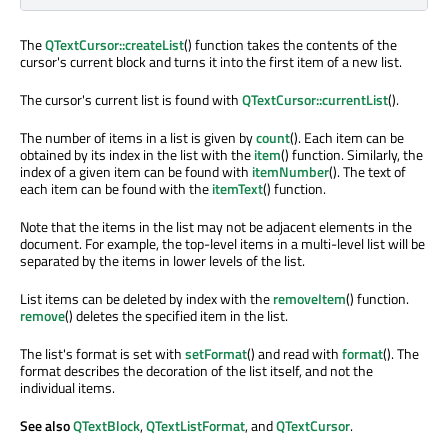
The
QTextCursor::createList
() function takes the contents of the
cursor's current block and turns it into the first item of a new list.
The cursor's current list is found with
QTextCursor::currentList
().
The number of items in a list is given by
count
(). Each item can be
obtained by its index in the list with the
item
() function. Similarly, the
index of a given item can be found with
itemNumber
(). The text of
each item can be found with the
itemText
() function.
Note that the items in the list may not be adjacent elements in the
document. For example, the top-level items in a multi-level list will be
separated by the items in lower levels of the list.
List items can be deleted by index with the
removeItem
() function.
remove
() deletes the specified item in the list.
The list's format is set with
setFormat
() and read with
format
(). The
format describes the decoration of the list itself, and not the
individual items.
See also
QTextBlock
,
QTextListFormat
, and
QTextCursor
.