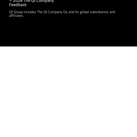
Feedback
Qt Group includes The Qt Company Oy and its global subsidiaries and
affiliates.