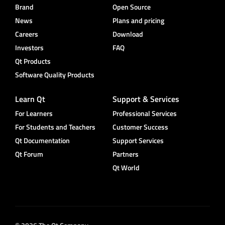
Brand
Open Source
News
Plans and pricing
Careers
Download
Investors
FAQ
Qt Products
Software Quality Products
Learn Qt
Support & Services
For Learners
Professional Services
For Students and Teachers
Customer Success
Qt Documentation
Support Services
Qt Forum
Partners
Qt World
© 2026 The Qt Company