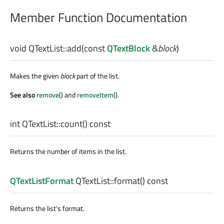
Member Function Documentation
void
QTextList::
add
(const
QTextBlock
&
block
)
Makes the given
block
part of the list.
See also
remove
() and
removeItem
().
int
QTextList::
count
() const
Returns the number of items in the list.
QTextListFormat
QTextList::
format
() const
Returns the list's format.