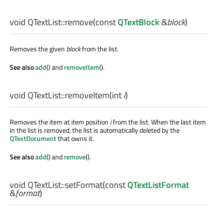
void
QTextList::
remove
(const
QTextBlock
&
block
)
Removes the given
block
from the list.
See also
add
() and
removeItem
().
void
QTextList::
removeItem
(
int
i
)
Removes the item at item position
i
from the list. When the last item
in the list is removed, the list is automatically deleted by the
QTextDocument
that owns it.
See also
add
() and
remove
().
void
QTextList::
setFormat
(const
QTextListFormat
&
format
)