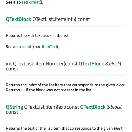
See also
setFormat
().
QTextBlock
QTextList::
item
(
int
i
) const
Returns the
i
-th text block in the list.
See also
count
() and
itemText
().
int
QTextList::
itemNumber
(const
QTextBlock
&
block
)
const
Returns the index of the list item that corresponds to the given
block
.
Returns -1 if the block was not present in the list.
QString
QTextList::
itemText
(const
QTextBlock
&
block
)
const
Returns the text of the list item that corresponds to the given
block
.