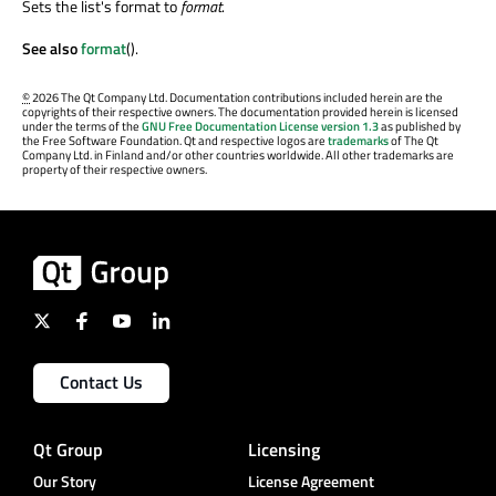
Sets the list's format to
format
.
See also
format
().
©
2026 The Qt Company Ltd. Documentation contributions included herein are the
copyrights of their respective owners. The documentation provided herein is licensed
under the terms of the
GNU Free Documentation License version 1.3
as published by
the Free Software Foundation. Qt and respective logos are
trademarks
of The Qt
Company Ltd. in Finland and/or other countries worldwide. All other trademarks are
property of their respective owners.
Contact Us
Qt Group
Licensing
Our Story
License Agreement