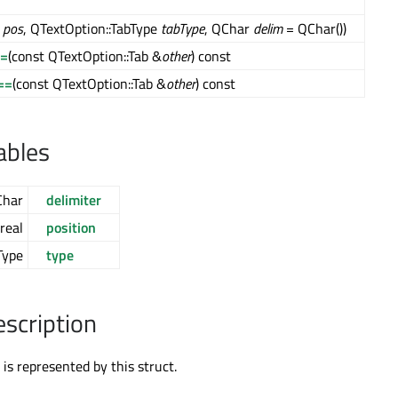
l
pos
, QTextOption::TabType
tabType
, QChar
delim
= QChar())
!=
(const QTextOption::Tab &
other
) const
==
(const QTextOption::Tab &
other
) const
ables
Char
delimiter
real
position
Type
type
escription
 is represented by this struct.