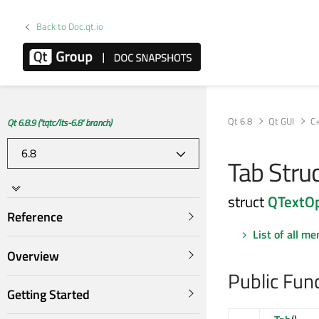
Back to Doc.qt.io
Qt 6.8
Qt GUI
C
Qt 6.8.9 ('tqtc/lts-6.8' branch)
Tab Stru
struct
QTextOp
Reference
List of all m
Overview
Public Fun
Getting Started