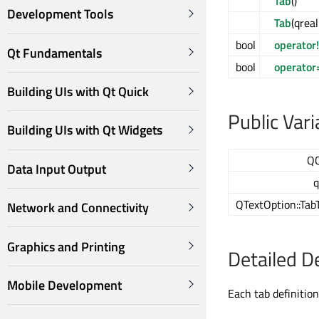
Tab
()
Development Tools
Tab
(qrea
bool
operator
Qt Fundamentals
bool
operator
Building UIs with Qt Quick
Public Vari
Building UIs with Qt Widgets
Q
Data Input Output
q
QTextOption::Tab
Network and Connectivity
Graphics and Printing
Detailed D
Mobile Development
Each tab definition