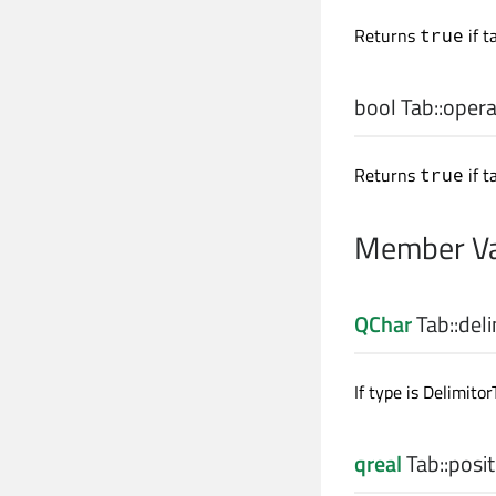
Returns
if t
true
bool
Tab::
opera
Returns
if t
true
Member Va
QChar
Tab::
deli
If type is Delimitor
qreal
Tab::
posit