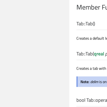
Member Fu
Tab::
Tab
()
Creates a default l
Tab::
Tab
(
qreal
Creates a tab with 
Note:
delim
is o
bool
Tab::
opera