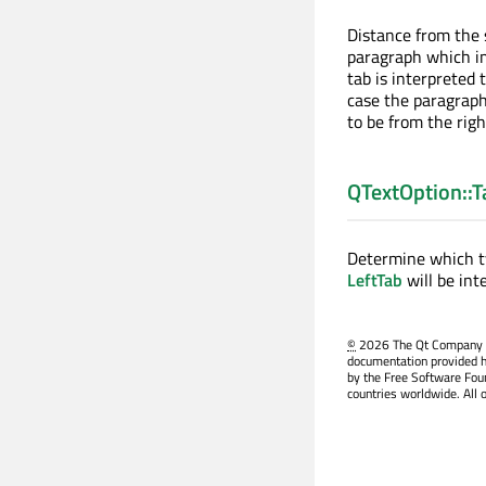
Distance from the s
paragraph which im
tab is interpreted
case the paragraph 
to be from the rig
QTextOption::
Determine which ty
LeftTab
will be int
©
2026 The Qt Company Ltd
documentation provided h
by the Free Software Fou
countries worldwide. All 