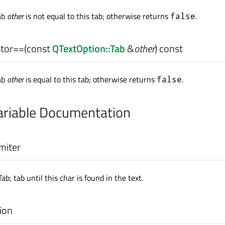
ab
other
is not equal to this tab; otherwise returns
.
false
tor==
(const
QTextOption::Tab
&
other
) const
ab
other
is equal to this tab; otherwise returns
.
false
riable Documentation
miter
Tab; tab until this char is found in the text.
ion