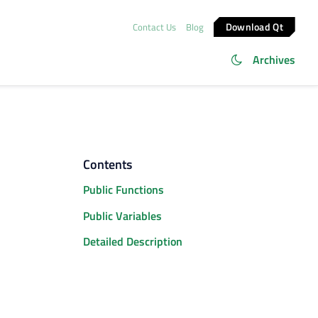
Download Qt
Contact Us
Blog
Archives
Contents
Public Functions
Public Variables
Detailed Description