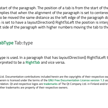
tart of the paragraph. The position of a tab is from the start of th
plies that when the alignment of the paragraph is set to centere
 to be moved the same distance as the left edge of the paragraph do
is set to have a layoutDirection() RightToLeft the position is inte
ht side of the paragraph with higher numbers moving the tab to the
TabType
Tab::
type
pe is used. In a paragraph that has layoutDirection() RightToLeft 
erpreted to be a
RightTab
and vice versa.
. Documentation contributions included herein are the copyrights of their respective o
erein is licensed under the terms of the
GNU Free Documentation License version 1.3
as
ndation. Qt and respective logos are
trademarks
of The Qt Company Ltd. in Finland and/or
other trademarks are property of their respective owners.