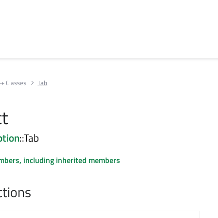
++ Classes
Tab
ct
tion
::Tab
embers, including inherited members
ctions