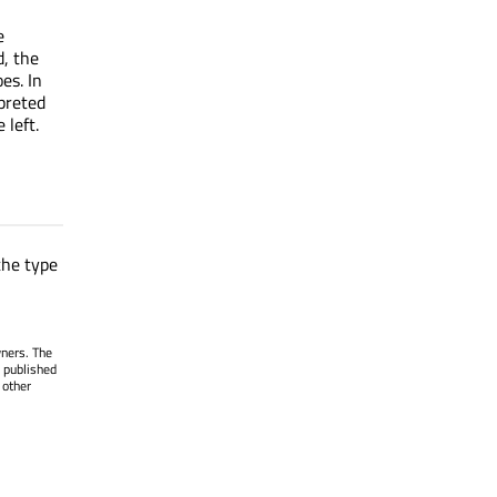
e
d, the
es. In
rpreted
 left.
the type
wners. The
 published
 other