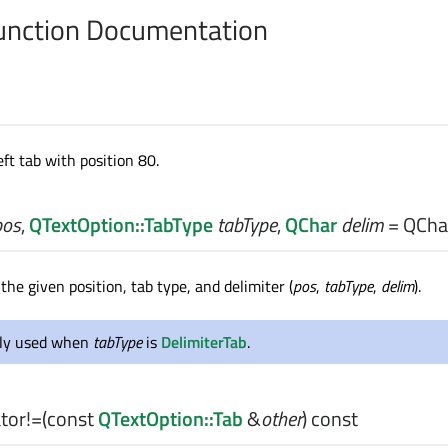
nction Documentation
eft tab with position 80.
pos
,
QTextOption::TabType
tabType
,
QChar
delim
= QChar
the given position, tab type, and delimiter (
pos
,
tabType
,
delim
).
nly used when
tabType
is
DelimiterTab
.
tor!=
(const
QTextOption::Tab
&
other
) const