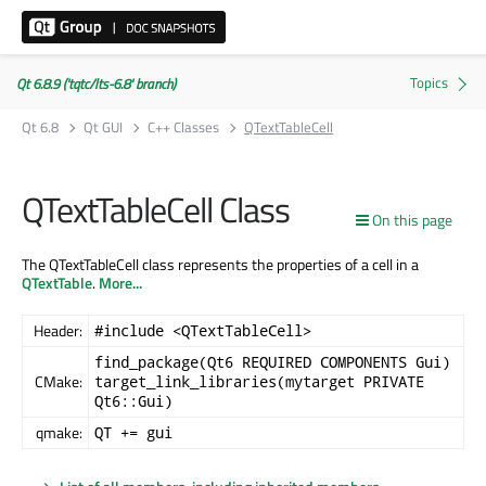
Qt 6.8.9 ('tqtc/lts-6.8' branch)
Qt 6.8
Qt GUI
C++ Classes
QTextTableCell
QTextTableCell Class
On this page
The QTextTableCell class represents the properties of a cell in a
QTextTable
.
More...
Header:
#include <QTextTableCell>
find_package(Qt6 REQUIRED COMPONENTS Gui)
CMake:
target_link_libraries(mytarget PRIVATE
Qt6::Gui)
qmake:
QT += gui