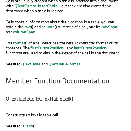
Cells are usually created when a table is inserted into a document
with
QTextCursor::insertTable
(), but they are also created and
destroyed when a table is resized.
Cells contain information about their location in a table; you can
obtain the
row
() and
column
() numbers of a cell, and its
rowSpan
()
and
columnSpan
().
The
format
() of a cell describes the default character format of its
contents. The
firstCursorPosition
() and
lastCursorPosition
()
functions are used to obtain the extent of the cell in the document.
See also
QTextTable
and
QTextTableFormat
.
Member Function Documentation
QTextTableCell::
QTextTableCell
()
Constructs an invalid table cell.
See also
isValid
().