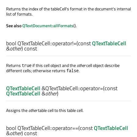
Returns the index of the tableCell's format in the document's internal
list of formats.
See also
QTextDocument::allFormats
().
bool
QTextTableCell::
operator!=
(const
QTextTableCell
&
other
) const
Returns
if this cell object and the
other
cell object describe
true
different cells; otherwise returns
.
false
QTextTableCell
&QTextTableCell::
operator=
(const
QTextTableCell
&
other
)
Assigns the
other
table cell to this table cell.
bool
QTextTableCell::
operator==
(const
QTextTableCell
&
other
) const