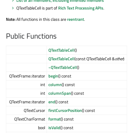
List of all members, including inherited members
QTextTableCell is part of
Rich Text Processing APIs
.
Note:
All functions in this class are
reentrant
.
Public Functions
QTextTableCell
()
QTextTableCell
(const QTextTableCell &
other
)
~QTextTableCell
()
QTextFrame::iterator
begin
() const
int
column
() const
int
columnSpan
() const
QTextFrame::iterator
end
() const
QTextCursor
firstCursorPosition
() const
QTextCharFormat
format
() const
bool
isValid
() const