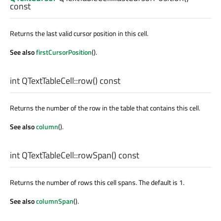
const
Returns the last valid cursor position in this cell.
See also
firstCursorPosition
().
int
QTextTableCell::
row
() const
Returns the number of the row in the table that contains this cell.
See also
column
().
int
QTextTableCell::
rowSpan
() const
Returns the number of rows this cell spans. The default is 1.
See also
columnSpan
().