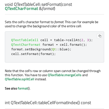
void
QTextTableCell::
setFormat
(const
QTextCharFormat
&
format
)
Sets the cell's character format to
format
. This can for example be
used to change the background color of the entire cell:
QTextTableCell
 cell 
=
 table
-
>
cellAt
(
2
,
3
);
QTextCharFormat
 format 
=
 cell
.
format
();
format
.
setBackground
(
Qt
::
blue
);
cell
.
setFormat
(
format
);
Note that the cell's row or column span cannot be changed through
this function. You have to use
QTextTable::mergeCells
and
QTextTable::splitCell
instead.
See also
format
().
int
QTextTableCell::
tableCellFormatIndex
() const