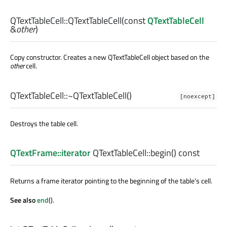
QTextTableCell::
QTextTableCell
(const
QTextTableCell
&
other
)
Copy constructor. Creates a new QTextTableCell object based on the
other
cell.
QTextTableCell::
~QTextTableCell
()
[noexcept]
Destroys the table cell.
QTextFrame::iterator
QTextTableCell::
begin
() const
Returns a frame iterator pointing to the beginning of the table's cell.
See also
end
().