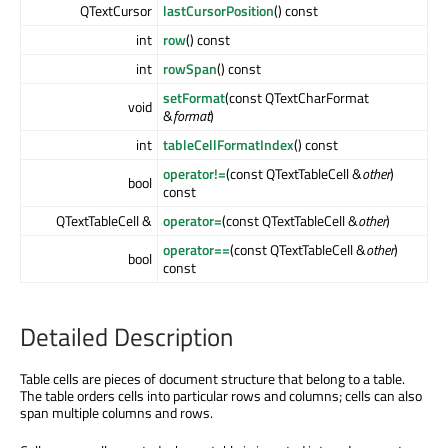
QTextCursor
lastCursorPosition
() const
int
row
() const
int
rowSpan
() const
setFormat
(const QTextCharFormat
void
&
format
)
int
tableCellFormatIndex
() const
operator!=
(const QTextTableCell &
other
)
bool
const
QTextTableCell &
operator=
(const QTextTableCell &
other
)
operator==
(const QTextTableCell &
other
)
bool
const
Detailed Description
Table cells are pieces of document structure that belong to a table.
The table orders cells into particular rows and columns; cells can also
span multiple columns and rows.