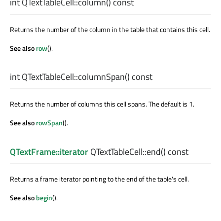
int
QTextTableCell::
column
() const
Returns the number of the column in the table that contains this cell.
See also
row
().
int
QTextTableCell::
columnSpan
() const
Returns the number of columns this cell spans. The default is 1.
See also
rowSpan
().
QTextFrame::iterator
QTextTableCell::
end
() const
Returns a frame iterator pointing to the end of the table's cell.
See also
begin
().