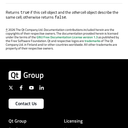
Returns
if this cell object and the
other
cell object describe the
true
same cell; otherwise returns
.
false
©
2026 The Qt Company Ltd. Documentation contributions included herein are the
copyrights of their respective owners. The documentation provided herein is licensed
under the terms of the
GNU Free Documentation License version 1.3
as published by
the Free Software Foundation. Qt and respective logos are
trademarks
of The Qt
Company Ltd. in Finland and/or other countries worldwide. All other trademarks are
property of their respective owners.
Contact Us
Qt Group
Licensing