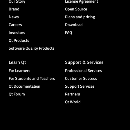
Our Story
License Agreement
Brand
Open Source
News
Plans and pricing
Careers
Download
Investors
FAQ
Qt Products
Software Quality Products
Learn Qt
Support & Services
For Learners
Professional Services
For Students and Teachers
Customer Success
Qt Documentation
Support Services
Qt Forum
Partners
Qt World