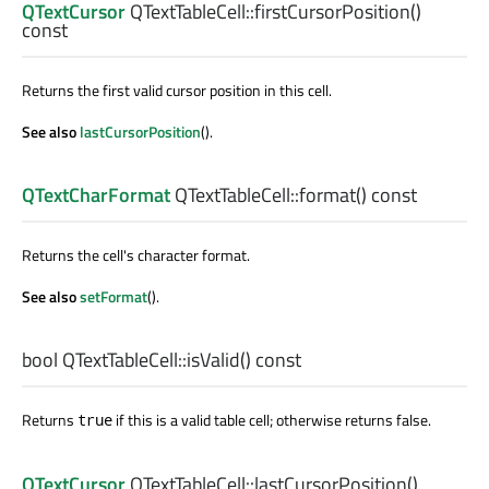
QTextCursor
QTextTableCell::
firstCursorPosition
()
const
Returns the first valid cursor position in this cell.
See also
lastCursorPosition
().
QTextCharFormat
QTextTableCell::
format
() const
Returns the cell's character format.
See also
setFormat
().
bool
QTextTableCell::
isValid
() const
Returns
if this is a valid table cell; otherwise returns false.
true
QTextCursor
QTextTableCell::
lastCursorPosition
()