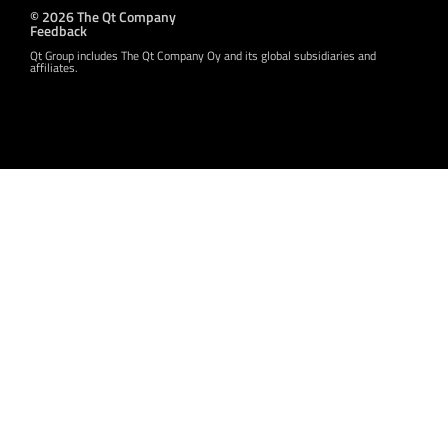
© 2026 The Qt Company
Feedback
Qt Group includes The Qt Company Oy and its global subsidiaries and
affiliates.