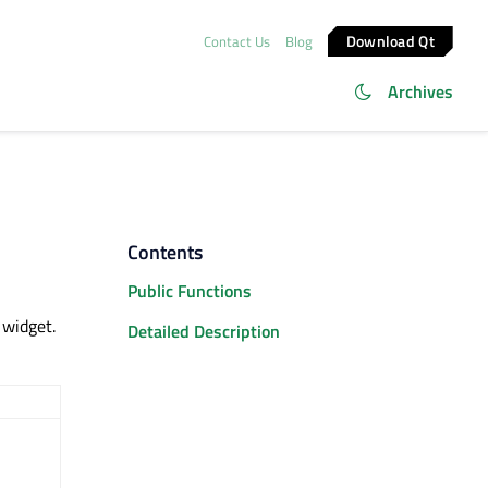
Download Qt
Contact Us
Blog
Archives
Contents
Public Functions
widget.
Detailed Description