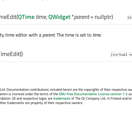
meEdit
(
QTime
time
,
QWidget
*
parent
= nullptr)
[e
ty time editor with a
parent
. The time is set to
time
.
imeEdit
()
[virtual n
. Documentation contributions included herein are the copyrights of their respective o
erein is licensed under the terms of the
GNU Free Documentation License version 1.3
as
ndation. Qt and respective logos are
trademarks
of The Qt Company Ltd. in Finland and/or
other trademarks are property of their respective owners.