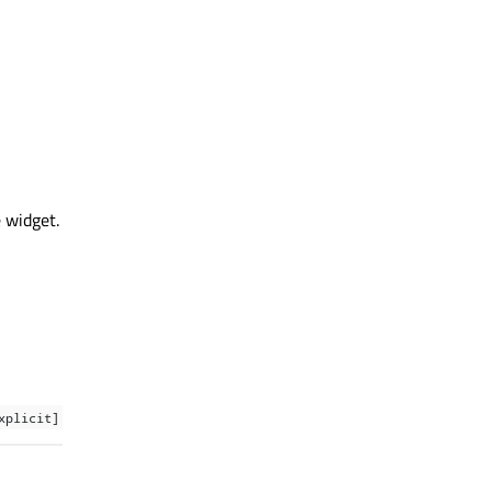
e widget.
xplicit]