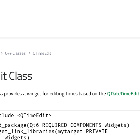
C++ Classes
QTimeEdit
t Class
s provides a widget for editing times based on the
QDateTimeEdit
clude <QTimeEdit>
d_package(Qt6 REQUIRED COMPONENTS Widgets)
get_link_libraries(mytarget PRIVATE
::Widgets)