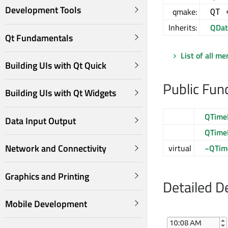
Development Tools
qmake:
QT 
Inherits:
QDat
Qt Fundamentals
List of all m
Building UIs with Qt Quick
Public Fun
Building UIs with Qt Widgets
QTime
Data Input Output
QTime
Network and Connectivity
virtual
~QTim
Graphics and Printing
Detailed D
Mobile Development