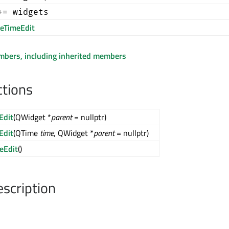
+= widgets
eTimeEdit
embers, including inherited members
ctions
Edit
(QWidget *
parent
= nullptr)
Edit
(QTime
time
, QWidget *
parent
= nullptr)
eEdit
()
escription