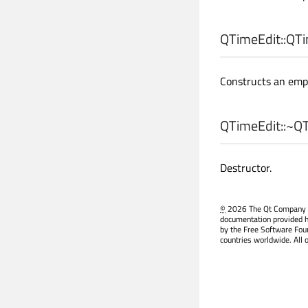
QTimeEdit::
QTi
Constructs an emp
QTimeEdit::
~QT
Destructor.
©
2026 The Qt Company Ltd
documentation provided h
by the Free Software Fou
countries worldwide. All 