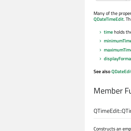
Many of the proper
QDateTimeEdit
. T
time
holds th
minimumTim
maximumTim
displayForma
See also
QDateEdi
Member Fu
QTimeEdit::
QTi
Constructs an emp