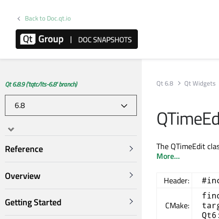
Back to Doc.qt.io
Qt 6.8
Qt Widgets
Qt 6.8.9 ('tqtc/lts-6.8' branch)
QTimeEdi
The QTimeEdit clas
Reference
More...
Overview
Header:
#in
fin
Getting Started
CMake:
tar
Qt6