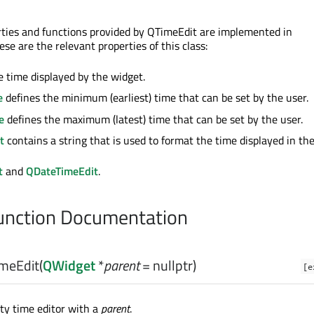
ties and functions provided by QTimeEdit are implemented in
hese are the relevant properties of this class:
e time displayed by the widget.
e
defines the minimum (earliest) time that can be set by the user.
e
defines the maximum (latest) time that can be set by the user.
t
contains a string that is used to format the time displayed in th
t
and
QDateTimeEdit
.
nction Documentation
meEdit
(
QWidget
*
parent
= nullptr)
[e
ty time editor with a
parent
.