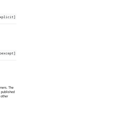
xplicit]
oexcept]
wners. The
 published
 other