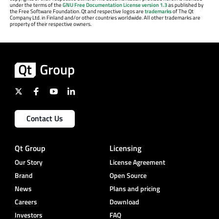
under the terms of the
GNU Free Documentation License version 1.3
as published by
the Free Software Foundation. Qt and respective logos are
trademarks
of The Qt
Company Ltd. in Finland and/or other countries worldwide. All other trademarks are
property of their respective owners.
Contact Us
Qt Group
Licensing
Our Story
License Agreement
Brand
Open Source
News
Plans and pricing
Careers
Download
Investors
FAQ