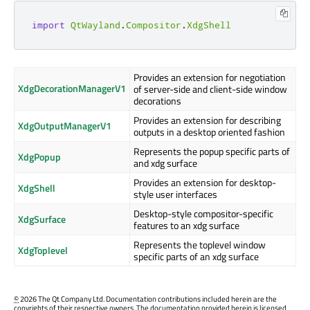
import
QtWayland
.
Compositor
.
XdgShell
Provides an extension for negotiation
XdgDecorationManagerV1
of server-side and client-side window
decorations
Provides an extension for describing
XdgOutputManagerV1
outputs in a desktop oriented fashion
Represents the popup specific parts of
XdgPopup
and xdg surface
Provides an extension for desktop-
XdgShell
style user interfaces
Desktop-style compositor-specific
XdgSurface
features to an xdg surface
Represents the toplevel window
XdgToplevel
specific parts of an xdg surface
©
2026 The Qt Company Ltd. Documentation contributions included herein are the
copyrights of their respective owners. The documentation provided herein is licensed