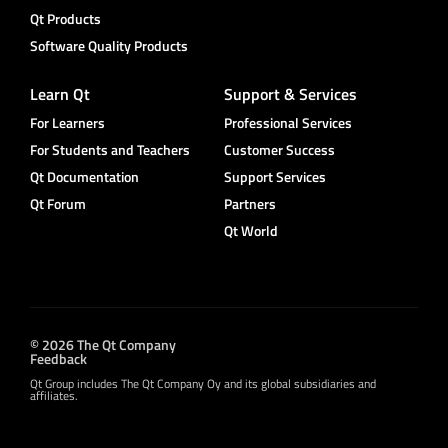
Qt Products
Software Quality Products
Learn Qt
Support & Services
For Learners
Professional Services
For Students and Teachers
Customer Success
Qt Documentation
Support Services
Qt Forum
Partners
Qt World
© 2026 The Qt Company
Feedback
Qt Group includes The Qt Company Oy and its global subsidiaries and
affiliates.