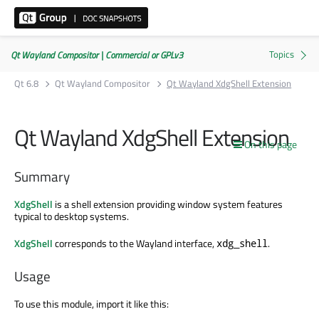
Qt Wayland Compositor | Commercial or GPLv3
Qt 6.8
Qt Wayland Compositor
Qt Wayland XdgShell Extension
Qt Wayland XdgShell Extension
On this page
Summary
XdgShell
is a shell extension providing window system features
typical to desktop systems.
XdgShell
corresponds to the Wayland interface,
.
xdg_shell
Usage
To use this module, import it like this: