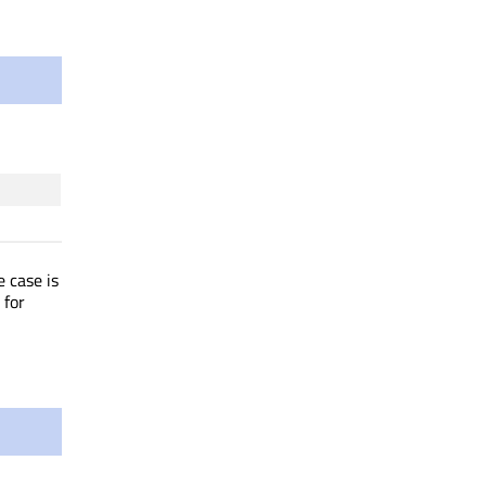
 case is
for