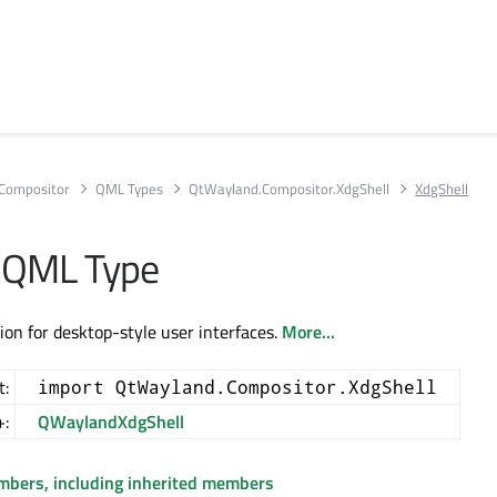
Compositor
QML Types
QtWayland.Compositor.XdgShell
XdgShell
 QML Type
ion for desktop-style user interfaces.
More...
t:
import QtWayland.Compositor.XdgShell
+:
QWaylandXdgShell
embers, including inherited members