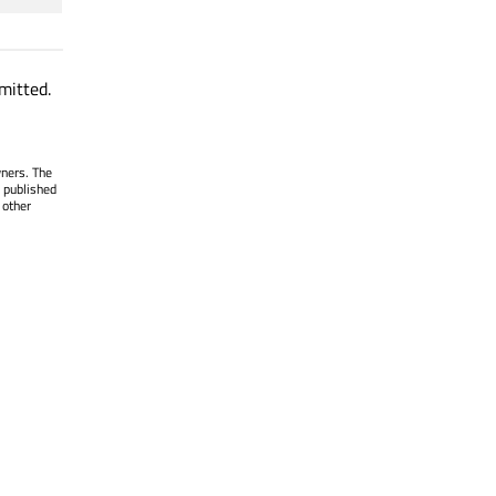
mitted.
wners. The
 published
 other