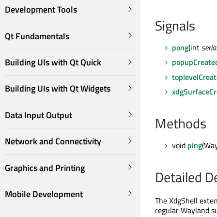
Development Tools
Signals
Qt Fundamentals
pong
(int
seria
Building UIs with Qt Quick
popupCreate
toplevelCrea
Building UIs with Qt Widgets
xdgSurfaceCr
Data Input Output
Methods
Network and Connectivity
void
ping
(Way
Graphics and Printing
Detailed D
Mobile Development
The XdgShell exten
regular Wayland s