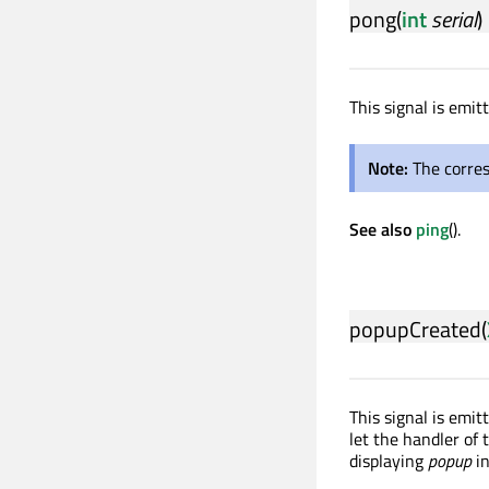
pong
(
int
serial
)
This signal is emi
Note:
The corre
See also
ping
().
popupCreated
(
This signal is emi
let the handler of 
displaying
popup
i