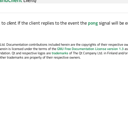
t to
client
. If the client replies to the event the
pong
signal will be e
. Documentation contributions included herein are the copyrights of their respective o
erein is licensed under the terms of the
GNU Free Documentation License version 1.3
as
ndation. Qt and respective logos are
trademarks
of The Qt Company Ltd. in Finland and/or
other trademarks are property of their respective owners.