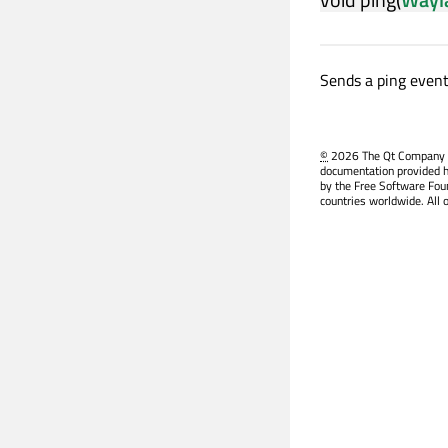
Sends a ping even
©
2026 The Qt Company Ltd
documentation provided h
by the Free Software Fou
countries worldwide. All 