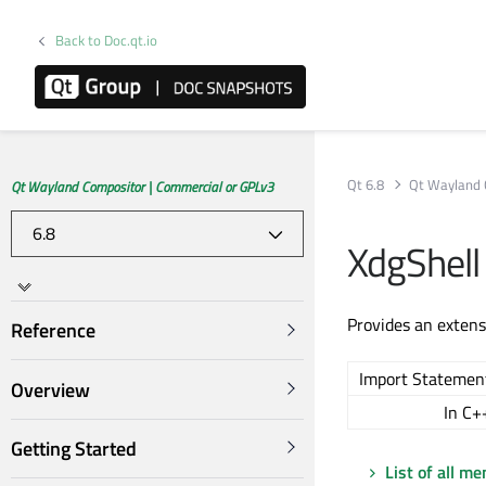
Back to Doc.qt.io
Qt 6.8
Qt Wayland 
Qt Wayland Compositor | Commercial or GPLv3
XdgShell
Provides an extens
Reference
Import Statemen
Overview
In C+
Getting Started
List of all m