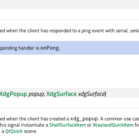
tted when the client has responded to a ping event with serial,
seria
sponding handler is
.
onPong
XdgPopup
popup
,
XdgSurface
xdgSurface
)
tted when the client has created a
. A common use cas
xdg_popup
this signal instantiate a
ShellSurfaceItem
or
WaylandQuickItem
fo
n a
QtQuick
scene.