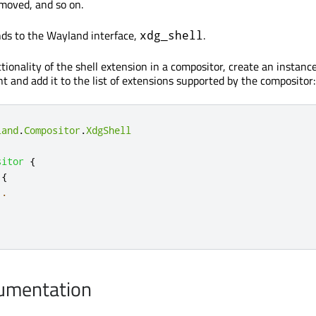
 moved, and so on.
ds to the Wayland interface,
.
xdg_shell
tionality of the shell extension in a compositor, create an instance
 and add it to the list of extensions supported by the compositor:
land
.
Compositor
.
XdgShell
sitor
{
{
..
cumentation