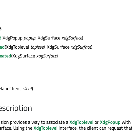
l
)
d
(XdgPopup
popup
, XdgSurface
xdgSurface
)
ted
(XdgToplevel
toplevel
, XdgSurface
xdgSurface
)
eated
(XdgSurface
xdgSurface
)
landClient
client
)
escription
sion provides a way to associate a
XdgToplevel
or
XdgPopup
with
urface. Using the
XdgToplevel
interface, the client can request tha