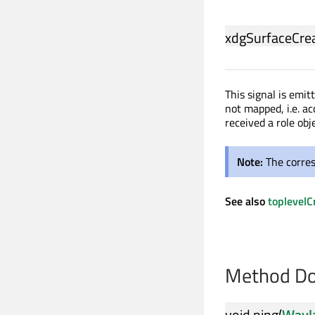
xdgSurfaceCre
This signal is emi
not mapped, i.e. a
received a role obje
Note:
The corre
See also
toplevelC
Method Do
void
ping
(
Wayl