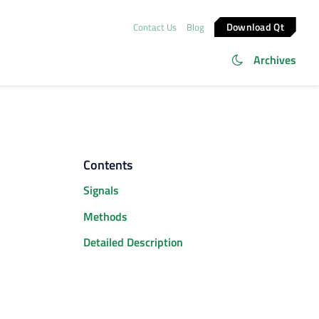
Download Qt
Contact Us
Blog
Archives
Contents
Signals
Methods
Detailed Description