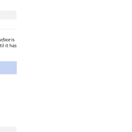
rface
is
il it has