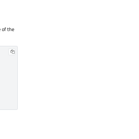
 of the