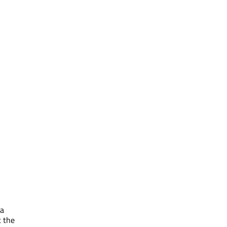
 a
t the