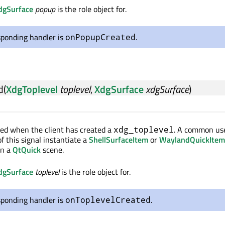
dgSurface
popup
is the role object for.
sponding handler is
.
onPopupCreated
d
(
XdgToplevel
toplevel
,
XdgSurface
xdgSurface
)
tted when the client has created a
. A common use
xdg_toplevel
of this signal instantiate a
ShellSurfaceItem
or
WaylandQuickItem
in a
QtQuick
scene.
dgSurface
toplevel
is the role object for.
sponding handler is
.
onToplevelCreated