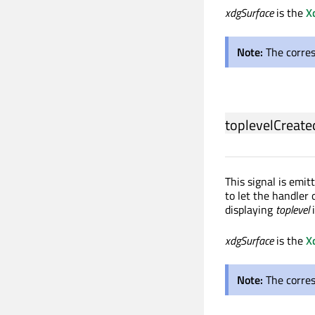
xdgSurface
is the
X
Note:
The corre
toplevelCreate
This signal is emi
to let the handler 
displaying
toplevel
xdgSurface
is the
X
Note:
The corre