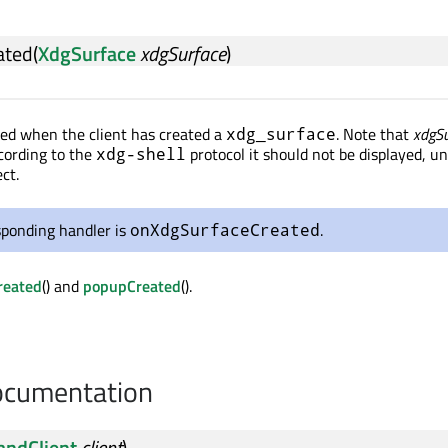
ated
(
XdgSurface
xdgSurface
)
tted when the client has created a
. Note that
xdgSu
xdg_surface
ccording to the
protocol it should not be displayed, unt
xdg-shell
ct.
sponding handler is
.
onXdgSurfaceCreated
reated
() and
popupCreated
().
cumentation
andClient
client
)