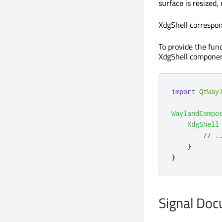
surface is resized,
XdgShell correspon
To provide the func
XdgShell component
import
QtWay
WaylandCompo
XdgShell
// .
}
}
Signal Do