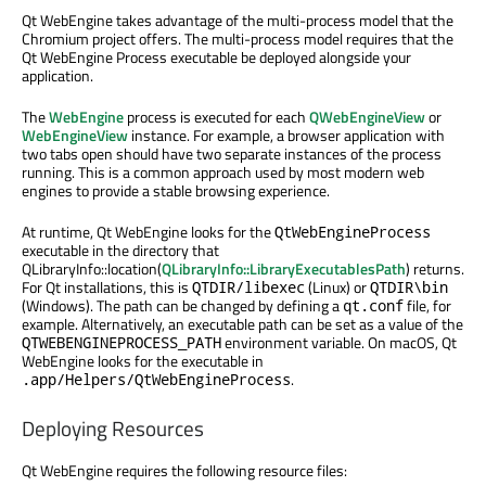
Qt WebEngine takes advantage of the multi-process model that the
Chromium project offers. The multi-process model requires that the
Qt WebEngine Process executable be deployed alongside your
application.
The
WebEngine
process is executed for each
QWebEngineView
or
WebEngineView
instance. For example, a browser application with
two tabs open should have two separate instances of the process
running. This is a common approach used by most modern web
engines to provide a stable browsing experience.
At runtime, Qt WebEngine looks for the
QtWebEngineProcess
executable in the directory that
QLibraryInfo::location(
QLibraryInfo::LibraryExecutablesPath
) returns.
For Qt installations, this is
(Linux) or
QTDIR/libexec
QTDIR\bin
(Windows). The path can be changed by defining a
file, for
qt.conf
example. Alternatively, an executable path can be set as a value of the
environment variable. On macOS, Qt
QTWEBENGINEPROCESS_PATH
WebEngine looks for the executable in
.
.app/Helpers/QtWebEngineProcess
Deploying Resources
Qt WebEngine requires the following resource files: