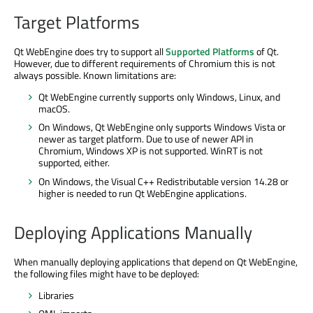
Target Platforms
Qt WebEngine does try to support all
Supported Platforms
of Qt.
However, due to different requirements of Chromium this is not
always possible. Known limitations are:
Qt WebEngine currently supports only Windows, Linux, and
macOS.
On Windows, Qt WebEngine only supports Windows Vista or
newer as target platform. Due to use of newer API in
Chromium, Windows XP is not supported. WinRT is not
supported, either.
On Windows, the Visual C++ Redistributable version 14.28 or
higher is needed to run Qt WebEngine applications.
Deploying Applications Manually
When manually deploying applications that depend on Qt WebEngine,
the following files might have to be deployed:
Libraries