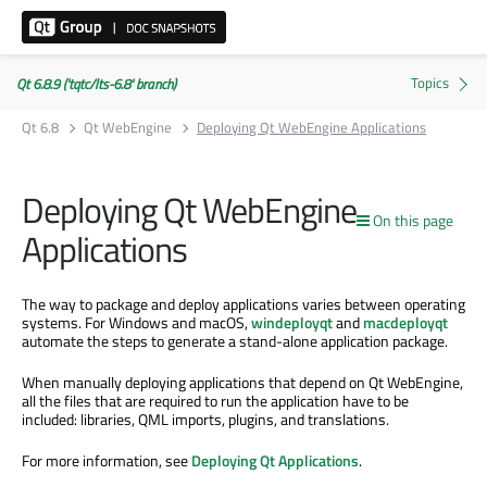
Qt 6.8.9 ('tqtc/lts-6.8' branch)
Qt 6.8
Qt WebEngine
Deploying Qt WebEngine Applications
Deploying Qt WebEngine
On this page
Applications
The way to package and deploy applications varies between operating
systems. For Windows and macOS,
windeployqt
and
macdeployqt
automate the steps to generate a stand-alone application package.
When manually deploying applications that depend on Qt WebEngine,
all the files that are required to run the application have to be
included: libraries, QML imports, plugins, and translations.
For more information, see
Deploying Qt Applications
.