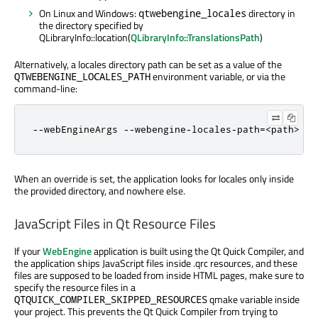
On Linux and Windows:
directory in
qtwebengine_locales
the directory specified by
QLibraryInfo::location(
QLibraryInfo::TranslationsPath
)
Alternatively, a locales directory path can be set as a value of the
environment variable, or via the
QTWEBENGINE_LOCALES_PATH
command-line:
--webEngineArgs --webengine-locales-path=<path>
When an override is set, the application looks for locales only inside
the provided directory, and nowhere else.
JavaScript Files in Qt Resource Files
If your
WebEngine
application is built using the Qt Quick Compiler, and
the application ships JavaScript files inside .qrc resources, and these
files are supposed to be loaded from inside HTML pages, make sure to
specify the resource files in a
qmake variable inside
QTQUICK_COMPILER_SKIPPED_RESOURCES
your project. This prevents the Qt Quick Compiler from trying to