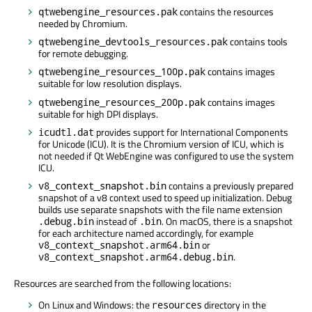
contains the resources
qtwebengine_resources.pak
needed by Chromium.
contains tools
qtwebengine_devtools_resources.pak
for remote debugging.
contains images
qtwebengine_resources_100p.pak
suitable for low resolution displays.
contains images
qtwebengine_resources_200p.pak
suitable for high DPI displays.
provides support for International Components
icudtl.dat
for Unicode (ICU). It is the Chromium version of ICU, which is
not needed if Qt WebEngine was configured to use the system
ICU.
contains a previously prepared
v8_context_snapshot.bin
snapshot of a v8 context used to speed up initialization. Debug
builds use separate snapshots with the file name extension
instead of
. On macOS, there is a snapshot
.debug.bin
.bin
for each architecture named accordingly, for example
or
v8_context_snapshot.arm64.bin
.
v8_context_snapshot.arm64.debug.bin
Resources are searched from the following locations:
On Linux and Windows: the
directory in the
resources