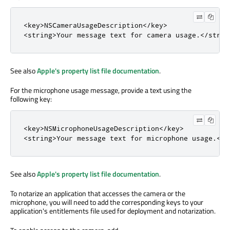
<
key
>
NSCameraUsageDescription
<
/
key
>
<
string
>
Your message text 
for
 camera usage
.
<
/
strin
See also
Apple's property list file documentation
.
For the microphone usage message, provide a text using the
following key:
<
key
>
NSMicrophoneUsageDescription
<
/
key
>
<
string
>
Your message text 
for
 microphone usage
.
<
/
s
See also
Apple's property list file documentation
.
To notarize an application that accesses the camera or the
microphone, you will need to add the corresponding keys to your
application's entitlements file used for deployment and notarization.