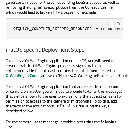
generate C++ code for the corresponding JavaScript code, as well as
removing the original JavaScript code from the Qt resources file,
which would lead to broken HTML pages. For example:
QTQUICK_COMPILER_SKIPPED_RESOURCES 
+
=
 resources
/
my
macOS Specific Deployment Steps
To deploy a Qt WebEngine application on macOS, you will need to
ensure that the Qt WebEngine process is signed with an
entitlements file that at least contains the entitlements listed in
QtWebEngineCore
.framework/Helpers/QtWebEngineProcess.app/Conte
To deploy a Qt WebEngine application that accesses the microphone
or camera on macOS, you will need to provide texts for the messages
that will be shown to the user to explain why the application asks for
permission to access to the camera or microphone. To do this, add
the texts to the application's
file using the keys
Info.plist
described below.
For the camera usage message, provide a text using the following
key: