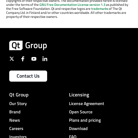
copyrights of their respective owners. The documentation provided herein is licensed
under the terms of the
GNU Free Documentation License version 1.3
as published by
the Free Software Foundation. Qt and respective logos are
trademarks
of The Qt
Company Ltd. in Finland and/or other countries worldwide. All other trademarks are
property of their respective owners.
Contact Us
Qt Group
Licensing
Our Story
License Agreement
Brand
Open Source
News
Plans and pricing
Careers
Download
Investors
FAQ