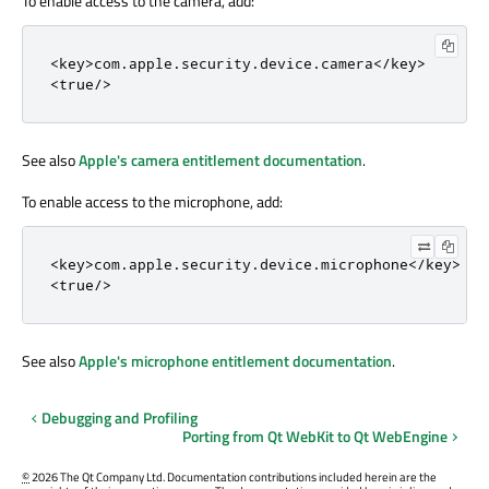
To enable access to the camera, add:
<
key
>
com
.
apple
.
security
.
device
.
camera
<
/
key
>
<
true
/
>
See also
Apple's camera entitlement documentation
.
To enable access to the microphone, add:
<
key
>
com
.
apple
.
security
.
device
.
microphone
<
/
key
>
<
true
/
>
See also
Apple's microphone entitlement documentation
.
Debugging and Profiling
Porting from Qt WebKit to Qt WebEngine
©
2026 The Qt Company Ltd. Documentation contributions included herein are the