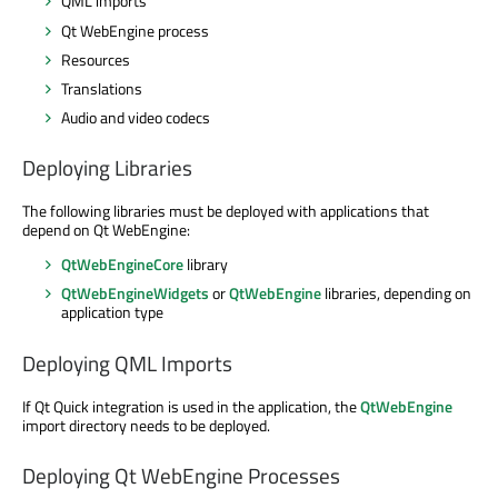
QML imports
Qt WebEngine process
Resources
Translations
Audio and video codecs
Deploying Libraries
The following libraries must be deployed with applications that
depend on Qt WebEngine:
QtWebEngineCore
library
QtWebEngineWidgets
or
QtWebEngine
libraries, depending on
application type
Deploying QML Imports
If Qt Quick integration is used in the application, the
QtWebEngine
import directory needs to be deployed.
Deploying Qt WebEngine Processes