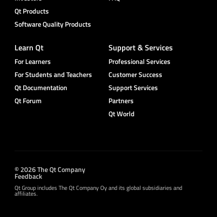
Qt Products
Software Quality Products
Learn Qt
Support & Services
For Learners
Professional Services
For Students and Teachers
Customer Success
Qt Documentation
Support Services
Qt Forum
Partners
Qt World
© 2026 The Qt Company
Feedback
Qt Group includes The Qt Company Oy and its global subsidiaries and
affiliates.