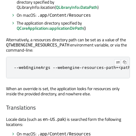
directory specified by
QLibraryInfo::location(
QLibraryInfo::DataPath
)
On macOS:
.app/Content/Resources
The application directory specified by
QCoreApplication::applicationDirPath
()
Alternatively, a resources directory path can be set as a value of the
environment variable, or via the
QTWEBENGINE_RESOURCES_PATH
command-line:
--webEngineArgs --webengine-resources-path=<path>
When an override is set, the application looks for resources only
inside the provided directory, and nowhere else.
Translations
Locale data (such as
) is searched form the following
en-US.pak
locations:
On macOS:
.app/Content/Resources