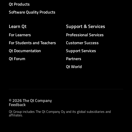
Qt Products
Software Quality Products
Learn Qt
Support & Services
For Learners
Professional Services
For Students and Teachers
Customer Success
Qt Documentation
Support Services
Qt Forum
Partners
Qt World
© 2026 The Qt Company
Feedback
Qt Group includes The Qt Company Oy and its global subsidiaries and
affiliates.