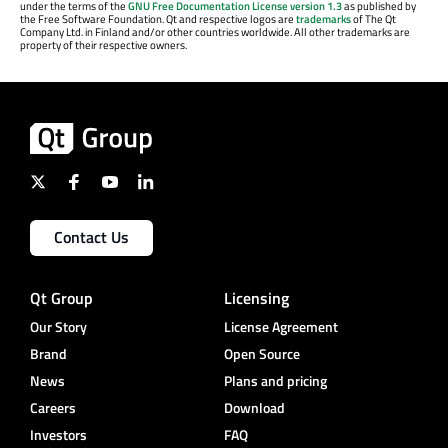
under the terms of the
GNU Free Documentation License version 1.3
as published by
the Free Software Foundation. Qt and respective logos are
trademarks
of The Qt
Company Ltd. in Finland and/or other countries worldwide. All other trademarks are
property of their respective owners.
Contact Us
Qt Group
Licensing
Our Story
License Agreement
Brand
Open Source
News
Plans and pricing
Careers
Download
Investors
FAQ