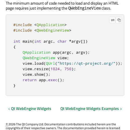
The minimum amount of code needed to load and display an HTML
page requires just implementing the
class.
QWebEngineView
#include
<
QApplication
>
#include
<
QWebEngineView
>
int
 main
(
int
 argc
,
char
*
argv
[
]
)
{
QApplication
 app
(
argc
,
 argv
);
QWebEngineView
 view
;
    view
.
load
(
QUrl
(
"https://qt-project.org/"
));
    view
.
resize
(
1024
,
750
);
    view
.
show
();
return
 app
.
exec
();
}
Qt WebEngine Widgets
Qt WebEngine Widgets Examples
©
2026 The Qt Company Ltd. Documentation contributions included herein are the
copyrights of their respective owners. The documentation provided herein is licensed