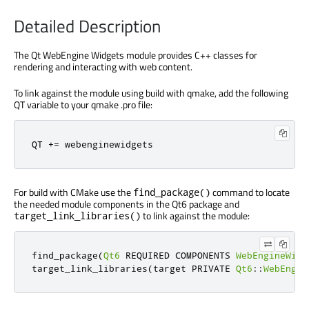
Detailed Description
The Qt WebEngine Widgets module provides C++ classes for
rendering and interacting with web content.
To link against the module using build with qmake, add the following
QT variable to your qmake .pro file:
QT 
+
=
 webenginewidgets
For build with CMake use the
command to locate
find_package()
the needed module components in the Qt6 package and
to link against the module:
target_link_libraries()
find_package
(
Qt6
 REQUIRED COMPONENTS 
WebEngineWidg
target_link_libraries
(
target PRIVATE 
Qt6
::
WebEngin