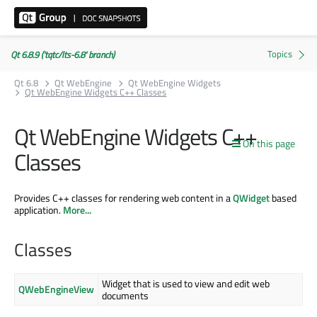
Qt 6.8.9 ('tqtc/lts-6.8' branch)
Qt 6.8
Qt WebEngine
Qt WebEngine Widgets
Qt WebEngine Widgets C++ Classes
Qt WebEngine Widgets C++
On this page
Classes
Provides C++ classes for rendering web content in a
QWidget
based
application.
More...
Classes
Widget that is used to view and edit web
QWebEngineView
documents