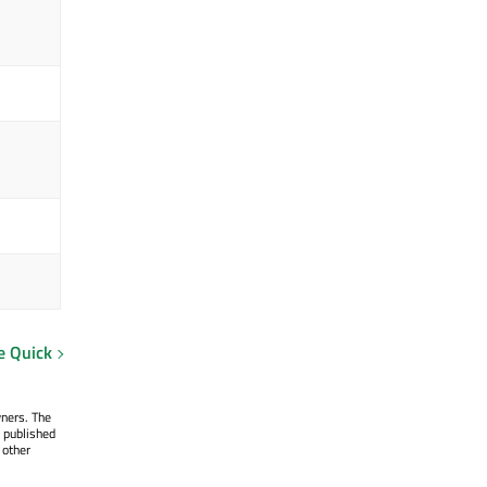
e Quick
wners. The
 published
 other