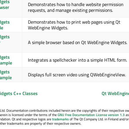
dgets
Demonstrates how to handle website permission
owser
requests, and manage existing permissions.
dgets
Demonstrates how to print web pages using Qt
le
WebEngine Widgets.
dgets
r
A simple browser based on Qt WebEngine Widgets.
dgets
Integrates a spellchecker into a simple HTML form.
xample
dgets
Displays full screen video using QWebEngineView.
xample
dgets C++ Classes
Qt WebEngin
. Documentation contributions included herein are the copyrights of their respective o
erein is licensed under the terms of the
GNU Free Documentation License version 1.3
as
ndation. Qt and respective logos are
trademarks
of The Qt Company Ltd. in Finland and/or
other trademarks are property of their respective owners.