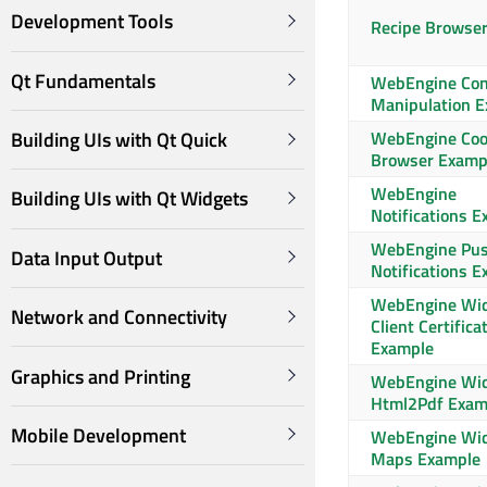
Development Tools
Recipe Browse
Qt Fundamentals
WebEngine Con
Manipulation 
WebEngine Coo
Building UIs with Qt Quick
Browser Examp
WebEngine
Building UIs with Qt Widgets
Notifications 
WebEngine Pu
Data Input Output
Notifications 
WebEngine Wi
Network and Connectivity
Client Certifica
Example
Graphics and Printing
WebEngine Wi
Html2Pdf Exam
Mobile Development
WebEngine Wi
Maps Example