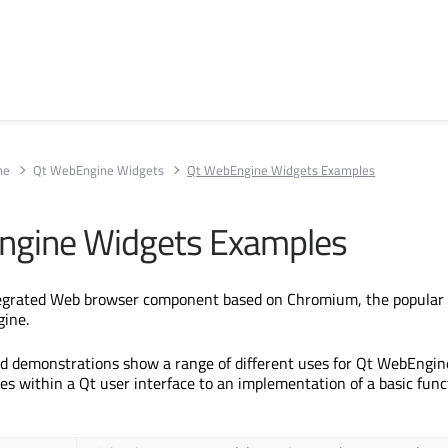
ne
Qt WebEngine Widgets
Qt WebEngine Widgets Examples
ngine Widgets Examples
tegrated Web browser component based on Chromium, the popular
gine.
d demonstrations show a range of different uses for Qt WebEngin
es within a Qt user interface to an implementation of a basic func