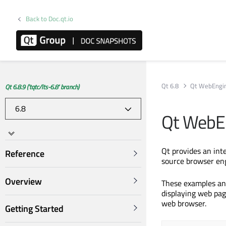
Back to Doc.qt.io
Qt 6.8
Qt WebEngi
Qt 6.8.9 ('tqtc/lts-6.8' branch)
Qt WebE
Qt provides an in
Reference
source browser en
Overview
These examples an
displaying web pag
web browser.
Getting Started