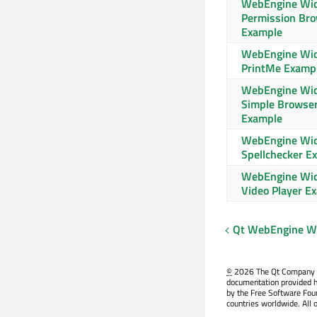
WebEngine Wi
Permission Br
Example
WebEngine Wi
PrintMe Examp
WebEngine Wi
Simple Browse
Example
WebEngine Wi
Spellchecker E
WebEngine Wi
Video Player E
Qt WebEngine Wi
©
2026 The Qt Company Ltd
documentation provided h
by the Free Software Fou
countries worldwide. All 