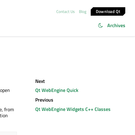
Download Qt
Contact Us
Blog
Archives
Next
 open
Qt WebEngine Quick
Previous
Qt WebEngine Widgets C++ Classes
e, from
tion