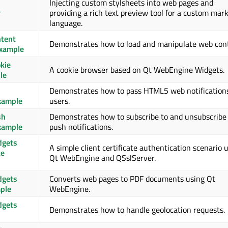
Injecting custom stylsheets into web pages and
r
providing a rich text preview tool for a custom mar
language.
tent
Demonstrates how to load and manipulate web con
Example
kie
A cookie browser based on Qt WebEngine Widgets.
le
Demonstrates how to pass HTML5 web notification
Example
users.
sh
Demonstrates how to subscribe to and unsubscribe
Example
push notifications.
dgets
A simple client certificate authentication scenario 
te
Qt WebEngine and QSslServer.
dgets
Converts web pages to PDF documents using Qt
ple
WebEngine.
dgets
Demonstrates how to handle geolocation requests.