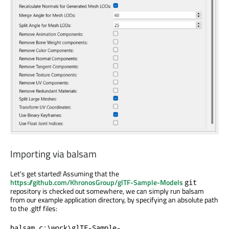
Importing via balsam
Let's get started! Assuming that the
https://github.com/KhronosGroup/glTF-Sample-Models
git
repository is checked out somewhere, we can simply run balsam
from our example application directory, by specifying an absolute path
to the .gltf files:
balsam c:\work\glTF-Sample-