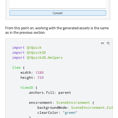
From this point on, working with the generated assets is the same
as in the previous section.
import
QtQuick
import
QtQuick3D
import
QtQuick3D
.
Helpers
Item
{
width
:
1280
height
:
720
View3D
{
anchors
.
fill
:
parent
environment
:
SceneEnvironment
{
backgroundMode
:
SceneEnvironment
.
Color
clearColor
:
"green"
}