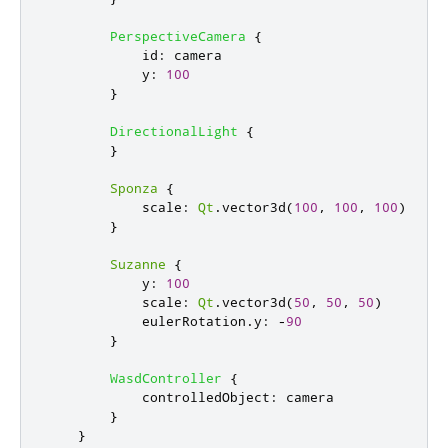
PerspectiveCamera
{
id
:
camera
y
:
100
}
DirectionalLight
{
}
Sponza
{
scale
:
Qt
.
vector3d
(
100
,
100
,
100
)
}
Suzanne
{
y
:
100
scale
:
Qt
.
vector3d
(
50
,
50
,
50
)
eulerRotation
.
y
:
-
90
}
WasdController
{
controlledObject
:
camera
}
}