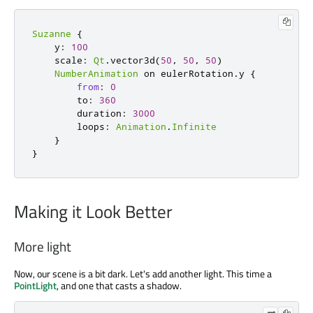
Suzanne
{
y
:
100
scale
:
Qt
.
vector3d
(
50
,
50
,
50
)
NumberAnimation
 on 
eulerRotation
.
y 
{
from
:
0
to
:
360
duration
:
3000
loops
:
Animation
.
Infinite
}
}
Making it Look Better
More light
Now, our scene is a bit dark. Let's add another light. This time a
PointLight
, and one that casts a shadow.