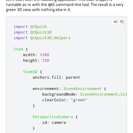
runnable as-is with the
command-line tool. The result is a very
qml
green 3D view with nothing else in it.
import
QtQuick
import
QtQuick3D
import
QtQuick3D
.
Helpers
Item
{
width
:
1280
height
:
720
View3D
{
anchors
.
fill
:
parent
environment
:
SceneEnvironment
{
backgroundMode
:
SceneEnvironment
.
Color
clearColor
:
"green"
}
PerspectiveCamera
{
id
:
camera
}