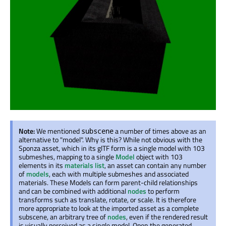
Note:
We mentioned
a number of times above as an
subscene
alternative to "model". Why is this? While not obvious with the
Sponza asset, which in its glTF form is a single model with 103
submeshes, mapping to a single
Model
object with 103
elements in its
materials list
, an asset can contain any number
of
models
, each with multiple submeshes and associated
materials. These Models can form parent-child relationships
and can be combined with additional
nodes
to perform
transforms such as translate, rotate, or scale. It is therefore
more appropriate to look at the imported asset as a complete
subscene, an arbitrary tree of
nodes
, even if the rendered result
is visually perceived as a single model. Open the generated