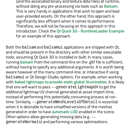
(and the associated binary and texture data files) at runtime,
without doing any pre-processing via tools such as
Balsam
.
This is very handy in applications that wish to open and load
user-provided assets. On the other hand, this approach is
significantly less efficient when it comes to performance.
Therefore, we will not be focusing on this approach in this
introduction. Check the
Qt Quick 3D - RuntimeLoader Example
for an example of this approach.
Both the
and
applications are shipped with Qt,
balsam
balsamui
and should be present in the directory with other similar executable
tools, assuming Qt Quick 3D is installed or built. In many cases,
running
balsam
from the command-line on the .gltf file is sufficient,
without having to specify any additional arguments. It is worth being
aware however of the many command-line, or interactive if using
or Qt Design Studio, options. For example, when working
balsamui
with
baked lightmaps to provide static global illumination
, it is likely
that one will want to pass
to get the
--generateLightmapUV
additional lightmap UV channel generated at asset import time,
instead of performing this potentially consuming process at run-
time. Similarly,
is essential
--generateMeshLevelsOfDetail
when it is desirable to have simplified versions of the meshes
generated in order to have
automatic LOD
enabled in the scene.
Other options allow generating missing data (e.g.
--
) and performing various optimizations.
generateNormals