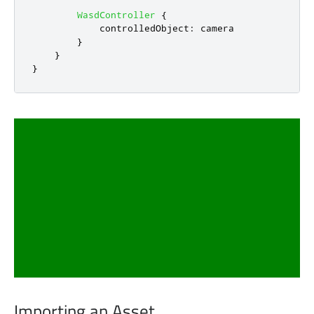
WasdController
{
controlledObject
:
camera
}
}
}
Importing an Asset