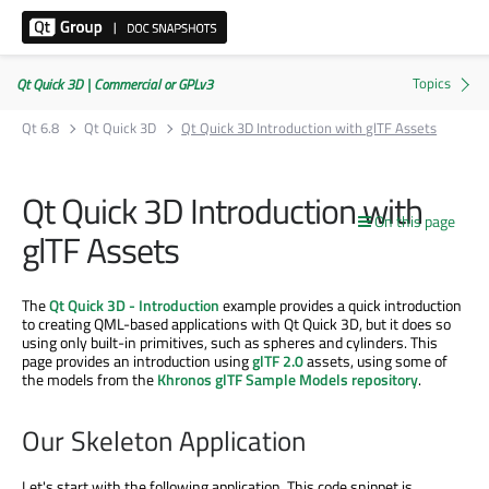
Qt Quick 3D | Commercial or GPLv3
Qt 6.8
Qt Quick 3D
Qt Quick 3D Introduction with glTF Assets
Qt Quick 3D Introduction with
On this page
glTF Assets
The
Qt Quick 3D - Introduction
example provides a quick introduction
to creating QML-based applications with Qt Quick 3D, but it does so
using only built-in primitives, such as spheres and cylinders. This
page provides an introduction using
glTF 2.0
assets, using some of
the models from the
Khronos glTF Sample Models repository
.
Our Skeleton Application
Let's start with the following application. This code snippet is