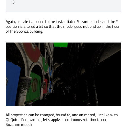
}
Again, a scale is applied to the instantiated Suzanne node, and the Y
position is altered a bit so that the model does not end up in the floor
of the Sponza building.
All properties can be changed, bound to, and animated, just like with
Qt Quick. For example, let's apply a continuous rotation to our
Suzanne model: