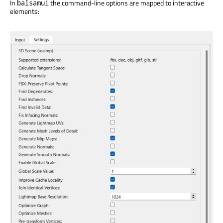
In
the command-line options are mapped to interactive
balsamui
elements: