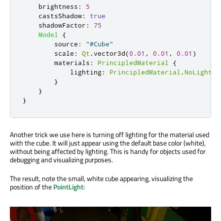
brightness
:
5
castsShadow
:
true
shadowFactor
:
75
Model
{
source
:
"#Cube"
scale
:
Qt
.
vector3d
(
0.01
,
0.01
,
0.01
)
materials
:
PrincipledMaterial
{
lighting
:
PrincipledMaterial
.
NoLightin
}
}
}
Another trick we use here is turning off lighting for the material used
with the cube. It will just appear using the default base color (white),
without being affected by lighting. This is handy for objects used for
debugging and visualizing purposes.
The result, note the small, white cube appearing, visualizing the
position of the
PointLight
: