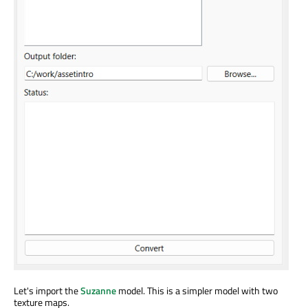
Let's import the
Suzanne
model. This is a simpler model with two
texture maps.