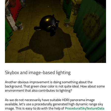
Skybox and image-based lighting
Another obvious improvement is doing something about the
background. That green clear color is not quite ideal. How about some
environment that also contributes to lighting?
As we do not necessarily have suitable HDRI panorama image
available, let's use a procedurally generated high dynamic range sky
image. This is easy to do with the help of
ProceduralSkyTextureData