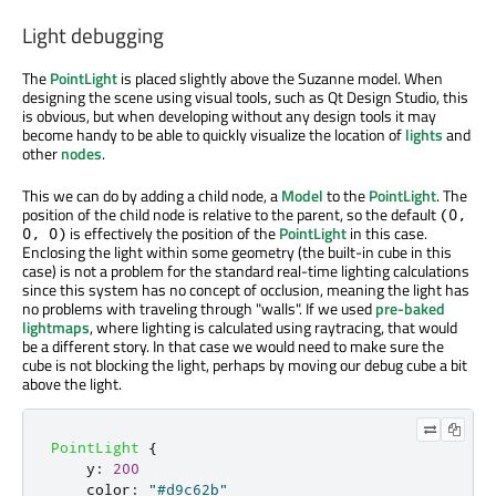
Light debugging
The
PointLight
is placed slightly above the Suzanne model. When
designing the scene using visual tools, such as Qt Design Studio, this
is obvious, but when developing without any design tools it may
become handy to be able to quickly visualize the location of
lights
and
other
nodes
.
This we can do by adding a child node, a
Model
to the
PointLight
. The
position of the child node is relative to the parent, so the default
(0,
is effectively the position of the
PointLight
in this case.
0, 0)
Enclosing the light within some geometry (the built-in cube in this
case) is not a problem for the standard real-time lighting calculations
since this system has no concept of occlusion, meaning the light has
no problems with traveling through "walls". If we used
pre-baked
lightmaps
, where lighting is calculated using raytracing, that would
be a different story. In that case we would need to make sure the
cube is not blocking the light, perhaps by moving our debug cube a bit
above the light.
PointLight
{
y
:
200
color
:
"#d9c62b"