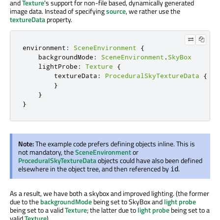
and
Texture
's support for non-file based, dynamically generated
image data. Instead of specifying
source
, we rather use the
textureData
property.
environment
:
SceneEnvironment
{
    backgroundMode
:
SceneEnvironment
.
SkyBox
    lightProbe
:
Texture
{
        textureData
:
ProceduralSkyTextureData
{
}
}
}
Note:
The example code prefers defining objects inline. This is
not mandatory, the
SceneEnvironment
or
ProceduralSkyTextureData
objects could have also been defined
elsewhere in the object tree, and then referenced by
.
id
As a result, we have both a skybox and improved lighting. (the former
due to the
backgroundMode
being set to SkyBox and
light probe
being set to a valid
Texture
; the latter due to
light probe
being set to a
valid
Texture
)