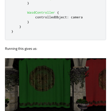
}
WasdController
{
controlledObject
:
camera
}
}
}
Running this gives us: