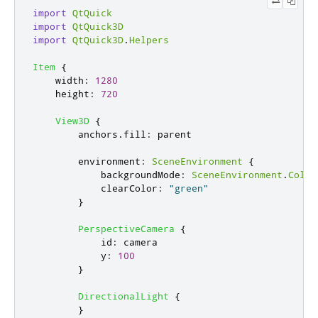
import
QtQuick
import
QtQuick3D
import
QtQuick3D
.
Helpers
Item
{
width
:
1280
height
:
720
View3D
{
anchors
.
fill
:
parent
environment
:
SceneEnvironment
{
backgroundMode
:
SceneEnvironment
.
Color
clearColor
:
"green"
}
PerspectiveCamera
{
id
:
camera
y
:
100
}
DirectionalLight
{
}