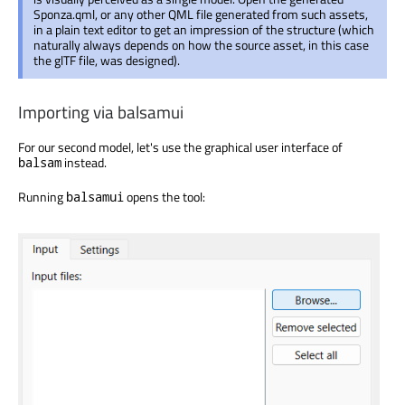
Sponza.qml, or any other QML file generated from such assets,
in a plain text editor to get an impression of the structure (which
naturally always depends on how the source asset, in this case
the glTF file, was designed).
Importing via balsamui
For our second model, let's use the graphical user interface of
instead.
balsam
Running
opens the tool:
balsamui