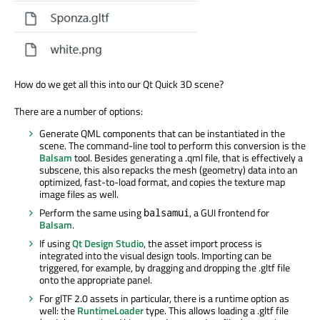
How do we get all this into our Qt Quick 3D scene?
There are a number of options:
Generate QML components that can be instantiated in the
scene. The command-line tool to perform this conversion is the
Balsam
tool. Besides generating a .qml file, that is effectively a
subscene, this also repacks the mesh (geometry) data into an
optimized, fast-to-load format, and copies the texture map
image files as well.
Perform the same using
, a GUI frontend for
balsamui
Balsam
.
If using
Qt Design Studio
, the asset import process is
integrated into the visual design tools. Importing can be
triggered, for example, by dragging and dropping the .gltf file
onto the appropriate panel.
For glTF 2.0 assets in particular, there is a runtime option as
well: the
RuntimeLoader
type. This allows loading a .gltf file