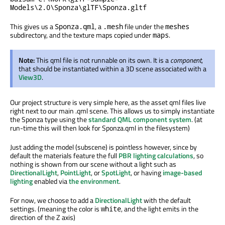
Models\2.0\Sponza\glTF\Sponza.gltf
This gives us a
, a
file under the
Sponza.qml
.mesh
meshes
subdirectory, and the texture maps copied under
.
maps
Note:
This qml file is not runnable on its own. It is a
component
,
that should be instantiated within a 3D scene associated with a
View3D
.
Our project structure is very simple here, as the asset qml files live
right next to our main .qml scene. This allows us to simply instantiate
the Sponza type using the
standard QML component system
. (at
run-time this will then look for Sponza.qml in the filesystem)
Just adding the model (subscene) is pointless however, since by
default the materials feature the full
PBR lighting calculations
, so
nothing is shown from our scene without a light such as
DirectionalLight
,
PointLight
, or
SpotLight
, or having
image-based
lighting
enabled via
the environment
.
For now, we choose to add a
DirectionalLight
with the default
settings. (meaning the color is
, and the light emits in the
white
direction of the Z axis)