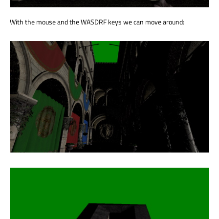
With the mouse and the WASDRF keys we can move around: