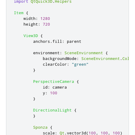
import
QtQuick3D
.
Helpers
Item
{
width
:
1280
height
:
720
View3D
{
anchors
.
fill
:
parent
environment
:
SceneEnvironment
{
backgroundMode
:
SceneEnvironment
.
Color
clearColor
:
"green"
}
PerspectiveCamera
{
id
:
camera
y
:
100
}
DirectionalLight
{
}
Sponza
{
scale
:
Qt
.
vector3d
(
100
,
100
,
100
)