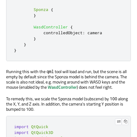
Sponza
{
}
WasdController
{
controlledObject
:
camera
}
}
}
Running this with the
tool will load and run, but the scene is all
qml
empty by default since the Sponza model is behind the camera. The
scale is also not ideal, e.g. moving around with WASD keys and the
mouse (enabled by the
WasdController
) does not feel right.
To remedy this, we scale the Sponza model (subscene) by
along
100
the X, Y, and Z axis. In addition, the camera's starting Y position is
bumped to 100.
import
QtQuick
import
QtQuick3D