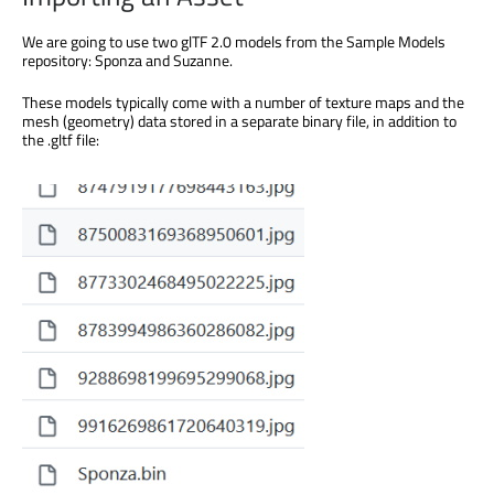
We are going to use two glTF 2.0 models from the Sample Models
repository: Sponza and Suzanne.
These models typically come with a number of texture maps and the
mesh (geometry) data stored in a separate binary file, in addition to
the .gltf file: