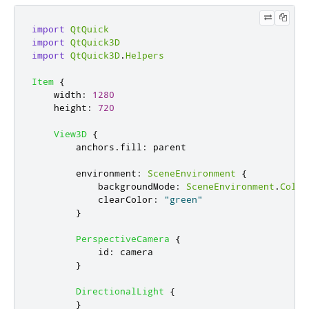
import
QtQuick
import
QtQuick3D
import
QtQuick3D
.
Helpers
Item
{
width
:
1280
height
:
720
View3D
{
anchors
.
fill
:
parent
environment
:
SceneEnvironment
{
backgroundMode
:
SceneEnvironment
.
Color
clearColor
:
"green"
}
PerspectiveCamera
{
id
:
camera
}
DirectionalLight
{
}