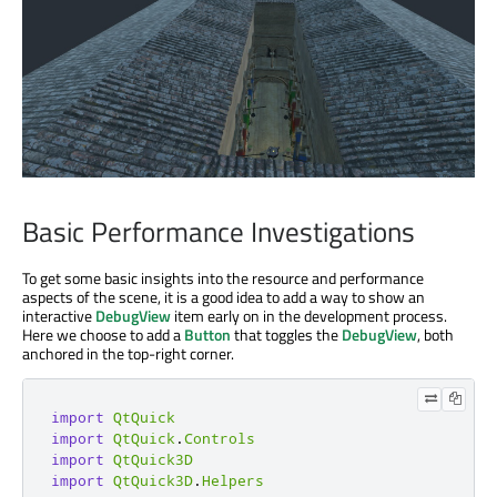
Basic Performance Investigations
To get some basic insights into the resource and performance
aspects of the scene, it is a good idea to add a way to show an
interactive
DebugView
item early on in the development process.
Here we choose to add a
Button
that toggles the
DebugView
, both
anchored in the top-right corner.
import
QtQuick
import
QtQuick
.
Controls
import
QtQuick3D
import
QtQuick3D
.
Helpers