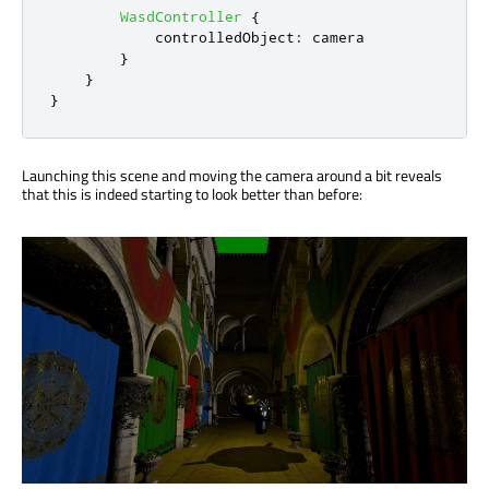
WasdController
{
controlledObject
:
camera
}
}
}
Launching this scene and moving the camera around a bit reveals
that this is indeed starting to look better than before: