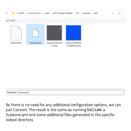
As there is no need for any additional configuration options, we can
just Convert. The result is the same as running
: a
balsam
Suzanne.qml and some additional files generated in the specific
output directory.