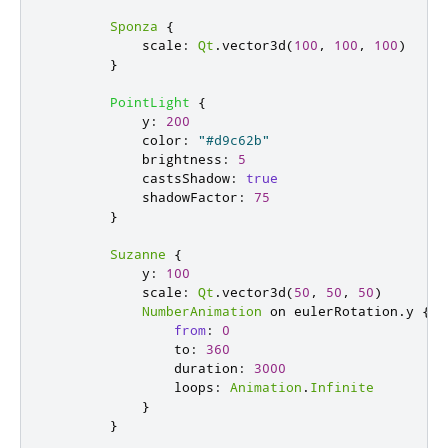
Sponza
{
scale
:
Qt
.
vector3d
(
100
,
100
,
100
)
}
PointLight
{
y
:
200
color
:
"#d9c62b"
brightness
:
5
castsShadow
:
true
shadowFactor
:
75
}
Suzanne
{
y
:
100
scale
:
Qt
.
vector3d
(
50
,
50
,
50
)
NumberAnimation
 on 
eulerRotation
.
y 
{
from
:
0
to
:
360
duration
:
3000
loops
:
Animation
.
Infinite
}
}