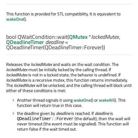
This function is provided for STL compatibility. It is equivalent to
wakeOne
().
bool
QWaitCondition::
wait
(
QMutex
*
lockedMutex
,
QDeadlineTimer
deadline
=
QDeadlineTimer(QDeadlineTimer::Forever))
Releases the
lockedMutex
and waits on the wait condition. The
lockedMutex
must be initially locked by the calling thread. If
lockedMutex
is not in a locked state, the behavior is undefined. If
lockedMutex
is a recursive mutex, this function returns immediately.
The
lockedMutex
will be unlocked, and the calling thread will block until
either of these conditions is met:
Another thread signals it using
wakeOne
() or
wakeAll
(). This
function will return true in this case.
the deadline given by
deadline
is reached. If
deadline
is
(the default), then the wait will
QDeadlineTimer::Forever
never timeout (the event must be signalled). This function will
return false if the wait timed out.