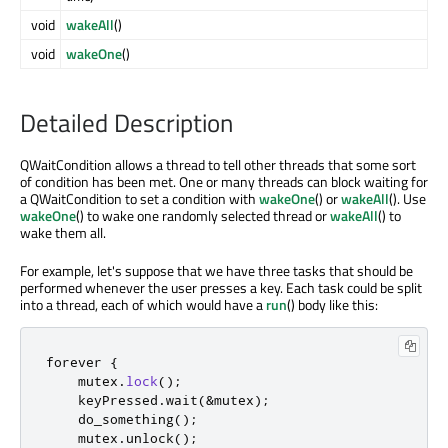
void
wakeAll
()
void
wakeOne
()
Detailed Description
QWaitCondition allows a thread to tell other threads that some sort
of condition has been met. One or many threads can block waiting for
a QWaitCondition to set a condition with
wakeOne
() or
wakeAll
(). Use
wakeOne
() to wake one randomly selected thread or
wakeAll
() to
wake them all.
For example, let's suppose that we have three tasks that should be
performed whenever the user presses a key. Each task could be split
into a thread, each of which would have a
run
() body like this:
forever 
{
    mutex
.
lock
();
    keyPressed
.
wait
(
&
mutex
);
    do_something
();
    mutex
.
unlock
();