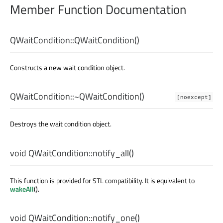
Member Function Documentation
QWaitCondition::
QWaitCondition
()
Constructs a new wait condition object.
QWaitCondition::
~QWaitCondition
()
[noexcept]
Destroys the wait condition object.
void
QWaitCondition::
notify_all
()
This function is provided for STL compatibility. It is equivalent to
wakeAll
().
void
QWaitCondition::
notify_one
()