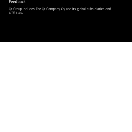
Feedback
Qt Group includes The Qt Company Oy and its global subsidiaries and
affiliates.