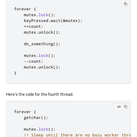
forever 
{
    mutex
.
lock
();
    keyPressed
.
wait
(
&
mutex
);
+
+
count
;
    mutex
.
unlock
();
    do_something
();
    mutex
.
lock
();
-
-
count
;
    mutex
.
unlock
();
}
Here's the code for the fourth thread:
forever 
{
    getchar
();
    mutex
.
lock
();
// Sleep until there are no busy worker thread