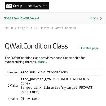
Qt 6.8.9 ('tqtc/lts-6.8' branch)
Qt 6.8
Qt Core
C++ Classes
QWaitCondition
QWaitCondition Class
On this page
The QWaitCondition class provides a condition variable for
synchronizing threads.
More...
Header:
#include <QWaitCondition>
find_package(Qt6 REQUIRED COMPONENTS
Core)
CMake:
target_link_libraries(mytarget PRIVATE
Qt6::Core)
qmake:
QT += core