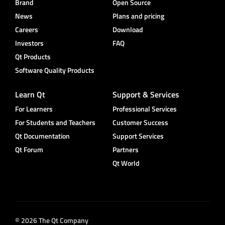
Brand
Open Source
News
Plans and pricing
Careers
Download
Investors
FAQ
Qt Products
Software Quality Products
Learn Qt
Support & Services
For Learners
Professional Services
For Students and Teachers
Customer Success
Qt Documentation
Support Services
Qt Forum
Partners
Qt World
© 2026 The Qt Company