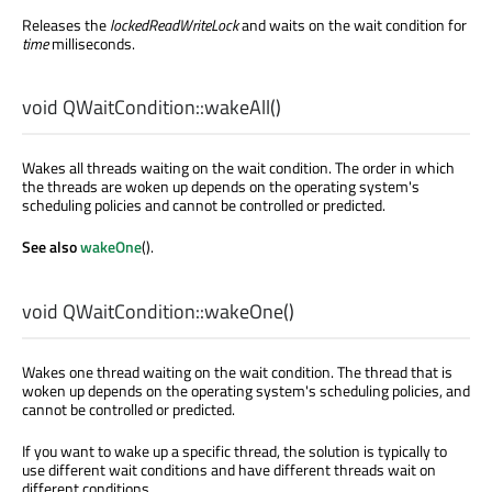
Releases the
lockedReadWriteLock
and waits on the wait condition for
time
milliseconds.
void
QWaitCondition::
wakeAll
()
Wakes all threads waiting on the wait condition. The order in which
the threads are woken up depends on the operating system's
scheduling policies and cannot be controlled or predicted.
See also
wakeOne
().
void
QWaitCondition::
wakeOne
()
Wakes one thread waiting on the wait condition. The thread that is
woken up depends on the operating system's scheduling policies, and
cannot be controlled or predicted.
If you want to wake up a specific thread, the solution is typically to
use different wait conditions and have different threads wait on
different conditions.