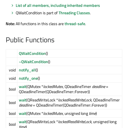
List of all members, including inherited members
QWaitCondition is part of
Threading Classes
.
Note:
All functions in this class are
thread-safe
.
Public Functions
QWaitCondition
()
~QWaitCondition
()
void
notify_all
()
void
notify_one
()
wait
(QMutex *
lockedMutex
, QDeadlineTimer
deadline
=
bool
QDeadlineTimer(QDeadlineTimer::Forever))
wait
(QReadWriteLock *
lockedReadWriteLock
, QDeadlineTimer
bool
deadline
= QDeadlineTimer(QDeadlineTimer::Forever))
bool
wait
(QMutex *
lockedMutex
, unsigned long
time
)
wait
(QReadWriteLock *
lockedReadWriteLock
, unsigned long
bool
time
)