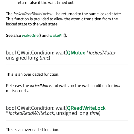
return false if the wait timed out.
The
lockedReadWriteLock
will be returned to the same locked state.
This function is provided to allow the atomic transition from the
locked state to the wait state.
See also
wakeOne
() and
wakeAll
().
bool
QWaitCondition::
wait
(
QMutex
*
lockedMutex
,
unsigned
long
time
)
This is an overloaded function.
Releases the
lockedMutex
and waits on the wait condition for
time
milliseconds.
bool
QWaitCondition::
wait
(
QReadWriteLock
*
lockedReadWriteLock
,
unsigned
long
time
)
This is an overloaded function.