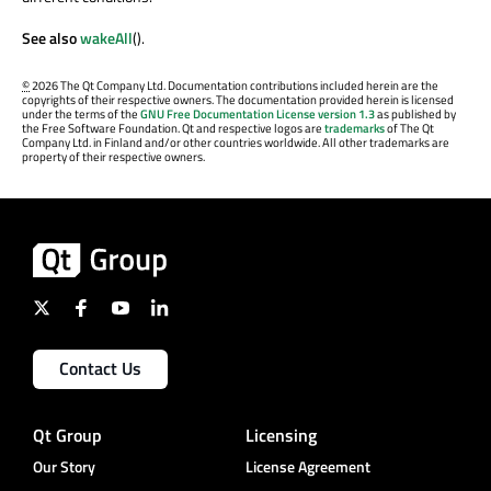
See also
wakeAll
().
©
2026 The Qt Company Ltd. Documentation contributions included herein are the
copyrights of their respective owners. The documentation provided herein is licensed
under the terms of the
GNU Free Documentation License version 1.3
as published by
the Free Software Foundation. Qt and respective logos are
trademarks
of The Qt
Company Ltd. in Finland and/or other countries worldwide. All other trademarks are
property of their respective owners.
Contact Us
Qt Group
Licensing
Our Story
License Agreement