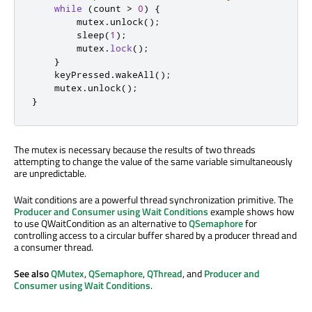
while
(
count 
>
0
)
{
        mutex
.
unlock
();
        sleep
(
1
);
        mutex
.
lock
();
}
    keyPressed
.
wakeAll
();
    mutex
.
unlock
();
}
The mutex is necessary because the results of two threads
attempting to change the value of the same variable simultaneously
are unpredictable.
Wait conditions are a powerful thread synchronization primitive. The
Producer and Consumer using Wait Conditions
example shows how
to use QWaitCondition as an alternative to
QSemaphore
for
controlling access to a circular buffer shared by a producer thread and
a consumer thread.
See also
QMutex
,
QSemaphore
,
QThread
, and
Producer and
Consumer using Wait Conditions
.