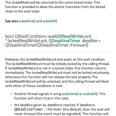
The
lockedMutex
will be returned to the same locked state. This
function is provided to allow the atomic transition from the locked
state to the wait state.
See also
wakeOne
() and
wakeAll
().
bool
QWaitCondition::
wait
(
QReadWriteLock
*
lockedReadWriteLock
,
QDeadlineTimer
deadline
=
QDeadlineTimer(QDeadlineTimer::Forever))
Releases the
lockedReadWriteLock
and waits on the wait condition.
The
lockedReadWriteLock
must be initially locked by the calling thread.
If
lockedReadWriteLock
is not in a locked state, this function returns
immediately. The
lockedReadWriteLock
must not be locked recursively,
otherwise this function will not release the lock properly. The
lockedReadWriteLock
will be unlocked, and the calling thread will block
until either of these conditions is met:
Another thread signals it using
wakeOne
() or
wakeAll
(). This
function will return true in this case.
the deadline given by
deadline
is reached. If
deadline
is
(the default), then the wait will
QDeadlineTimer::Forever
never timeout (the event must be signalled). This function will