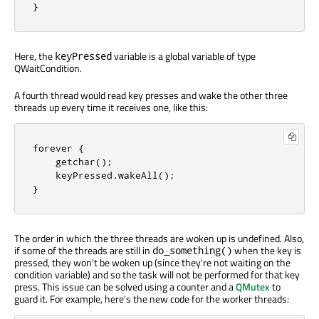
}
Here, the
variable is a global variable of type
keyPressed
QWaitCondition.
A fourth thread would read key presses and wake the other three
threads up every time it receives one, like this:
forever 
{
    getchar
();
    keyPressed
.
wakeAll
();
}
The order in which the three threads are woken up is undefined. Also,
if some of the threads are still in
when the key is
do_something()
pressed, they won't be woken up (since they're not waiting on the
condition variable) and so the task will not be performed for that key
press. This issue can be solved using a counter and a
QMutex
to
guard it. For example, here's the new code for the worker threads: