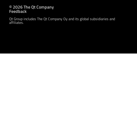
© 2026 The Qt Company
Feedback
Qt Group includes The Qt Company Oy and its global subsidiaries and
affiliates.