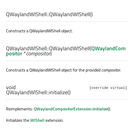
QWaylandWlShell::
QWaylandWlShell
()
Constructs a QWaylandWlShell object.
QWaylandWlShell::
QWaylandWlShell
(
QWaylandCom
positor
*
compositor
)
Constructs a QWaylandWlShell object for the provided
compositor
.
void
[override virtual]
QWaylandWlShell::
initialize
()
Reimplements:
QWaylandCompositorExtension::initialize
().
Initializes the
WlShell
extension.