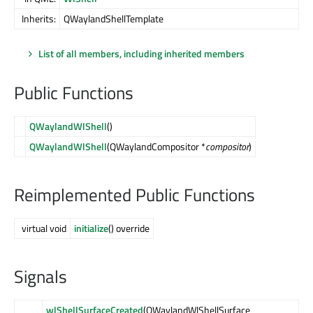
Inherits:
QWaylandShellTemplate
List of all members, including inherited members
Public Functions
QWaylandWlShell
()
QWaylandWlShell
(QWaylandCompositor *
compositor
)
Reimplemented Public Functions
virtual void
initialize
() override
Signals
wlShellSurfaceCreated
(QWaylandWlShellSurface