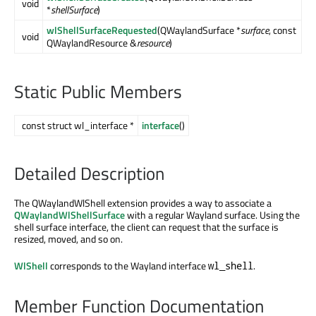
void
*
shellSurface
)
wlShellSurfaceRequested
(QWaylandSurface *
surface
, const
void
QWaylandResource &
resource
)
Static Public Members
const struct wl_interface *
interface
()
Detailed Description
The QWaylandWlShell extension provides a way to associate a
QWaylandWlShellSurface
with a regular Wayland surface. Using the
shell surface interface, the client can request that the surface is
resized, moved, and so on.
WlShell
corresponds to the Wayland interface
.
wl_shell
Member Function Documentation