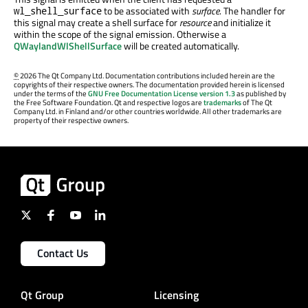
to be associated with
surface
. The handler for
wl_shell_surface
this signal may create a shell surface for
resource
and initialize it
within the scope of the signal emission. Otherwise a
QWaylandWlShellSurface
will be created automatically.
©
2026 The Qt Company Ltd. Documentation contributions included herein are the
copyrights of their respective owners. The documentation provided herein is licensed
under the terms of the
GNU Free Documentation License version 1.3
as published by
the Free Software Foundation. Qt and respective logos are
trademarks
of The Qt
Company Ltd. in Finland and/or other countries worldwide. All other trademarks are
property of their respective owners.
Contact Us
Qt Group
Licensing