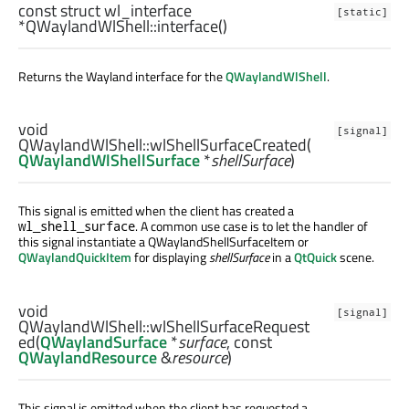
const
struct
wl_interface
[static]
*QWaylandWlShell::
interface
()
Returns the Wayland interface for the
QWaylandWlShell
.
void
[signal]
QWaylandWlShell::
wlShellSurfaceCreated
(
QWaylandWlShellSurface
*
shellSurface
)
This signal is emitted when the client has created a
. A common use case is to let the handler of
wl_shell_surface
this signal instantiate a QWaylandShellSurfaceItem or
QWaylandQuickItem
for displaying
shellSurface
in a
QtQuick
scene.
void
[signal]
QWaylandWlShell::
wlShellSurfaceRequest
ed
(
QWaylandSurface
*
surface
, const
QWaylandResource
&
resource
)
This signal is emitted when the client has requested a