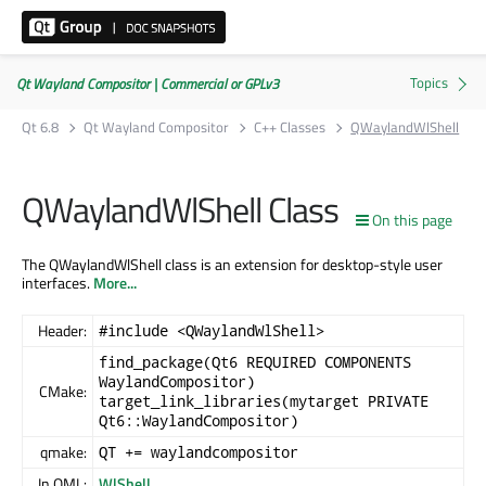
Qt Wayland Compositor | Commercial or GPLv3
Qt 6.8
Qt Wayland Compositor
C++ Classes
QWaylandWlShell
QWaylandWlShell Class
On this page
The QWaylandWlShell class is an extension for desktop-style user
interfaces.
More...
Header:
#include <QWaylandWlShell>
find_package(Qt6 REQUIRED COMPONENTS
WaylandCompositor)
CMake:
target_link_libraries(mytarget PRIVATE
Qt6::WaylandCompositor)
qmake:
QT += waylandcompositor
In QML:
WlShell