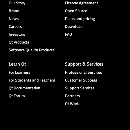
Our Story
License Agreement
Brand
Open Source
News
Plans and pricing
Careers
Download
Investors
FAQ
Qt Products
Software Quality Products
Learn Qt
Support & Services
For Learners
Professional Services
For Students and Teachers
Customer Success
Qt Documentation
Support Services
Qt Forum
Partners
Qt World