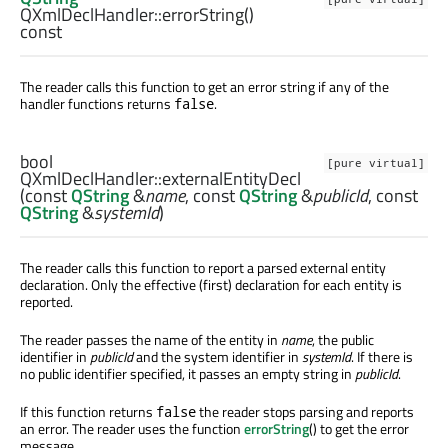
QXmlDeclHandler::
errorString
()
const
The reader calls this function to get an error string if any of the
handler functions returns
.
false
bool
[pure virtual]
QXmlDeclHandler::
externalEntityDecl
(const
QString
&
name
, const
QString
&
publicId
, const
QString
&
systemId
)
The reader calls this function to report a parsed external entity
declaration. Only the effective (first) declaration for each entity is
reported.
The reader passes the name of the entity in
name
, the public
identifier in
publicId
and the system identifier in
systemId
. If there is
no public identifier specified, it passes an empty string in
publicId
.
If this function returns
the reader stops parsing and reports
false
an error. The reader uses the function
errorString
() to get the error
message.