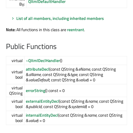
QXmlDefaultHandler
By:
List of all members, including inherited members
Note:
All functions in this class are
reentrant
.
Public Functions
virtual
~QXmlDeclHandler
()
attributeDecl
(const QString &
eName
, const QString
virtual
&
aName
, const QString &
type
, const QString
bool
&
valueDefault
, const QString &
value
) = 0
virtual
errorString
() const = 0
QString
virtual
externalEntityDecl
(const QString &
name
, const QString
bool
&
publicId
, const QString &
systemId
) = 0
virtual
internalEntityDecl
(const QString &
name
, const QString
bool
&
value
) = 0