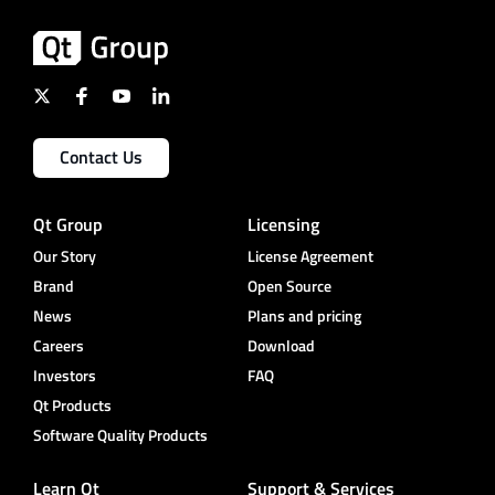
Contact Us
Qt Group
Licensing
Our Story
License Agreement
Brand
Open Source
News
Plans and pricing
Careers
Download
Investors
FAQ
Qt Products
Software Quality Products
Learn Qt
Support & Services