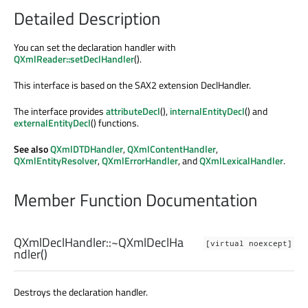
Detailed Description
You can set the declaration handler with
QXmlReader::setDeclHandler
().
This interface is based on the SAX2 extension DeclHandler.
The interface provides
attributeDecl
(),
internalEntityDecl
() and
externalEntityDecl
() functions.
See also
QXmlDTDHandler
,
QXmlContentHandler
,
QXmlEntityResolver
,
QXmlErrorHandler
, and
QXmlLexicalHandler
.
Member Function Documentation
QXmlDeclHandler::
~QXmlDeclHa
[virtual noexcept]
ndler
()
Destroys the declaration handler.