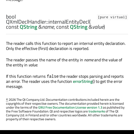
bool
[pure virtual]
QXmlDeclHandler::
internalEntityDecl
(
const
QString
&
name
, const
QString
&
value
)
The reader calls this function to report an internal entity declaration.
Only the effective (first) declaration is reported.
The reader passes the name of the entity in
name
and the value of
the entity in
value
.
If this function returns
the reader stops parsing and reports
false
an error. The reader uses the function
errorString
() to get the error
message.
©
2026 The Qt Company Ltd. Documentation contributions included herein are the
copyrights of their respective owners. The documentation provided herein is licensed
under the terms of the
GNU Free Documentation License version 1.3
as published by
the Free Software Foundation. Qt and respective logos are
trademarks
of The Qt
Company Ltd. in Finland and/or other countries worldwide. All other trademarks are
property of their respective owners.