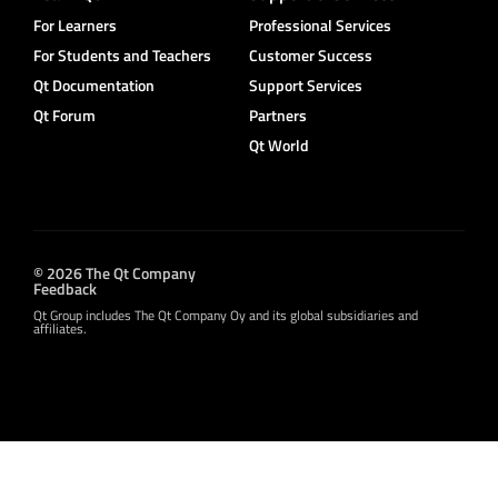
For Learners
Professional Services
For Students and Teachers
Customer Success
Qt Documentation
Support Services
Qt Forum
Partners
Qt World
© 2026 The Qt Company
Feedback
Qt Group includes The Qt Company Oy and its global subsidiaries and
affiliates.