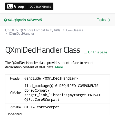
Qt 6.8.9 ('tqtc/lts-6.8' branch)
Qt 6.8
Qt 5 Core Compatibility APIs
C++ Classes
QXmlDeclHandler
QXmlDeclHandler Class
On this page
The QXmlDeclHandler class provides an interface to report
declaration content of XML data.
More...
Header:
#include <QXmlDeclHandler>
find_package(Qt6 REQUIRED COMPONENTS
Core5Compat)
CMake:
target_link_libraries(mytarget PRIVATE
Qt6::Core5Compat)
qmake:
QT += core5compat
Inherited