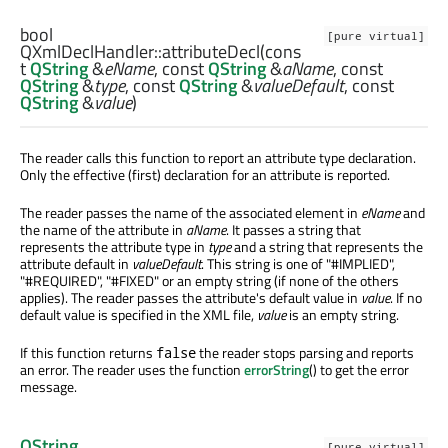
bool
[pure virtual]
QXmlDeclHandler::
attributeDecl
(cons
t
QString
&
eName
, const
QString
&
aName
, const
QString
&
type
, const
QString
&
valueDefault
, const
QString
&
value
)
The reader calls this function to report an attribute type declaration.
Only the effective (first) declaration for an attribute is reported.
The reader passes the name of the associated element in
eName
and
the name of the attribute in
aName
. It passes a string that
represents the attribute type in
type
and a string that represents the
attribute default in
valueDefault
. This string is one of "#IMPLIED",
"#REQUIRED", "#FIXED" or an empty string (if none of the others
applies). The reader passes the attribute's default value in
value
. If no
default value is specified in the XML file,
value
is an empty string.
If this function returns
the reader stops parsing and reports
false
an error. The reader uses the function
errorString
() to get the error
message.
QString
[pure virtual]