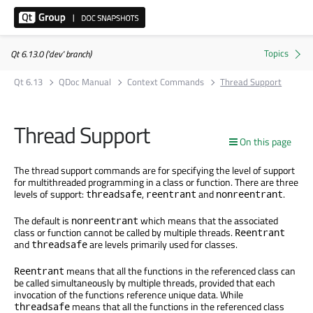
Qt 6.13.0 ('dev' branch)
Qt 6.13
QDoc Manual
Context Commands
Thread Support
Thread Support
On this page
The thread support commands are for specifying the level of support
for multithreaded programming in a class or function. There are three
levels of support:
,
and
.
threadsafe
reentrant
nonreentrant
The default is
which means that the associated
nonreentrant
class or function cannot be called by multiple threads.
Reentrant
and
are levels primarily used for classes.
threadsafe
means that all the functions in the referenced class can
Reentrant
be called simultaneously by multiple threads, provided that each
invocation of the functions reference unique data. While
means that all the functions in the referenced class
threadsafe