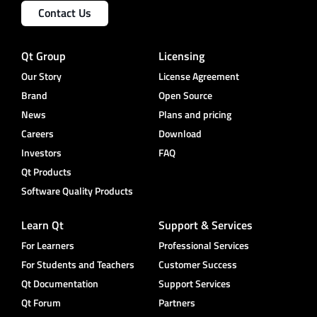
Contact Us
Qt Group
Licensing
Our Story
License Agreement
Brand
Open Source
News
Plans and pricing
Careers
Download
Investors
FAQ
Qt Products
Software Quality Products
Learn Qt
Support & Services
For Learners
Professional Services
For Students and Teachers
Customer Success
Qt Documentation
Support Services
Qt Forum
Partners