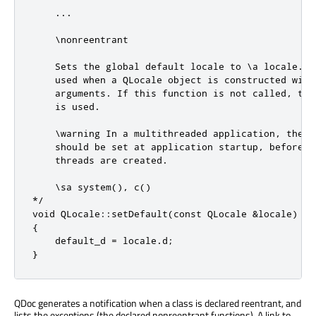
    ...

    \nonreentrant

    Sets the global default locale to \a locale. Th
    used when a QLocale object is constructed with 
    arguments. If this function is not called, the 
    is used.

    \warning In a multithreaded application, the de
    should be set at application startup, before an
    threads are created.

    \sa system(), c()

*/

void QLocale::setDefault(const QLocale &locale)

{

    default_d = locale.d;

}
QDoc generates a notification when a class is declared reentrant, and
lists the exceptions (the declared nonreentrant functions). A link to