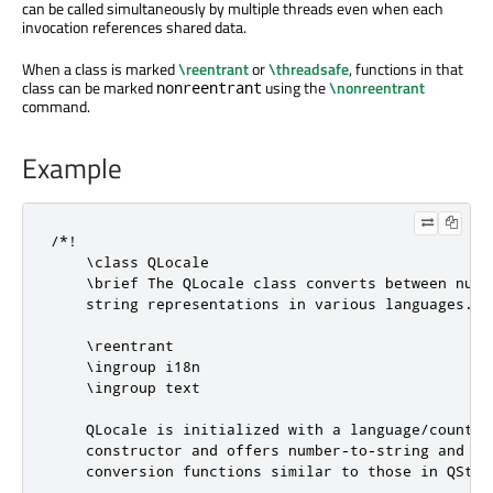
can be called simultaneously by multiple threads even when each
invocation references shared data.
When a class is marked
\reentrant
or
\threadsafe
, functions in that
class can be marked
using the
\nonreentrant
nonreentrant
command.
Example
/*!

    \class QLocale

    \brief The QLocale class converts between numbe
    string representations in various languages.

    \reentrant

    \ingroup i18n

    \ingroup text

    QLocale is initialized with a language/country 
    constructor and offers number-to-string and str
    conversion functions similar to those in QStrin