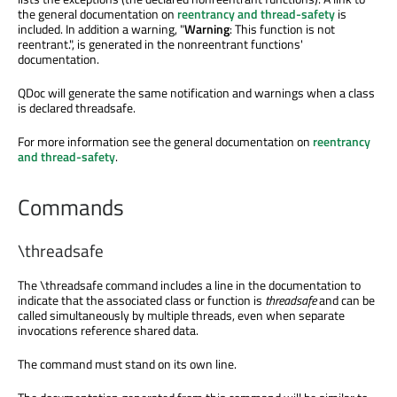
the general documentation on
reentrancy and thread-safety
is
included. In addition a warning, "
Warning
: This function is not
reentrant.", is generated in the nonreentrant functions'
documentation.
QDoc will generate the same notification and warnings when a class
is declared threadsafe.
For more information see the general documentation on
reentrancy
and thread-safety
.
Commands
\threadsafe
The
\threadsafe
command includes a line in the documentation to
indicate that the associated class or function is
threadsafe
and can be
called simultaneously by multiple threads, even when separate
invocations reference shared data.
The command must stand on its own line.