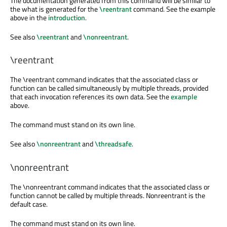
The documentation generated from this command will be similar to
the what is generated for the
\reentrant
command. See the example
above in the
introduction
.
See also
\reentrant
and
\nonreentrant
.
\reentrant
The
\reentrant
command indicates that the associated class or
function can be called simultaneously by multiple threads, provided
that each invocation references its own data. See the
example
above.
The command must stand on its own line.
See also
\nonreentrant
and
\threadsafe
.
\nonreentrant
The
\nonreentrant
command indicates that the associated class or
function cannot be called by multiple threads. Nonreentrant is the
default case.
The command must stand on its own line.