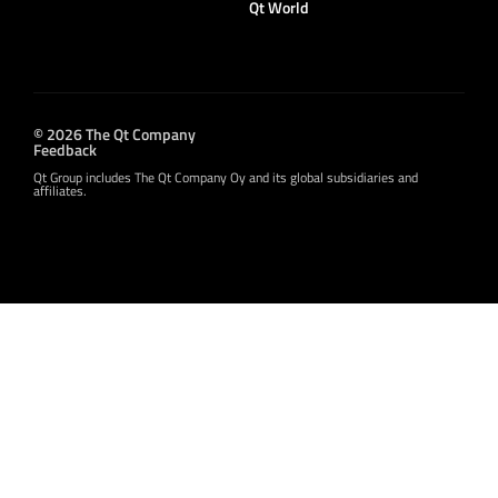
Qt World
© 2026 The Qt Company
Feedback
Qt Group includes The Qt Company Oy and its global subsidiaries and
affiliates.