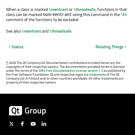
When a class is marked
\reentrant
or
\threadsafe
, functions in that
class can be marked
using this command in the
\fn
nonreentrant
comment of the functions to be excluded.
See also
\reentrant
and
\threadsafe
.
Status
Relating Things
©
2026 The Qt Company Ltd. Documentation contributions included herein are the
copyrights of their respective owners. The documentation provided herein is licensed
under the terms of the
GNU Free Documentation License version 1.3
as published by
the Free Software Foundation. Qt and respective logos are
trademarks
of The Qt
Company Ltd. in Finland and/or other countries worldwide. All other trademarks are
property of their respective owners.