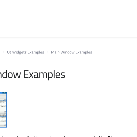
s
Qt Widgets Examples
Main Window Examples
ndow Examples