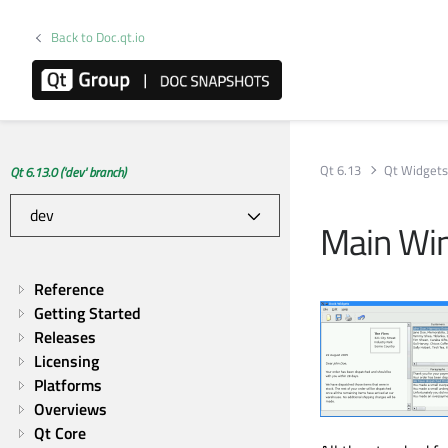
Back to Doc.qt.io
Qt 6.13
Qt Widget
Qt 6.13.0 ('dev' branch)
Main Wi
Reference
Getting Started
Releases
Licensing
Platforms
Overviews
Qt Core