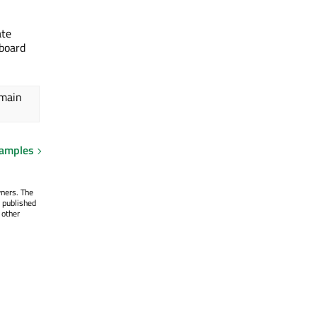
ate
yboard
 main
xamples
wners. The
 published
 other