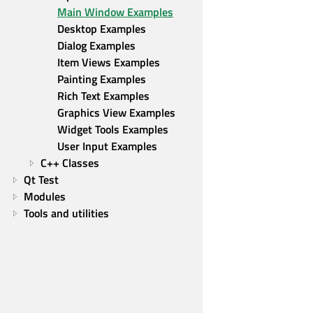
Main Window Examples
Desktop Examples
Dialog Examples
Item Views Examples
Painting Examples
Rich Text Examples
Graphics View Examples
Widget Tools Examples
User Input Examples
C++ Classes
Qt Test
Modules
Tools and utilities