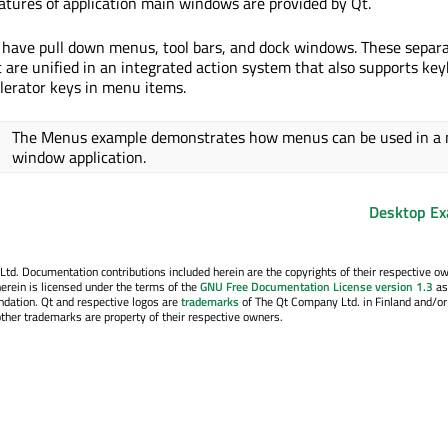
eatures of application main windows are provided by Qt.
have pull down menus, tool bars, and dock windows. These separ
t are unified in an integrated action system that also supports ke
lerator keys in menu items.
The Menus example demonstrates how menus can be used in a
window application.
Desktop E
. Documentation contributions included herein are the copyrights of their respective o
erein is licensed under the terms of the
GNU Free Documentation License version 1.3
as
ndation. Qt and respective logos are
trademarks
of The Qt Company Ltd. in Finland and/or
other trademarks are property of their respective owners.