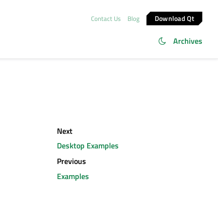
Download Qt
Contact Us
Blog
Archives
Next
Desktop Examples
Previous
Examples