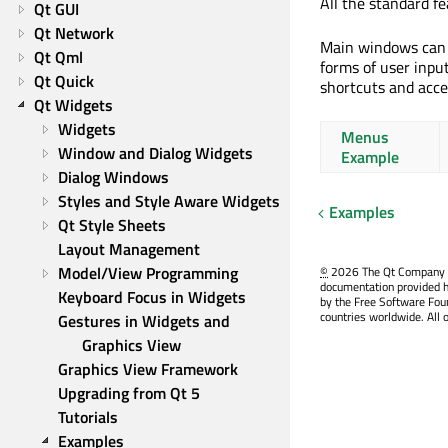
All the standard f
Qt GUI
Qt Network
Main windows can 
Qt Qml
forms of user inpu
Qt Quick
shortcuts and acce
Qt Widgets
Widgets
Menus
Window and Dialog Widgets
Example
Dialog Windows
Styles and Style Aware Widgets
Examples
Qt Style Sheets
Layout Management
Model/View Programming
©
2026 The Qt Company Ltd
documentation provided h
Keyboard Focus in Widgets
by the Free Software Fou
countries worldwide. All 
Gestures in Widgets and 
Graphics View
Graphics View Framework
Upgrading from Qt 5
Tutorials
Examples