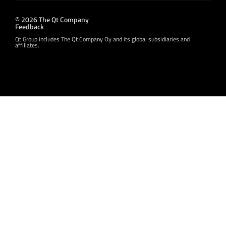
© 2026 The Qt Company
Feedback
Qt Group includes The Qt Company Oy and its global subsidiaries and
affiliates.