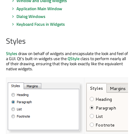
Window and Dialog Widgets
Application Main Window
Dialog Windows
Keyboard Focus in Widgets
Styles
Styles
draw on behalf of widgets and encapsulate the look and feel of
a GUI. Qt's built-in widgets use the
QStyle
class to perform nearly all
of their drawing, ensuring that they look exactly like the equivalent
native widgets.