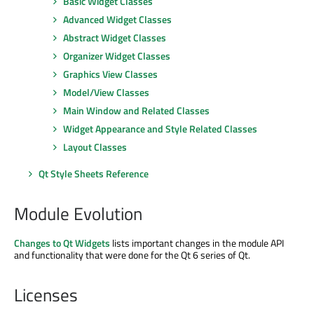
Basic Widget Classes
Advanced Widget Classes
Abstract Widget Classes
Organizer Widget Classes
Graphics View Classes
Model/View Classes
Main Window and Related Classes
Widget Appearance and Style Related Classes
Layout Classes
Qt Style Sheets Reference
Module Evolution
Changes to Qt Widgets
lists important changes in the module API
and functionality that were done for the Qt 6 series of Qt.
Licenses