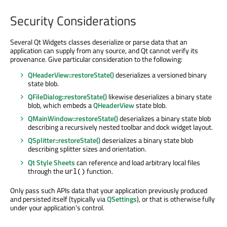
Security Considerations
Several Qt Widgets classes deserialize or parse data that an
application can supply from any source, and Qt cannot verify its
provenance. Give particular consideration to the following:
QHeaderView::restoreState()
deserializes a versioned binary
state blob.
QFileDialog::restoreState()
likewise deserializes a binary state
blob, which embeds a
QHeaderView
state blob.
QMainWindow::restoreState()
deserializes a binary state blob
describing a recursively nested toolbar and dock widget layout.
QSplitter::restoreState()
deserializes a binary state blob
describing splitter sizes and orientation.
Qt Style Sheets
can reference and load arbitrary local files
through the
function.
url()
Only pass such APIs data that your application previously produced
and persisted itself (typically via
QSettings
), or that is otherwise fully
under your application's control.