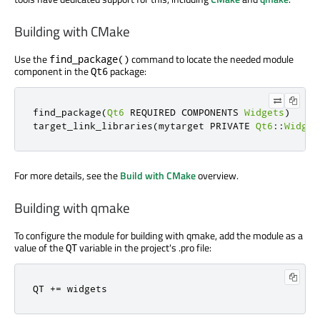
Building with CMake
Use the
command to locate the needed module
find_package()
component in the
package:
Qt6
find_package
(
Qt6
 REQUIRED COMPONENTS 
Widgets
)
target_link_libraries
(
mytarget PRIVATE 
Qt6
::
Widget
For more details, see the
Build with CMake
overview.
Building with qmake
To configure the module for building with qmake, add the module as a
value of the
variable in the project's .pro file:
QT
QT 
+
=
 widgets