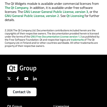
The Qt Widgets module is available under commercial licenses from
The Qt Company
. In addition, it is available under free software
licenses: The
GNU Lesser General Public License, version 3
, or the
GNU General Public License, version 2
. See
Qt Licensing
for further
details.
©
2026 The Qt Company Ltd. Documentation contributions included herein are the
copyrights of their respective owners. The documentation provided herein is licensed
under the terms of the
GNU Free Documentation License version 1.3
as published by
the Free Software Foundation. Qt and respective logos are
trademarks
of The Qt
Company Ltd. in Finland and/or other countries worldwide. All other trademarks are
property of their respective owners.
Contact Us
Qt Group
Licensing