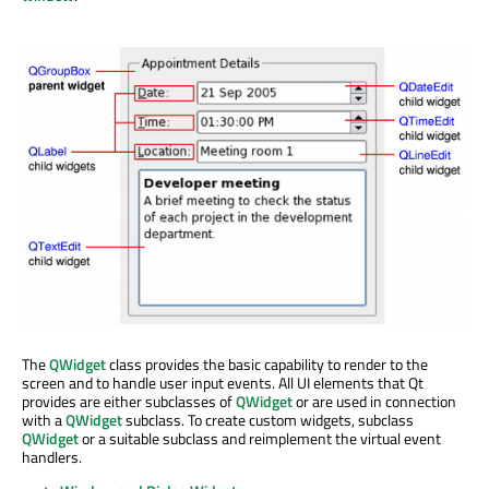
The
QWidget
class provides the basic capability to render to the
screen and to handle user input events. All UI elements that Qt
provides are either subclasses of
QWidget
or are used in connection
with a
QWidget
subclass. To create custom widgets, subclass
QWidget
or a suitable subclass and reimplement the virtual event
handlers.