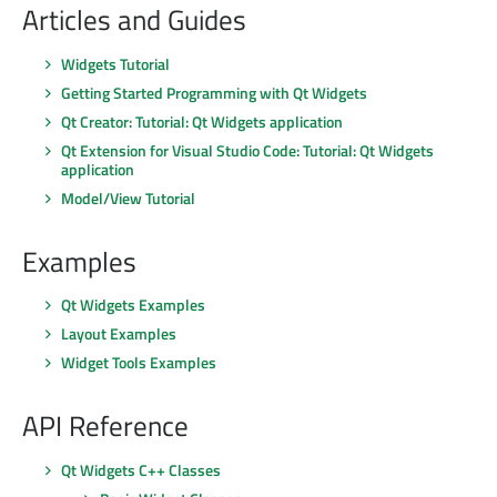
Articles and Guides
Widgets Tutorial
Getting Started Programming with Qt Widgets
Qt Creator: Tutorial: Qt Widgets application
Qt Extension for Visual Studio Code: Tutorial: Qt Widgets
application
Model/View Tutorial
Examples
Qt Widgets Examples
Layout Examples
Widget Tools Examples
API Reference
Qt Widgets C++ Classes