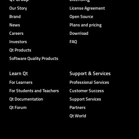
Our Story
License Agreement
Brand
Open Source
News
Plans and pricing
Careers
Download
Investors
FAQ
Qt Products
Software Quality Products
Learn Qt
Support & Services
For Learners
Professional Services
For Students and Teachers
Customer Success
Qt Documentation
Support Services
Qt Forum
Partners
Qt World