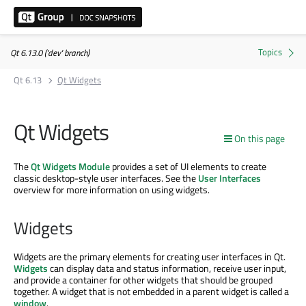
Qt 6.13.0 ('dev' branch)
Qt 6.13
Qt Widgets
Qt Widgets
On this page
The
Qt Widgets Module
provides a set of UI elements to create
classic desktop-style user interfaces. See the
User Interfaces
overview for more information on using widgets.
Widgets
Widgets are the primary elements for creating user interfaces in Qt.
Widgets
can display data and status information, receive user input,
and provide a container for other widgets that should be grouped
together. A widget that is not embedded in a parent widget is called a
window
.