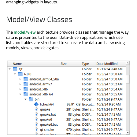
arranging widgets in layouts.
Model/View Classes
The
model/view
architecture provides classes that manage the way
data is presented to the user. Data-driven applications which use
lists and tables are structured to separate the data and view using
models, views, and delegates.