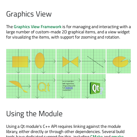
Graphics View
The
Graphics View Framework
is for managing and interacting with a
large number of custom-made 2D graphical items, and a view widget
for visualizing the items, with support for zooming and rotation.
Using the Module
Using a Qt module's C++ API requires linking against the module
library, either directly or through other dependencies. Several build
tools have dedicated support for this, including
CMake
and
qmake
.