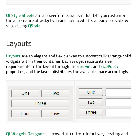
Qt Style Sheets
are a powerful mechanism that lets you customize
the appearance of widgets, in addition to what is already possible by
subclassing
QStyle
.
Layouts
Layouts
are an elegant and flexible way to automatically arrange child
widgets within their container. Each widget reports its size
requirements to the layout through the
sizeHint
and
sizePolicy
properties, and the layout distributes the available space accordingly.
Qt Widgets Designer
is a powerful tool for interactively creating and