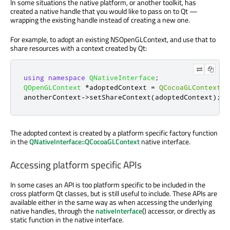
In some situations the native platform, or another toolkit, has
created a native handle that you would like to pass on to Qt —
wrapping the existing handle instead of creating a new one.
For example, to adopt an existing NSOpenGLContext, and use that to
share resources with a context created by Qt:
using
namespace
QNativeInterface
;
QOpenGLContext
*
adoptedContext 
=
QCocoaGLContext
::
anotherContext
-
>
setShareContext
(
adoptedContext
);
The adopted context is created by a platform specific factory function
in the
QNativeInterface::QCocoaGLContext
native interface.
Accessing platform specific APIs
In some cases an API is too platform specific to be included in the
cross platform Qt classes, but is still useful to include. These APIs are
available either in the same way as when accessing the underlying
native handles, through the
nativeInterface
() accessor, or directly as
static function in the native interface.