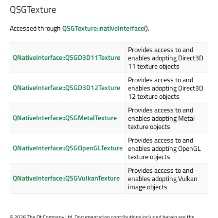
QSGTexture
Accessed through
QSGTexture::nativeInterface
().
Provides access to and
QNativeInterface::QSGD3D11Texture
enables adopting Direct3D
11 texture objects
Provides access to and
QNativeInterface::QSGD3D12Texture
enables adopting Direct3D
12 texture objects
Provides access to and
QNativeInterface::QSGMetalTexture
enables adopting Metal
texture objects
Provides access to and
QNativeInterface::QSGOpenGLTexture
enables adopting OpenGL
texture objects
Provides access to and
QNativeInterface::QSGVulkanTexture
enables adopting Vulkan
image objects
©
2026 The Qt Company Ltd. Documentation contributions included herein are the