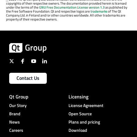
copyrights of their respective owners. The documentation provided herein is licensed
under the terms of the
GNU Free Documentation License version 1.3
as published by
the Free Software Foundation. Qt and respective logos are
trademarks
of The Qt
Company Ltd. in Finland and/or other countries worldwide. All other trademarks are
property of their respective owners.
Contact Us
Qt Group
Licensing
Our Story
License Agreement
Brand
Open Source
News
Plans and pricing
Careers
Download