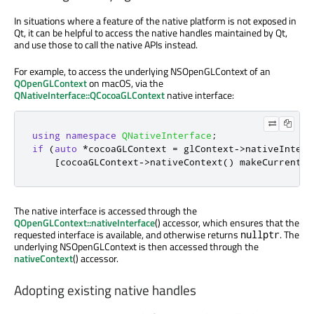
In situations where a feature of the native platform is not exposed in
Qt, it can be helpful to access the native handles maintained by Qt,
and use those to call the native APIs instead.
For example, to access the underlying NSOpenGLContext of an
QOpenGLContext
on macOS, via the
QNativeInterface::QCocoaGLContext
native interface:
using
namespace
QNativeInterface
;
if
(
auto
*
cocoaGLContext 
=
 glContext
-
>
nativeInterf
[
cocoaGLContext
-
>
nativeContext
()
 makeCurrentCo
The native interface is accessed through the
QOpenGLContext::nativeInterface
() accessor, which ensures that the
requested interface is available, and otherwise returns
. The
nullptr
underlying NSOpenGLContext is then accessed through the
nativeContext
() accessor.
Adopting existing native handles