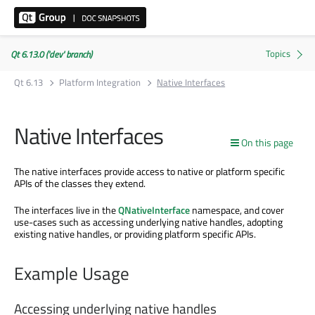
Qt 6.13.0 ('dev' branch)
Qt 6.13
Platform Integration
Native Interfaces
Native Interfaces
On this page
The native interfaces provide access to native or platform specific
APIs of the classes they extend.
The interfaces live in the
QNativeInterface
namespace, and cover
use-cases such as accessing underlying native handles, adopting
existing native handles, or providing platform specific APIs.
Example Usage
Accessing underlying native handles