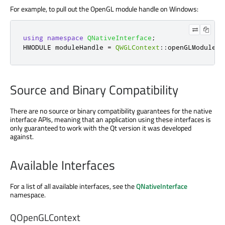
For example, to pull out the OpenGL module handle on Windows:
using
namespace
QNativeInterface
;
HMODULE moduleHandle 
=
QWGLContext
::
openGLModuleHa
Source and Binary Compatibility
There are no source or binary compatibility guarantees for the native
interface APIs, meaning that an application using these interfaces is
only guaranteed to work with the Qt version it was developed
against.
Available Interfaces
For a list of all available interfaces, see the
QNativeInterface
namespace.
QOpenGLContext