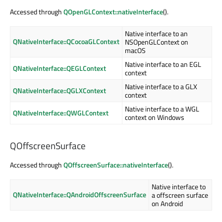
Accessed through
QOpenGLContext::nativeInterface
().
Native interface to an
QNativeInterface::QCocoaGLContext
NSOpenGLContext on
macOS
Native interface to an EGL
QNativeInterface::QEGLContext
context
Native interface to a GLX
QNativeInterface::QGLXContext
context
Native interface to a WGL
QNativeInterface::QWGLContext
context on Windows
QOffscreenSurface
Accessed through
QOffscreenSurface::nativeInterface
().
Native interface to
QNativeInterface::QAndroidOffscreenSurface
a offscreen surface
on Android