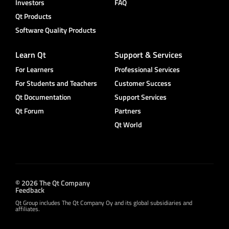
Investors
FAQ
Qt Products
Software Quality Products
Learn Qt
Support & Services
For Learners
Professional Services
For Students and Teachers
Customer Success
Qt Documentation
Support Services
Qt Forum
Partners
Qt World
© 2026 The Qt Company
Feedback
Qt Group includes The Qt Company Oy and its global subsidiaries and
affiliates.