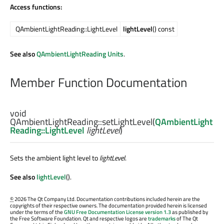
Access functions:
QAmbientLightReading::LightLevel
lightLevel
() const
See also
QAmbientLightReading Units
.
Member Function Documentation
void
QAmbientLightReading::
setLightLevel
(
QAmbientLight
Reading::LightLevel
lightLevel
)
Sets the ambient light level to
lightLevel
.
See also
lightLevel
().
©
2026 The Qt Company Ltd. Documentation contributions included herein are the
copyrights of their respective owners. The documentation provided herein is licensed
under the terms of the
GNU Free Documentation License version 1.3
as published by
the Free Software Foundation. Qt and respective logos are
trademarks
of The Qt