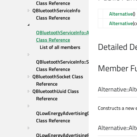
Class Reference
QBluetoothServiceInfo 
Alternative
()
Class Reference
Alternative
(
QBluetoothServiceInfo::Alternative 
Class Reference
Detailed D
List of all members
QBluetoothServiceInfo::Sequence 
Member Fu
Class Reference
QBluetoothSocket Class 
Reference
Alternative::
Alt
QBluetoothUuid Class 
Reference
Constructs a new e
QLowEnergyAdvertisingData 
Class Reference
Alternative::
Alt
QLowEnergyAdvertisingParameters 