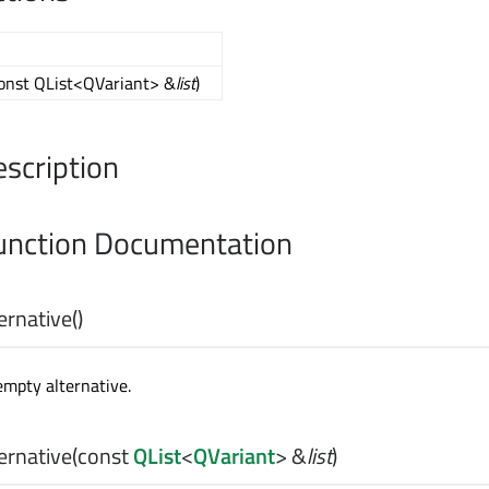
const QList<QVariant> &
list
)
escription
nction Documentation
ernative
()
mpty alternative.
ernative
(const
QList
<
QVariant
> &
list
)