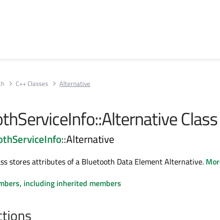
th
C++ Classes
Alternative
thServiceInfo::Alternative Class
thServiceInfo
::Alternative
ass stores attributes of a Bluetooth Data Element Alternative.
More
embers, including inherited members
ctions