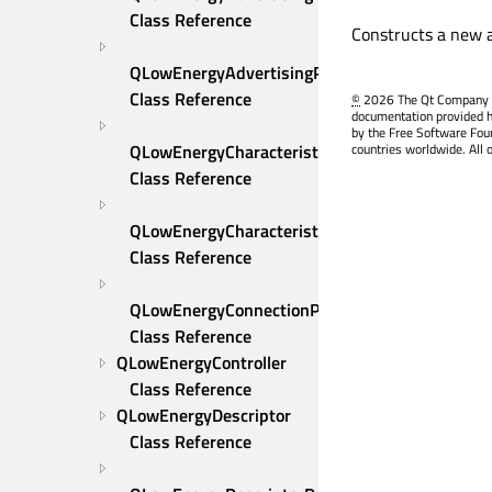
Class Reference
Constructs a new a
QLowEnergyAdvertisingParameters::AddressInf
Class Reference
©
2026 The Qt Company Ltd
documentation provided h
by the Free Software Fou
QLowEnergyCharacteristic 
countries worldwide. All 
Class Reference
QLowEnergyCharacteristicData 
Class Reference
QLowEnergyConnectionParameters 
Class Reference
QLowEnergyController 
Class Reference
QLowEnergyDescriptor 
Class Reference