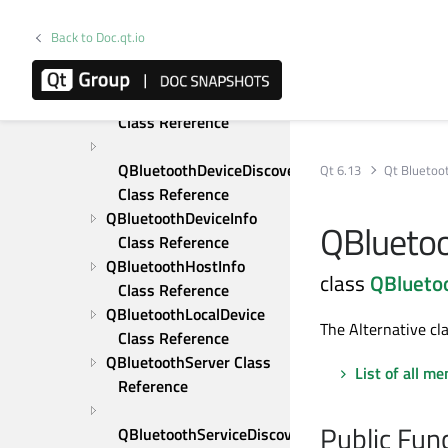
Overview
Upgrading from Qt 5
Back to Doc.qt.io
Qt Bluetooth Examples
C++ Classes
QBluetoothAddress 
Class Reference
QBluetoothDeviceDiscoveryAgent 
Qt 6.13
Qt Bluetoo
Class Reference
QBluetoothDeviceInfo 
QBluetoo
Class Reference
QBluetoothHostInfo 
class
QBluetoo
Class Reference
QBluetoothLocalDevice 
The Alternative cl
Class Reference
QBluetoothServer Class 
List of all m
Reference
Public Fun
QBluetoothServiceDiscoveryAgent 