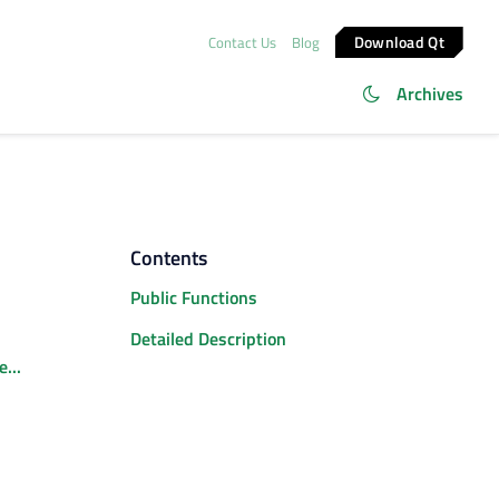
Download Qt
Contact Us
Blog
Archives
Contents
Public Functions
Detailed Description
...