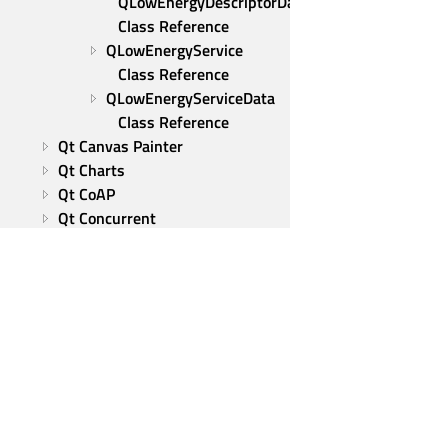
QLowEnergyDescriptorData 
Class Reference
QLowEnergyService 
Class Reference
QLowEnergyServiceData 
Class Reference
Qt Canvas Painter
Qt Charts
Qt CoAP
Qt Concurrent
Qt 5 Core Compatibility APIs
Qt Data Visualization
Qt 5 Compatibility APIs: 
Graphical Effects
Qt Graphs
Qt GRPC
Qt Help
Qt HTTP Server
Qt Group
Qt Image Formats
Our Story