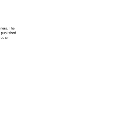
wners. The
 published
 other