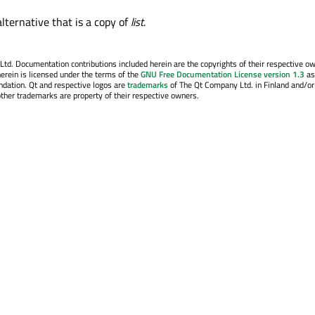
lternative that is a copy of
list
.
o 
. Documentation contributions included herein are the copyrights of their respective o
erein is licensed under the terms of the
GNU Free Documentation License version 1.3
as
ndation. Qt and respective logos are
trademarks
of The Qt Company Ltd. in Finland and/or
other trademarks are property of their respective owners.