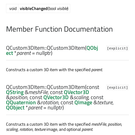
void
visibleChanged
(bool
visible
)
Member Function Documentation
QCustom3DItem::
QCustom3DItem
(
QObj
[explicit]
ect
*
parent
= nullptr)
Constructs a custom 3D item with the specified
parent
.
QCustom3DItem::
QCustom3DItem
(const
[explicit]
QString
&
meshFile
, const
QVector3D
&
position
, const
QVector3D
&
scaling
, const
QQuaternion
&
rotation
, const
QImage
&
texture
,
QObject
*
parent
= nullptr)
Constructs a custom 3D item with the specified
meshFile
,
position
,
scaling
,
rotation
,
texture
image, and optional
parent
.