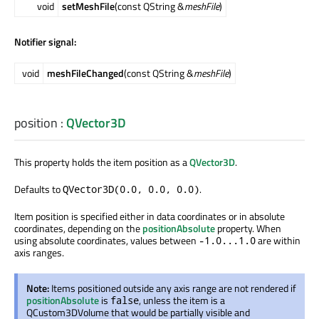
void
setMeshFile
(const QString &
meshFile
)
Notifier signal:
void
meshFileChanged
(const QString &
meshFile
)
position
:
QVector3D
This property holds the item position as a
QVector3D
.
Defaults to
.
QVector3D(0.0, 0.0, 0.0)
Item position is specified either in data coordinates or in absolute
coordinates, depending on the
positionAbsolute
property. When
using absolute coordinates, values between
are within
-1.0...1.0
axis ranges.
Note:
Items positioned outside any axis range are not rendered if
positionAbsolute
is
, unless the item is a
false
QCustom3DVolume that would be partially visible and