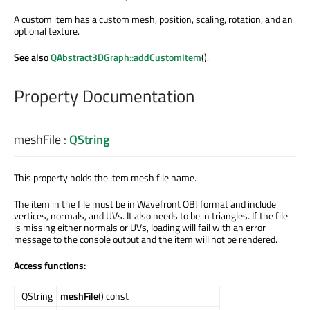
A custom item has a custom mesh, position, scaling, rotation, and an
optional texture.
See also
QAbstract3DGraph::addCustomItem
().
Property Documentation
meshFile
:
QString
This property holds the item mesh file name.
The item in the file must be in Wavefront OBJ format and include
vertices, normals, and UVs. It also needs to be in triangles. If the file
is missing either normals or UVs, loading will fail with an error
message to the console output and the item will not be rendered.
Access functions:
QString
meshFile
() const