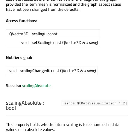
provided the item mesh is normalized and the graph aspect ratios
have not been changed from the defaults.
Access functions:
QVector3D
scaling
() const
void
setScaling
(const QVector3D &
scaling
)
Notifier signal:
void
scalingChanged
(const QVector3D &
scaling
)
See also
scalingAbsolute
.
scalingAbsolute
:
[since QtDataVisualization 1.2]
bool
This property holds whether item scaling is to be handled in data
values or in absolute values.