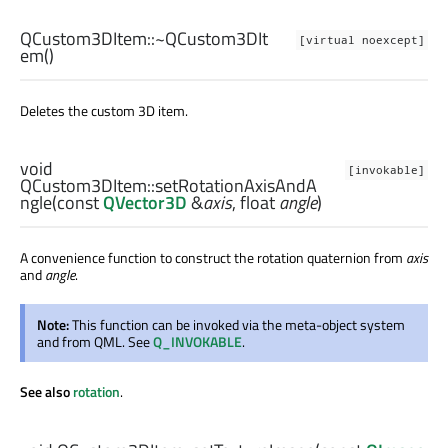
QCustom3DItem::
~QCustom3DIt
[virtual noexcept]
em
()
Deletes the custom 3D item.
void
[invokable]
QCustom3DItem::
setRotationAxisAndA
ngle
(const
QVector3D
&
axis
,
float
angle
)
A convenience function to construct the rotation quaternion from
axis
and
angle
.
Note:
This function can be invoked via the meta-object system
and from QML. See
Q_INVOKABLE
.
See also
rotation
.