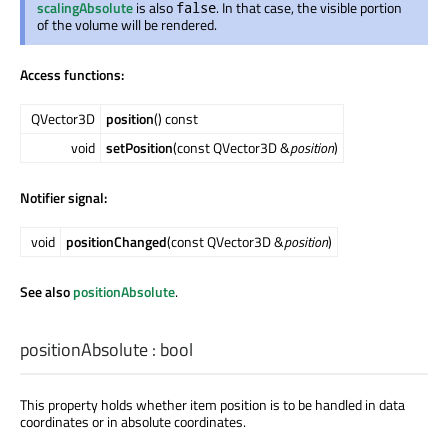
scalingAbsolute
is also
. In that case, the visible portion
false
of the volume will be rendered.
Access functions:
QVector3D
position
() const
void
setPosition
(const QVector3D &
position
)
Notifier signal:
void
positionChanged
(const QVector3D &
position
)
See also
positionAbsolute
.
positionAbsolute
:
bool
This property holds whether item position is to be handled in data
coordinates or in absolute coordinates.