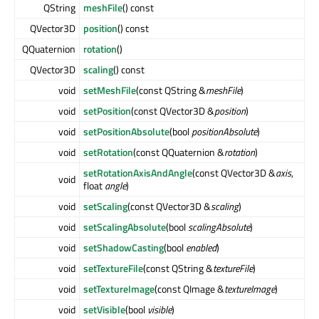
QString
meshFile
() const
QVector3D
position
() const
QQuaternion
rotation
()
QVector3D
scaling
() const
void
setMeshFile
(const QString &
meshFile
)
void
setPosition
(const QVector3D &
position
)
void
setPositionAbsolute
(bool
positionAbsolute
)
void
setRotation
(const QQuaternion &
rotation
)
setRotationAxisAndAngle
(const QVector3D &
axis
,
void
float
angle
)
void
setScaling
(const QVector3D &
scaling
)
void
setScalingAbsolute
(bool
scalingAbsolute
)
void
setShadowCasting
(bool
enabled
)
void
setTextureFile
(const QString &
textureFile
)
void
setTextureImage
(const QImage &
textureImage
)
void
setVisible
(bool
visible
)