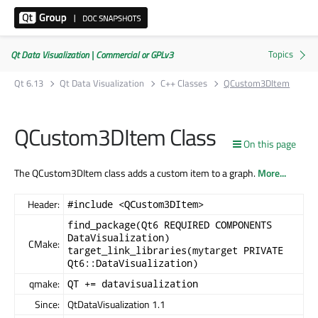
Qt Data Visualization | Commercial or GPLv3
Qt 6.13
Qt Data Visualization
C++ Classes
QCustom3DItem
QCustom3DItem Class
On this page
The QCustom3DItem class adds a custom item to a graph.
More...
Header:
#include <QCustom3DItem>
find_package(Qt6 REQUIRED COMPONENTS
DataVisualization)
CMake:
target_link_libraries(mytarget PRIVATE
Qt6::DataVisualization)
qmake:
QT += datavisualization
Since:
QtDataVisualization 1.1