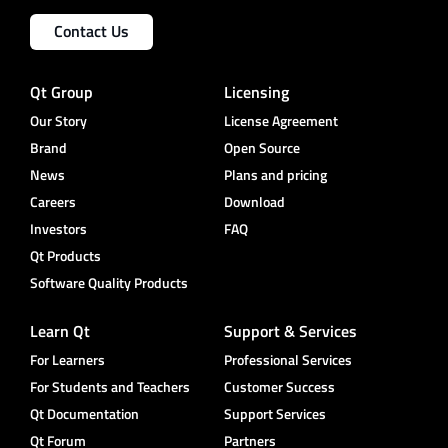
Contact Us
Qt Group
Licensing
Our Story
License Agreement
Brand
Open Source
News
Plans and pricing
Careers
Download
Investors
FAQ
Qt Products
Software Quality Products
Learn Qt
Support & Services
For Learners
Professional Services
For Students and Teachers
Customer Success
Qt Documentation
Support Services
Qt Forum
Partners