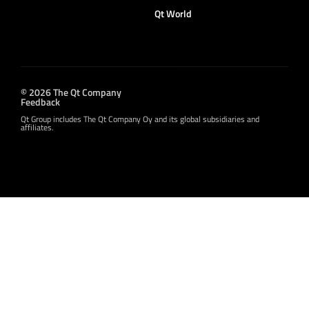
Qt World
© 2026 The Qt Company
Feedback
Qt Group includes The Qt Company Oy and its global subsidiaries and
affiliates.