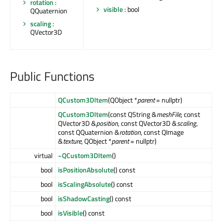
rotation
:
visible
: bool
QQuaternion
scaling
:
QVector3D
Public Functions
QCustom3DItem
(QObject *
parent
= nullptr)
QCustom3DItem
(const QString &
meshFile
, const
QVector3D &
position
, const QVector3D &
scaling
,
const QQuaternion &
rotation
, const QImage
&
texture
, QObject *
parent
= nullptr)
virtual
~QCustom3DItem
()
bool
isPositionAbsolute
() const
bool
isScalingAbsolute
() const
bool
isShadowCasting
() const
bool
isVisible
() const