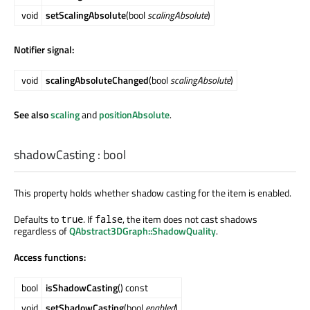
void
setScalingAbsolute
(bool
scalingAbsolute
)
Notifier signal:
void
scalingAbsoluteChanged
(bool
scalingAbsolute
)
See also
scaling
and
positionAbsolute
.
shadowCasting
:
bool
This property holds whether shadow casting for the item is enabled.
Defaults to
. If
, the item does not cast shadows
true
false
regardless of
QAbstract3DGraph::ShadowQuality
.
Access functions:
bool
isShadowCasting
() const
void
setShadowCasting
(bool
enabled
)