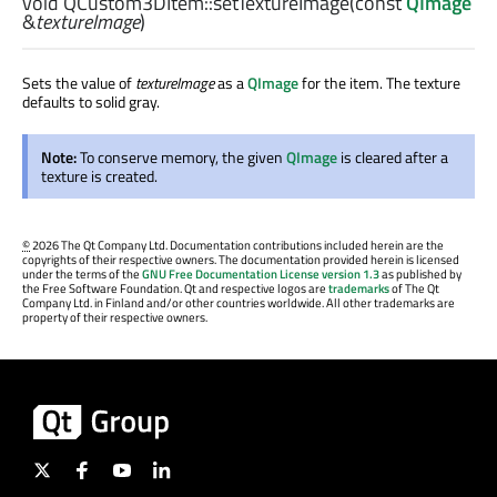
void
QCustom3DItem::
setTextureImage
(const
QImage
&
textureImage
)
Sets the value of
textureImage
as a
QImage
for the item. The texture
defaults to solid gray.
Note:
To conserve memory, the given
QImage
is cleared after a
texture is created.
©
2026 The Qt Company Ltd. Documentation contributions included herein are the
copyrights of their respective owners. The documentation provided herein is licensed
under the terms of the
GNU Free Documentation License version 1.3
as published by
the Free Software Foundation. Qt and respective logos are
trademarks
of The Qt
Company Ltd. in Finland and/or other countries worldwide. All other trademarks are
property of their respective owners.