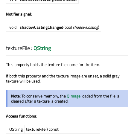
Notifier signal:
void
shadowCastingChanged
(bool
shadowCasting
)
textureFile
:
QString
This property holds the texture file name for the item.
If both this property and the texture image are unset, a solid gray
texture will be used.
Note:
To conserve memory, the
QImage
loaded from the file is
cleared after a texture is created.
Access functions:
QString
textureFile
() const