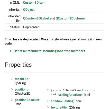
In QML:
Custom3DItem
Inherits:
QObject
Inherited
QCustom3DLabel
and
QCustom3DVolume
By:
Status:
Deprecated
This class is deprecated. We strongly advise against using it in new
code.
List of all members, including inherited members
Properties
meshFile
:
QString
position
:
(since QtDataVisualization
QVector3D
1.2)
scalingAbsolute
: bool
positionAbsolute
shadowCasting
: bool
: bool
textureFile
: QString