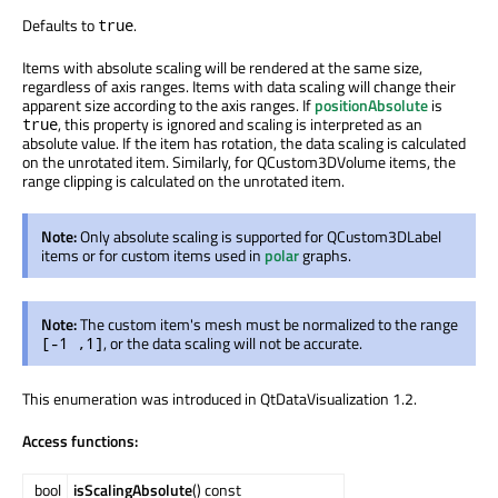
Defaults to
.
true
Items with absolute scaling will be rendered at the same size,
regardless of axis ranges. Items with data scaling will change their
apparent size according to the axis ranges. If
positionAbsolute
is
, this property is ignored and scaling is interpreted as an
true
absolute value. If the item has rotation, the data scaling is calculated
on the unrotated item. Similarly, for QCustom3DVolume items, the
range clipping is calculated on the unrotated item.
Note:
Only absolute scaling is supported for QCustom3DLabel
items or for custom items used in
polar
graphs.
Note:
The custom item's mesh must be normalized to the range
, or the data scaling will not be accurate.
[-1 ,1]
This enumeration was introduced in QtDataVisualization 1.2.
Access functions:
bool
isScalingAbsolute
() const