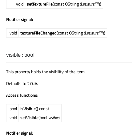
void
setTextureFile
(const QString &
textureFile
)
Notifier signal:
void
textureFileChanged
(const QString &
textureFile
)
visible
:
bool
This property holds the visibility of the item.
Defaults to
.
true
Access functions:
bool
isVisible
() const
void
setVisible
(bool
visible
)
Notifier signal: