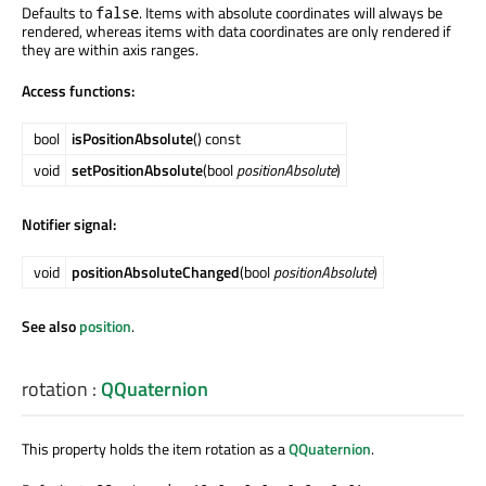
Defaults to
. Items with absolute coordinates will always be
false
rendered, whereas items with data coordinates are only rendered if
they are within axis ranges.
Access functions:
bool
isPositionAbsolute
() const
void
setPositionAbsolute
(bool
positionAbsolute
)
Notifier signal:
void
positionAbsoluteChanged
(bool
positionAbsolute
)
See also
position
.
rotation
:
QQuaternion
This property holds the item rotation as a
QQuaternion
.