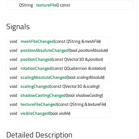
QString
textureFile
() const
Signals
void
meshFileChanged
(const QString &
meshFile
)
void
positionAbsoluteChanged
(bool
positionAbsolute
)
void
positionChanged
(const QVector3D &
position
)
void
rotationChanged
(const QQuaternion &
rotation
)
void
scalingAbsoluteChanged
(bool
scalingAbsolute
)
void
scalingChanged
(const QVector3D &
scaling
)
void
shadowCastingChanged
(bool
shadowCasting
)
void
textureFileChanged
(const QString &
textureFile
)
void
visibleChanged
(bool
visible
)
Detailed Description