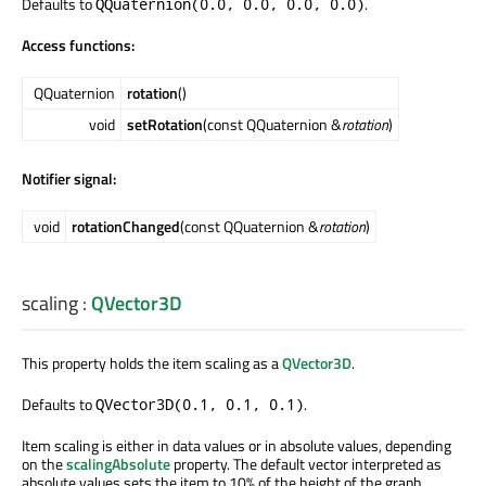
Defaults to
.
QQuaternion(0.0, 0.0, 0.0, 0.0)
Access functions:
QQuaternion
rotation
()
void
setRotation
(const QQuaternion &
rotation
)
Notifier signal:
void
rotationChanged
(const QQuaternion &
rotation
)
scaling
:
QVector3D
This property holds the item scaling as a
QVector3D
.
Defaults to
.
QVector3D(0.1, 0.1, 0.1)
Item scaling is either in data values or in absolute values, depending
on the
scalingAbsolute
property. The default vector interpreted as
absolute values sets the item to 10% of the height of the graph,