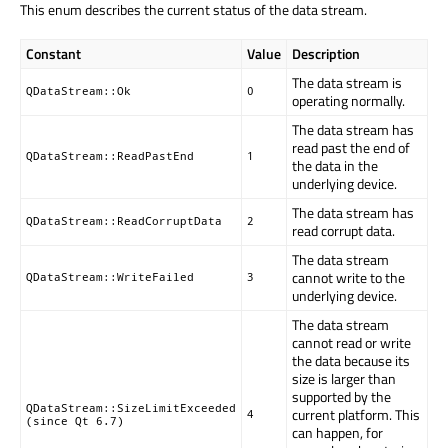
This enum describes the current status of the data stream.
Constant
Value
Description
The data stream is
QDataStream::Ok
0
operating normally.
The data stream has
read past the end of
QDataStream::ReadPastEnd
1
the data in the
underlying device.
The data stream has
QDataStream::ReadCorruptData
2
read corrupt data.
The data stream
cannot write to the
QDataStream::WriteFailed
3
underlying device.
The data stream
cannot read or write
the data because its
size is larger than
supported by the
QDataStream::SizeLimitExceeded
current platform. This
4
(since Qt 6.7)
can happen, for