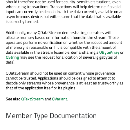
should therefore not be used for security-sensitive situations, even
when using transactions. Transactions will help determine if a valid
input can currently be decoded with the data currently available on an
asynchronous device, but will assume that the data that is available
is correctly formed.
Additionally, many QDataStream demarshalling operators will
allocate memory based on information found in the stream. Those
operators perform no verification on whether the requested amount
of memory is reasonable or if it is compatible with the amount of
data available in the stream (example: demarshalling a
QByteArray
or
QString
may see the request for allocation of several gigabytes of
data).
QDataStream should not be used on content whose provenance
cannot be trusted. Applications should be designed to attempt to
decode only streams whose provenance is at least as trustworthy as
that of the application itself or its plugins.
See also
QTextStream
and
QVariant
.
Member Type Documentation