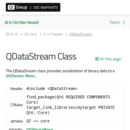
Qt 6.13.0 ('dev' branch)
Qt 6.13
Qt Core
C++ Classes
QDataStream
QDataStream Class
On this page
The QDataStream class provides serialization of binary data to a
QIODevice
.
More...
Header:
#include <QDataStream>
find_package(Qt6 REQUIRED COMPONENTS
Core)
CMake:
target_link_libraries(mytarget PRIVATE
Qt6::Core)
qmake:
QT += core
Inherits:
QIODeviceBase