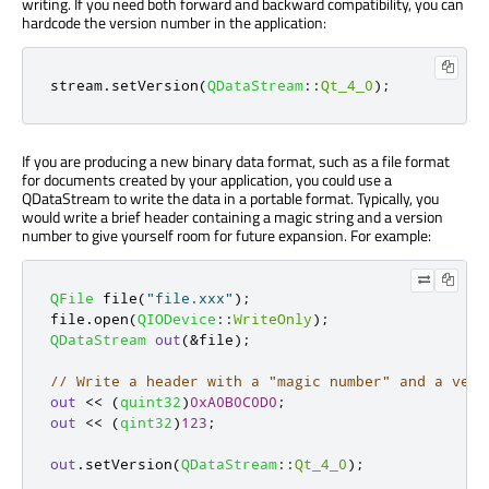
writing. If you need both forward and backward compatibility, you can
hardcode the version number in the application:
stream
.
setVersion
(
QDataStream
::
Qt_4_0
);
If you are producing a new binary data format, such as a file format
for documents created by your application, you could use a
QDataStream to write the data in a portable format. Typically, you
would write a brief header containing a magic string and a version
number to give yourself room for future expansion. For example:
QFile
 file
(
"file.xxx"
);
file
.
open
(
QIODevice
::
WriteOnly
);
QDataStream
out
(
&
file
);
// Write a header with a "magic number" and a vers
out
<
<
(
quint32
)
0xA0B0C0D0
;
out
<
<
(
qint32
)
123
;
out
.
setVersion
(
QDataStream
::
Qt_4_0
);