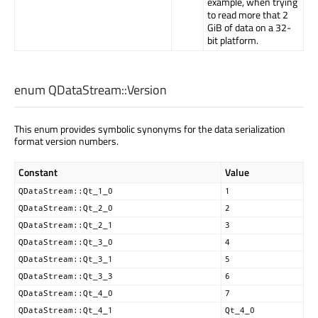
example, when trying
to read more that 2
GiB of data on a 32-
bit platform.
enum QDataStream::
Version
This enum provides symbolic synonyms for the data serialization
format version numbers.
Constant
Value
QDataStream::Qt_1_0
1
QDataStream::Qt_2_0
2
QDataStream::Qt_2_1
3
QDataStream::Qt_3_0
4
QDataStream::Qt_3_1
5
QDataStream::Qt_3_3
6
QDataStream::Qt_4_0
7
QDataStream::Qt_4_1
Qt_4_0