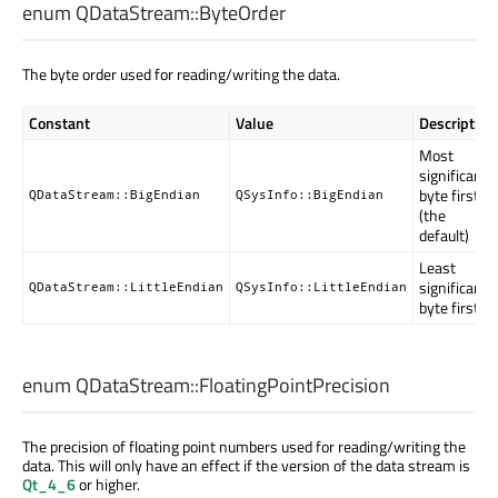
enum QDataStream::
ByteOrder
The byte order used for reading/writing the data.
Constant
Value
Description
Most
significant
byte first
QDataStream::BigEndian
QSysInfo::BigEndian
(the
default)
Least
significant
QDataStream::LittleEndian
QSysInfo::LittleEndian
byte first
enum QDataStream::
FloatingPointPrecision
The precision of floating point numbers used for reading/writing the
data. This will only have an effect if the version of the data stream is
Qt_4_6
or higher.