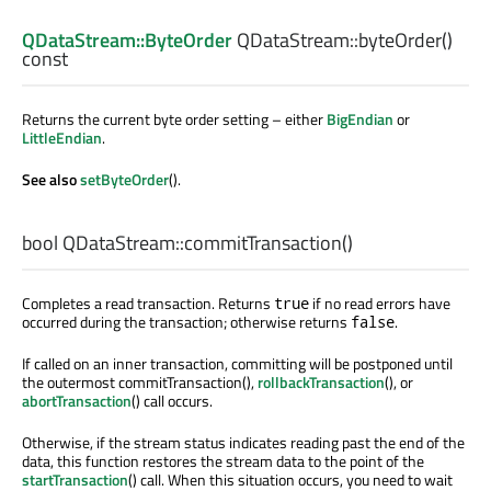
QDataStream::ByteOrder
QDataStream::
byteOrder
()
const
Returns the current byte order setting – either
BigEndian
or
LittleEndian
.
See also
setByteOrder
().
bool
QDataStream::
commitTransaction
()
Completes a read transaction. Returns
if no read errors have
true
occurred during the transaction; otherwise returns
.
false
If called on an inner transaction, committing will be postponed until
the outermost commitTransaction(),
rollbackTransaction
(), or
abortTransaction
() call occurs.
Otherwise, if the stream status indicates reading past the end of the
data, this function restores the stream data to the point of the
startTransaction
() call. When this situation occurs, you need to wait