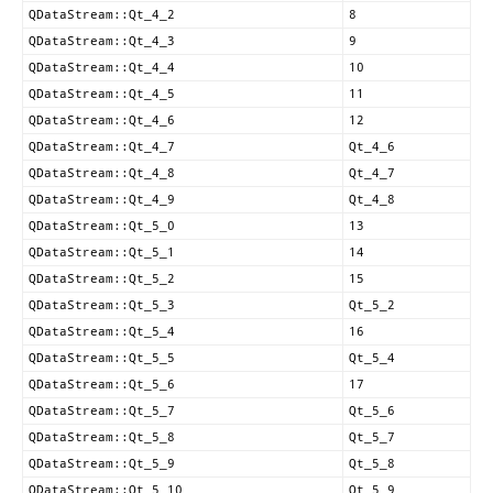
QDataStream::Qt_4_2
8
QDataStream::Qt_4_3
9
QDataStream::Qt_4_4
10
QDataStream::Qt_4_5
11
QDataStream::Qt_4_6
12
QDataStream::Qt_4_7
Qt_4_6
QDataStream::Qt_4_8
Qt_4_7
QDataStream::Qt_4_9
Qt_4_8
QDataStream::Qt_5_0
13
QDataStream::Qt_5_1
14
QDataStream::Qt_5_2
15
QDataStream::Qt_5_3
Qt_5_2
QDataStream::Qt_5_4
16
QDataStream::Qt_5_5
Qt_5_4
QDataStream::Qt_5_6
17
QDataStream::Qt_5_7
Qt_5_6
QDataStream::Qt_5_8
Qt_5_7
QDataStream::Qt_5_9
Qt_5_8
QDataStream::Qt_5_10
Qt_5_9