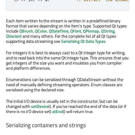
Each item written to the stream is written in a predefined binary
format that varies depending on the item's type. Supported Qt types
include
QBrush
,
QColor
,
QDateTime
,
QFont
,
QPixmap
,
QString
,
QVariant
and many others. For the complete list of all Qt types
supporting data streaming see
Serializing Qt Data Types
.
For integers it is best to always cast to a Qt integer type for writing,
and to read back into the same Qt integer type. This ensures that you
get integers of the size you want and insulates you from compiler
and platform differences.
Enumerations can be serialized through QDataStream without the
need of manually defining streaming operators. Enum classes are
serialized using the declared size.
The initial I/O device is usually set in the constructor, but can be
changed with
setDevice
(). If you've reached the end of the data (or if
there is no I/O device set)
atEnd
() will return true.
Serializing containers and strings