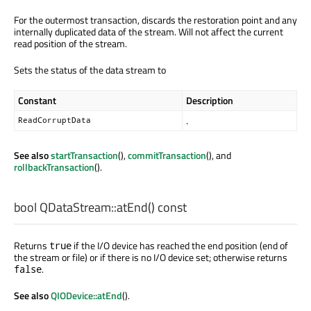
For the outermost transaction, discards the restoration point and any
internally duplicated data of the stream. Will not affect the current
read position of the stream.
Sets the status of the data stream to
Constant
Description
.
ReadCorruptData
See also
startTransaction
(),
commitTransaction
(), and
rollbackTransaction
().
bool
QDataStream::
atEnd
() const
Returns
if the I/O device has reached the end position (end of
true
the stream or file) or if there is no I/O device set; otherwise returns
.
false
See also
QIODevice::atEnd
().