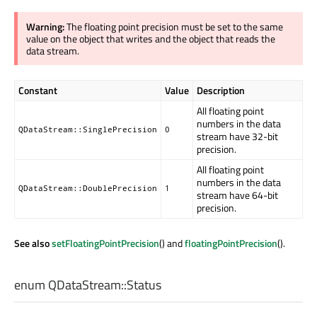
Warning:
The floating point precision must be set to the same
value on the object that writes and the object that reads the
data stream.
Constant
Value
Description
All floating point
numbers in the data
QDataStream::SinglePrecision
0
stream have 32-bit
precision.
All floating point
numbers in the data
QDataStream::DoublePrecision
1
stream have 64-bit
precision.
See also
setFloatingPointPrecision
() and
floatingPointPrecision
().
enum QDataStream::
Status