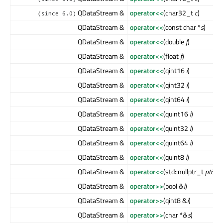
QDataStream &
operator<<
(char32_t
c
)
(since 6.0)
QDataStream &
operator<<
(const char *
s
)
QDataStream &
operator<<
(double
f
)
QDataStream &
operator<<
(float
f
)
QDataStream &
operator<<
(qint16
i
)
QDataStream &
operator<<
(qint32
i
)
QDataStream &
operator<<
(qint64
i
)
QDataStream &
operator<<
(quint16
i
)
QDataStream &
operator<<
(quint32
i
)
QDataStream &
operator<<
(quint64
i
)
QDataStream &
operator<<
(quint8
i
)
QDataStream &
operator<<
(std::nullptr_t
ptr
)
QDataStream &
operator>>
(bool &
i
)
QDataStream &
operator>>
(qint8 &
i
)
QDataStream &
operator>>
(char *&
s
)