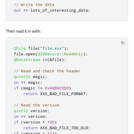
// Write the data
out
<
<
 lots_of_interesting_data
;
Then read it in with:
QFile
 file
(
"file.xxx"
);
file
.
open
(
QIODevice
::
ReadOnly
);
QDataStream
in
(
&
file
);
// Read and check the header
quint32
 magic
;
in
>
>
 magic
;
if
(
magic 
!
=
0xA0B0C0D0
)
return
 XXX_BAD_FILE_FORMAT
;
// Read the version
qint32
 version
;
in
>
>
 version
;
if
(
version 
<
100
)
return
 XXX_BAD_FILE_TOO_OLD
;
if
(
version 
>
123
)