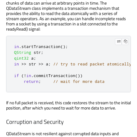
chunks of data can arrive at arbitrary points in time. The
QDataStream class implements a transaction mechanism that
provides the ability to read the data atomically with a series of
stream operators. As an example, you can handle incomplete reads
from a socket by using a transaction in a slot connected to the
readyRead() signal:
in
.
startTransaction
();
QString
 str
;
qint32
 a
;
in
>
>
 str 
>
>
 a
;
// try to read packet atomically
if
(
!
in
.
commitTransaction
())
return
;
// wait for more data
If no full packet is received, this code restores the stream to the initial
position, after which you need to wait for more data to arrive.
Corruption and Security
QDataStream is not resilient against corrupted data inputs and