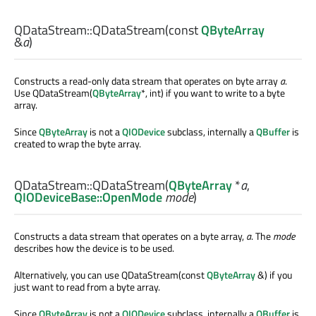
QDataStream::
QDataStream
(const
QByteArray
&
a
)
Constructs a read-only data stream that operates on byte array
a
.
Use QDataStream(
QByteArray
*, int) if you want to write to a byte
array.
Since
QByteArray
is not a
QIODevice
subclass, internally a
QBuffer
is
created to wrap the byte array.
QDataStream::
QDataStream
(
QByteArray
*
a
,
QIODeviceBase::OpenMode
mode
)
Constructs a data stream that operates on a byte array,
a
. The
mode
describes how the device is to be used.
Alternatively, you can use QDataStream(const
QByteArray
&) if you
just want to read from a byte array.
Since
QByteArray
is not a
QIODevice
subclass, internally a
QBuffer
is