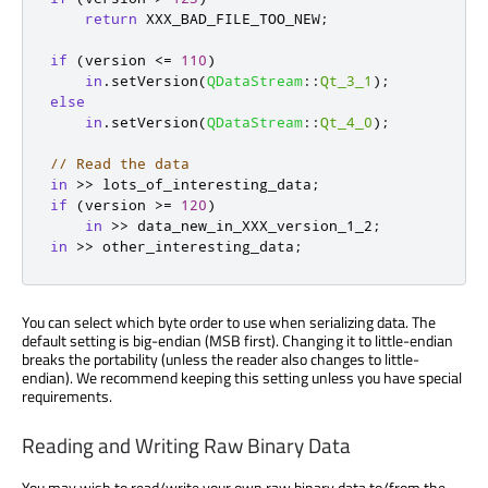
return
 XXX_BAD_FILE_TOO_NEW
;
if
(
version 
<
=
110
)
in
.
setVersion
(
QDataStream
::
Qt_3_1
);
else
in
.
setVersion
(
QDataStream
::
Qt_4_0
);
// Read the data
in
>
>
 lots_of_interesting_data
;
if
(
version 
>
=
120
)
in
>
>
 data_new_in_XXX_version_1_2
;
in
>
>
 other_interesting_data
;
You can select which byte order to use when serializing data. The
default setting is big-endian (MSB first). Changing it to little-endian
breaks the portability (unless the reader also changes to little-
endian). We recommend keeping this setting unless you have special
requirements.
Reading and Writing Raw Binary Data
You may wish to read/write your own raw binary data to/from the