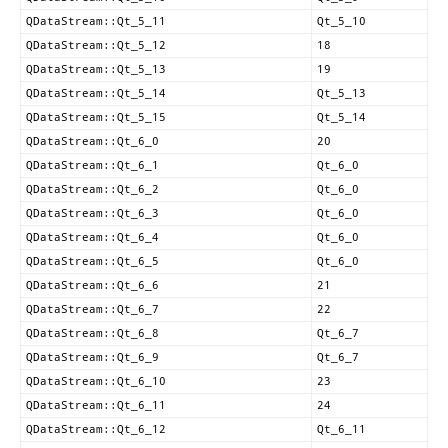
QDataStream::Qt_5_11
Qt_5_10
QDataStream::Qt_5_12
18
QDataStream::Qt_5_13
19
QDataStream::Qt_5_14
Qt_5_13
QDataStream::Qt_5_15
Qt_5_14
QDataStream::Qt_6_0
20
QDataStream::Qt_6_1
Qt_6_0
QDataStream::Qt_6_2
Qt_6_0
QDataStream::Qt_6_3
Qt_6_0
QDataStream::Qt_6_4
Qt_6_0
QDataStream::Qt_6_5
Qt_6_0
QDataStream::Qt_6_6
21
QDataStream::Qt_6_7
22
QDataStream::Qt_6_8
Qt_6_7
QDataStream::Qt_6_9
Qt_6_7
QDataStream::Qt_6_10
23
QDataStream::Qt_6_11
24
QDataStream::Qt_6_12
Qt_6_11