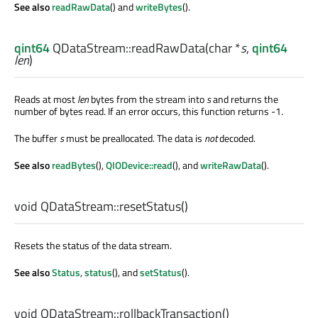
See also
readRawData
() and
writeBytes
().
qint64
QDataStream::
readRawData
(
char
*
s
,
qint64
len
)
Reads at most
len
bytes from the stream into
s
and returns the
number of bytes read. If an error occurs, this function returns -1.
The buffer
s
must be preallocated. The data is
not
decoded.
See also
readBytes
(),
QIODevice::read
(), and
writeRawData
().
void
QDataStream::
resetStatus
()
Resets the status of the data stream.
See also
Status
,
status
(), and
setStatus
().
void
QDataStream::
rollbackTransaction
()