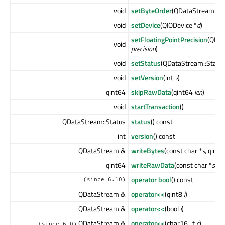
void
setByteOrder
(QDataStream::B
void
setDevice
(QIODevice *
d
)
setFloatingPointPrecision
(QDat
void
precision
)
void
setStatus
(QDataStream::Statu
void
setVersion
(int
v
)
qint64
skipRawData
(qint64
len
)
void
startTransaction
()
QDataStream::Status
status
() const
int
version
() const
QDataStream &
writeBytes
(const char *
s
, qint
qint64
writeRawData
(const char *
s
, q
operator bool
() const
(since 6.10)
QDataStream &
operator<<
(qint8
i
)
QDataStream &
operator<<
(bool
i
)
QDataStream &
operator<<
(char16_t
c
)
(since 6.0)