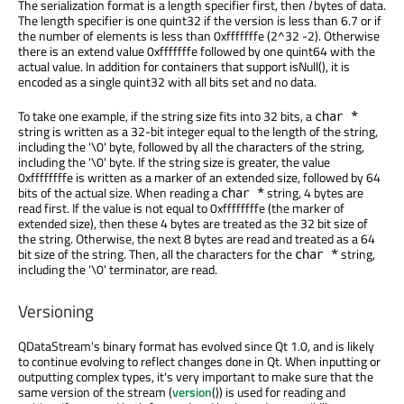
The serialization format is a length specifier first, then
l
bytes of data.
The length specifier is one quint32 if the version is less than 6.7 or if
the number of elements is less than 0xfffffffe (2^32 -2). Otherwise
there is an extend value 0xfffffffe followed by one quint64 with the
actual value. In addition for containers that support isNull(), it is
encoded as a single quint32 with all bits set and no data.
To take one example, if the string size fits into 32 bits, a
char *
string is written as a 32-bit integer equal to the length of the string,
including the '
\0
' byte, followed by all the characters of the string,
including the '
\0
' byte. If the string size is greater, the value
0xffffffffe is written as a marker of an extended size, followed by 64
bits of the actual size. When reading a
string, 4 bytes are
char *
read first. If the value is not equal to 0xffffffffe (the marker of
extended size), then these 4 bytes are treated as the 32 bit size of
the string. Otherwise, the next 8 bytes are read and treated as a 64
bit size of the string. Then, all the characters for the
string,
char *
including the '
\0
' terminator, are read.
Versioning
QDataStream's binary format has evolved since Qt 1.0, and is likely
to continue evolving to reflect changes done in Qt. When inputting or
outputting complex types, it's very important to make sure that the
same version of the stream (
version
()) is used for reading and