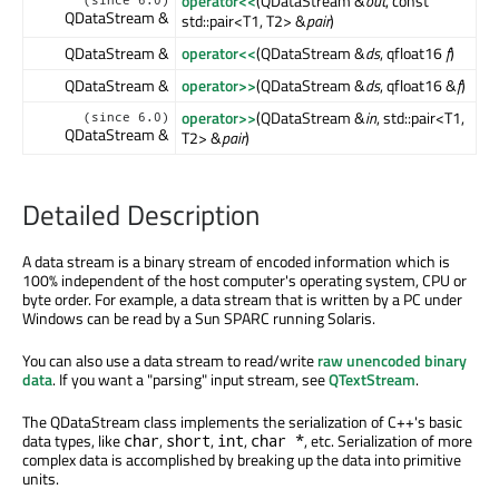
operator<<
(QDataStream &
out
, const
(since 6.0)
QDataStream &
std::pair<T1, T2> &
pair
)
QDataStream &
operator<<
(QDataStream &
ds
, qfloat16
f
)
QDataStream &
operator>>
(QDataStream &
ds
, qfloat16 &
f
)
operator>>
(QDataStream &
in
, std::pair<T1,
(since 6.0)
QDataStream &
T2> &
pair
)
Detailed Description
A data stream is a binary stream of encoded information which is
100% independent of the host computer's operating system, CPU or
byte order. For example, a data stream that is written by a PC under
Windows can be read by a Sun SPARC running Solaris.
You can also use a data stream to read/write
raw unencoded binary
data
. If you want a "parsing" input stream, see
QTextStream
.
The QDataStream class implements the serialization of C++'s basic
data types, like
,
,
,
, etc. Serialization of more
char
short
int
char *
complex data is accomplished by breaking up the data into primitive
units.