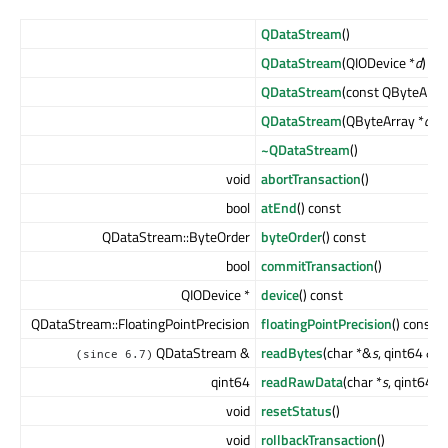
QDataStream
()
QDataStream
(QIODevice *
d
)
QDataStream
(const QByteArra
QDataStream
(QByteArray *
a
, 
~QDataStream
()
void
abortTransaction
()
bool
atEnd
() const
QDataStream::ByteOrder
byteOrder
() const
bool
commitTransaction
()
QIODevice *
device
() const
QDataStream::FloatingPointPrecision
floatingPointPrecision
() const
QDataStream &
readBytes
(char *&
s
, qint64 &
l
)
(since 6.7)
qint64
readRawData
(char *
s
, qint64
le
void
resetStatus
()
void
rollbackTransaction
()