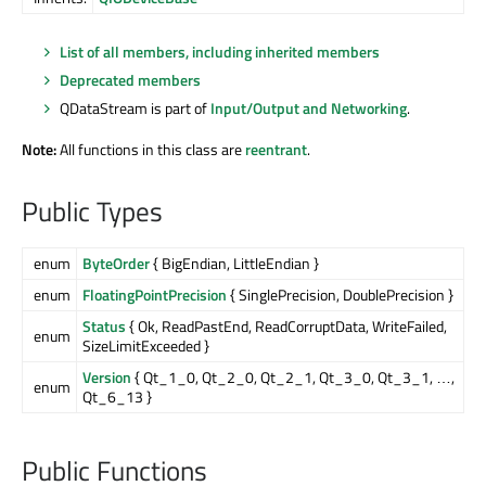
List of all members, including inherited members
Deprecated members
QDataStream is part of
Input/Output and Networking
.
Note:
All functions in this class are
reentrant
.
Public Types
enum
ByteOrder
{ BigEndian, LittleEndian }
enum
FloatingPointPrecision
{ SinglePrecision, DoublePrecision }
Status
{ Ok, ReadPastEnd, ReadCorruptData, WriteFailed,
enum
SizeLimitExceeded }
Version
{ Qt_1_0, Qt_2_0, Qt_2_1, Qt_3_0, Qt_3_1, …,
enum
Qt_6_13 }
Public Functions