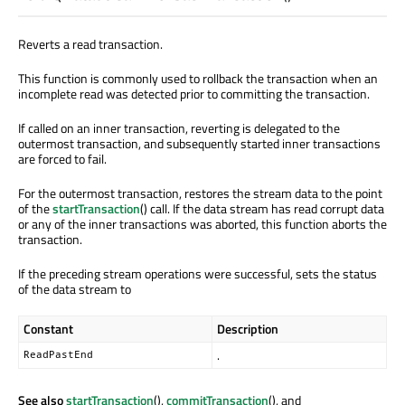
Reverts a read transaction.
This function is commonly used to rollback the transaction when an
incomplete read was detected prior to committing the transaction.
If called on an inner transaction, reverting is delegated to the
outermost transaction, and subsequently started inner transactions
are forced to fail.
For the outermost transaction, restores the stream data to the point
of the
startTransaction
() call. If the data stream has read corrupt data
or any of the inner transactions was aborted, this function aborts the
transaction.
If the preceding stream operations were successful, sets the status
of the data stream to
Constant
Description
.
ReadPastEnd
See also
startTransaction
(),
commitTransaction
(), and