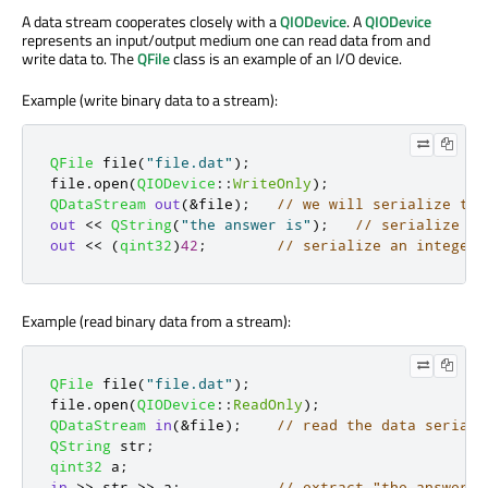
A data stream cooperates closely with a
QIODevice
. A
QIODevice
represents an input/output medium one can read data from and
write data to. The
QFile
class is an example of an I/O device.
Example (write binary data to a stream):
QFile
 file
(
"file.dat"
);
file
.
open
(
QIODevice
::
WriteOnly
);
QDataStream
out
(
&
file
);
// we will serialize the
out
<
<
QString
(
"the answer is"
);
// serialize a 
out
<
<
(
qint32
)
42
;
// serialize an integer
Example (read binary data from a stream):
QFile
 file
(
"file.dat"
);
file
.
open
(
QIODevice
::
ReadOnly
);
QDataStream
in
(
&
file
);
// read the data seriali
QString
 str
;
qint32
 a
;
in
>
>
 str 
>
>
 a
;
// extract "the answer i