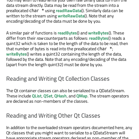
data stream directly. Data may be read from the stream into a
preallocated
using
readRawData
(). Similarly data can be
char *
written to the stream using
writeRawData
(). Note that any
encoding/decoding of the data must be done by you.
A similar pair of functions is
readBytes
() and
writeBytes
(). These
differ from their
raw
counterparts as follows:
readBytes
() reads a
quint32 which is taken to be the length of the data to be read, then
that number of bytes is read into the preallocated
;
char *
writeBytes
() writes a quint32 containing the length of the data,
followed by the data. Note that any encoding/decoding of the data
(apart from the length quint32) must be done by you.
Reading and Writing Qt Collection Classes
The Qt container classes can also be serialized to a QDataStream.
These include
QList
,
QSet
,
QHash
, and
QMap
. The stream operators
are declared as non-members of the classes.
Reading and Writing Other Qt Classes
In addition to the overloaded stream operators documented here, any
Qt classes that you might want to serialize to a QDataStream will
have appropriate stream operators declared as non-member of the