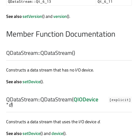
QDataStream::Qt_6_13
Qt_6_11
See also
setVersion
() and
version
().
Member Function Documentation
QDataStream::
QDataStream
()
Constructs a data stream that has no I/O device.
See also
setDevice
().
QDataStream::
QDataStream
(
QIODevice
[explicit]
*
d
)
Constructs a data stream that uses the I/O device
d
.
See also
setDevice
() and
device
().