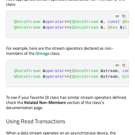
class:
QDataStream
&
operator
<
<
(
QDataStream
&
,
const
QXxx
QDataStream
&
operator
>
>
(
QDataStream
&
,
QXxx
&
);
For example, here are the stream operators declared as non-
members of the
QImage
class:
QDataStream
&
operator
<
<
(
QDataStream
&
stream
,
const
QDataStream
&
operator
>
>
(
QDataStream
&
stream
,
QImag
To see if your favorite Qt class has similar stream operators defined,
check the
Related Non-Members
section of the class's
documentation page.
Using Read Transactions
When a data stream operates on an asynchronous device, the