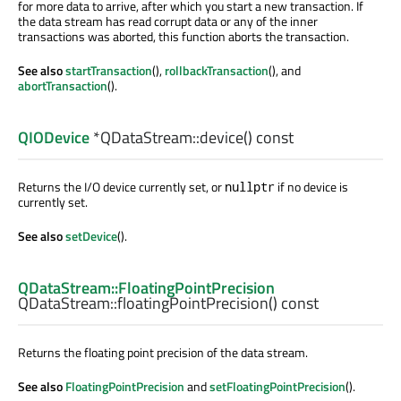
for more data to arrive, after which you start a new transaction. If
the data stream has read corrupt data or any of the inner
transactions was aborted, this function aborts the transaction.
See also
startTransaction
(),
rollbackTransaction
(), and
abortTransaction
().
QIODevice
*QDataStream::
device
() const
Returns the I/O device currently set, or
if no device is
nullptr
currently set.
See also
setDevice
().
QDataStream::FloatingPointPrecision
QDataStream::
floatingPointPrecision
() const
Returns the floating point precision of the data stream.
See also
FloatingPointPrecision
and
setFloatingPointPrecision
().