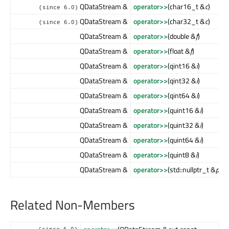
QDataStream &
operator>>
(char16_t &
c
)
(since 6.0)
QDataStream &
operator>>
(char32_t &
c
)
(since 6.0)
QDataStream &
operator>>
(double &
f
)
QDataStream &
operator>>
(float &
f
)
QDataStream &
operator>>
(qint16 &
i
)
QDataStream &
operator>>
(qint32 &
i
)
QDataStream &
operator>>
(qint64 &
i
)
QDataStream &
operator>>
(quint16 &
i
)
QDataStream &
operator>>
(quint32 &
i
)
QDataStream &
operator>>
(quint64 &
i
)
QDataStream &
operator>>
(quint8 &
i
)
QDataStream &
operator>>
(std::nullptr_t &
ptr
)
Related Non-Members