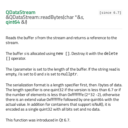
QDataStream
[since 6.7]
&QDataStream::
readBytes
(
char
*&
s
,
qint64
&
l
)
Reads the buffer
s
from the stream and returns a reference to the
stream.
The buffer
s
is allocated using
. Destroy it with the
new []
delete
operator.
[]
The
l
parameter is set to the length of the buffer. If the string read is
empty,
l
is set to 0 and
s
is set to
.
nullptr
The serialization format is a length specifier first, then
l
bytes of data.
The length specifier is one quint32 if the version is less than 6.7 or if
the number of elements is less than 0xfffffffe (2^32 -2), otherwise
there is an extend value 0xfffffffe followed by one quint64 with the
actual value. In addition for containers that support isNull(), it is
encoded as a single quint32 with all bits set and no data.
This function was introduced in Qt 6.7.