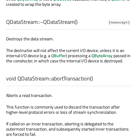
created to wrap the byte array.
QDataStream::
~QDataStream
()
[noexcept]
Destroys the data stream.
The destructor will not affect the current I/O device, unless it is an
internal I/O device (e.g. a
QBuffer
) processing a
QByteArray
passed in
the
constructor
, in which case the internal I/O device is destroyed.
void
QDataStream::
abortTransaction
()
Aborts a read transaction.
This function is commonly used to discard the transaction after
higher-level protocol errors or loss of stream synchronization.
If called on an inner transaction, aborting is delegated to the
outermost transaction, and subsequently started inner transactions
are forced to fail.