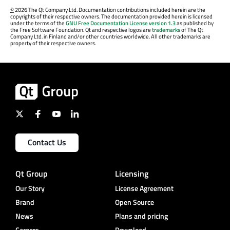
©
2026 The Qt Company Ltd. Documentation contributions included herein are the
copyrights of their respective owners. The documentation provided herein is licensed
under the terms of the
GNU Free Documentation License version 1.3
as published by
the Free Software Foundation. Qt and respective logos are
trademarks
of The Qt
Company Ltd. in Finland and/or other countries worldwide. All other trademarks are
property of their respective owners.
Contact Us
Qt Group
Licensing
Our Story
License Agreement
Brand
Open Source
News
Plans and pricing
Careers
Download