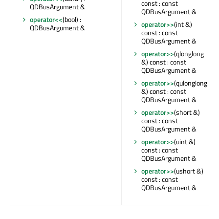
const : const
QDBusArgument &
QDBusArgument &
operator<<
(bool) :
operator>>
(int &)
QDBusArgument &
const : const
QDBusArgument &
operator>>
(qlonglong
&) const : const
QDBusArgument &
operator>>
(qulonglong
&) const : const
QDBusArgument &
operator>>
(short &)
const : const
QDBusArgument &
operator>>
(uint &)
const : const
QDBusArgument &
operator>>
(ushort &)
const : const
QDBusArgument &