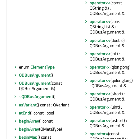
operator<<
(const
QString &) :
QDBusArgument &
operator<<
(const
QStringList &) :
QDBusArgument &
operator<<
(double) :
QDBusArgument &
operator<<
(int) :
QDBusArgument &
operator<<
(qlonglong) :
enum
ElementType
QDBusArgument &
QDBusArgument
()
operator<<
(qulonglong)
QDBusArgument
(const
: QDBusArgument &
QDBusArgument &)
operator<<
(short) :
~QDBusArgument
()
QDBusArgument &
asVariant
() const : QVariant
operator<<
(uint) :
QDBusArgument &
atEnd
() const : bool
operator<<
(ushort) :
beginArray
() const
QDBusArgument &
beginArray
(QMetaType)
operator=
(const
beginMap
() const
QDBusArgument &) :