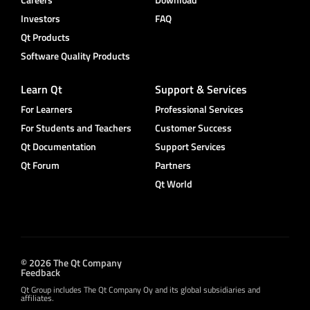
Investors
FAQ
Qt Products
Software Quality Products
Learn Qt
Support & Services
For Learners
Professional Services
For Students and Teachers
Customer Success
Qt Documentation
Support Services
Qt Forum
Partners
Qt World
© 2026 The Qt Company
Feedback
Qt Group includes The Qt Company Oy and its global subsidiaries and
affiliates.