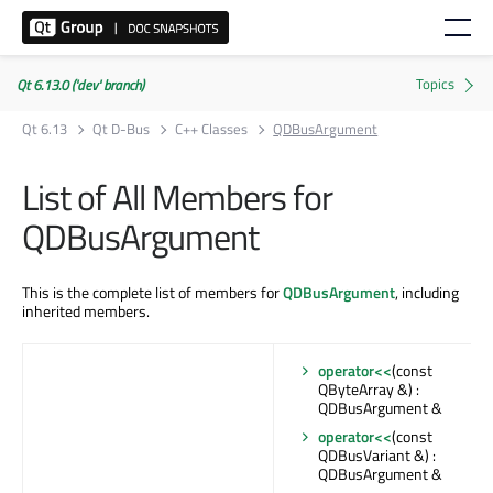
Qt 6.13.0 ('dev' branch)
Qt 6.13
Qt D-Bus
C++ Classes
QDBusArgument
List of All Members for
QDBusArgument
This is the complete list of members for
QDBusArgument
, including
inherited members.
operator<<
(const
QByteArray &) :
QDBusArgument &
operator<<
(const
QDBusVariant &) :
QDBusArgument &