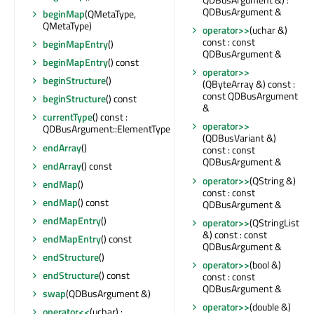
QDBusArgument &
beginMap
(QMetaType,
QMetaType)
operator>>
(uchar &)
const : const
beginMapEntry
()
QDBusArgument &
beginMapEntry
() const
operator>>
beginStructure
()
(QByteArray &) const :
const QDBusArgument
beginStructure
() const
&
currentType
() const :
operator>>
QDBusArgument::ElementType
(QDBusVariant &)
endArray
()
const : const
QDBusArgument &
endArray
() const
operator>>
(QString &)
endMap
()
const : const
endMap
() const
QDBusArgument &
endMapEntry
()
operator>>
(QStringList
&) const : const
endMapEntry
() const
QDBusArgument &
endStructure
()
operator>>
(bool &)
endStructure
() const
const : const
QDBusArgument &
swap
(QDBusArgument &)
operator>>
(double &)
operator<<
(uchar) :