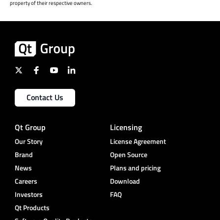
property of their respective owners.
Contact Us
Qt Group
Licensing
Our Story
License Agreement
Brand
Open Source
News
Plans and pricing
Careers
Download
Investors
FAQ
Qt Products