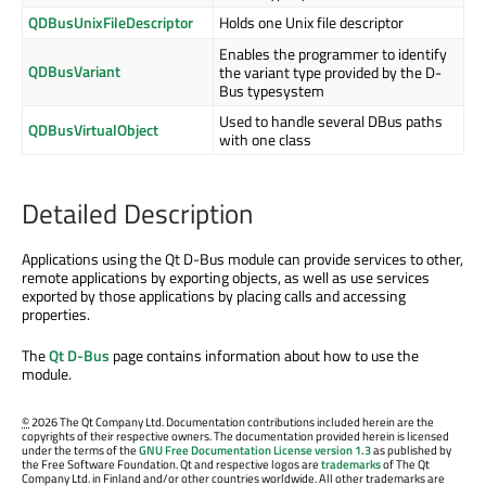
QDBusUnixFileDescriptor
Holds one Unix file descriptor
Enables the programmer to identify
QDBusVariant
the variant type provided by the D-
Bus typesystem
Used to handle several DBus paths
QDBusVirtualObject
with one class
Detailed Description
Applications using the Qt D-Bus module can provide services to other,
remote applications by exporting objects, as well as use services
exported by those applications by placing calls and accessing
properties.
The
Qt D-Bus
page contains information about how to use the
module.
©
2026 The Qt Company Ltd. Documentation contributions included herein are the
copyrights of their respective owners. The documentation provided herein is licensed
under the terms of the
GNU Free Documentation License version 1.3
as published by
the Free Software Foundation. Qt and respective logos are
trademarks
of The Qt
Company Ltd. in Finland and/or other countries worldwide. All other trademarks are