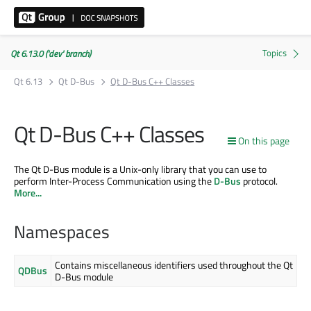
Qt 6.13.0 ('dev' branch)
Qt 6.13
Qt D-Bus
Qt D-Bus C++ Classes
Qt D-Bus C++ Classes
On this page
The Qt D-Bus module is a Unix-only library that you can use to
perform Inter-Process Communication using the
D-Bus
protocol.
More...
Namespaces
Contains miscellaneous identifiers used throughout the Qt
QDBus
D-Bus module