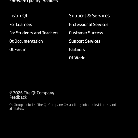
Software Quality Products
Learn Qt
Support & Services
For Learners
Professional Services
For Students and Teachers
Customer Success
Qt Documentation
Support Services
Qt Forum
Partners
Qt World
© 2026 The Qt Company
Feedback
Qt Group includes The Qt Company Oy and its global subsidiaries and
affiliates.