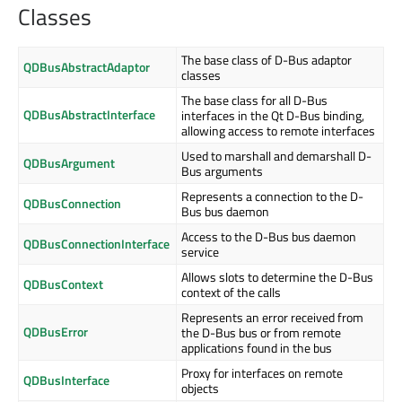
Classes
The base class of D-Bus adaptor
QDBusAbstractAdaptor
classes
The base class for all D-Bus
QDBusAbstractInterface
interfaces in the Qt D-Bus binding,
allowing access to remote interfaces
Used to marshall and demarshall D-
QDBusArgument
Bus arguments
Represents a connection to the D-
QDBusConnection
Bus bus daemon
Access to the D-Bus bus daemon
QDBusConnectionInterface
service
Allows slots to determine the D-Bus
QDBusContext
context of the calls
Represents an error received from
QDBusError
the D-Bus bus or from remote
applications found in the bus
Proxy for interfaces on remote
QDBusInterface
objects