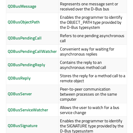
Represents one message sent or
QDBusMessage
received over the D-Bus bus
Enables the programmer to identify
QDBusObjectPath
the OBJECT_PATH type provided by
the D-Bus typesystem
Refers to one pending asynchronous
QDBusPendingCall
call
Convenient way for waiting for
QDBusPendingCallWatcher
asynchronous replies
Contains the reply to an
QDBusPendingReply
asynchronous method call
Stores the reply for a method call to a
QDBusReply
remote object
Peer-to-peer communication
QDBusServer
between processes on the same
computer
Allows the user to watch for a bus
QDBusServiceWatcher
service change
Enables the programmer to identify
QDBusSignature
the SIGNATURE type provided by the
D-Bus typesystem