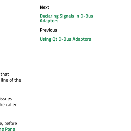
Next
Declaring Signals in D-Bus
Adaptors
Previous
Using Qt D-Bus Adaptors
 that
line of the
issues
he caller
e, before
ng Pong