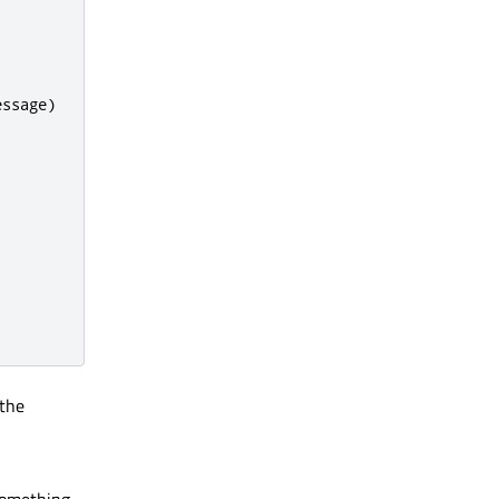
essage
)
 the