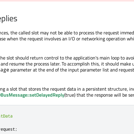
plies
ces, the called slot may not be able to process the request immedi
case when the request involves an I/O or networking operation w
, the slot should return control to the application's main loop to avo
 and resume the process later. To accomplish this, it should make 
parameter at the end of the input parameter list and request
sage
ng a slot that stores the request data in a persistent structure, in
BusMessage::setDelayedReply
(true) that the response will be sen
stData
request
;