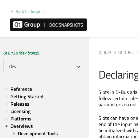
Back to Doc.qt.io
Qt 6.13
Qt D-Bus
Qt 6.13.0 ('dev' branch)
Declarin
Reference
Slots in D-Bus adap
Getting Started
follow certain rule
Releases
parameters do not f
Licensing
Slots can have on
Platforms
end of the input pa
Overviews
be initialized with
Development Tools
obtain information