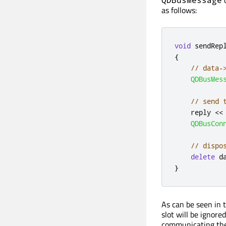
o
as follows:
void
 sendRep
{
// data-
QDBusMes
// send 
    reply 
<
<
QDBusCon
// dispo
delete
 d
}
As can be seen in t
slot will be ignor
communicating the 