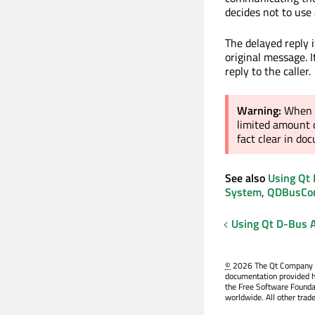
decides not to use 
The delayed reply 
original message. I
reply to the caller.
Warning:
When a
limited amount o
fact clear in do
See also
Using Qt
System
,
QDBusCon
Using Qt D-Bus 
©
2026 The Qt Company Ltd
documentation provided h
the Free Software Founda
worldwide. All other trad