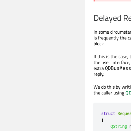
Delayed Re
In some circumstan
is frequently the 
block.
If this is the case
the user interface,
extra
QDBusMes
reply.
We do this by writi
the caller using
QD
struct
Reque
{
QString
 