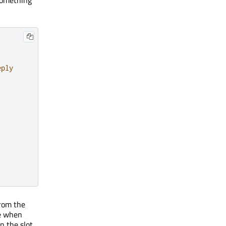
 something
eply
from the
re when
n the slot