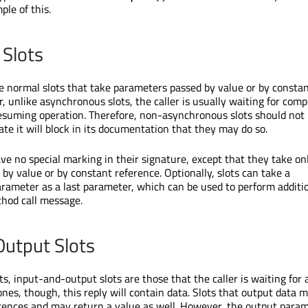
le of this.
 Slots
re normal slots that take parameters passed by value or by consta
 unlike asynchronous slots, the caller is usually waiting for comp
resuming operation. Therefore, non-asynchronous slots should not 
tate it will block in its documentation that they may do so.
ve no special marking in their signature, except that they take on
by value or by constant reference. Optionally, slots can take a
rameter as a last parameter, which can be used to perform additi
thod call message.
Output Slots
ts, input-and-output slots are those that the caller is waiting for a
ones, though, this reply will contain data. Slots that output data 
rences and may return a value as well. However, the output para