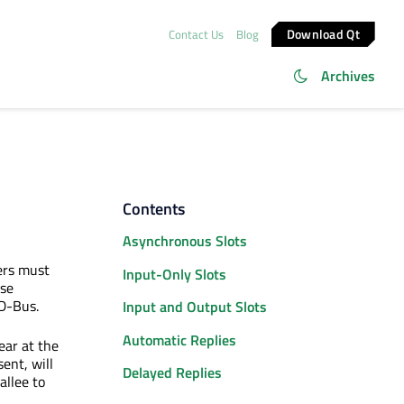
Download Qt
Contact Us
Blog
Archives
Contents
Asynchronous Slots
ters must
Input-Only Slots
ose
 D-Bus.
Input and Output Slots
Automatic Replies
ear at the
ent, will
Delayed Replies
allee to