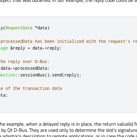
bject that was obtained. In our example, the reply code could be
ly
(
RequestData
*
data
)
>processedData has been initialized with the request's r
sage
&
reply 
=
 data
-
>
reply
;
the reply over D-Bus:
 data
-
>
processedData
;
nection
::
sessionBus
()
.
send
(
reply
);
se of the transaction data
ata
;
he example, when a delayed reply is in place, the return value(s) 
ed by Qt D-Bus. They are used only to determine the slot's signatu
adaptor's description to remote applications, or in case the code i