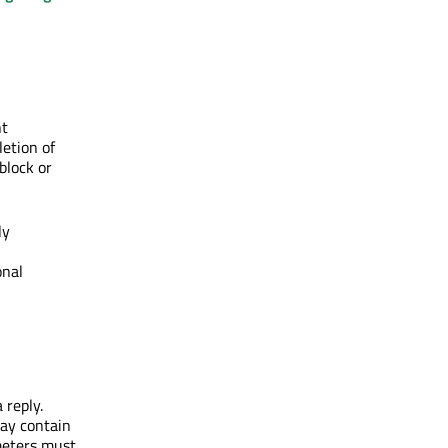
nt
letion of
block or
ly
onal
 reply.
may contain
meters must