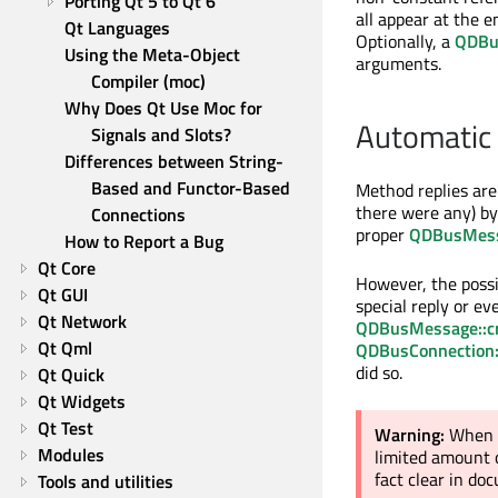
Porting Qt 5 to Qt 6
all appear at the 
Qt Languages
Optionally, a
QDBu
Using the Meta-Object 
arguments.
Compiler (moc)
Why Does Qt Use Moc for 
Automatic 
Signals and Slots?
Differences between String-
Based and Functor-Based 
Method replies are
there were any) by
Connections
proper
QDBusMes
How to Report a Bug
Qt Core
However, the possib
Qt GUI
special reply or ev
Qt Network
QDBusMessage::cr
Qt Qml
QDBusConnection:
did so.
Qt Quick
Qt Widgets
Qt Test
Warning:
When a
Modules
limited amount o
fact clear in do
Tools and utilities