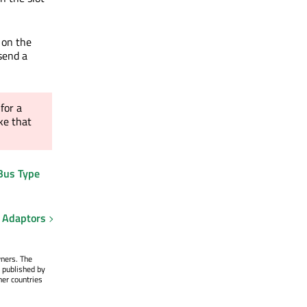
 on the
send a
for a
ke that
Bus Type
s Adaptors
wners. The
 published by
her countries