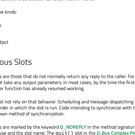
ee kinds:
s
tput
ous Slots
 are those that do not normally return any reply to the caller. For
t take any output parameters. In most cases, by the time the first 
ller function has already resumed working.
t not rely on that behavior. Scheduling and message-dispatching 
der in which the slot is run. Code intending to synchronize with t
 own method of synchronization.
s are marked by the keyword
Q_NOREPLY
in the method signatur
ype and the slot name. The
slot in the
D-Bus Complex Pi
quit()