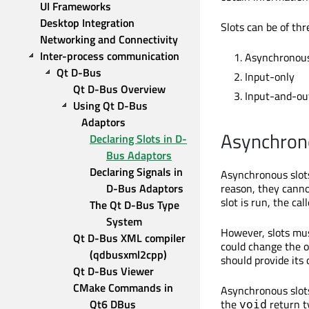
UI Frameworks
Desktop Integration
Slots can be of thr
Networking and Connectivity
Inter-process communication
Asynchronou
Qt D-Bus
Input-only
Qt D-Bus Overview
Input-and-ou
Using Qt D-Bus 
Adaptors
Asynchron
Declaring Slots in D-
Bus Adaptors
Declaring Signals in 
Asynchronous slots
D-Bus Adaptors
reason, they canno
slot is run, the ca
The Qt D-Bus Type 
System
However, slots mus
Qt D-Bus XML compiler 
could change the or
(qdbusxml2cpp)
should provide its
Qt D-Bus Viewer
CMake Commands in 
Asynchronous slot
Qt6 DBus
the
return t
void