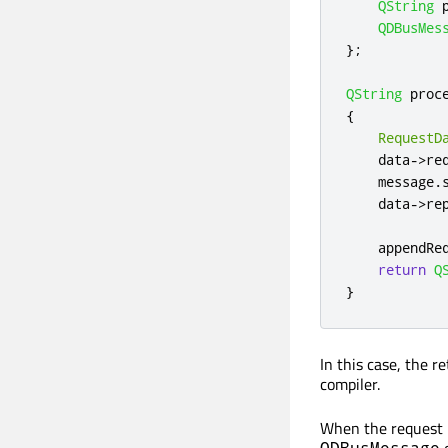
QString
 
QDBusMes
};
QString
 proc
{
RequestD
    data
-
>
re
    message
.
    data
-
>
re
    appendRe
return
Q
}
In this case, the r
compiler.
When the request is
QDBusMessage