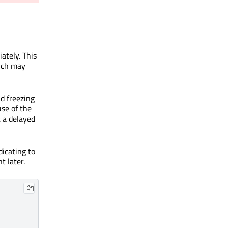
ately. This
hich may
id freezing
use of the
 a delayed
dicating to
t later.