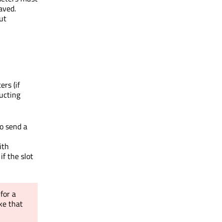
aved.
ut
rs (if
ucting
to send a
ith
f the slot
for a
ke that