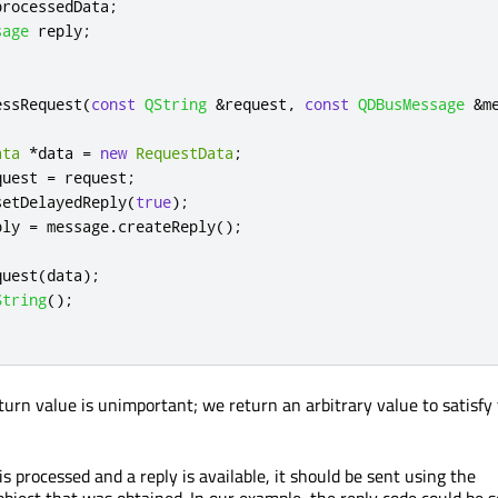
processedData
;
sage
 reply
;
essRequest
(
const
QString
&
request
,
const
QDBusMessage
&
m
ata
*
data 
=
new
RequestData
;
quest 
=
 request
;
setDelayedReply
(
true
);
ply 
=
 message
.
createReply
();
quest
(
data
);
String
();
eturn value is unimportant; we return an arbitrary value to satisfy
 processed and a reply is available, it should be sent using the