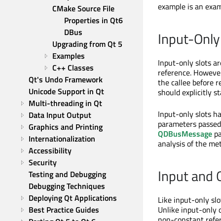
example is an examp
CMake Source File 
Properties in Qt6 
DBus
Input-Only
Upgrading from Qt 5
Examples
Input-only slots a
C++ Classes
reference. However,
Qt's Undo Framework
the callee before 
Unicode Support in Qt
should explicitly s
Multi-threading in Qt
Input-only slots ha
Data Input Output
parameters passed 
Graphics and Printing
QDBusMessage
pa
Internationalization
analysis of the me
Accessibility
Security
Input and 
Testing and Debugging
Debugging Techniques
Deploying Qt Applications
Like input-only slo
Best Practice Guides
Unlike input-only 
non-constant refe