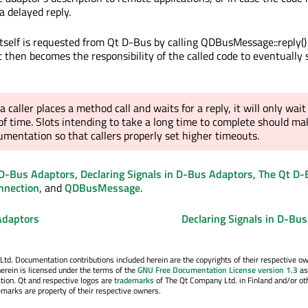
a delayed reply.
itself is requested from Qt D-Bus by calling QDBusMessage::reply()
t then becomes the responsibility of the called code to eventually 
 caller places a method call and waits for a reply, it will only wait 
f time. Slots intending to take a long time to complete should ma
cumentation so that callers properly set higher timeouts.
 D-Bus Adaptors
,
Declaring Signals in D-Bus Adaptors
,
The Qt D-
nection
, and
QDBusMessage
.
Adaptors
Declaring Signals in D-Bu
. Documentation contributions included herein are the copyrights of their respective o
erein is licensed under the terms of the
GNU Free Documentation License version 1.3
as
tion. Qt and respective logos are
trademarks
of The Qt Company Ltd. in Finland and/or ot
emarks are property of their respective owners.