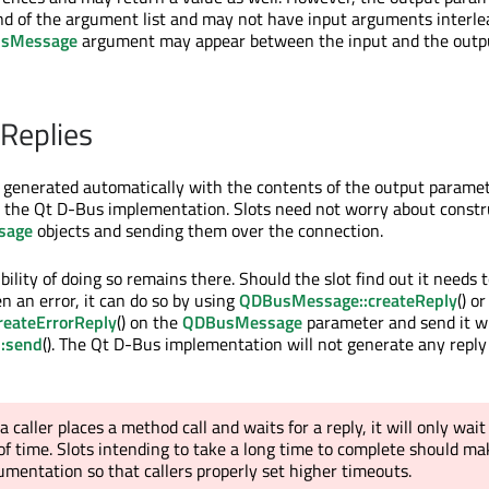
end of the argument list and may not have input arguments interle
sMessage
argument may appear between the input and the outp
Replies
 generated automatically with the contents of the output paramete
 the Qt D-Bus implementation. Slots need not worry about constr
sage
objects and sending them over the connection.
ility of doing so remains there. Should the slot find out it needs 
en an error, it can do so by using
QDBusMessage::createReply
() or
eateErrorReply
() on the
QDBusMessage
parameter and send it w
:send
(). The Qt D-Bus implementation will not generate any reply i
 caller places a method call and waits for a reply, it will only wait 
f time. Slots intending to take a long time to complete should ma
cumentation so that callers properly set higher timeouts.