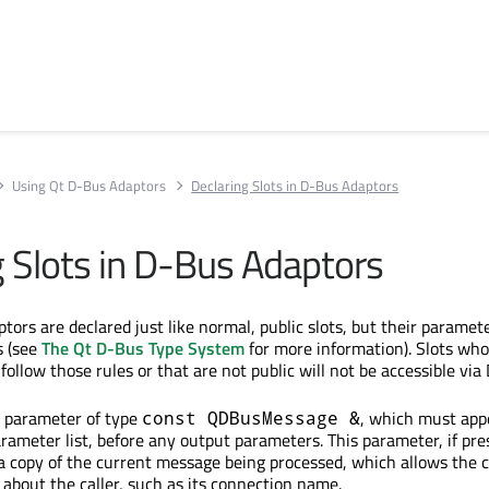
Using Qt D-Bus Adaptors
Declaring Slots in D-Bus Adaptors
g Slots in D-Bus Adaptors
tors are declared just like normal, public slots, but their parame
s (see
The Qt D-Bus Type System
for more information). Slots wh
ollow those rules or that are not public will not be accessible via
e parameter of type
, which must app
const QDBusMessage &
rameter list, before any output parameters. This parameter, if pres
 a copy of the current message being processed, which allows the c
 about the caller, such as its connection name.