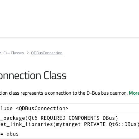
C++ Classes
QDBusConnection
nnection Class
on class represents a connection to the D-Bus bus daemon.
More
clude <QDBusConnection>
d_package(Qt6 REQUIRED COMPONENTS DBus)
get_link_libraries(mytarget PRIVATE Qt6::DBus
+= dbus