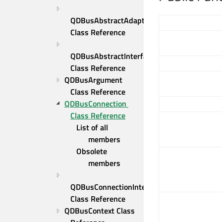
QDBusAbstractAdaptor 
Class Reference
QDBusAbstractInterface 
Class Reference
QDBusArgument 
Class Reference
QDBusConnection 
Class Reference
List of all 
members
Obsolete 
members
QDBusConnectionInterface 
Class Reference
QDBusContext Class 