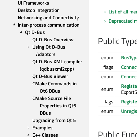
UI Frameworks
Desktop Integration
List of all m
Networking and Connectivity
Deprecated 
Inter-process communication
Qt D-Bus
Public Typ
Qt D-Bus Overview
Using Qt D-Bus 
Adaptors
enum
BusTyp
Qt D-Bus XML compiler 
flags
Connect
(qdbusxml2cpp)
Qt D-Bus Viewer
enum
Connect
CMake Commands in 
Regist
enum
Qt6 DBus
ExportS
CMake Source File 
flags
Regist
Properties in Qt6 
enum
Unregi
DBus
Upgrading from Qt 5
Examples
Public Fun
C++ Classes