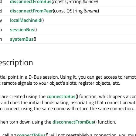
d
disconnectFromBus
(const QString &
name
)
d
disconnectFromPeer
(const QString &
name
)
y
localMachineId
()
n
sessionBus
()
n
systemBus
()
escription
nitial point in a D-Bus session. Using it, you can get access to remot
 remote signals to your object's slots; register objects, etc.
 are created using the
connectToBus
() function, which opens a co
and does the initial handshaking, associating that connection wi
to connect using the same name will return the same connection.
 then torn down using the
disconnectFromBus
() function.
 calling
connectToBus
() will not reestablish a connection, you mu