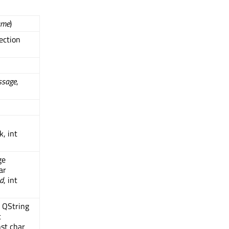
ame
)
ection
ssage
,
, int
ge
ar
d
, int
t QString
t
nst char