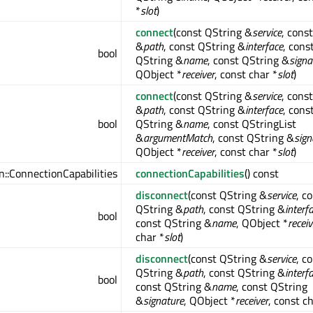
*
slot
)
connect
(const QString &
service
, cons
&
path
, const QString &
interface
, cons
bool
QString &
name
, const QString &
signa
QObject *
receiver
, const char *
slot
)
connect
(const QString &
service
, cons
&
path
, const QString &
interface
, cons
bool
QString &
name
, const QStringList
&
argumentMatch
, const QString &
sign
QObject *
receiver
, const char *
slot
)
:ConnectionCapabilities
connectionCapabilities
() const
disconnect
(const QString &
service
, c
QString &
path
, const QString &
interf
bool
const QString &
name
, QObject *
receiv
char *
slot
)
disconnect
(const QString &
service
, c
QString &
path
, const QString &
interf
bool
const QString &
name
, const QString
&
signature
, QObject *
receiver
, const c