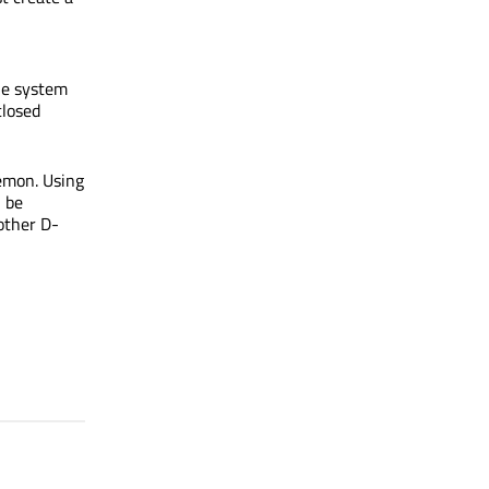
he system
closed
emon. Using
n be
other D-