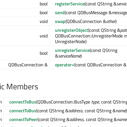
bool
registerService
(const QString &
servi
bool
send
(const QDBusMessage &
messag
void
swap
(QDBusConnection &
other
)
unregisterObject
(const QString &
pat
void
QDBusConnection::UnregisterMode
m
UnregisterNode)
unregisterService
(const QString
bool
&
serviceName
)
QDBusConnection &
operator=
(const QDBusConnection &
lic Members
n
connectToBus
(QDBusConnection::BusType
type
, const QStrin
n
connectToBus
(const QString &
address
, const QString &
name
)
n
connectToPeer
(const QString &
address
, const QString &
name