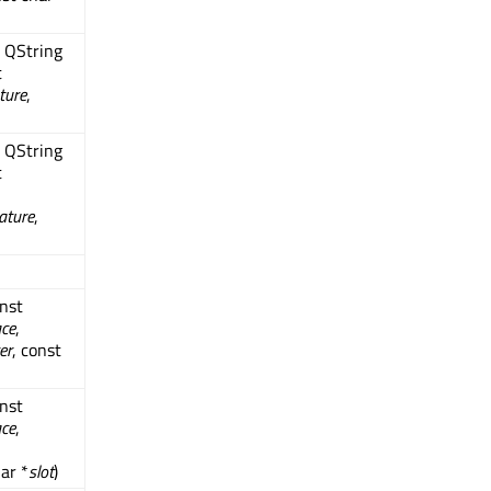
t QString
t
ture
,
t QString
t
ature
,
onst
ace
,
er
, const
onst
ace
,
har *
slot
)