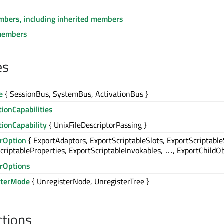
embers, including inherited members
members
es
e
{ SessionBus, SystemBus, ActivationBus }
ionCapabilities
ionCapability
{ UnixFileDescriptorPassing }
erOption
{ ExportAdaptors, ExportScriptableSlots, ExportScriptable
criptableProperties, ExportScriptableInvokables, …, ExportChildOb
erOptions
sterMode
{ UnregisterNode, UnregisterTree }
ctions