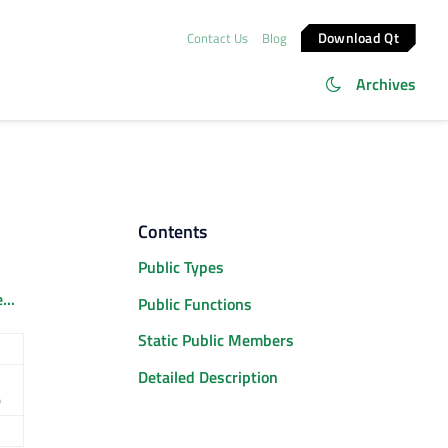
Download Qt
Contact Us
Blog
Archives
Contents
Public Types
...
Public Functions
Static Public Members
Detailed Description
)