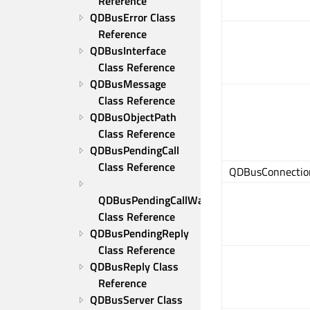
Reference
QDBusError Class 
Reference
QDBusInterface 
Class Reference
QDBusMessage 
Class Reference
QDBusObjectPath 
Class Reference
QDBusPendingCall 
Class Reference
QDBusConnection:
QDBusPendingCallWatcher 
Class Reference
QDBusPendingReply 
Class Reference
QDBusReply Class 
Reference
QDBusServer Class 