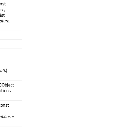
onst
ace
,
ist
ature
,
ath
)
 QObject
ptions
const
ptions
=