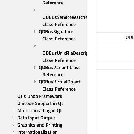
Reference
QDBusServiceWatcher 
Class Reference
QDBusSignature 
QDB
Class Reference
QDBusUnixFileDescriptor 
Class Reference
QDBusVariant Class 
Reference
QDBusVirtualObject 
Class Reference
Qt's Undo Framework
Unicode Support in Qt
Multi-threading in Qt
Data Input Output
Graphics and Printing
Internationalization