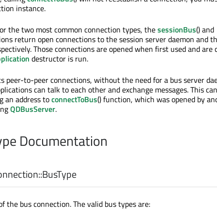
ion instance.
for the two most common connection types, the
sessionBus
() and
tions return open connections to the session server daemon and t
pectively. Those connections are opened when first used and are 
plication
destructor is run.
s peer-to-peer connections, without the need for a bus server da
applications can talk to each other and exchange messages. This ca
g an address to
connectToBus
() function, which was opened by an
ing
QDBusServer
.
pe Documentation
nection::
BusType
of the bus connection. The valid bus types are: