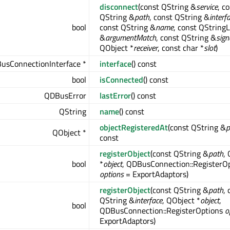
disconnect
(const QString &
service
, c
QString &
path
, const QString &
interf
bool
const QString &
name
, const QStringL
&
argumentMatch
, const QString &
sign
QObject *
receiver
, const char *
slot
)
usConnectionInterface *
interface
() const
bool
isConnected
() const
QDBusError
lastError
() const
QString
name
() const
objectRegisteredAt
(const QString &
p
QObject *
const
registerObject
(const QString &
path
,
bool
*
object
, QDBusConnection::RegisterO
options
= ExportAdaptors)
registerObject
(const QString &
path
, 
QString &
interface
, QObject *
object
,
bool
QDBusConnection::RegisterOptions
o
ExportAdaptors)