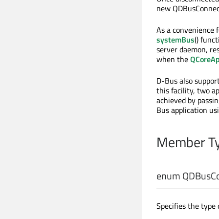
new QDBusConnect
As a convenience 
systemBus
() func
server daemon, res
when the
QCoreAp
D-Bus also support
this facility, two 
achieved by passin
Bus application us
Member Ty
enum QDBusCon
Specifies the type 