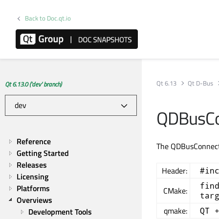
Back to Doc.qt.io
Qt 6.13
Qt D-Bus
Qt 6.13.0 ('dev' branch)
QDBusCo
Reference
The QDBusConnecti
Getting Started
Releases
Header:
#in
Licensing
fin
Platforms
CMake:
tar
Overviews
qmake:
QT 
Development Tools