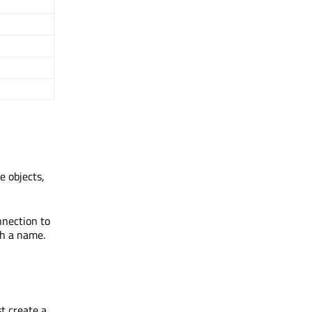
e objects,
nnection to
th a name.
st create a