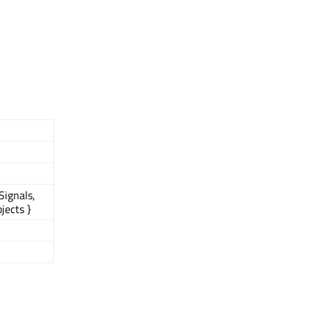
Signals,
jects }