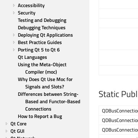
Accessibility
Security
Testing and Debugging
Debugging Techniques
Deploying Qt Applications
Best Practice Guides
Porting Qt 5 to Qt 6
Qt Languages
Using the Meta-Object 
Compiler (moc)
Why Does Qt Use Moc for 
Signals and Slots?
Static Pub
Differences between String-
Based and Functor-Based 
Connections
QDBusConnectio
How to Report a Bug
QDBusConnectio
Qt Core
QDBusConnectio
Qt GUI