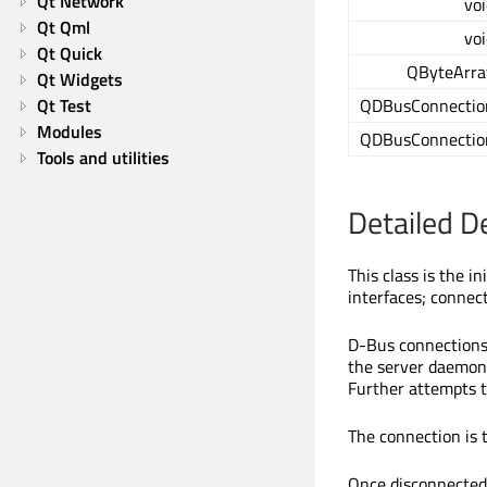
Qt Network
voi
Qt Qml
voi
Qt Quick
QByteArra
Qt Widgets
Qt Test
QDBusConnectio
Modules
QDBusConnectio
Tools and utilities
Detailed D
This class is the i
interfaces; connect
D-Bus connections
the server daemon 
Further attempts 
The connection is
Once disconnected,