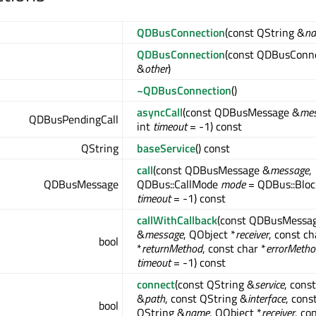
QDBusConnection
(const QString &
n
QDBusConnection
(const QDBusConn
&
other
)
~QDBusConnection
()
asyncCall
(const QDBusMessage &
me
QDBusPendingCall
int
timeout
= -1) const
QString
baseService
() const
call
(const QDBusMessage &
message
,
QDBusMessage
QDBus::CallMode
mode
= QDBus::Block
timeout
= -1) const
callWithCallback
(const QDBusMessa
&
message
, QObject *
receiver
, const ch
bool
*
returnMethod
, const char *
errorMetho
timeout
= -1) const
connect
(const QString &
service
, cons
&
path
, const QString &
interface
, cons
bool
QString &
name
, QObject *
receiver
, co