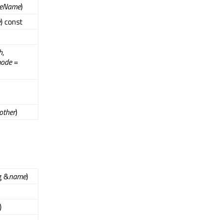
ceName
)
e
) const
h
,
ode
=
other
)
g &
name
)
)