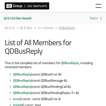
Qt 6.13.0 ('dev' branch)
Qt 6.13
Qt D-Bus
C++ Classes
QDBusReply
List of All Members for
QDBusReply
This is the complete list of members for
QDBusReply
, including
inherited members.
QDBusReply
(const QDBusError &)
QDBusReply
(const QDBusMessage &)
QDBusReply
(const QDBusPendingCall &)
QDBusReply
(const QDBusPendingReply<T> &)
error
() const : const QDBusError &
isValid
() const : bool