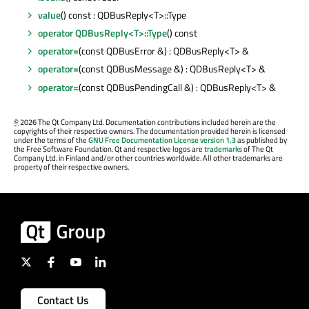
value
() const : QDBusReply<T>::Type
operator QDBusReply<T>::Type
() const
operator=
(const QDBusError &) : QDBusReply<T> &
operator=
(const QDBusMessage &) : QDBusReply<T> &
operator=
(const QDBusPendingCall &) : QDBusReply<T> &
©
2026 The Qt Company Ltd. Documentation contributions included herein are the
copyrights of their respective owners. The documentation provided herein is licensed
under the terms of the
GNU Free Documentation License version 1.3
as published by
the Free Software Foundation. Qt and respective logos are
trademarks
of The Qt
Company Ltd. in Finland and/or other countries worldwide. All other trademarks are
property of their respective owners.
Contact Us