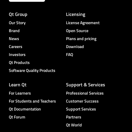
Qt Group
Licensing
Our Story
License Agreement
Brand
Open Source
News
Plans and pricing
Careers
Download
Investors
FAQ
Qt Products
Software Quality Products
Learn Qt
Support & Services
For Learners
Professional Services
For Students and Teachers
Customer Success
Qt Documentation
Support Services
Qt Forum
Partners
Qt World