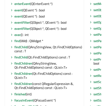
setMous
enterEvent
(QEnterEvent *)
setObje
event
(QEvent *) : bool
setObje
event
(QEvent *) : bool
setOptio
eventFilter
(QObject *, QEvent *) : bool
setOptio
eventFilter
(QObject *, QEvent *) : bool
setPalet
exec
() : int
setParen
find
(WId) : QWidget *
setParen
findChild
(QAnyStringView, Qt::FindChildOptions)
const : T
setParen
findChild
(Qt::FindChildOptions) const : T
setPrope
bool
findChildren
(QAnyStringView,
Qt::FindChildOptions) const : QList<T>
setPrope
findChildren
(Qt::FindChildOptions) const :
setResul
QList<T>
setScre
findChildren
(const QRegularExpression &,
Qt::FindChildOptions) const : QList<T>
setShor
finished
(int)
setShor
focusInEvent
(QFocusEvent *)
setSizeG