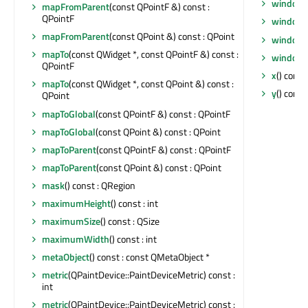
windowS
mapFromParent
(const QPointF &) const :
QPointF
windowT
mapFromParent
(const QPoint &) const : QPoint
windowT
mapTo
(const QWidget *, const QPointF &) const :
windowT
QPointF
x
() const 
mapTo
(const QWidget *, const QPoint &) const :
y
() const 
QPoint
mapToGlobal
(const QPointF &) const : QPointF
mapToGlobal
(const QPoint &) const : QPoint
mapToParent
(const QPointF &) const : QPointF
mapToParent
(const QPoint &) const : QPoint
mask
() const : QRegion
maximumHeight
() const : int
maximumSize
() const : QSize
maximumWidth
() const : int
metaObject
() const : const QMetaObject *
metric
(QPaintDevice::PaintDeviceMetric) const :
int
metric
(QPaintDevice::PaintDeviceMetric) const :