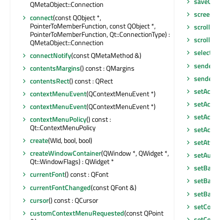
saveGeo
QMetaObject::Connection
screen
()
connect
(const QObject *,
PointerToMemberFunction, const QObject *,
scroll
(int
PointerToMemberFunction, Qt::ConnectionType) :
scroll
(in
QMetaObject::Connection
selected
connectNotify
(const QMetaMethod &)
sender
()
contentsMargins
() const : QMargins
senderS
contentsRect
() const : QRect
setAcce
contextMenuEvent
(QContextMenuEvent *)
setAcces
contextMenuEvent
(QContextMenuEvent *)
setAcces
contextMenuPolicy
() const :
Qt::ContextMenuPolicy
setAcce
create
(WId, bool, bool)
setAttri
createWindowContainer
(QWindow *, QWidget *,
setAutoF
Qt::WindowFlags) : QWidget *
setBack
currentFont
() const : QFont
setBase
currentFontChanged
(const QFont &)
setBase
cursor
() const : QCursor
setCont
customContextMenuRequested
(const QPoint
setCont