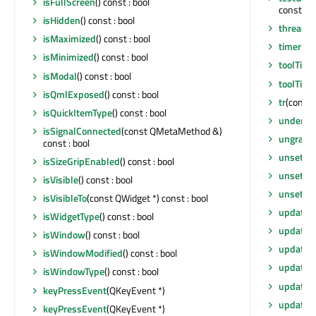
isFullScreen
() const : bool
const : b
isHidden
() const : bool
thread
()
isMaximized
() const : bool
timerEv
isMinimized
() const : bool
toolTip
()
isModal
() const : bool
toolTipD
isQmlExposed
() const : bool
tr
(const 
isQuickItemType
() const : bool
underM
isSignalConnected
(const QMetaMethod &)
ungrabG
const : bool
unsetCu
isSizeGripEnabled
() const : bool
unsetLay
isVisible
() const : bool
unsetLo
isVisibleTo
(const QWidget *) const : bool
update
()
isWidgetType
() const : bool
update
(
isWindow
() const : bool
update
(
isWindowModified
() const : bool
update
(i
isWindowType
() const : bool
updateG
keyPressEvent
(QKeyEvent *)
updateM
keyPressEvent
(QKeyEvent *)