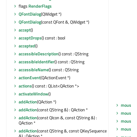
flags
RenderFlags
QFontDialog
(QWidget *)
QFontDialog
(const QFont &, QWidget *)
accept
()
acceptDrops
() const : bool
accepted
()
accessibleDescription
() const : QString
accessibleIdentifier
() const : QString
accessibleName
() const : QString
actionEvent
(QActionEvent *)
actions
() const : QList<QAction *>
activateWindow
()
addAction
(QAction *)
mouseDo
addAction
(const QString &) : QAction *
mouseGr
addAction
(const QIcon &, const QString &) :
mouseM
QAction *
mousePr
addAction
(const QString &, const QKeySequence
&) : QAction *