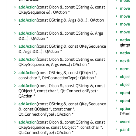
mouseRe
addAction
(const QIcon &, const QString &, const
move
(int
QKeySequence &) : QAction *
move
(co
addAction
(const QString &, Args &&...) : QAction
moveEve
*
moveToT
addAction
(const QIcon &, const QString &, Args
&&...) : QAction *
nativeEv
qintptr *)
addAction
(const QString &, const QKeySequence
&, Args &&...) : QAction *
nativeP
addAction
(const QIcon &, const QString &, const
nextInF
QKeySequence &, Args &&...) : QAction *
normalG
addAction
(const QString &, const QObject *,
objectN
const char *, Qt::ConnectionType) : QAction *
objectN
addAction
(const QIcon &, const QString &, const
QObject *, const char *, Qt::ConnectionType) :
open
(QOb
QAction *
open
()
addAction
(const QString &, const QKeySequence
options
(
&, const QObject *, const char *,
QFontDia
Qt::ConnectionType) : QAction *
overrid
addAction
(const QIcon &, const QString &, const
QKeySequence &, const QObject *, const char *,
paintEng
Qt::ConnectionType) : QAction *