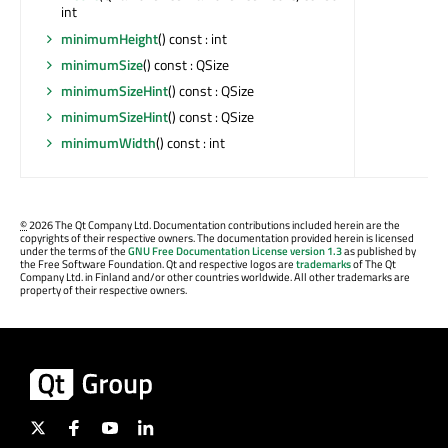
int
minimumHeight
() const : int
minimumSize
() const : QSize
minimumSizeHint
() const : QSize
minimumSizeHint
() const : QSize
minimumWidth
() const : int
©
2026 The Qt Company Ltd. Documentation contributions included herein are the
copyrights of their respective owners. The documentation provided herein is licensed
under the terms of the
GNU Free Documentation License version 1.3
as published by
the Free Software Foundation. Qt and respective logos are
trademarks
of The Qt
Company Ltd. in Finland and/or other countries worldwide. All other trademarks are
property of their respective owners.