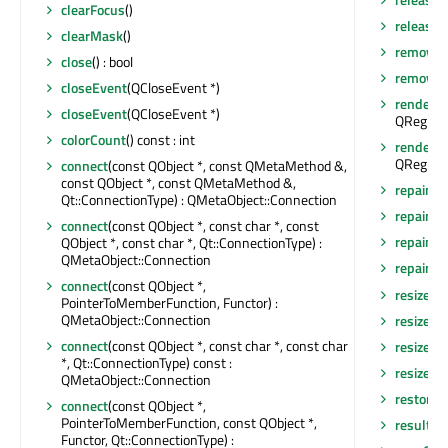
clearFocus
()
releaseS
clearMask
()
removeA
close
() : bool
removeEv
closeEvent
(QCloseEvent *)
render
(Q
closeEvent
(QCloseEvent *)
QRegion 
colorCount
() const : int
render
(Q
QRegion 
connect
(const QObject *, const QMetaMethod &,
const QObject *, const QMetaMethod &,
repaint
()
Qt::ConnectionType) : QMetaObject::Connection
repaint
(
connect
(const QObject *, const char *, const
repaint
(
QObject *, const char *, Qt::ConnectionType) :
QMetaObject::Connection
repaint
(i
connect
(const QObject *,
resize
(in
PointerToMemberFunction, Functor) :
QMetaObject::Connection
resize
(co
connect
(const QObject *, const char *, const char
resizeEv
*, Qt::ConnectionType) const :
resizeEv
QMetaObject::Connection
restore
connect
(const QObject *,
PointerToMemberFunction, const QObject *,
result
() 
Functor, Qt::ConnectionType) :