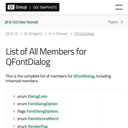
Qt 6.13.0 ('dev' branch)
Qt 6.13
Qt Widgets
C++ Classes
QFontDialog
List of All Members for
QFontDialog
This is the complete list of members for
QFontDialog
, including
inherited members.
enum
DialogCode
enum
FontDialogOption
flags
FontDialogOptions
enum
PaintDeviceMetric
enum
RenderFlag