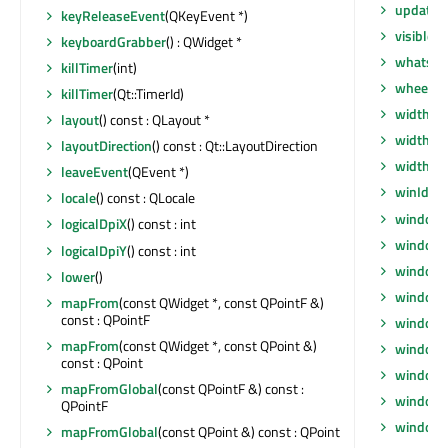
updates
keyReleaseEvent
(QKeyEvent *)
visibleR
keyboardGrabber
() : QWidget *
whatsTh
killTimer
(int)
wheelEv
killTimer
(Qt::TimerId)
width
() 
layout
() const : QLayout *
width
() 
layoutDirection
() const : Qt::LayoutDirection
widthM
leaveEvent
(QEvent *)
winId
() 
locale
() const : QLocale
window
logicalDpiX
() const : int
windowF
logicalDpiY
() const : int
windowF
lower
()
window
mapFrom
(const QWidget *, const QPointF &)
const : QPointF
windowI
mapFrom
(const QWidget *, const QPoint &)
windowI
const : QPoint
windowM
mapFromGlobal
(const QPointF &) const :
windowO
QPointF
windowR
mapFromGlobal
(const QPoint &) const : QPoint