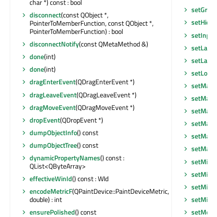
char *) const : bool
setGraph
disconnect
(const QObject *,
setHidd
PointerToMemberFunction, const QObject *,
PointerToMemberFunction) : bool
setInpu
disconnectNotify
(const QMetaMethod &)
setLayo
done
(int)
setLayou
done
(int)
setLocal
dragEnterEvent
(QDragEnterEvent *)
setMask
dragLeaveEvent
(QDragLeaveEvent *)
setMask
dragMoveEvent
(QDragMoveEvent *)
setMaxi
dropEvent
(QDropEvent *)
setMaxi
dumpObjectInfo
() const
setMaxi
dumpObjectTree
() const
setMax
dynamicPropertyNames
() const :
setMini
QList<QByteArray>
setMini
effectiveWinId
() const : WId
setMini
encodeMetricF
(QPaintDevice::PaintDeviceMetric,
setMin
double) : int
setModa
ensurePolished
() const