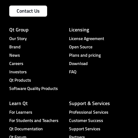
Contact Us
Qt Group
Licensing
Our Story
License Agreement
Brand
Open Source
News
Plans and pricing
Careers
Download
Investors
FAQ
Qt Products
Software Quality Products
Learn Qt
Support & Services
For Learners
Professional Services
For Students and Teachers
Customer Success
Qt Documentation
Support Services
Qt Forum
Partners