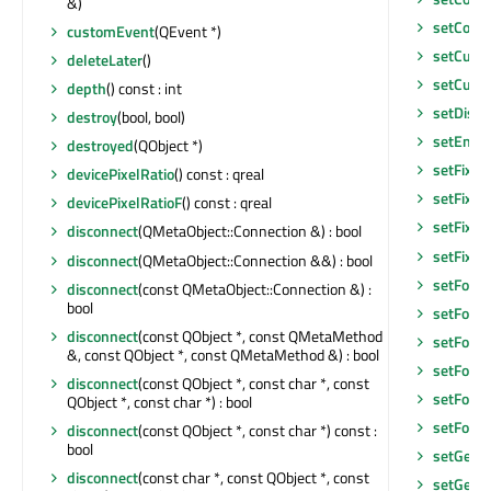
&)
setCont
customEvent
(QEvent *)
setCurre
deleteLater
()
setCurso
depth
() const : int
setDisab
destroy
(bool, bool)
setEnab
destroyed
(QObject *)
setFixed
devicePixelRatio
() const : qreal
setFixed
devicePixelRatioF
() const : qreal
setFixed
disconnect
(QMetaObject::Connection &) : bool
setFixe
disconnect
(QMetaObject::Connection &&) : bool
setFocu
disconnect
(const QMetaObject::Connection &) :
bool
setFocu
disconnect
(const QObject *, const QMetaMethod
setFocus
&, const QObject *, const QMetaMethod &) : bool
setFocu
disconnect
(const QObject *, const char *, const
setFont
(
QObject *, const char *) : bool
setFore
disconnect
(const QObject *, const char *) const :
bool
setGeom
disconnect
(const char *, const QObject *, const
setGeom