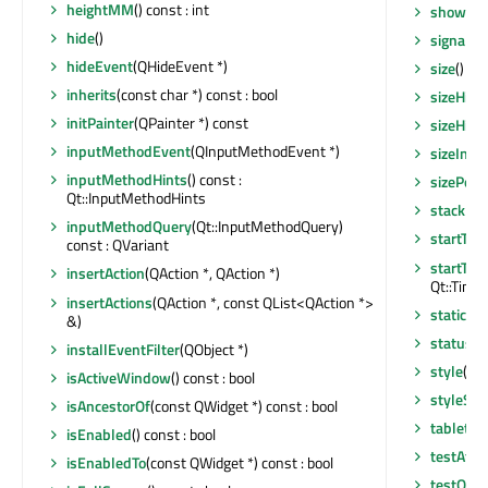
heightMM
() const : int
showNo
hide
()
signalsB
hideEvent
(QHideEvent *)
size
() co
inherits
(const char *) const : bool
sizeHint
initPainter
(QPainter *) const
sizeHint
inputMethodEvent
(QInputMethodEvent *)
sizeIncr
inputMethodHints
() const :
sizePolic
Qt::InputMethodHints
stackUn
inputMethodQuery
(Qt::InputMethodQuery)
startTim
const : QVariant
startTim
insertAction
(QAction *, QAction *)
Qt::Timer
insertActions
(QAction *, const QList<QAction *>
staticMe
&)
statusTi
installEventFilter
(QObject *)
style
() c
isActiveWindow
() const : bool
styleShe
isAncestorOf
(const QWidget *) const : bool
tabletEv
isEnabled
() const : bool
testAttr
isEnabledTo
(const QWidget *) const : bool
testOpti