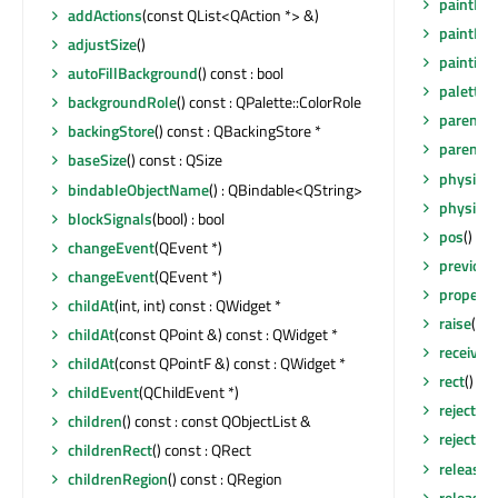
paintEng
addActions
(const QList<QAction *> &)
paintEve
adjustSize
()
painting
autoFillBackground
() const : bool
palette
(
backgroundRole
() const : QPalette::ColorRole
parent
()
backingStore
() const : QBackingStore *
parentW
baseSize
() const : QSize
physical
bindableObjectName
() : QBindable<QString>
physical
blockSignals
(bool) : bool
pos
() co
changeEvent
(QEvent *)
previou
changeEvent
(QEvent *)
property
childAt
(int, int) const : QWidget *
raise
()
childAt
(const QPoint &) const : QWidget *
receiver
childAt
(const QPointF &) const : QWidget *
rect
() co
childEvent
(QChildEvent *)
reject
()
children
() const : const QObjectList &
rejected
(
childrenRect
() const : QRect
release
childrenRegion
() const : QRegion
release