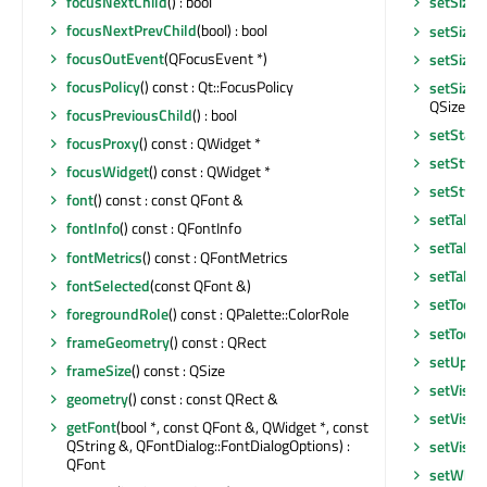
focusNextChild
() : bool
setSizeI
focusNextPrevChild
(bool) : bool
setSizeI
focusOutEvent
(QFocusEvent *)
setSizeP
focusPolicy
() const : Qt::FocusPolicy
setSizeP
QSizePoli
focusPreviousChild
() : bool
setStatu
focusProxy
() const : QWidget *
setStyle
focusWidget
() const : QWidget *
setStyle
font
() const : const QFont &
setTabO
fontInfo
() const : QFontInfo
setTabO
fontMetrics
() const : QFontMetrics
setTable
fontSelected
(const QFont &)
setToolT
foregroundRole
() const : QPalette::ColorRole
setToolT
frameGeometry
() const : QRect
setUpda
frameSize
() const : QSize
setVisib
geometry
() const : const QRect &
setVisib
getFont
(bool *, const QFont &, QWidget *, const
QString &, QFontDialog::FontDialogOptions) :
setVisib
QFont
setWhat