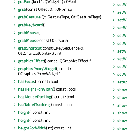
getFont
(bool *, QWidget *) : QFont
setWind
grab
(const QRect &) : QPixmap
setWind
grabGesture
(Qt::GestureType, Qt::GestureFlags)
setWind
grabKeyboard
()
setWind
grabMouse
()
setWind
grabMouse
(const QCursor &)
setWind
grabShortcut
(const QKeySequence &,
setWind
Qt::ShortcutContext) : int
setWind
graphicsEffect
() const : QGraphicsEffect *
setWind
graphicsProxyWidget
() const :
QGraphicsProxyWidget *
setWind
hasFocus
() const : bool
setupUi
hasHeightForWidth
() const : bool
show
()
hasMouseTracking
() const : bool
showEve
hasTabletTracking
() const : bool
showEve
height
() const : int
showFul
height
() const : int
showMax
heightForWidth
(int) const : int
showMin