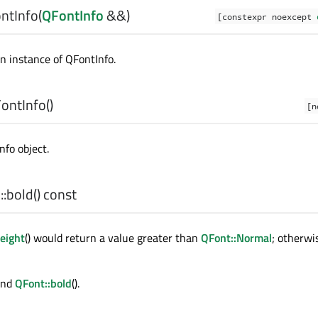
ntInfo
(
QFontInfo
&&)
[constexpr noexcept
n instance of
QFontInfo
.
ontInfo
()
[n
nfo object.
:
bold
() const
eight
() would return a value greater than
QFont::Normal
; otherwi
 and
QFont::bold
().