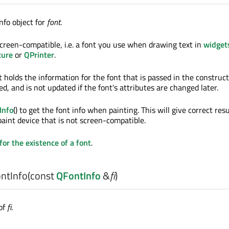
nfo object for
font
.
creen-compatible, i.e. a font you use when drawing text in
widget
ture
or
QPrinter
.
t holds the information for the font that is passed in the construct
ted, and is not updated if the font's attributes are changed later.
Info
() to get the font info when painting. This will give correct resu
aint device that is not screen-compatible.
for the existence of a font
.
ntInfo
(const
QFontInfo
&
fi
)
of
fi
.