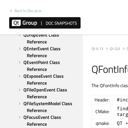
Reference
QDragLeaveEvent Class 
Back to Doc.qt.io
Reference
QDragMoveEvent Class 
Reference
QDropEvent Class 
Reference
QEnterEvent Class 
Qt 6.13
Qt GUI
Reference
QEventPoint Class 
QFontInf
Reference
QExposeEvent Class 
Reference
The QFontInfo clas
QFileOpenEvent Class 
Reference
Header:
#in
QFileSystemModel Class 
fin
Reference
CMake:
tar
QFocusEvent Class 
qmake:
QT 
Reference