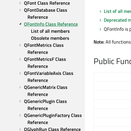
QFont Class Reference
QFontDatabase Class 
List of all m
Reference
Deprecated 
QFontInfo Class Reference
QFontInfo is 
List of all members
Obsolete members
Note:
All functions
QFontMetrics Class 
Reference
Public Fun
QFontMetricsF Class 
Reference
QFontVariableAxis Class 
Reference
QGenericMatrix Class 
Reference
QGenericPlugin Class 
Reference
QGenericPluginFactory Class 
Reference
QGlyphRun Class Reference