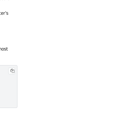
ter's
most