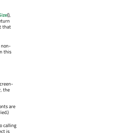
Size
(),
eturn
t that
a non-
n this
screen-
r, the
onts are
ied.)
o calling
ct is