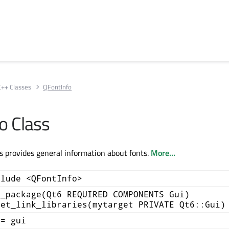
C++ Classes
QFontInfo
o Class
s provides general information about fonts.
More...
clude <QFontInfo>
d_package(Qt6 REQUIRED COMPONENTS Gui)
get_link_libraries(mytarget PRIVATE Qt6::Gui)
+= gui