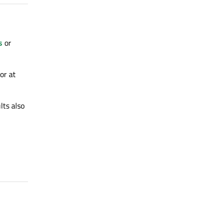
s
or
or at
lts also