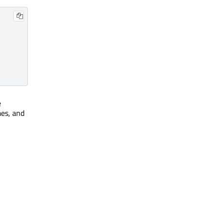
e
mes, and