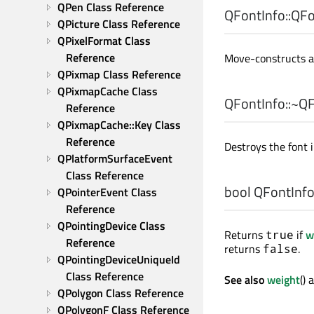
QPen Class Reference
QFontInfo::
QFo
QPicture Class Reference
QPixelFormat Class 
Reference
Move-constructs a
QPixmap Class Reference
QPixmapCache Class 
QFontInfo::
~QF
Reference
QPixmapCache::Key Class 
Reference
Destroys the font i
QPlatformSurfaceEvent 
Class Reference
bool
QFontInfo:
QPointerEvent Class 
Reference
QPointingDevice Class 
Returns
if
w
true
Reference
returns
.
false
QPointingDeviceUniqueId 
Class Reference
See also
weight
()
QPolygon Class Reference
QPolygonF Class Reference