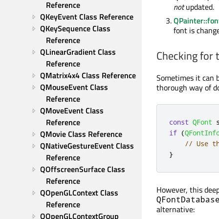
Reference
not
updated.
QKeyEvent Class Reference
QPainter::fon
QKeySequence Class 
font is change
Reference
QLinearGradient Class 
Checking for t
Reference
QMatrix4x4 Class Reference
Sometimes it can be
QMouseEvent Class 
thorough way of do
Reference
QMoveEvent Class 
Reference
const
QFont
 
QMovie Class Reference
if
(
QFontInf
// Use t
QNativeGestureEvent Class 
}
Reference
QOffscreenSurface Class 
Reference
However, this deep
QOpenGLContext Class 
QFontDatabas
Reference
alternative:
QOpenGLContextGroup 