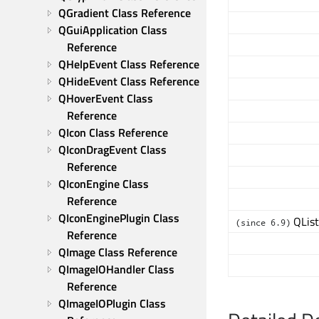
QGradient Class Reference
QGuiApplication Class 
Reference
QHelpEvent Class Reference
QHideEvent Class Reference
QHoverEvent Class 
Reference
QIcon Class Reference
QIconDragEvent Class 
Reference
QIconEngine Class 
Reference
QIconEnginePlugin Class 
QList
(since 6.9)
Reference
QImage Class Reference
QImageIOHandler Class 
Reference
QImageIOPlugin Class 