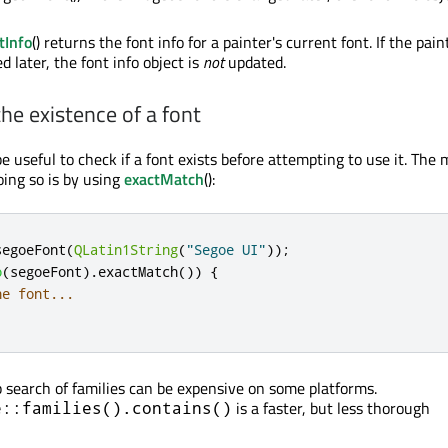
tInfo
() returns the font info for a painter's current font. If the pain
d later, the font info object is
not
updated.
he existence of a font
 useful to check if a font exists before attempting to use it. The 
ing so is by using
exactMatch
():
segoeFont
(
QLatin1String
(
"Segoe UI"
));
o
(
segoeFont
)
.
exactMatch
())
{
he font...
 search of families can be expensive on some platforms.
is a faster, but less thorough
e::families().contains()