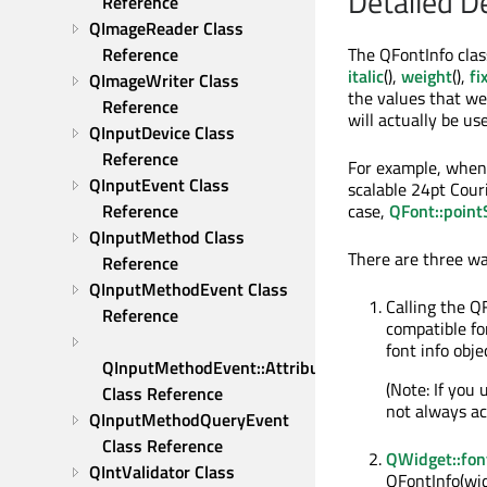
Detailed D
Reference
QImageReader Class 
The QFontInfo clas
Reference
italic
(),
weight
(),
fi
QImageWriter Class 
the values that wer
Reference
will actually be us
QInputDevice Class 
Reference
For example, when 
QInputEvent Class 
scalable 24pt Cour
case,
QFont::point
Reference
QInputMethod Class 
There are three wa
Reference
QInputMethodEvent Class 
Calling the Q
Reference
compatible fon
font info obje
QInputMethodEvent::Attribute 
(Note: If you
Class Reference
not always acc
QInputMethodQueryEvent 
Class Reference
QWidget::fon
QIntValidator Class 
QFontInfo(widg