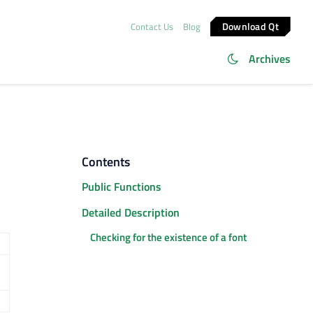
Download Qt
Contact Us
Blog
Archives
Contents
Public Functions
Detailed Description
Checking for the existence of a font