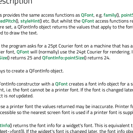
escription
s provides the same access functions as
QFont
, e.g.
family
(),
point
xedPitch
(),
styleHint
() etc. But whilst the
QFont
access functions r
e set, a QFontInfo object returns the values that apply to the fon
ed to draw the text.
the program asks for a 25pt Courier font on a machine that has 
ier font,
QFont
will (normally) use the 24pt Courier for rendering. I
Size
() returns 25 and
QFontInfo::pointSize
() returns 24.
ys to create a QFontInfo object.
FontInfo constructor with a
QFont
creates a font info object for a 
t, i.e. the font cannot be a printer font. If the font is changed late
ct is
not
updated.
 use a printer font the values returned may be inaccurate. Printer f
essible so the nearest screen font is used if a printer font is suppl
tInfo
() returns the font info for a widget's font. This is equivalent t
et->font()). If the widget's font is changed later, the font info obje