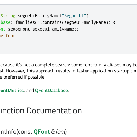
1String
 segoeUiFamilyName
(
"Segoe UI"
);
abase
::
families
()
.
contains
(
segoeUiFamilyName
))
{
ont
 segoeFont
(
segoeUiFamilyName
);
he font...
because it's not a complete search: some font family aliases may b
st. However, this approach results in faster application startup ti
 preferred if possible.
ontMetrics
, and
QFontDatabase
.
nction Documentation
ntInfo
(const
QFont
&
font
)