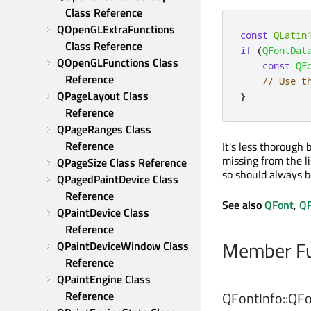
Class Reference
QOpenGLExtraFunctions 
const
QLatin
Class Reference
if
(
QFontDat
QOpenGLFunctions Class 
const
QF
Reference
// Use t
QPageLayout Class 
}
Reference
QPageRanges Class 
Reference
It's less thorough 
missing from the li
QPageSize Class Reference
so should always be
QPagedPaintDevice Class 
Reference
See also
QFont
,
QF
QPaintDevice Class 
Reference
Member Fu
QPaintDeviceWindow Class 
Reference
QPaintEngine Class 
Reference
QFontInfo::
QFo