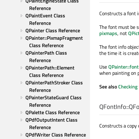
QPaintEngineState Class 
Reference
Constructs a font i
QPaintEvent Class 
Reference
The font must be s
QPainter Class Reference
pixmaps
, not
QPic
QPainter::PixmapFragment 
Class Reference
The font info objec
QPainterPath Class 
the time it is crea
Reference
Use
QPainter::font
QPainterPath::Element 
when painting on p
Class Reference
QPainterPathStroker Class 
See also
Checking 
Reference
QPainterStateGuard Class 
Reference
QFontInfo::
QFo
QPalette Class Reference
QPdfOutputIntent Class 
Constructs a copy 
Reference
QPdfWriter Class Reference