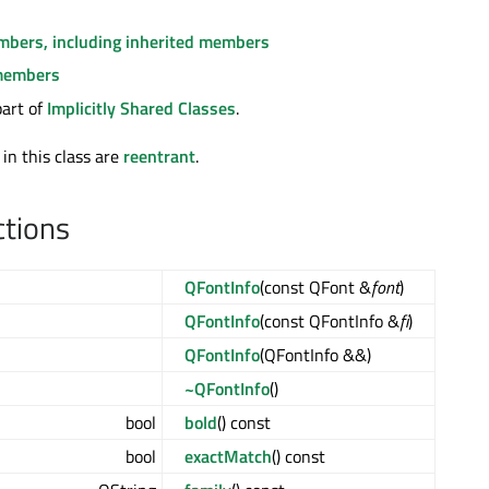
embers, including inherited members
members
part of
Implicitly Shared Classes
.
 in this class are
reentrant
.
ctions
QFontInfo
(const QFont &
font
)
QFontInfo
(const QFontInfo &
fi
)
QFontInfo
(QFontInfo &&)
~QFontInfo
()
bool
bold
() const
bool
exactMatch
() const