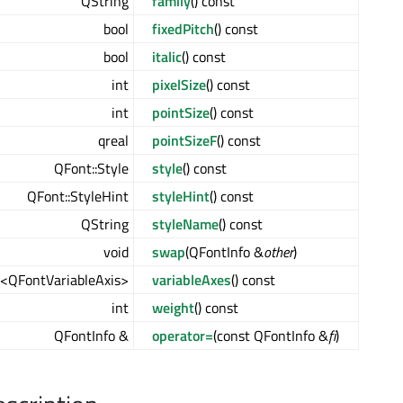
QString
family
() const
bool
fixedPitch
() const
bool
italic
() const
int
pixelSize
() const
int
pointSize
() const
qreal
pointSizeF
() const
QFont::Style
style
() const
QFont::StyleHint
styleHint
() const
QString
styleName
() const
void
swap
(QFontInfo &
other
)
<QFontVariableAxis>
variableAxes
() const
int
weight
() const
QFontInfo &
operator=
(const QFontInfo &
fi
)