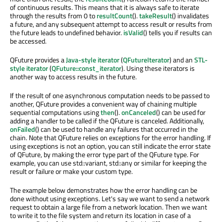
of continuous results. This means that it is always safe to iterate
through the results from 0 to
resultCount
().
takeResult
() invalidates
a future, and any subsequent attempt to access result or results from
the future leads to undefined behavior.
isValid
() tells you if results can
be accessed.
QFuture provides a
Java-style iterator
(
QFutureIterator
) and an
STL-
style iterator
(
QFuture::const_iterator
). Using these iterators is
another way to access results in the future.
If the result of one asynchronous computation needs to be passed to
another, QFuture provides a convenient way of chaining multiple
sequential computations using
then
().
onCanceled
() can be used for
adding a handler to be called if the QFuture is canceled. Additionally,
onFailed
() can be used to handle any failures that occurred in the
chain. Note that QFuture relies on exceptions for the error handling. If
using exceptions is not an option, you can still indicate the error state
of QFuture, by making the error type part of the QFuture type. For
example, you can use std::variant, std::any or similar for keeping the
result or failure or make your custom type.
The example below demonstrates how the error handling can be
done without using exceptions. Let's say we want to send a network
request to obtain a large file from a network location. Then we want
to write it to the file system and return its location in case of a