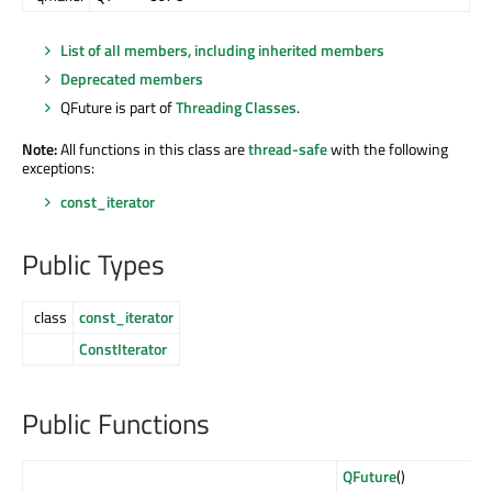
List of all members, including inherited members
Deprecated members
QFuture is part of
Threading Classes
.
Note:
All functions in this class are
thread-safe
with the following
exceptions:
const_iterator
Public Types
class
const_iterator
ConstIterator
Public Functions
QFuture
()