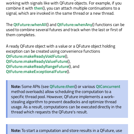
working with signals like with QFuture objects. For example, if you
combine it with
then
(), you can attach multiple continuations to a
signal, which are invoked in the same thread or a new thread.
The
QtFuture::whenAll
() and
QtFuture::whenAny
() functions can be
used to combine several futures and track when the last or first of
them completes.
A ready QFuture object with a value or a QFuture object holding
exception can be created using convenience functions
QtFuture::makeReadyVoidFuture
(),
QtFuture::makeReadyValueFuture
(),
QtFuture::makeReadyRangeFuture
(), and
QtFuture::makeExceptionalFuture
().
Note:
Some APIs (see
QFuture::then
() or various
QtConcurrent
method overloads) allow scheduling the computation to a
specific thread pool. However, QFuture implements a work-
stealing algorithm to prevent deadlocks and optimize thread
usage. As a result, computations can be executed directly in the
thread which requests the QFuture's result.
Note:
To start a computation and store results in a QFuture, use