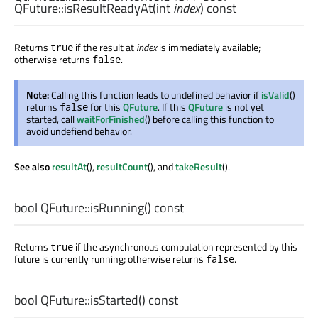
QFuture::
isResultReadyAt
(
int
index
) const
Returns
if the result at
index
is immediately available;
true
otherwise returns
.
false
Note:
Calling this function leads to undefined behavior if
isValid
()
returns
for this
QFuture
. If this
QFuture
is not yet
false
started, call
waitForFinished
() before calling this function to
avoid undefiend behavior.
See also
resultAt
(),
resultCount
(), and
takeResult
().
bool
QFuture::
isRunning
() const
Returns
if the asynchronous computation represented by this
true
future is currently running; otherwise returns
.
false
bool
QFuture::
isStarted
() const