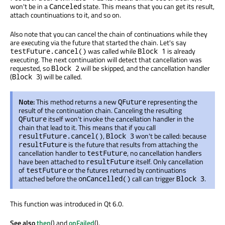
won't be in a
state. This means that you can get its result,
Canceled
attach countinuations to it, and so on.
Also note that you can cancel the chain of continuations while they
are executing via the future that started the chain. Let's say
was called while
is already
testFuture.cancel()
Block 1
executing. The next continuation will detect that cancellation was
requested, so
will be skipped, and the cancellation handler
Block 2
(
) will be called.
Block 3
Note:
This method returns a new
representing the
QFuture
result of the continuation chain. Canceling the resulting
itself won't invoke the cancellation handler in the
QFuture
chain that lead to it. This means that if you call
,
won't be called: because
resultFuture.cancel()
Block 3
is the future that results from attaching the
resultFuture
cancellation handler to
, no cancellation handlers
testFuture
have been attached to
itself. Only cancellation
resultFuture
of
or the futures returned by continuations
testFuture
attached before the
call can trigger
.
onCancelled()
Block 3
This function was introduced in Qt 6.0.
See also
then
() and
onFailed
().