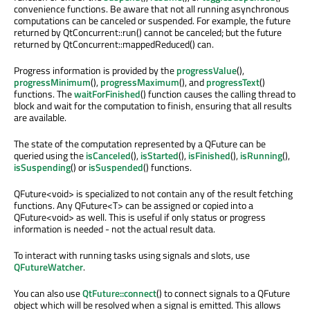
convenience functions. Be aware that not all running asynchronous
computations can be canceled or suspended. For example, the future
returned by QtConcurrent::run() cannot be canceled; but the future
returned by QtConcurrent::mappedReduced() can.
Progress information is provided by the
progressValue
(),
progressMinimum
(),
progressMaximum
(), and
progressText
()
functions. The
waitForFinished
() function causes the calling thread to
block and wait for the computation to finish, ensuring that all results
are available.
The state of the computation represented by a QFuture can be
queried using the
isCanceled
(),
isStarted
(),
isFinished
(),
isRunning
(),
isSuspending
() or
isSuspended
() functions.
QFuture<void> is specialized to not contain any of the result fetching
functions. Any QFuture<T> can be assigned or copied into a
QFuture<void> as well. This is useful if only status or progress
information is needed - not the actual result data.
To interact with running tasks using signals and slots, use
QFutureWatcher
.
You can also use
QtFuture::connect
() to connect signals to a QFuture
object which will be resolved when a signal is emitted. This allows