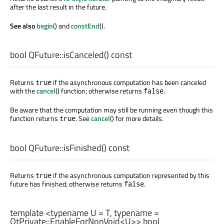
after the last result in the future.
See also
begin
() and
constEnd
().
bool
QFuture::
isCanceled
() const
Returns
if the asynchronous computation has been canceled
true
with the
cancel
() function; otherwise returns
.
false
Be aware that the computation may still be running even though this
function returns
. See
cancel
() for more details.
true
bool
QFuture::
isFinished
() const
Returns
if the asynchronous computation represented by this
true
future has finished; otherwise returns
.
false
template <typename U =
T
, typename =
QtPrivate::EnableForNonVoid
<
U
>>
bool