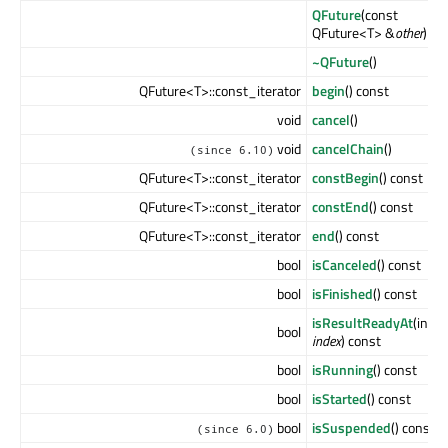
QFuture
(const
QFuture<T> &
other
)
~QFuture
()
QFuture<T>::const_iterator
begin
() const
void
cancel
()
void
cancelChain
()
(since 6.10)
QFuture<T>::const_iterator
constBegin
() const
QFuture<T>::const_iterator
constEnd
() const
QFuture<T>::const_iterator
end
() const
bool
isCanceled
() const
bool
isFinished
() const
isResultReadyAt
(int
bool
index
) const
bool
isRunning
() const
bool
isStarted
() const
bool
isSuspended
() const
(since 6.0)