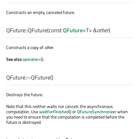
Constructs an empty, canceled future.
QFuture::
QFuture
(const
QFuture
<
T
> &
other
)
Constructs a copy of
other
.
See also
operator=
().
QFuture::
~QFuture
()
Destroys the future.
Note that this neither waits nor cancels the asynchronous
computation. Use
waitForFinished
() or
QFutureSynchronizer
when
you need to ensure that the computation is completed before the
future is destroyed.