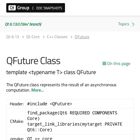
Qt 6.13.0 ('dev' branch)
Qt 6.13
Qt Core
C++ Classes
QFuture
QFuture Class
On this page
template <typename T> class QFuture
The QFuture class represents the result of an asynchronous
computation.
More...
Header:
#include <QFuture>
find_package(Qt6 REQUIRED COMPONENTS
Core)
CMake:
target_link_libraries(mytarget PRIVATE
Qt6::Core)
qmake:
QT += core