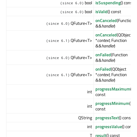
bool
isSuspending
() const
(since 6.0)
bool
isValid
() const
(since 6.0)
onCanceled
(Function
QFuture<T>
(since 6.0)
&&
handler
)
onCanceled
(QObject
QFuture<T>
*
context
, Function
(since 6.1)
&&
handler
)
onFailed
(Function
QFuture<T>
(since 6.0)
&&
handler
)
onFailed
(QObject
QFuture<T>
*
context
, Function
(since 6.1)
&&
handler
)
progressMaximum
()
int
const
progressMinimum
()
int
const
QString
progressText
() const
int
progressValue
() const
T
result
() const