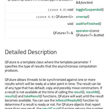
&&
function
)
void
toggleSuspended
()
(since 6.0)
QFuture<U>
unwrap
()
(since 6.4)
void
waitForFinished
()
operator=
(const
QFuture<T> &
QFuture<T> &
other
)
Detailed Description
QFuture is a template class where the template parameter
T
specifies the type of results that the asynchronous computation
produces.
QFuture allows threads to be synchronized against one or more
results which will be ready at a later point in time. The result can be
of any type that has default, copy and possibly move constructors. If
a result is not available at the time of calling the
result
(),
resultAt
(),
results
() and
takeResult
() functions, QFuture will wait until the result
becomes available. You can use the
isResultReadyAt
() function to
determine if a result is ready or not. For QFuture objects that report
more than one result, the
resultCount
() function returns the number