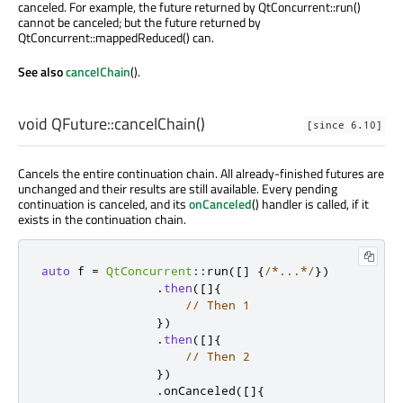
canceled. For example, the future returned by QtConcurrent::run()
cannot be canceled; but the future returned by
QtConcurrent::mappedReduced() can.
See also
cancelChain
().
void
QFuture::
cancelChain
()
[since 6.10]
Cancels the entire continuation chain. All already-finished futures are
unchanged and their results are still available. Every pending
continuation is canceled, and its
onCanceled
() handler is called, if it
exists in the continuation chain.
auto
 f 
=
QtConcurrent
::
run
(
[
]
{
/*...*/
})
.
then
(
[
]
{
// Then 1
})
.
then
(
[
]
{
// Then 2
})
.
onCanceled
(
[
]
{