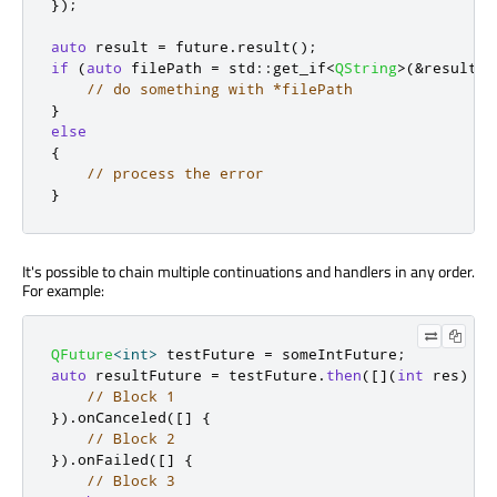
});
auto
 result 
=
 future
.
result
();
if
(
auto
 filePath 
=
 std
::
get_if
<
QString
>
(
&
result
))
// do something with *filePath
}
else
{
// process the error
}
It's possible to chain multiple continuations and handlers in any order.
For example:
QFuture
<
int
>
 testFuture 
=
 someIntFuture
;
auto
 resultFuture 
=
 testFuture
.
then
(
[
]
(
int
 res
)
{
// Block 1
})
.
onCanceled
(
[
]
{
// Block 2
})
.
onFailed
(
[
]
{
// Block 3