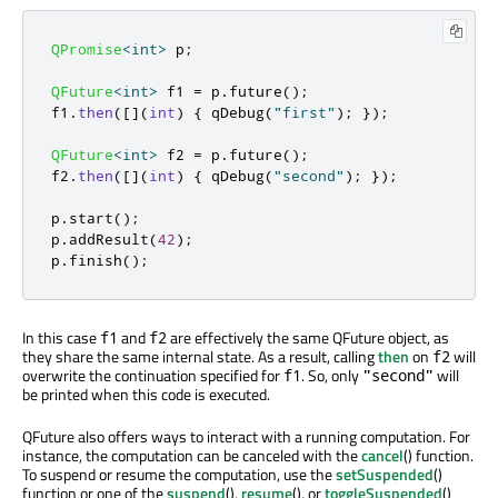
QPromise
<
int
>
 p
;
QFuture
<
int
>
 f1 
=
 p
.
future
();
f1
.
then
(
[
]
(
int
)
{
qDebug
(
"first"
);
});
QFuture
<
int
>
 f2 
=
 p
.
future
();
f2
.
then
(
[
]
(
int
)
{
qDebug
(
"second"
);
});
p
.
start
();
p
.
addResult
(
42
);
p
.
finish
();
In this case
and
are effectively the same QFuture object, as
f1
f2
they share the same internal state. As a result, calling
then
on
will
f2
overwrite the continuation specified for
. So, only
will
f1
"second"
be printed when this code is executed.
QFuture also offers ways to interact with a running computation. For
instance, the computation can be canceled with the
cancel
() function.
To suspend or resume the computation, use the
setSuspended
()
function or one of the
suspend
(),
resume
(), or
toggleSuspended
()