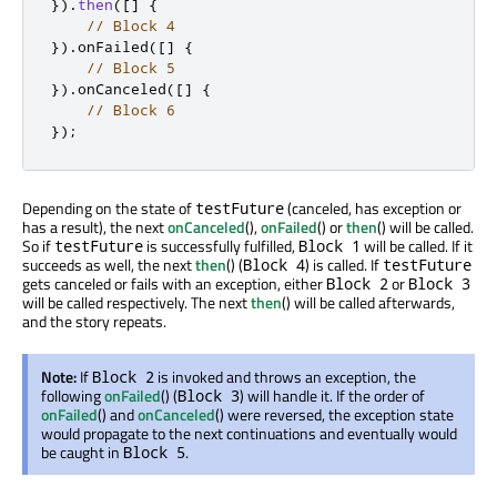
})
.
then
(
[
]
{
// Block 4
})
.
onFailed
(
[
]
{
// Block 5
})
.
onCanceled
(
[
]
{
// Block 6
});
Depending on the state of
(canceled, has exception or
testFuture
has a result), the next
onCanceled
(),
onFailed
() or
then
() will be called.
So if
is successfully fulfilled,
will be called. If it
testFuture
Block 1
succeeds as well, the next
then
() (
) is called. If
Block 4
testFuture
gets canceled or fails with an exception, either
or
Block 2
Block 3
will be called respectively. The next
then
() will be called afterwards,
and the story repeats.
Note:
If
is invoked and throws an exception, the
Block 2
following
onFailed
() (
) will handle it. If the order of
Block 3
onFailed
() and
onCanceled
() were reversed, the exception state
would propagate to the next continuations and eventually would
be caught in
.
Block 5