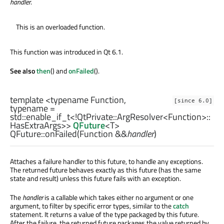
handler
.
This is an overloaded function.
This function was introduced in Qt 6.1.
See also
then
() and
onFailed
().
template <typename Function,
[since 6.0]
typename =
std::enable_if_t
<!
QtPrivate::ArgResolver
<
Function
>
::
HasExtraArgs
>>
QFuture
<
T
>
QFuture::
onFailed
(
Function
&&
handler
)
Attaches a failure handler to this future, to handle any exceptions.
The returned future behaves exactly as this future (has the same
state and result) unless this future fails with an exception.
The
handler
is a callable which takes either no argument or one
argument, to filter by specific error types, similar to the
catch
statement. It returns a value of the type packaged by this future.
After the failure, the returned future packages the value returned by