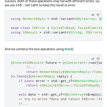
success. Both of these operations may fail with different errors. So,
we use
to keep the result or error:
std::variant
using
NetworkReply
=
 std
::
variant
<
QByteArray
,
QNet
enum
class
IOError
{
FailedToRead
,
FailedToWrite
}
using
IOResult
=
 std
::
variant
<
QString
,
IOError
>
;
And we combine the two operations using
then
():
QFuture
<
IOResult
>
 future 
=
QtConcurrent
::
run
(
[
url
]
//...
return
NetworkReply
(
QNetworkReply
::
Timeout
})
.
then
(
[
]
(
NetworkReply
 reply
)
{
if
(
auto
 error 
=
 std
::
get_if
<
QNetworkReply
::
Ne
return
IOResult
(
IOError
::
FailedToRead
);
auto
 data 
=
 std
::
get_if
<
QByteArray
>
(
&
reply
);
// try to write *data and return IOError::Fail
//...