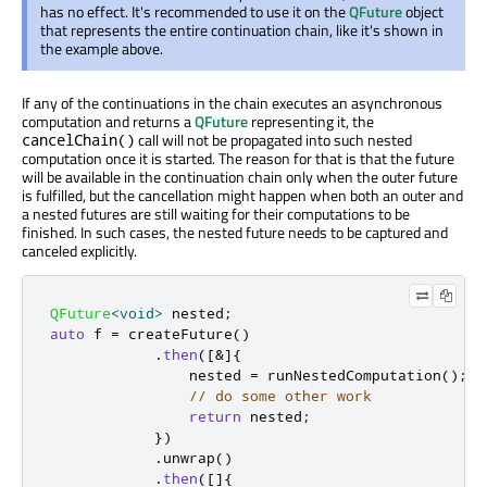
has no effect. It's recommended to use it on the
QFuture
object
that represents the entire continuation chain, like it's shown in
the example above.
If any of the continuations in the chain executes an asynchronous
computation and returns a
QFuture
representing it, the
call will not be propagated into such nested
cancelChain()
computation once it is started. The reason for that is that the future
will be available in the continuation chain only when the outer future
is fulfilled, but the cancellation might happen when both an outer and
a nested futures are still waiting for their computations to be
finished. In such cases, the nested future needs to be captured and
canceled explicitly.
QFuture
<
void
>
 nested
;
auto
 f 
=
 createFuture
()
.
then
(
[
&
]
{
                nested 
=
 runNestedComputation
();
// do some other work
return
 nested
;
})
.
unwrap
()
.
then
(
[
]
{