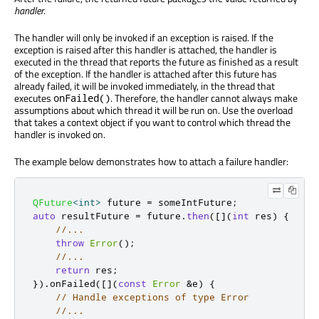
handler
.
The handler will only be invoked if an exception is raised. If the
exception is raised after this handler is attached, the handler is
executed in the thread that reports the future as finished as a result
of the exception. If the handler is attached after this future has
already failed, it will be invoked immediately, in the thread that
executes
. Therefore, the handler cannot always make
onFailed()
assumptions about which thread it will be run on. Use the overload
that takes a context object if you want to control which thread the
handler is invoked on.
The example below demonstrates how to attach a failure handler:
QFuture
<
int
>
 future 
=
 someIntFuture
;
auto
 resultFuture 
=
 future
.
then
(
[
]
(
int
 res
)
{
//...
throw
Error
();
//...
return
 res
;
})
.
onFailed
(
[
]
(
const
Error
&
e
)
{
// Handle exceptions of type Error
//...