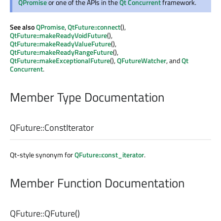
QPromise
or one of the APIs in the
Qt Concurrent
framework.
See also
QPromise
,
QtFuture::connect
(),
QtFuture::makeReadyVoidFuture
(),
QtFuture::makeReadyValueFuture
(),
QtFuture::makeReadyRangeFuture
(),
QtFuture::makeExceptionalFuture
(),
QFutureWatcher
, and
Qt
Concurrent
.
Member Type Documentation
QFuture::
ConstIterator
Qt-style synonym for
QFuture::const_iterator
.
Member Function Documentation
QFuture::
QFuture
()