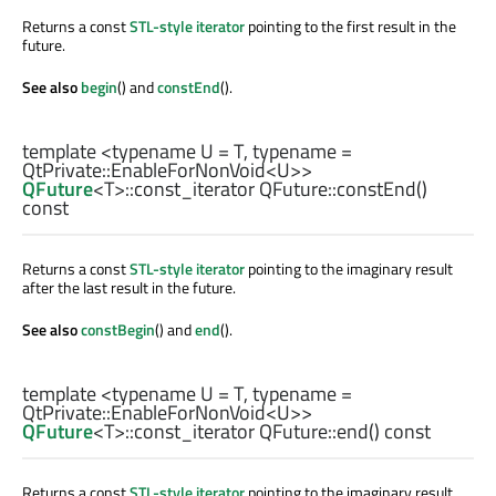
Returns a const
STL-style iterator
pointing to the first result in the
future.
See also
begin
() and
constEnd
().
template <typename U =
T
, typename =
QtPrivate::EnableForNonVoid
<
U
>>
QFuture
<
T
>
::const_iterator
QFuture::
constEnd
()
const
Returns a const
STL-style iterator
pointing to the imaginary result
after the last result in the future.
See also
constBegin
() and
end
().
template <typename U =
T
, typename =
QtPrivate::EnableForNonVoid
<
U
>>
QFuture
<
T
>
::const_iterator
QFuture::
end
() const
Returns a const
STL-style iterator
pointing to the imaginary result