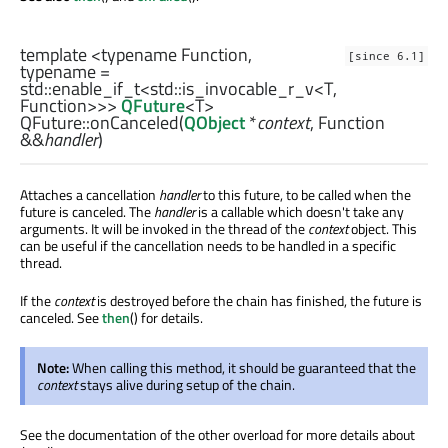
template <typename Function,
[since 6.1]
typename =
std::enable_if_t
<
std::is_invocable_r_v
<
T
,
Function
>>>
QFuture
<
T
>
QFuture::
onCanceled
(
QObject
*
context
,
Function
&&
handler
)
Attaches a cancellation
handler
to this future, to be called when the
future is canceled. The
handler
is a callable which doesn't take any
arguments. It will be invoked in the thread of the
context
object. This
can be useful if the cancellation needs to be handled in a specific
thread.
If the
context
is destroyed before the chain has finished, the future is
canceled. See
then
() for details.
Note:
When calling this method, it should be guaranteed that the
context
stays alive during setup of the chain.
See the documentation of the other overload for more details about