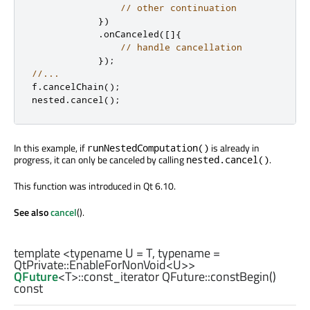
// other continuation
})
.
onCanceled
(
[
]
{
// handle cancellation
});
//...
f
.
cancelChain
();
nested
.
cancel
();
In this example, if
is already in
runNestedComputation()
progress, it can only be canceled by calling
.
nested.cancel()
This function was introduced in Qt 6.10.
See also
cancel
().
template <typename U =
T
, typename =
QtPrivate::EnableForNonVoid
<
U
>>
QFuture
<
T
>
::const_iterator
QFuture::
constBegin
()
const