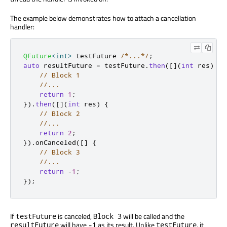
The example below demonstrates how to attach a cancellation
handler:
QFuture
<
int
>
 testFuture 
/*...*/
;
auto
 resultFuture 
=
 testFuture
.
then
(
[
]
(
int
 res
)
{
// Block 1
//...
return
1
;
})
.
then
(
[
]
(
int
 res
)
{
// Block 2
//...
return
2
;
})
.
onCanceled
(
[
]
{
// Block 3
//...
return
-
1
;
});
If
is canceled,
will be called and the
testFuture
Block 3
will have
as its result. Unlike
, it
resultFuture
-1
testFuture