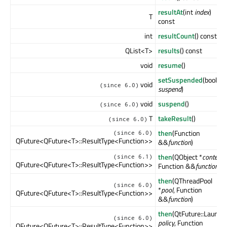
resultAt
(int
index
)
T
const
int
resultCount
() const
QList<T>
results
() const
void
resume
()
setSuspended
(bool
void
(since 6.0)
suspend
)
void
suspend
()
(since 6.0)
T
takeResult
()
(since 6.0)
then
(Function
(since 6.0)
QFuture<QFuture<T>::ResultType<Function>>
&&
function
)
then
(QObject *
context
,
(since 6.1)
QFuture<QFuture<T>::ResultType<Function>>
Function &&
function
)
then
(QThreadPool
(since 6.0)
*
pool
, Function
QFuture<QFuture<T>::ResultType<Function>>
&&
function
)
then
(QtFuture::Launch
(since 6.0)
policy
, Function
QFuture<QFuture<T>::ResultType<Function>>