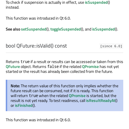
To check if suspension is actually in effect, use
isSuspended
()
instead.
This function was introduced in Qt 6.0.
See also
setSuspended
(),
toggleSuspended
(), and
isSuspended
().
bool
QFuture::
isValid
() const
[since 6.0]
Returns
if a result or results can be accessed or taken from this
true
QFuture
object. Returns
if the related
QPromise
has not yet
false
started or the result has already been collected from the future.
Note:
The return value of this function only implies whether the
future result can be consumed, not if it is ready. This function
will return
when the related
QPromise
is started, but the
true
result is not yet ready. To test readiness, call
isResultReadyAt
()
or
isFinished
().
This function was introduced in Qt 6.0.