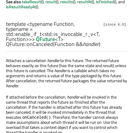
See also
takeResult
(),
result
(),
results
(),
resultAt
(),
isFinished
(), and
isResultReadyAt
().
template <typename Function,
[since 6.0]
typename =
std::enable_if_t
<
std::is_invocable_r_v
<
T
,
Function
>>>
QFuture
<
T
>
QFuture::
onCanceled
(
Function
&&
handler
)
Attaches a cancellation
handler
to this future. The returned future
behaves exactly as this future (has the same state and result) unless
this future is cancelled. The
handler
is a callable which takes no
arguments and returns a value of the type packaged by this future.
After cancellation, the returned future packages the value returned by
handler
.
If attached before the cancellation,
handler
will be invoked in the
same thread that reports the future as finished after the
cancellation. If the handler is attached after this future has already
been canceled, it will be invoked immediately in the thread that
executes
. Therefore, the handler cannot always
onCanceled()
make assumptions about which thread it will be run on. Use the
overload that takes a context object if you want to control which
thread the handler is invoked on.