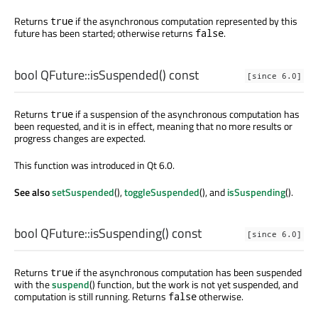
Returns
if the asynchronous computation represented by this
true
future has been started; otherwise returns
.
false
bool
QFuture::
isSuspended
() const
[since 6.0]
Returns
if a suspension of the asynchronous computation has
true
been requested, and it is in effect, meaning that no more results or
progress changes are expected.
This function was introduced in Qt 6.0.
See also
setSuspended
(),
toggleSuspended
(), and
isSuspending
().
bool
QFuture::
isSuspending
() const
[since 6.0]
Returns
if the asynchronous computation has been suspended
true
with the
suspend
() function, but the work is not yet suspended, and
computation is still running. Returns
otherwise.
false