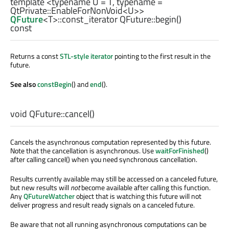
template <typename U =
T
, typename =
QtPrivate::EnableForNonVoid
<
U
>>
QFuture
<
T
>
::const_iterator
QFuture::
begin
()
const
Returns a const
STL-style iterator
pointing to the first result in the
future.
See also
constBegin
() and
end
().
void
QFuture::
cancel
()
Cancels the asynchronous computation represented by this future.
Note that the cancellation is asynchronous. Use
waitForFinished
()
after calling cancel() when you need synchronous cancellation.
Results currently available may still be accessed on a canceled future,
but new results will
not
become available after calling this function.
Any
QFutureWatcher
object that is watching this future will not
deliver progress and result ready signals on a canceled future.
Be aware that not all running asynchronous computations can be