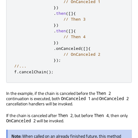
// OnCanceled 1
})
.
then
(
[
]
{
// Then 3
})
.
then
(
[
]
{
// Then 4
})
.
onCanceled
(
[
]
{
// OnCanceled 2
});
//...
f
.
cancelChain
();
In the example, if the chain is canceled before the
Then 2
continuation is executed, both
and
OnCanceled 1
OnCanceled 2
cancellation handlers will be invoked.
If the chain is canceled after
, but before
, then only
Then 2
Then 4
will be invoked.
OnCanceled 2
Note:
When called on an already finished future, this method