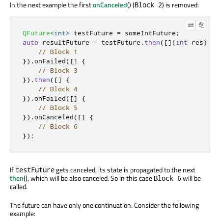
In the next example the first
onCanceled
() (
) is removed:
Block 2
QFuture
<
int
>
 testFuture 
=
 someIntFuture
;
auto
 resultFuture 
=
 testFuture
.
then
(
[
]
(
int
 res
)
{
// Block 1
})
.
onFailed
(
[
]
{
// Block 3
})
.
then
(
[
]
{
// Block 4
})
.
onFailed
(
[
]
{
// Block 5
})
.
onCanceled
(
[
]
{
// Block 6
});
If
gets canceled, its state is propagated to the next
testFuture
then
(), which will be also canceled. So in this case
will be
Block 6
called.
The future can have only one continuation. Consider the following
example: