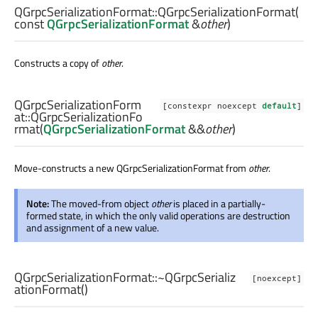
QGrpcSerializationFormat::
QGrpcSerializationFormat
(
const
QGrpcSerializationFormat
&
other
)
Constructs a copy of
other
.
QGrpcSerializationForm
[constexpr noexcept
default
]
at::
QGrpcSerializationFo
rmat
(
QGrpcSerializationFormat
&&
other
)
Move-constructs a new QGrpcSerializationFormat from
other
.
Note:
The moved-from object
other
is placed in a partially-
formed state, in which the only valid operations are destruction
and assignment of a new value.
QGrpcSerializationFormat::
~QGrpcSerializ
[noexcept]
ationFormat
()