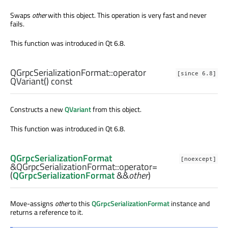
Swaps
other
with this object. This operation is very fast and never
fails.
This function was introduced in Qt 6.8.
QGrpcSerializationFormat::
operator
[since 6.8]
QVariant
() const
Constructs a new
QVariant
from this object.
This function was introduced in Qt 6.8.
QGrpcSerializationFormat
[noexcept]
&QGrpcSerializationFormat::
operator=
(
QGrpcSerializationFormat
&&
other
)
Move-assigns
other
to this
QGrpcSerializationFormat
instance and
returns a reference to it.