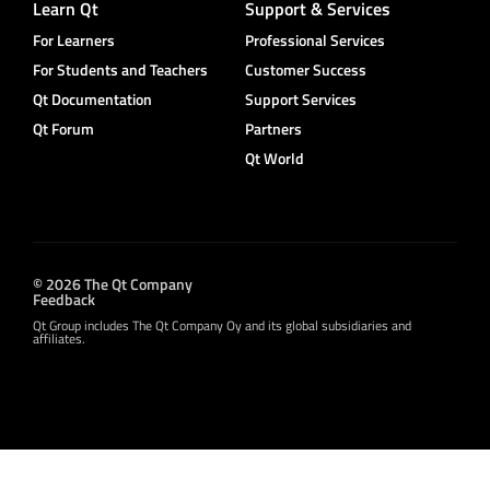
Learn Qt
Support & Services
For Learners
Professional Services
For Students and Teachers
Customer Success
Qt Documentation
Support Services
Qt Forum
Partners
Qt World
© 2026 The Qt Company
Feedback
Qt Group includes The Qt Company Oy and its global subsidiaries and
affiliates.