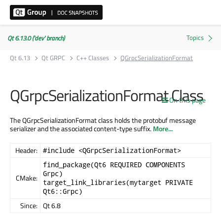
Qt 6.13.0 ('dev' branch)
Qt 6.13
Qt GRPC
C++ Classes
QGrpcSerializationFormat
QGrpcSerializationFormat Class
On this page
The QGrpcSerializationFormat class holds the protobuf message
serializer and the associated content-type suffix.
More...
Header:
#include <QGrpcSerializationFormat>
find_package(Qt6 REQUIRED COMPONENTS
Grpc)
CMake:
target_link_libraries(mytarget PRIVATE
Qt6::Grpc)
Since:
Qt 6.8