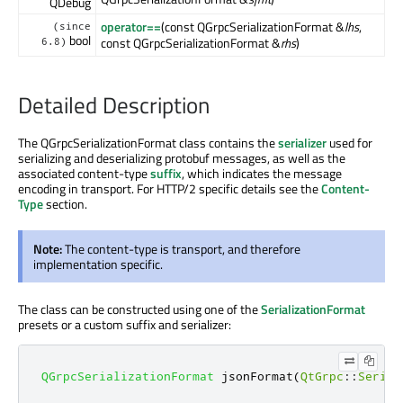
QDebug
operator==
(const QGrpcSerializationFormat &
lhs
,
(since
bool
const QGrpcSerializationFormat &
rhs
)
6.8)
Detailed Description
The QGrpcSerializationFormat class contains the
serializer
used for
serializing and deserializing protobuf messages, as well as the
associated content-type
suffix
, which indicates the message
encoding in transport. For HTTP/2 specific details see the
Content-
Type
section.
Note:
The content-type is transport, and therefore
implementation specific.
The class can be constructed using one of the
SerializationFormat
presets or a custom suffix and serializer:
QGrpcSerializationFormat
 jsonFormat
(
QtGrpc
::
Serial