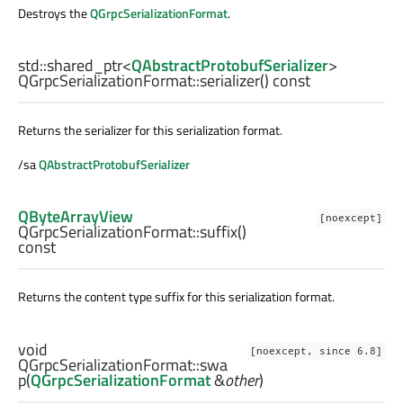
Destroys the
QGrpcSerializationFormat
.
std::shared_ptr
<
QAbstractProtobufSerializer
>
QGrpcSerializationFormat::
serializer
() const
Returns the serializer for this serialization format.
/sa
QAbstractProtobufSerializer
QByteArrayView
[noexcept]
QGrpcSerializationFormat::
suffix
()
const
Returns the content type suffix for this serialization format.
void
[noexcept, since 6.8]
QGrpcSerializationFormat::
swa
p
(
QGrpcSerializationFormat
&
other
)