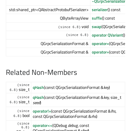
~QGrpcSerializationF
std::shared_ptr<QAbstractProtobufSerializer>
serializer
() const
QByteArrayView
suffix
() const
void
swap
(QGrpcSerializat
(since 6.8)
operator QVariant
() co
(since 6.8)
QGrpcSerializationFormat &
operator=
(QGrpcSeria
QGrpcSerializationFormat &
operator=
(const QGrpc
Related Non-Members
(since
qHash
(const QGrpcSerializationFormat &
key
)
size_t
6.8)
qHash
(const QGrpcSerializationFormat &
key
, size_t
(since
size_t
seed
)
6.8)
operator!=
(const QGrpcSerializationFormat &
lhs
,
(since
bool
const QGrpcSerializationFormat &
rhs
)
6.8)
(since
operator<<
(QDebug
debug
, const
6.8)
QGrpcSerializationFormat &
sfmt
)