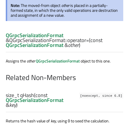
Note:
The moved-from object
other
is placed in a partially-
formed state, in which the only valid operations are destruction
and assignment of a new value.
QGrpcSerializationFormat
&QGrpcSerializationFormat::
operator=
(const
QGrpcSerializationFormat
&
other
)
Assigns the
other
QGrpcSerializationFormat
object to this one.
Related Non-Members
size_t
qHash
(const
[noexcept, since 6.8]
QGrpcSerializationFormat
&
key
)
Returns the hash value of
key
, using
to seed the calculation.
0