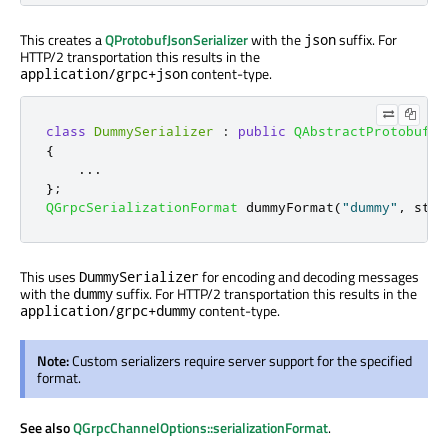
This creates a
QProtobufJsonSerializer
with the
suffix. For
json
HTTP/2 transportation this results in the
content-type.
application/grpc+json
class
DummySerializer
:
public
QAbstractProtobufSe
{
.
.
.
};
QGrpcSerializationFormat
 dummyFormat
(
"dummy"
,
 std
:
This uses
for encoding and decoding messages
DummySerializer
with the
suffix. For HTTP/2 transportation this results in the
dummy
content-type.
application/grpc+dummy
Note:
Custom serializers require server support for the specified
format.
See also
QGrpcChannelOptions::serializationFormat
.