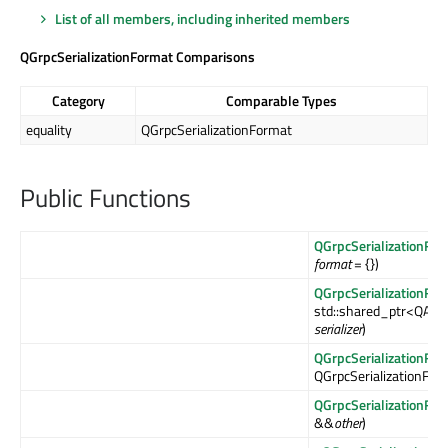
List of all members, including inherited members
QGrpcSerializationFormat Comparisons
Category
Comparable Types
equality
QGrpcSerializationFormat
Public Functions
QGrpcSerializationFor
format
= {})
QGrpcSerializationFor
std::shared_ptr<QAbst
serializer
)
QGrpcSerializationFor
QGrpcSerializationFor
QGrpcSerializationFor
&&
other
)