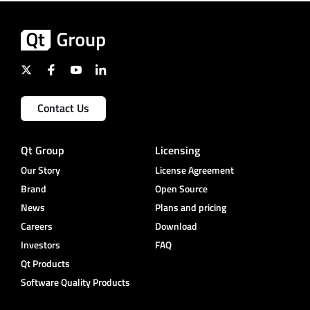
Contact Us
Qt Group
Licensing
Our Story
License Agreement
Brand
Open Source
News
Plans and pricing
Careers
Download
Investors
FAQ
Qt Products
Software Quality Products