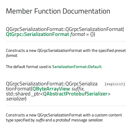
Member Function Documentation
QGrpcSerializationFormat::
QGrpcSerializationFormat
(
QtGrpc::SerializationFormat
format
= {})
Constructs a new QGrpcSerializationFormat with the specified preset
format
.
The default format used is
SerializationFormat::Default
.
QGrpcSerializationFormat::
QGrpcSerializa
[explicit]
tionFormat
(
QByteArrayView
suffix
,
std::shared_ptr
<
QAbstractProtobufSerializer
>
serializer
)
Constructs a new QGrpcSerializationFormat with a custom content
type specified by
suffix
and a protobuf message
serializer
.