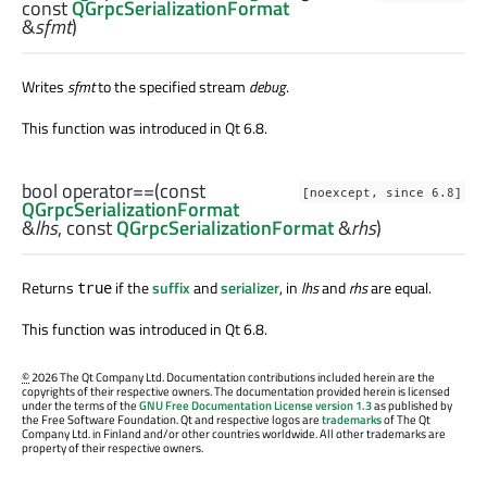
const
QGrpcSerializationFormat
&
sfmt
)
Writes
sfmt
to the specified stream
debug
.
This function was introduced in Qt 6.8.
bool
operator==
(const
[noexcept, since 6.8]
QGrpcSerializationFormat
&
lhs
, const
QGrpcSerializationFormat
&
rhs
)
Returns
if the
suffix
and
serializer
, in
lhs
and
rhs
are equal.
true
This function was introduced in Qt 6.8.
©
2026 The Qt Company Ltd. Documentation contributions included herein are the
copyrights of their respective owners. The documentation provided herein is licensed
under the terms of the
GNU Free Documentation License version 1.3
as published by
the Free Software Foundation. Qt and respective logos are
trademarks
of The Qt
Company Ltd. in Finland and/or other countries worldwide. All other trademarks are
property of their respective owners.