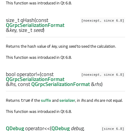
This function was introduced in Qt 6.8.
size_t
qHash
(const
[noexcept, since 6.8]
QGrpcSerializationFormat
&
key
,
size_t
seed
)
Returns the hash value of
key
, using
seed
to seed the calculation.
This function was introduced in Qt 6.8.
bool
operator!=
(const
[noexcept, since 6.8]
QGrpcSerializationFormat
&
lhs
, const
QGrpcSerializationFormat
&
rhs
)
Returns
if the
suffix
and
serializer
, in
lhs
and
rhs
are not equal.
true
This function was introduced in Qt 6.8.
QDebug
operator<<
(
QDebug
debug
,
[since 6.8]