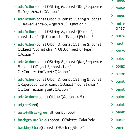
move
(int
addAction
(const QString &, const QKeySequence
moveEve
&, Args &&...) : QAction *
moveToT
addAction
(const QIcon &, const QString &, const
nativeEv
QKeySequence &, Args &&...) : QAction *
qintptr *)
addAction
(const QString &, const QObject *,
nativeP
const char *, Qt::ConnectionType) : QAction *
nextInF
addAction
(const QIcon &, const QString &, const
QObject *, const char *, Qt::ConnectionType) :
normalG
QAction *
objectN
addAction
(const QString &, const QKeySequence
objectN
&, const QObject *, const char *,
Qt::ConnectionType) : QAction *
overrid
addAction
(const QIcon &, const QString &, const
paintEng
QKeySequence &, const QObject *, const char *,
paintEng
Qt::ConnectionType) : QAction *
paintEve
addActions
(const QList<QAction *> &)
painting
adjustSize
()
palette
(
autoFillBackground
() const : bool
parent
()
backgroundRole
() const : QPalette::ColorRole
parentW
backingStore
() const : QBackingStore *