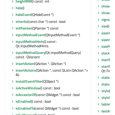
heightMM
() const : int
showMin
hide
()
showNo
hideEvent
(QHideEvent *)
signalsB
inherits
(const char *) const : bool
size
() co
initPainter
(QPainter *) const
sizeHint
inputMethodEvent
(QInputMethodEvent *)
sizeIncr
inputMethodHints
() const :
Qt::InputMethodHints
sizePolic
inputMethodQuery
(Qt::InputMethodQuery)
stackUn
const : QVariant
startTim
insertAction
(QAction *, QAction *)
startTim
insertActions
(QAction *, const QList<QAction *>
Qt::Timer
&)
staticMe
installEventFilter
(QObject *)
statusTi
isActiveWindow
() const : bool
style
() c
isAncestorOf
(const QWidget *) const : bool
styleShe
isEnabled
() const : bool
tabletEv
isEnabledTo
(const QWidget *) const : bool
testAttr
isFullScreen
() const : bool