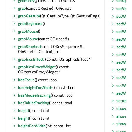
geometry
() const : const QRect &
setUpda
grab
(const QRect &) : QPixmap
setVisib
grabGesture
(Qt::GestureType, Qt::GestureFlags)
setWhat
grabKeyboard
()
setWind
grabMouse
()
setWind
grabMouse
(const QCursor &)
setWind
grabShortcut
(const QKeySequence &,
setWind
Qt::ShortcutContext) : int
setWind
graphicsEffect
() const : QGraphicsEffect *
setWind
graphicsProxyWidget
() const :
setWind
QGraphicsProxyWidget *
setWind
hasFocus
() const : bool
setWind
hasHeightForWidth
() const : bool
setWind
hasMouseTracking
() const : bool
setupUi
hasTabletTracking
() const : bool
show
()
height
() const : int
showEve
height
() const : int
showFul
heightForWidth
(int) const : int
showMax