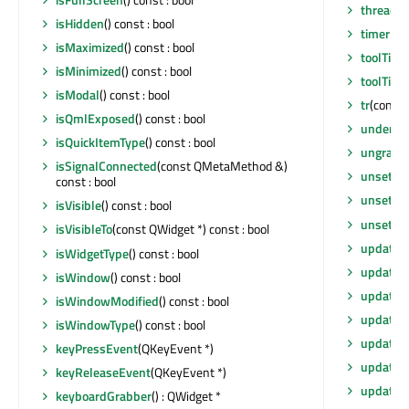
thread
()
isHidden
() const : bool
timerEv
isMaximized
() const : bool
toolTip
()
isMinimized
() const : bool
toolTipD
isModal
() const : bool
tr
(const 
isQmlExposed
() const : bool
underM
isQuickItemType
() const : bool
ungrabG
isSignalConnected
(const QMetaMethod &)
unsetCu
const : bool
unsetLay
isVisible
() const : bool
unsetLo
isVisibleTo
(const QWidget *) const : bool
update
()
isWidgetType
() const : bool
update
(
isWindow
() const : bool
update
(
isWindowModified
() const : bool
update
(i
isWindowType
() const : bool
updateG
keyPressEvent
(QKeyEvent *)
updateM
keyReleaseEvent
(QKeyEvent *)
updates
keyboardGrabber
() : QWidget *