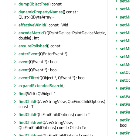
setMaxi
dumpObjectTree
() const
setMaxi
dynamicPropertyNames
() const :
setMaxi
QList<QByteArray>
setMax
effectiveWinId
() const : WId
setMini
encodeMetricF
(QPaintDevice::PaintDeviceMetric,
double) : int
setMini
ensurePolished
() const
setMini
enterEvent
(QEnterEvent *)
setMin
event
(QEvent *) : bool
setMous
event
(QEvent *) : bool
setObje
eventFilter
(QObject *, QEvent *) : bool
setObje
expandExtendedSearch
()
setPalet
find
(WId) : QWidget *
setParen
findChild
(QAnyStringView, Qt::FindChildOptions)
setParen
const : T
setParen
findChild
(Qt::FindChildOptions) const : T
setPrope
findChildren
(QAnyStringView,
bool
Qt::FindChildOptions) const : QList<T>
setPrope
findChildren
(Qt::FindChildOptions) const :