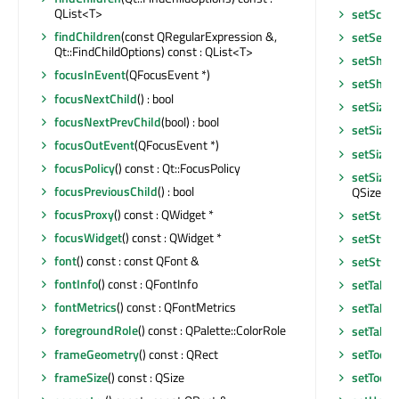
QList<T>
setScre
findChildren
(const QRegularExpression &,
setSear
Qt::FindChildOptions) const : QList<T>
setShor
focusInEvent
(QFocusEvent *)
setShor
focusNextChild
() : bool
setSizeI
focusNextPrevChild
(bool) : bool
setSizeI
focusOutEvent
(QFocusEvent *)
setSizeP
focusPolicy
() const : Qt::FocusPolicy
setSizeP
focusPreviousChild
() : bool
QSizePoli
focusProxy
() const : QWidget *
setStatu
focusWidget
() const : QWidget *
setStyle
font
() const : const QFont &
setStyle
fontInfo
() const : QFontInfo
setTabO
fontMetrics
() const : QFontMetrics
setTabO
foregroundRole
() const : QPalette::ColorRole
setTable
frameGeometry
() const : QRect
setToolT
frameSize
() const : QSize
setToolT