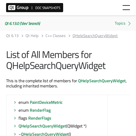
Qt 6.13.0 ('dev' branch)
Qt 6.13
Qt Help
C++ Classes
QHelpSearchQueryWidget
List of All Members for
QHelpSearchQueryWidget
This is the complete list of members for
QHelpSearchQueryWidget
,
including inherited members.
enum
PaintDeviceMetric
enum
RenderFlag
flags
RenderFlags
QHelpSearchQueryWidget
(QWidget *)
~QHelpSearchQueryWidget
()