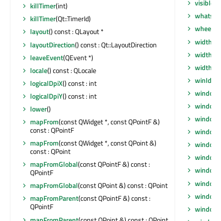
visibleR
killTimer
(int)
whatsTh
killTimer
(Qt::TimerId)
wheelEv
layout
() const : QLayout *
width
() 
layoutDirection
() const : Qt::LayoutDirection
width
() 
leaveEvent
(QEvent *)
widthM
locale
() const : QLocale
winId
() 
logicalDpiX
() const : int
window
logicalDpiY
() const : int
windowF
lower
()
windowF
mapFrom
(const QWidget *, const QPointF &)
const : QPointF
window
mapFrom
(const QWidget *, const QPoint &)
windowI
const : QPoint
windowI
mapFromGlobal
(const QPointF &) const :
windowM
QPointF
windowO
mapFromGlobal
(const QPoint &) const : QPoint
windowR
mapFromParent
(const QPointF &) const :
QPointF
windowS
mapFromParent
(const QPoint &) const : QPoint