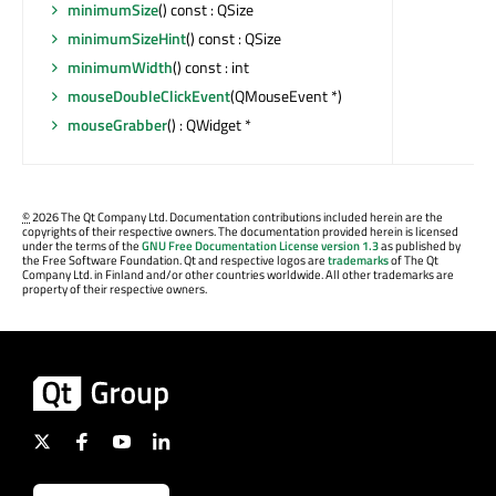
minimumSize
() const : QSize
minimumSizeHint
() const : QSize
minimumWidth
() const : int
mouseDoubleClickEvent
(QMouseEvent *)
mouseGrabber
() : QWidget *
©
2026 The Qt Company Ltd. Documentation contributions included herein are the
copyrights of their respective owners. The documentation provided herein is licensed
under the terms of the
GNU Free Documentation License version 1.3
as published by
the Free Software Foundation. Qt and respective logos are
trademarks
of The Qt
Company Ltd. in Finland and/or other countries worldwide. All other trademarks are
property of their respective owners.