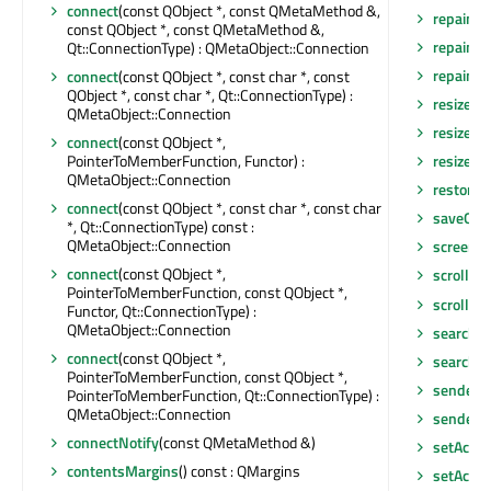
connect
(const QObject *, const QMetaMethod &,
repaint
(
const QObject *, const QMetaMethod &,
repaint
(
Qt::ConnectionType) : QMetaObject::Connection
repaint
(i
connect
(const QObject *, const char *, const
QObject *, const char *, Qt::ConnectionType) :
resize
(co
QMetaObject::Connection
resize
(in
connect
(const QObject *,
PointerToMemberFunction, Functor) :
resizeEv
QMetaObject::Connection
restore
connect
(const QObject *, const char *, const char
saveGeo
*, Qt::ConnectionType) const :
QMetaObject::Connection
screen
()
connect
(const QObject *,
scroll
(int
PointerToMemberFunction, const QObject *,
scroll
(in
Functor, Qt::ConnectionType) :
QMetaObject::Connection
search
()
connect
(const QObject *,
searchI
PointerToMemberFunction, const QObject *,
sender
()
PointerToMemberFunction, Qt::ConnectionType) :
QMetaObject::Connection
senderS
connectNotify
(const QMetaMethod &)
setAcce
contentsMargins
() const : QMargins
setAcces