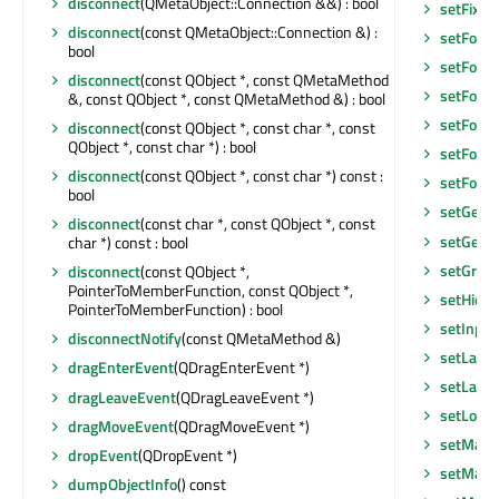
disconnect
(QMetaObject::Connection &&) : bool
setFixe
disconnect
(const QMetaObject::Connection &) :
setFocu
bool
setFocu
disconnect
(const QObject *, const QMetaMethod
setFocus
&, const QObject *, const QMetaMethod &) : bool
setFocu
disconnect
(const QObject *, const char *, const
QObject *, const char *) : bool
setFont
(
disconnect
(const QObject *, const char *) const :
setFore
bool
setGeom
disconnect
(const char *, const QObject *, const
setGeom
char *) const : bool
setGraph
disconnect
(const QObject *,
PointerToMemberFunction, const QObject *,
setHidd
PointerToMemberFunction) : bool
setInpu
disconnectNotify
(const QMetaMethod &)
setLayo
dragEnterEvent
(QDragEnterEvent *)
setLayou
dragLeaveEvent
(QDragLeaveEvent *)
setLocal
dragMoveEvent
(QDragMoveEvent *)
setMask
dropEvent
(QDropEvent *)
setMask
dumpObjectInfo
() const