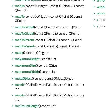
windowT
mapTo
(const QWidget *, const QPointF &) const :
windowT
QPointF
windowT
mapTo
(const QWidget *, const QPoint &) const :
x
() const 
QPoint
y
() const 
mapToGlobal
(const QPointF &) const : QPointF
mapToGlobal
(const QPoint &) const : QPoint
mapToParent
(const QPointF &) const : QPointF
mapToParent
(const QPoint &) const : QPoint
mask
() const : QRegion
maximumHeight
() const : int
maximumSize
() const : QSize
maximumWidth
() const : int
metaObject
() const : const QMetaObject *
metric
(QPaintDevice::PaintDeviceMetric) const :
int
metric
(QPaintDevice::PaintDeviceMetric) const :
int
minimumHeight
() const : int