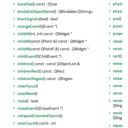
physical
baseSize
() const : QSize
physical
bindableObjectName
() : QBindable<QString>
pos
() co
blockSignals
(bool) : bool
previou
changeEvent
(QEvent *)
property
childAt
(int, int) const : QWidget *
raise
()
childAt
(const QPoint &) const : QWidget *
receiver
childAt
(const QPointF &) const : QWidget *
rect
() co
childEvent
(QChildEvent *)
release
children
() const : const QObjectList &
release
childrenRect
() const : QRect
releaseS
childrenRegion
() const : QRegion
removeA
clearFocus
()
removeEv
clearMask
()
render
(Q
close
() : bool
QRegion 
closeEvent
(QCloseEvent *)
render
(Q
collapseExtendedSearch
()
QRegion 
colorCount
() const : int
repaint
()