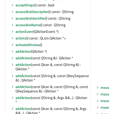
acceptDrops
() const : bool
accessibleDescription
() const : QString
accessibleIdentifier
() const : QString
accessibleName
() const : QString
actionEvent
(QActionEvent *)
actions
() const : QList<QAction *>
activateWindow
()
addAction
(QAction *)
addAction
(const QString &) : QAction *
addAction
(const QIcon &, const QString &) :
QAction *
addAction
(const QString &, const QKeySequence
&) : QAction *
addAction
(const QIcon &, const QString &, const
mouseM
QKeySequence &) : QAction *
mousePr
addAction
(const QString &, Args &&...) : QAction
mouseRe
*
move
(co
addAction
(const QIcon &, const QString &, Args
&&...) : QAction *