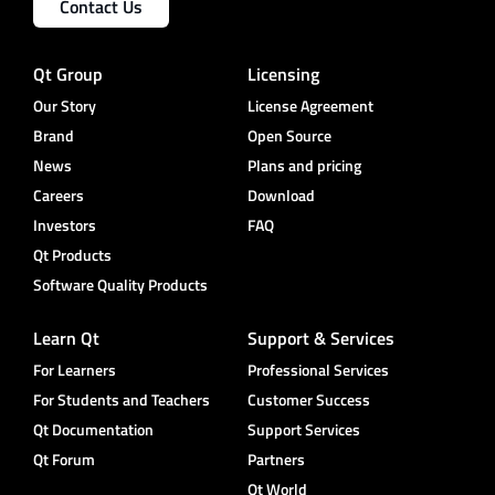
Contact Us
Qt Group
Licensing
Our Story
License Agreement
Brand
Open Source
News
Plans and pricing
Careers
Download
Investors
FAQ
Qt Products
Software Quality Products
Learn Qt
Support & Services
For Learners
Professional Services
For Students and Teachers
Customer Success
Qt Documentation
Support Services
Qt Forum
Partners
Qt World