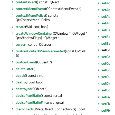
contentsRect
() const : QRect
setAcces
contextMenuEvent
(QContextMenuEvent *)
setAcce
contextMenuPolicy
() const :
setAttri
Qt::ContextMenuPolicy
setAutoF
create
(WId, bool, bool)
setBack
createWindowContainer
(QWindow *, QWidget *,
setBase
Qt::WindowFlags) : QWidget *
setBase
cursor
() const : QCursor
setComp
customContextMenuRequested
(const QPoint
&)
setCont
customEvent
(QEvent *)
setCont
deleteLater
()
setCont
depth
() const : int
setCurso
destroy
(bool, bool)
setDisab
destroyed
(QObject *)
setEnab
devicePixelRatio
() const : qreal
setFixed
devicePixelRatioF
() const : qreal
setFixed
disconnect
(QMetaObject::Connection &) : bool
setFixed