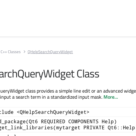
C++ Classes
QHelpSearchQueryWidget
archQueryWidget Class
ryWidget class provides a simple line edit or an advanced widge
 input a search term in a standardized input mask.
More...
clude <QHelpSearchQueryWidget>
d_package(Qt6 REQUIRED COMPONENTS Help)
get_link_libraries(mytarget PRIVATE Qt6::Help