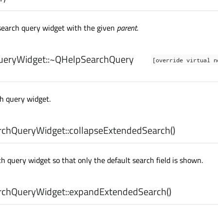
search query widget with the given
parent
.
eryWidget::
~QHelpSearchQuery
[override virtual n
h query widget.
chQueryWidget::
collapseExtendedSearch
()
h query widget so that only the default search field is shown.
chQueryWidget::
expandExtendedSearch
()