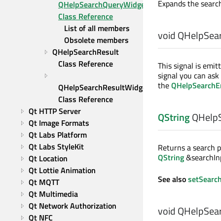
Expands the search
QHelpSearchQueryWidget 
Class Reference
List of all members
void
QHelpSear
Obsolete members
QHelpSearchResult 
Class Reference
This signal is emi
signal you can ask
the
QHelpSearchEn
QHelpSearchResultWidget 
Class Reference
Qt HTTP Server
QString
QHelpS
Qt Image Formats
Qt Labs Platform
Qt Labs StyleKit
Returns a search p
QString
&searchInp
Qt Location
Qt Lottie Animation
See also
setSearc
Qt MQTT
Qt Multimedia
Qt Network Authorization
void
QHelpSear
Qt NFC