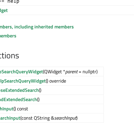
+= help
get
embers, including inherited members
members
ctions
pSearchQueryWidget
(QWidget *
parent
= nullptr)
lpSearchQueryWidget
() override
apseExtendedSearch
()
ndExtendedSearch
()
hInput
() const
archInput
(const QString &
searchInput
)