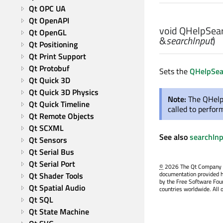
Qt OPC UA
Qt OpenAPI
void
QHelpSear
Qt OpenGL
&
searchInput
)
Qt Positioning
Qt Print Support
Qt Protobuf
Sets the
QHelpSea
Qt Quick 3D
Qt Quick 3D Physics
Note:
The QHelp
Qt Quick Timeline
called to perfor
Qt Remote Objects
Qt SCXML
See also
searchIn
Qt Sensors
Qt Serial Bus
Qt Serial Port
©
2026 The Qt Company Ltd
documentation provided h
Qt Shader Tools
by the Free Software Fou
Qt Spatial Audio
countries worldwide. All 
Qt SQL
Qt State Machine