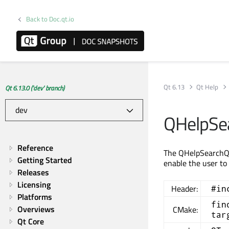
Back to Doc.qt.io
Qt 6.13
Qt Help
Qt 6.13.0 ('dev' branch)
QHelpSe
Reference
The QHelpSearchQue
Getting Started
enable the user to
Releases
Licensing
Header:
#in
Platforms
fin
Overviews
CMake:
tar
Qt Core