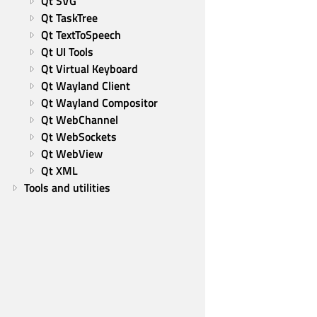
Qt SVG
Qt TaskTree
Qt TextToSpeech
Qt UI Tools
Qt Virtual Keyboard
Qt Wayland Client
Qt Wayland Compositor
Qt WebChannel
Qt WebSockets
Qt WebView
Qt XML
Tools and utilities