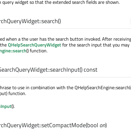
 query widget so that the extended search fields are shown.
chQueryWidget::
search
()
tted when a the user has the search button invoked. After receivin
 the
QHelpSearchQueryWidget
for the search input that you may 
gine::search
() function.
earchQueryWidget::
searchInput
() const
hrase to use in combination with the QHelpSearchEngine::search(
ut) function.
hInput
().
chQueryWidget::
setCompactMode
(
bool
on
)