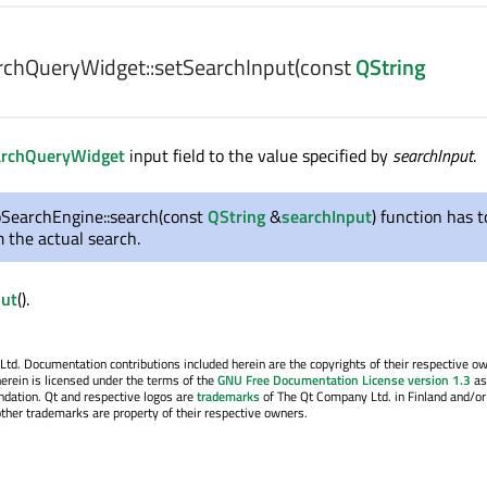
chQueryWidget::
setSearchInput
(const
QString
rchQueryWidget
input field to the value specified by
searchInput
.
SearchEngine::search(const
QString
&
searchInput
) function has t
m the actual search.
put
().
. Documentation contributions included herein are the copyrights of their respective o
erein is licensed under the terms of the
GNU Free Documentation License version 1.3
as
ndation. Qt and respective logos are
trademarks
of The Qt Company Ltd. in Finland and/or
other trademarks are property of their respective owners.