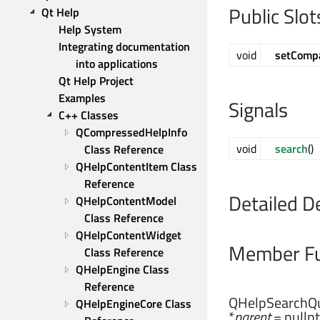
Public Slot
Qt Help
Help System
Integrating documentation 
void
setComp
into applications
Qt Help Project
Examples
Signals
C++ Classes
QCompressedHelpInfo 
void
search
()
Class Reference
QHelpContentItem Class 
Reference
Detailed D
QHelpContentModel 
Class Reference
QHelpContentWidget 
Member Fu
Class Reference
QHelpEngine Class 
Reference
QHelpSearchQu
QHelpEngineCore Class 
*
parent
= nullpt