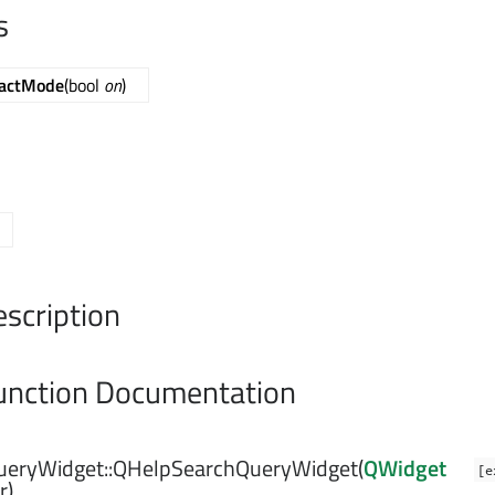
s
actMode
(bool
on
)
escription
nction Documentation
eryWidget::
QHelpSearchQueryWidget
(
QWidget
[e
r)