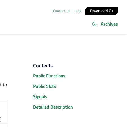
Download Qt
Contact Us
Blog
Archives
Contents
Public Functions
t to
Public Slots
Signals
Detailed Description
)