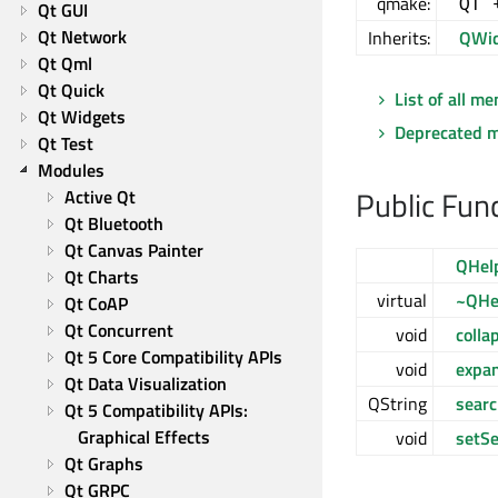
qmake:
QT 
Qt GUI
Qt Network
Inherits:
QWid
Qt Qml
Qt Quick
List of all m
Qt Widgets
Deprecated 
Qt Test
Modules
Public Fun
Active Qt
Qt Bluetooth
Qt Canvas Painter
QHel
Qt Charts
virtual
~QHe
Qt CoAP
Qt Concurrent
void
coll
Qt 5 Core Compatibility APIs
void
expa
Qt Data Visualization
QString
searc
Qt 5 Compatibility APIs: 
Graphical Effects
void
setSe
Qt Graphs
Qt GRPC