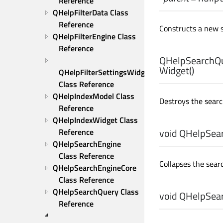
Reference
QHelpFilterData Class 
Reference
Constructs a new 
QHelpFilterEngine Class 
Reference
QHelpSearchQu
Widget
()
QHelpFilterSettingsWidget 
Class Reference
QHelpIndexModel Class 
Destroys the searc
Reference
QHelpIndexWidget Class 
void
QHelpSear
Reference
QHelpSearchEngine 
Class Reference
Collapses the searc
QHelpSearchEngineCore 
Class Reference
QHelpSearchQuery Class 
void
QHelpSear
Reference