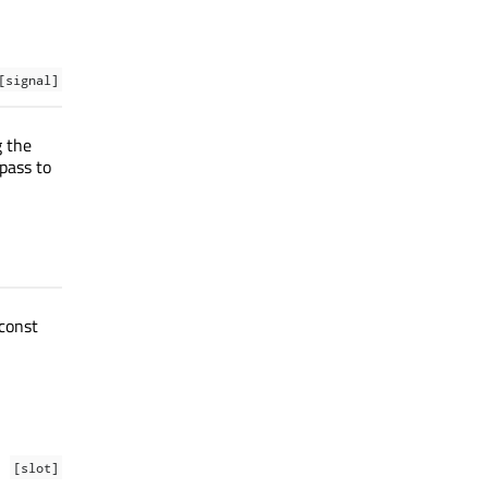
[signal]
g the
pass to
const
[slot]