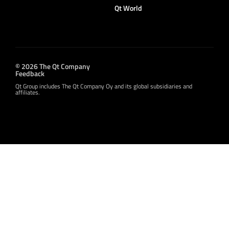
Qt World
© 2026 The Qt Company
Feedback
Qt Group includes The Qt Company Oy and its global subsidiaries and
affiliates.