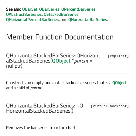
See also
QBarSet
,
QBarSeries
,
QPercentBarSeries
,
QAbstractBarSeries
,
QStackedBarSeries
,
QHorizontalPercentBarSeries
, and
QHorizontalBarSeries
.
Member Function Documentation
QHorizontalStackedBarSeries::
QHorizont
[explicit]
alStackedBarSeries
(
QObject
*
parent
=
nullptr)
Constructs an empty horizontal stacked bar series that is a
QObject
and a child of
parent
.
QHorizontalStackedBarSeries::
~Q
[virtual noexcept]
HorizontalStackedBarSeries
()
Removes the bar series from the chart.