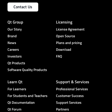
Contact Us
Qt Group
Licensing
Our Story
License Agreement
Brand
Open Source
News
Plans and pricing
Careers
Download
Investors
FAQ
Qt Products
Software Quality Products
Learn Qt
Support & Services
For Learners
Professional Services
For Students and Teachers
Customer Success
Qt Documentation
Support Services
Qt Forum
Partners