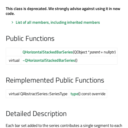
This class is deprecated. We strongly advise against using it in new
code.
List of all members, including inherited members
Public Functions
QHorizontalStackedBarSeries
(QObject *
parent
= nullptr)
virtual
~QHorizontalStackedBarSeries
()
Reimplemented Public Functions
virtual QAbstractSeries::SeriesType
type
() const override
Detailed Description
Each bar set added to the series contributes a single segment to each