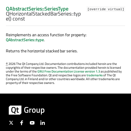
QAbstractSeries::SeriesType
[override virtual]
QHorizontalStackedBarSeries::
typ
e
() const
Reimplements an access function for property:
QAbstractSeries::type
.
Returns the horizontal stacked bar series.
©
2026 The Qt Company Ltd. Documentation contributions included herein are the
copyrights of their respective owners. The documentation provided herein is licensed
under the terms of the
GNU Free Documentation License version 1.3
as published by
the Free Software Foundation. Qt and respective logos are
trademarks
of The Qt
Company Ltd. in Finland and/or other countries worldwide. All other trademarks are
property of their respective owners.