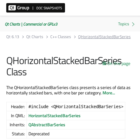
Qt Charts | Commercial or GPLv3
Qt 6.13
Qt Charts
C++ Classes
QHorizontalStackedBarSeries
QHorizontalStackedBarSeries
On this page
Class
The QHorizontalStackedBarSeries class presents a series of data as
horizontally stacked bars, with one bar per category.
More...
Header:
#include <QHorizontalStackedBarSeries>
In QML:
HorizontalStackedBarSeries
Inherits:
QAbstractBarSeries
Status:
Deprecated