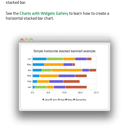
stacked bar.
See the
Charts with Widgets Gallery
to learn how to create a
horizontal stacked bar chart.