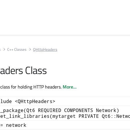
k
C++ Classes
QHttpHeaders
aders Class
class for holding HTTP headers.
More...
clude <QHttpHeaders>
d_package(Qt6 REQUIRED COMPONENTS Network)
get_link_libraries(mytarget PRIVATE Qt6::Netw
+= network