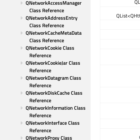
QL
QNetworkAccessManager 
Class Reference
QList<QHt
QNetworkAddressEntry 
Class Reference
QNetworkCacheMetaData 
Class Reference
QNetworkCookie Class 
Reference
QNetworkCookieJar Class 
Reference
QNetworkDatagram Class 
Reference
QNetworkDiskCache Class 
Reference
QNetworkInformation Class 
Reference
QNetworkInterface Class 
Reference
QNetworkProxy Class 