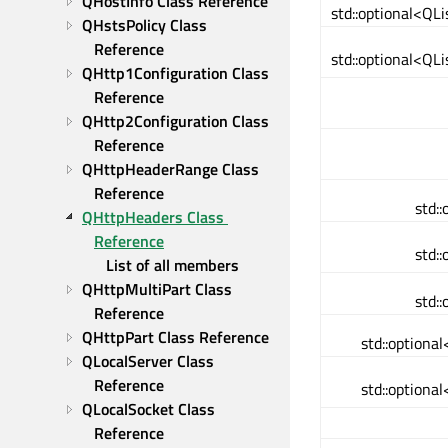
QHostInfo Class Reference
std::optional<Q
QHstsPolicy Class 
Reference
std::optional<Q
QHttp1Configuration Class 
Reference
QHttp2Configuration Class 
Reference
QHttpHeaderRange Class 
Reference
std:
QHttpHeaders Class 
Reference
std:
List of all members
QHttpMultiPart Class 
std:
Reference
QHttpPart Class Reference
std::optiona
QLocalServer Class 
Reference
std::optiona
QLocalSocket Class 
Reference