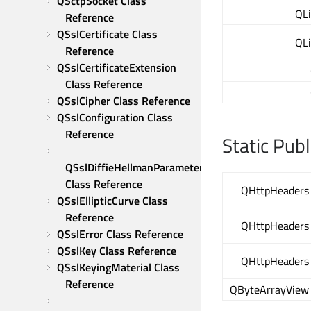
QSctpSocket Class 
QL
Reference
QSslCertificate Class 
QL
Reference
QSslCertificateExtension 
Class Reference
QSslCipher Class Reference
QSslConfiguration Class 
Reference
Static Pub
QSslDiffieHellmanParameters 
Class Reference
QHttpHeaders
QSslEllipticCurve Class 
Reference
QHttpHeaders
QSslError Class Reference
QSslKey Class Reference
QHttpHeaders
QSslKeyingMaterial Class 
Reference
QByteArrayView