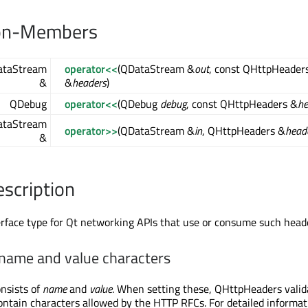
on-Members
taStream
operator<<
(QDataStream &
out
, const QHttpHeader
&
&
headers
)
QDebug
operator<<
(QDebug
debug
, const QHttpHeaders &
he
taStream
operator>>
(QDataStream &
in
, QHttpHeaders &
head
&
escription
terface type for Qt networking APIs that use or consume such head
 name and value characters
nsists of
name
and
value
. When setting these, QHttpHeaders vali
ontain characters allowed by the HTTP RFCs. For detailed informat