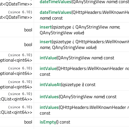
dateTimeValues
(QAnyStringView
name
) cons
List<QDateTime>>
dateTimeValues
(QHttpHeaders::WellKnownH
(since 6.10)
List<QDateTime>>
name
) const
insert
(qsizetype
i
, QAnyStringView
name
,
bool
QAnyStringView
value
)
insert
(qsizetype
i
, QHttpHeaders::WellKnown
bool
name
, QAnyStringView
value
)
(since 6.10)
intValue
(QAnyStringView
name
) const
:optional<qint64>
intValue
(QHttpHeaders::WellKnownHeader
n
(since 6.10)
:optional<qint64>
const
(since 6.10)
intValueAt
(qsizetype
i
) const
:optional<qint64>
(since 6.10)
intValues
(QAnyStringView
name
) const
l<QList<qint64>>
intValues
(QHttpHeaders::WellKnownHeader
(since 6.10)
l<QList<qint64>>
const
bool
isEmpty
() const