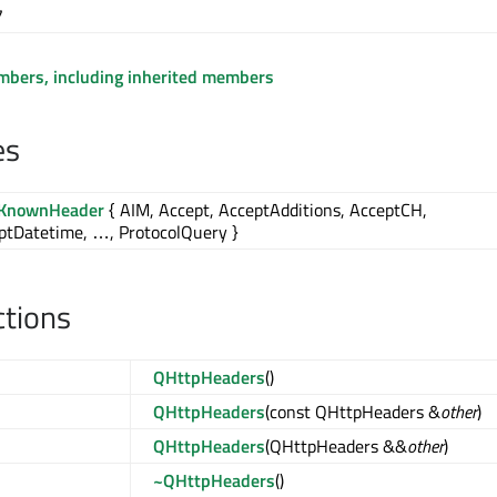
7
embers, including inherited members
es
lKnownHeader
{ AIM, Accept, AcceptAdditions, AcceptCH,
ptDatetime, …, ProtocolQuery }
ctions
QHttpHeaders
()
QHttpHeaders
(const QHttpHeaders &
other
)
QHttpHeaders
(QHttpHeaders &&
other
)
~QHttpHeaders
()