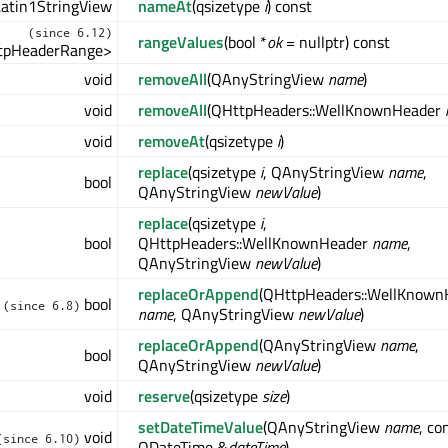
atin1StringView
nameAt
(qsizetype
i
) const
(since 6.12)
rangeValues
(bool *
ok
= nullptr) const
tpHeaderRange>
void
removeAll
(QAnyStringView
name
)
void
removeAll
(QHttpHeaders::WellKnownHeader
void
removeAt
(qsizetype
i
)
replace
(qsizetype
i
, QAnyStringView
name
,
bool
QAnyStringView
newValue
)
replace
(qsizetype
i
,
bool
QHttpHeaders::WellKnownHeader
name
,
QAnyStringView
newValue
)
replaceOrAppend
(QHttpHeaders::WellKnown
bool
(since 6.8)
name
, QAnyStringView
newValue
)
replaceOrAppend
(QAnyStringView
name
,
bool
QAnyStringView
newValue
)
void
reserve
(qsizetype
size
)
setDateTimeValue
(QAnyStringView
name
, co
void
(since 6.10)
QDateTime &
dateTime
)