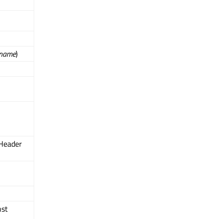
name
)
Header
nst