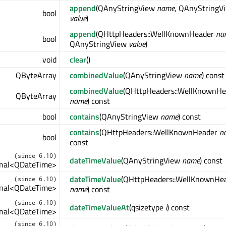
append
(QAnyStringView
name
, QAnyStringV
bool
value
)
append
(QHttpHeaders::WellKnownHeader
na
bool
QAnyStringView
value
)
void
clear
()
QByteArray
combinedValue
(QAnyStringView
name
) const
combinedValue
(QHttpHeaders::WellKnownHe
QByteArray
name
) const
bool
contains
(QAnyStringView
name
) const
contains
(QHttpHeaders::WellKnownHeader
n
bool
const
(since 6.10)
dateTimeValue
(QAnyStringView
name
) const
ional<QDateTime>
dateTimeValue
(QHttpHeaders::WellKnownHe
(since 6.10)
ional<QDateTime>
name
) const
(since 6.10)
dateTimeValueAt
(qsizetype
i
) const
ional<QDateTime>
(since 6.10)