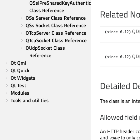
QSslPreSharedKeyAuthenticator 
Class Reference
Related N
QSslServer Class Reference
QSslSocket Class Reference
QDa
QTcpServer Class Reference
(since 6.12)
QTcpSocket Class Reference
QUdpSocket Class 
Reference
QDa
(since 6.12)
Qt Qml
Qt Quick
Qt Widgets
Detailed D
Qt Test
Modules
Tools and utilities
The class is an in
Allowed field
An HTTP header co
and
value
to only c