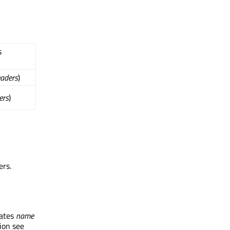
s
aders
)
ers
)
ers.
dates
name
ion see