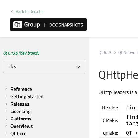
Back to Doc.qt.io
Qt 6.13
Qt Networ
Qt 6.13.0 ('dev' branch)
QHttpHe
Reference
QHttpHeaders is a 
Getting Started
Releases
Header:
#in
Licensing
fin
Platforms
CMake:
tar
Overviews
qmake:
QT 
Qt Core