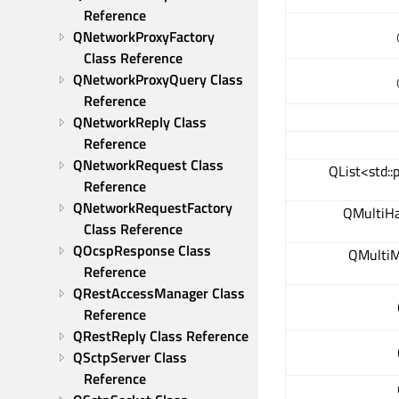
Reference
QNetworkProxyFactory 
Class Reference
QNetworkProxyQuery Class 
Reference
QNetworkReply Class 
Reference
QNetworkRequest Class 
QList<std::
Reference
QNetworkRequestFactory 
QMultiH
Class Reference
QOcspResponse Class 
QMultiM
Reference
QRestAccessManager Class 
Reference
QRestReply Class Reference
QSctpServer Class 
Reference