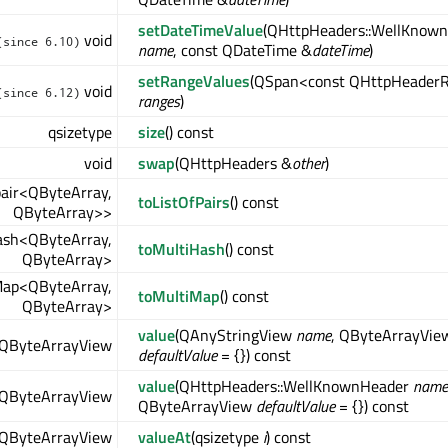
setDateTimeValue
(QHttpHeaders::WellKnow
void
(since 6.10)
name
, const QDateTime &
dateTime
)
setRangeValues
(QSpan<const QHttpHeader
void
(since 6.12)
ranges
)
qsizetype
size
() const
void
swap
(QHttpHeaders &
other
)
pair<QByteArray,
toListOfPairs
() const
QByteArray>>
ash<QByteArray,
toMultiHash
() const
QByteArray>
ap<QByteArray,
toMultiMap
() const
QByteArray>
value
(QAnyStringView
name
, QByteArrayVie
QByteArrayView
defaultValue
= {}) const
value
(QHttpHeaders::WellKnownHeader
name
QByteArrayView
QByteArrayView
defaultValue
= {}) const
QByteArrayView
valueAt
(qsizetype
i
) const