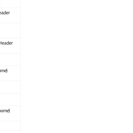
t
eader
Header
ame
)
name
)