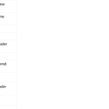
iew
me
,
ader
ame
)
ader