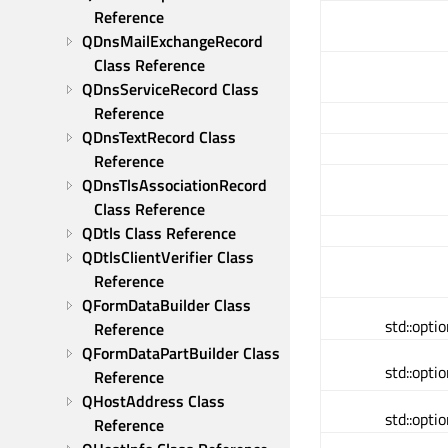
Reference
QDnsMailExchangeRecord 
Class Reference
QDnsServiceRecord Class 
Reference
QDnsTextRecord Class 
Reference
QDnsTlsAssociationRecord 
Class Reference
QDtls Class Reference
QDtlsClientVerifier Class 
Reference
QFormDataBuilder Class 
std::opt
Reference
QFormDataPartBuilder Class 
std::opt
Reference
QHostAddress Class 
std::opt
Reference