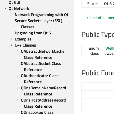
Qt GUI
Since:
Qt 6.
Qt Network
Network Programming with Qt
List of all m
Secure Sockets Layer (SSL) 
Classes
Public Typ
Upgrading from Qt 5
Examples
C++ Classes
enum
Wel
QAbstractNetworkCache 
class
Acce
Class Reference
QAbstractSocket Class 
Reference
Public Fun
QAuthenticator Class 
Reference
QDnsDomainNameRecord 
Class Reference
QDnsHostAddressRecord 
Class Reference
QDnsLookup Class 