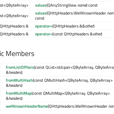
ist<QByteArray>
values
(QAnyStringView
name
) const
values
(QHttpHeaders::WellKnownHeader
nam
ist<QByteArray>
const
QHttpHeaders &
operator=
(QHttpHeaders &&
other
)
QHttpHeaders &
operator=
(const QHttpHeaders &
other
)
lic Members
fromListOfPairs
(const QList<std::pair<QByteArray, QByteArr
&
headers
)
fromMultiHash
(const QMultiHash<QByteArray, QByteArray>
&
headers
)
fromMultiMap
(const QMultiMap<QByteArray, QByteArray>
&
headers
)
wellKnownHeaderName
(QHttpHeaders::WellKnownHeader
na