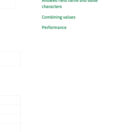
Allowed field name and value
characters
Combining values
Performance