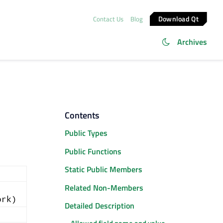
Download Qt
Contact Us
Blog
Archives
Contents
Public Types
Public Functions
Static Public Members
Related Non-Members
ork)
Detailed Description