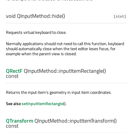
void
QInputMethod::
hide
()
[slot]
Requests virtual keyboard to close.
Normally applications should not need to call this function, keyboard
should automatically close when the text editor loses focus, for
example when the parent view is closed.
QRectF
QInputMethod::
inputItemRectangle
()
const
Returns the input item's geometry in input item coordinates.
See also
setInputItemRectangle
().
QTransform
QInputMethod::
inputItemTransform
()
const