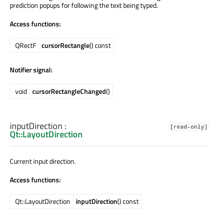
prediction popups for following the text being typed.
Access functions:
QRectF
cursorRectangle
() const
Notifier signal:
void
cursorRectangleChanged
()
inputDirection
:
[read-only]
Qt::LayoutDirection
Current input direction.
Access functions:
Qt::LayoutDirection
inputDirection
() const