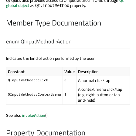
Qt Quick also provides access to QInputMethod in QML through
Qt
global object
as
property.
Qt.inputMethod
Member Type Documentation
enum QInputMethod::
Action
Indicates the kind of action performed by the user.
Constant
Value
Description
A normal click/tap
QInputMethod::Click
0
A context menu click/tap
(e.g. right-button or tap-
QInputMethod::ContextMenu
1
and-hold)
See also
invokeAction
().
Property Documentation