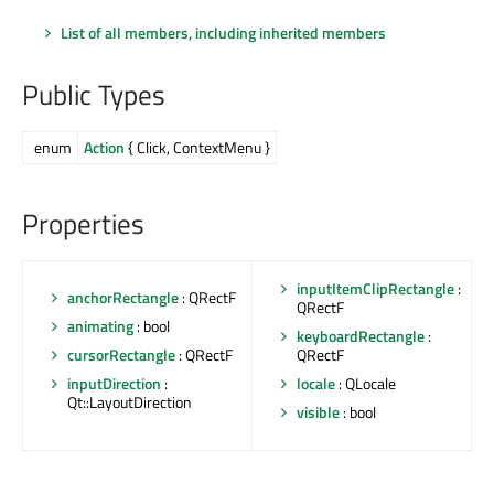
List of all members, including inherited members
Public Types
enum
Action
{ Click, ContextMenu }
Properties
inputItemClipRectangle
:
anchorRectangle
: QRectF
QRectF
animating
: bool
keyboardRectangle
:
QRectF
cursorRectangle
: QRectF
locale
: QLocale
inputDirection
:
Qt::LayoutDirection
visible
: bool