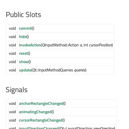
Public Slots
void
commit
()
void
hide
()
void
invokeAction
(QInputMethod::Action
a
, int
cursorPosition
)
void
reset
()
void
show
()
void
update
(Qt::InputMethodQueries
queries
)
Signals
void
anchorRectangleChanged
()
void
animatingChanged
()
void
cursorRectangleChanged
()
void
inputDirectionChanged
(Qt::LayoutDirection
newDirection
)