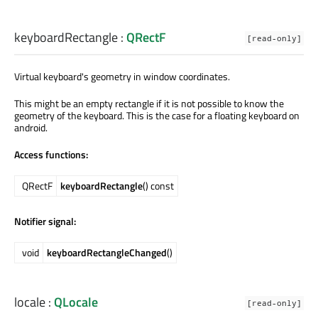
keyboardRectangle
:
QRectF
[read-only]
Virtual keyboard's geometry in window coordinates.
This might be an empty rectangle if it is not possible to know the
geometry of the keyboard. This is the case for a floating keyboard on
android.
Access functions:
QRectF
keyboardRectangle
() const
Notifier signal:
void
keyboardRectangleChanged
()
locale
:
QLocale
[read-only]