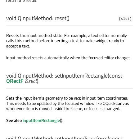
return the result.
void
QInputMethod::
reset
()
[slot]
Resets the input method state. For example, a text editor normally
calls this method before inserting a text to make widget ready to
accept a text.
Input method resets automatically when the focused editor changes.
void
QInputMethod::
setInputItemRectangle
(const
QRectF
&
rect
)
Sets the input item's geometry to be
rect
, in input item coordinates.
This needs to be updated by the focused window like QQuickCanvas
whenever item is moved inside the scene, or focus is changed.
See also
inputItemRectangle
().
void
QInputMethod::
setInputItemTransform
(const