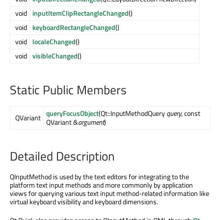
void
inputItemClipRectangleChanged
()
void
keyboardRectangleChanged
()
void
localeChanged
()
void
visibleChanged
()
Static Public Members
queryFocusObject
(Qt::InputMethodQuery
query
, const
QVariant
QVariant &
argument
)
Detailed Description
QInputMethod is used by the text editors for integrating to the
platform text input methods and more commonly by application
views for querying various text input method-related information like
virtual keyboard visibility and keyboard dimensions.