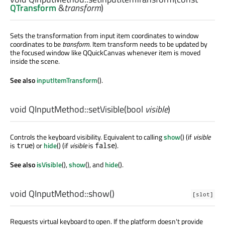
QTransform
&
transform
)
Sets the transformation from input item coordinates to window
coordinates to be
transform
. Item transform needs to be updated by
the focused window like QQuickCanvas whenever item is moved
inside the scene.
See also
inputItemTransform
().
void
QInputMethod::
setVisible
(
bool
visible
)
Controls the keyboard visibility. Equivalent to calling
show
() (if
visible
is
) or
hide
() (if
visible
is
).
true
false
See also
isVisible
(),
show
(), and
hide
().
void
QInputMethod::
show
()
[slot]
Requests virtual keyboard to open. If the platform doesn't provide