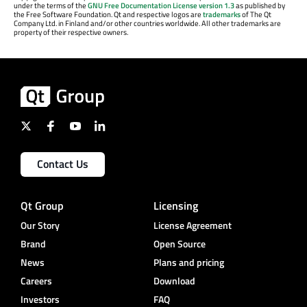
under the terms of the
GNU Free Documentation License version 1.3
as published by
the Free Software Foundation. Qt and respective logos are
trademarks
of The Qt
Company Ltd. in Finland and/or other countries worldwide. All other trademarks are
property of their respective owners.
Contact Us
Qt Group
Licensing
Our Story
License Agreement
Brand
Open Source
News
Plans and pricing
Careers
Download
Investors
FAQ