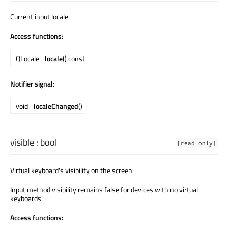
Current input locale.
Access functions:
QLocale
locale
() const
Notifier signal:
void
localeChanged
()
visible
:
bool
[read-only]
Virtual keyboard's visibility on the screen
Input method visibility remains false for devices with no virtual
keyboards.
Access functions: