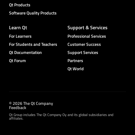
Qt Products
Software Quality Products
Learn Qt
Support & Services
For Learners
Professional Services
For Students and Teachers
Customer Success
Qt Documentation
Support Services
Qt Forum
Partners
Qt World
© 2026 The Qt Company
Feedback
Qt Group includes The Qt Company Oy and its global subsidiaries and
affiliates.