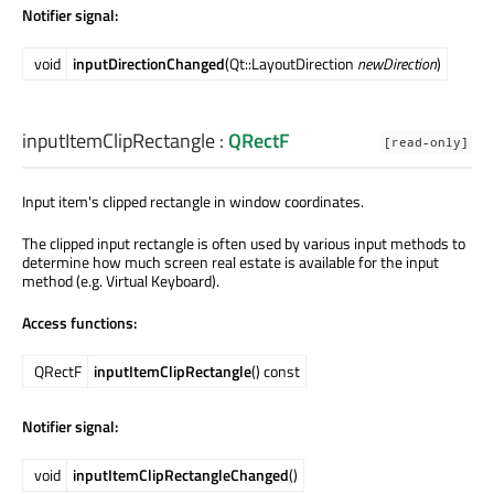
Notifier signal:
void
inputDirectionChanged
(Qt::LayoutDirection
newDirection
)
inputItemClipRectangle
:
QRectF
[read-only]
Input item's clipped rectangle in window coordinates.
The clipped input rectangle is often used by various input methods to
determine how much screen real estate is available for the input
method (e.g. Virtual Keyboard).
Access functions:
QRectF
inputItemClipRectangle
() const
Notifier signal:
void
inputItemClipRectangleChanged
()