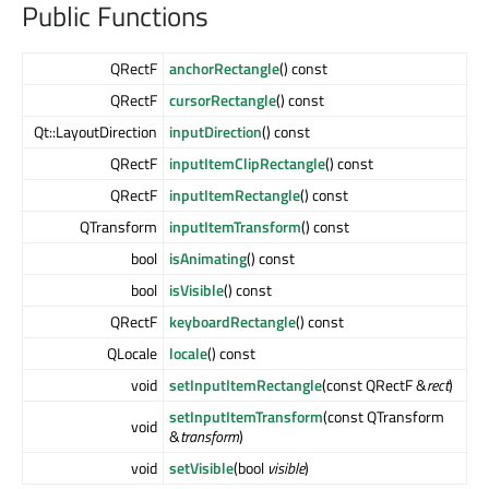
Public Functions
QRectF
anchorRectangle
() const
QRectF
cursorRectangle
() const
Qt::LayoutDirection
inputDirection
() const
QRectF
inputItemClipRectangle
() const
QRectF
inputItemRectangle
() const
QTransform
inputItemTransform
() const
bool
isAnimating
() const
bool
isVisible
() const
QRectF
keyboardRectangle
() const
QLocale
locale
() const
void
setInputItemRectangle
(const QRectF &
rect
)
setInputItemTransform
(const QTransform
void
&
transform
)
void
setVisible
(bool
visible
)