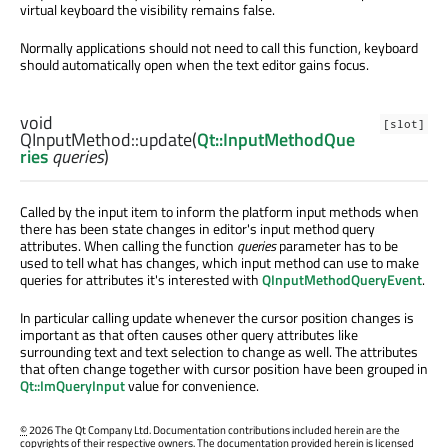
virtual keyboard the visibility remains false.
Normally applications should not need to call this function, keyboard
should automatically open when the text editor gains focus.
void
[slot]
QInputMethod::
update
(
Qt::InputMethodQue
ries
queries
)
Called by the input item to inform the platform input methods when
there has been state changes in editor's input method query
attributes. When calling the function
queries
parameter has to be
used to tell what has changes, which input method can use to make
queries for attributes it's interested with
QInputMethodQueryEvent
.
In particular calling update whenever the cursor position changes is
important as that often causes other query attributes like
surrounding text and text selection to change as well. The attributes
that often change together with cursor position have been grouped in
Qt::ImQueryInput
value for convenience.
©
2026 The Qt Company Ltd. Documentation contributions included herein are the
copyrights of their respective owners. The documentation provided herein is licensed