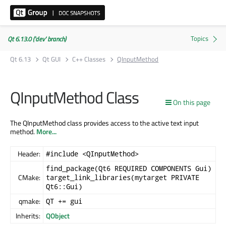
Qt 6.13.0 ('dev' branch)
Qt 6.13
Qt GUI
C++ Classes
QInputMethod
QInputMethod Class
On this page
The QInputMethod class provides access to the active text input
method.
More...
Header:
#include <QInputMethod>
find_package(Qt6 REQUIRED COMPONENTS Gui)
CMake:
target_link_libraries(mytarget PRIVATE
Qt6::Gui)
qmake:
QT += gui
Inherits:
QObject