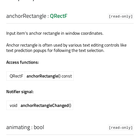
anchorRectangle
:
QRectF
[read-only]
Input item's anchor rectangle in window coordinates.
Anchor rectangle is often used by various text editing controls like
text prediction popups for following the text selection.
Access functions:
QRectF
anchorRectangle
() const
Notifier signal:
void
anchorRectangleChanged
()
animating
:
bool
[read-only]