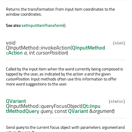
Returns the transformation from input item coordinates to the
window coordinates.
See also
setInputItemTransform
().
void
[slot]
QInputMethod::
invokeAction
(
QInputMethod
::Action
a
,
int
cursorPosition
)
Called by the input item when the word currently being composed is
tapped by the user, as indicated by the action
a
and the given
cursorPosition
. Input methods often use this information to offer
more word suggestions to the user.
QVariant
[static]
QInputMethod::
queryFocusObject
(
Qt::Inpu
tMethodQuery
query
, const
QVariant
&
argument
)
Send
query
to the current focus object with parameters
argument
and