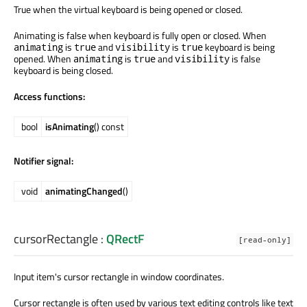
True when the virtual keyboard is being opened or closed.
Animating is false when keyboard is fully open or closed. When
is
and
is
keyboard is being
animating
true
visibility
true
opened. When
is
and
is false
animating
true
visibility
keyboard is being closed.
Access functions:
bool
isAnimating
() const
Notifier signal:
void
animatingChanged
()
cursorRectangle
:
QRectF
[read-only]
Input item's cursor rectangle in window coordinates.
Cursor rectangle is often used by various text editing controls like text