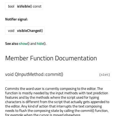
bool
isVisible
() const
Notifier signal:
void
visibleChanged
()
See also
show
() and
hide
().
Member Function Documentation
void
QInputMethod::
commit
()
[slot]
Commits the word user is currently composing to the editor. The
function is mostly needed by the input methods with text prediction
features and by the methods where the script used for typing
characters is different from the script that actually gets appended to
the editor. Any kind of action that interrupts the text composing
needs to flush the composing state by calling the commit() function,
for example when the cursor is moved elsewhere.