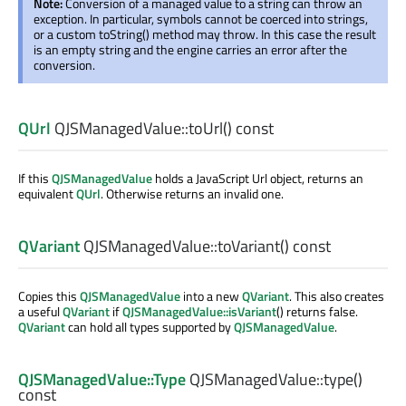
Note:
Conversion of a managed value to a string can throw an
exception. In particular, symbols cannot be coerced into strings,
or a custom toString() method may throw. In this case the result
is an empty string and the engine carries an error after the
conversion.
QUrl
QJSManagedValue::
toUrl
() const
If this
QJSManagedValue
holds a JavaScript Url object, returns an
equivalent
QUrl
. Otherwise returns an invalid one.
QVariant
QJSManagedValue::
toVariant
() const
Copies this
QJSManagedValue
into a new
QVariant
. This also creates
a useful
QVariant
if
QJSManagedValue::isVariant
() returns false.
QVariant
can hold all types supported by
QJSManagedValue
.
QJSManagedValue::Type
QJSManagedValue::
type
()
const