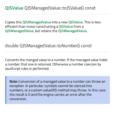
QJSValue
QJSManagedValue::
toJSValue
() const
Copies this
QJSManagedValue
into a new
QJSValue
. This is less
efficient than move-constructing a
QJSValue
from a
QJSManagedValue
, but retains the
QJSManagedValue
.
double
QJSManagedValue::
toNumber
() const
Converts the manged value to a number. If the managed value holds
a number, that one is returned. Otherwise a number coercion by
JavaScript rules is performed.
Note:
Conversion of a managed value to a number can throw an
exception. In particular, symbols cannot be coerced into
numbers, or a custom valueOf() method may throw. In this case
the result is 0 and the engine carries an error after the
conversion.