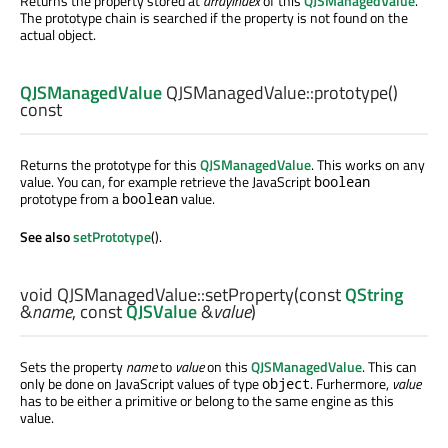
Returns the property stored at
arrayIndex
of this
QJSManagedValue
.
The prototype chain is searched if the property is not found on the
actual object.
QJSManagedValue
QJSManagedValue::
prototype
()
const
Returns the prototype for this
QJSManagedValue
. This works on any
value. You can, for example retrieve the JavaScript
boolean
prototype from a
value.
boolean
See also
setPrototype
().
void
QJSManagedValue::
setProperty
(const
QString
&
name
, const
QJSValue
&
value
)
Sets the property
name
to
value
on this
QJSManagedValue
. This can
only be done on JavaScript values of type
. Furhermore,
value
object
has to be either a primitive or belong to the same engine as this
value.