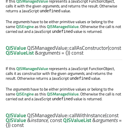
If this
QJSManagedValue
represents a JavaScript FunctionObject,
calls it with the given
arguments
, and returns the result. Otherwise
returns a JavaScript
value.
undefined
The
arguments
have to be either primitive values or belong to the
same
QJSEngine
as this
QJSManagedValue
. Otherwise the call is not
carried out and a JavaScript
value is returned.
undefined
QJSValue
QJSManagedValue::
callAsConstructor
(const
QJSValueList
&
arguments
= {}) const
If this
QJSManagedValue
represents a JavaScript FunctionObject,
calls it as constructor with the given
arguments
, and returns the
result. Otherwise returns a JavaScript
value.
undefined
The
arguments
have to be either primitive values or belong to the
same
QJSEngine
as this
QJSManagedValue
. Otherwise the call is not
carried out and a JavaScript
value is returned.
undefined
QJSValue
QJSManagedValue::
callWithInstance
(const
QJSValue
&
instance
, const
QJSValueList
&
arguments
=
{}) const