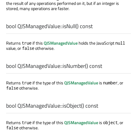
the result of any operations performed on it, but if an integer is
stored, many operations are faster.
bool
QJSManagedValue::
isNull
() const
Returns
if this
QJSManagedValue
holds the JavaScript
true
null
value, or
otherwise.
false
bool
QJSManagedValue::
isNumber
() const
Returns
if the type of this
QJSManagedValue
is
, or
true
number
otherwise.
false
bool
QJSManagedValue::
isObject
() const
Returns
if the type of this
QJSManagedValue
is
, or
true
object
otherwise.
false