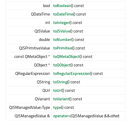
bool
toBoolean
() const
QDateTime
toDateTime
() const
int
toInteger
() const
QJSValue
toJSValue
() const
double
toNumber
() const
QJSPrimitiveValue
toPrimitive
() const
const QMetaObject *
toQMetaObject
() const
QObject *
toQObject
() const
QRegularExpression
toRegularExpression
() const
QString
toString
() const
QUrl
toUrl
() const
QVariant
toVariant
() const
QJSManagedValue::Type
type
() const
QJSManagedValue &
operator=
(QJSManagedValue &&
other
)