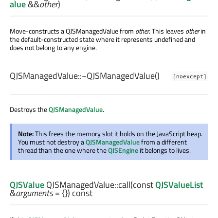
alue
&&
other
)
Move-constructs a QJSManagedValue from
other
. This leaves
other
in
the default-constructed state where it represents undefined and
does not belong to any engine.
QJSManagedValue::
~QJSManagedValue
()
[noexcept]
Destroys the
QJSManagedValue
.
Note:
This frees the memory slot it holds on the JavaScript heap.
You must not destroy a
QJSManagedValue
from a different
thread than the one where the
QJSEngine
it belongs to lives.
QJSValue
QJSManagedValue::
call
(const
QJSValueList
&
arguments
= {}) const