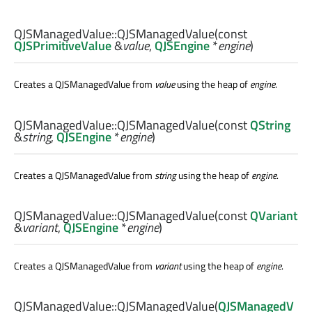
QJSManagedValue::
QJSManagedValue
(const
QJSPrimitiveValue
&
value
,
QJSEngine
*
engine
)
Creates a QJSManagedValue from
value
using the heap of
engine
.
QJSManagedValue::
QJSManagedValue
(const
QString
&
string
,
QJSEngine
*
engine
)
Creates a QJSManagedValue from
string
using the heap of
engine
.
QJSManagedValue::
QJSManagedValue
(const
QVariant
&
variant
,
QJSEngine
*
engine
)
Creates a QJSManagedValue from
variant
using the heap of
engine
.
QJSManagedValue::
QJSManagedValue
(
QJSManagedV