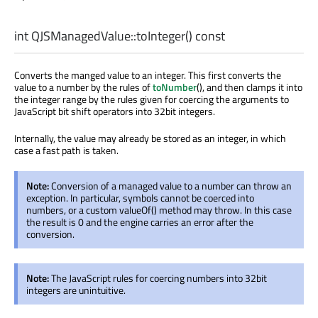
int
QJSManagedValue::
toInteger
() const
Converts the manged value to an integer. This first converts the
value to a number by the rules of
toNumber
(), and then clamps it into
the integer range by the rules given for coercing the arguments to
JavaScript bit shift operators into 32bit integers.
Internally, the value may already be stored as an integer, in which
case a fast path is taken.
Note:
Conversion of a managed value to a number can throw an
exception. In particular, symbols cannot be coerced into
numbers, or a custom valueOf() method may throw. In this case
the result is 0 and the engine carries an error after the
conversion.
Note:
The JavaScript rules for coercing numbers into 32bit
integers are unintuitive.