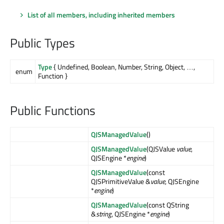
List of all members, including inherited members
Public Types
Type
{ Undefined, Boolean, Number, String, Object, …,
enum
Function }
Public Functions
QJSManagedValue
()
QJSManagedValue
(QJSValue
value
,
QJSEngine *
engine
)
QJSManagedValue
(const
QJSPrimitiveValue &
value
, QJSEngine
*
engine
)
QJSManagedValue
(const QString
&
string
, QJSEngine *
engine
)