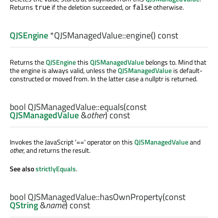
Returns
if the deletion succeeded, or
otherwise.
true
false
QJSEngine
*QJSManagedValue::
engine
() const
Returns the
QJSEngine
this
QJSManagedValue
belongs to. Mind that
the engine is always valid, unless the
QJSManagedValue
is default-
constructed or moved from. In the latter case a nullptr is returned.
bool
QJSManagedValue::
equals
(const
QJSManagedValue
&
other
) const
Invokes the JavaScript '==' operator on this
QJSManagedValue
and
other
, and returns the result.
See also
strictlyEquals
.
bool
QJSManagedValue::
hasOwnProperty
(const
QString
&
name
) const