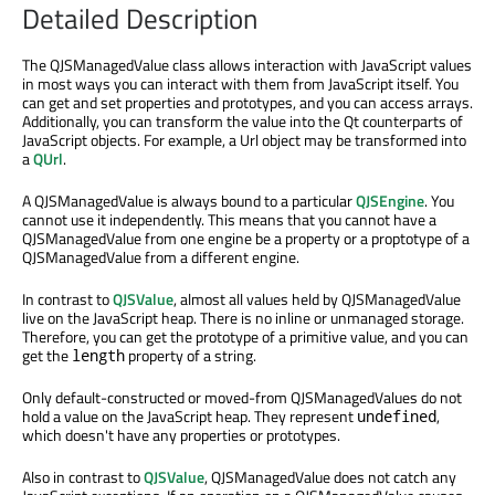
Detailed Description
The QJSManagedValue class allows interaction with JavaScript values
in most ways you can interact with them from JavaScript itself. You
can get and set properties and prototypes, and you can access arrays.
Additionally, you can transform the value into the Qt counterparts of
JavaScript objects. For example, a Url object may be transformed into
a
QUrl
.
A QJSManagedValue is always bound to a particular
QJSEngine
. You
cannot use it independently. This means that you cannot have a
QJSManagedValue from one engine be a property or a proptotype of a
QJSManagedValue from a different engine.
In contrast to
QJSValue
, almost all values held by QJSManagedValue
live on the JavaScript heap. There is no inline or unmanaged storage.
Therefore, you can get the prototype of a primitive value, and you can
get the
property of a string.
length
Only default-constructed or moved-from QJSManagedValues do not
hold a value on the JavaScript heap. They represent
,
undefined
which doesn't have any properties or prototypes.
Also in contrast to
QJSValue
, QJSManagedValue does not catch any