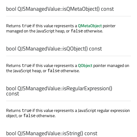
bool
QJSManagedValue::
isQMetaObject
() const
Returns
if this value represents a
QMetaObject
pointer
true
managed on the JavaScript heap, or
otherwise.
false
bool
QJSManagedValue::
isQObject
() const
Returns
if this value represents a
QObject
pointer managed on
true
the JavaScript heap, or
otherwise.
false
bool
QJSManagedValue::
isRegularExpression
()
const
Returns
if this value represents a JavaScript regular expression
true
object, or
otherwise.
false
bool
QJSManagedValue::
isString
() const