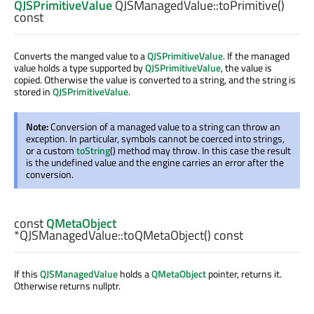
QJSPrimitiveValue
QJSManagedValue::
toPrimitive
()
const
Converts the manged value to a
QJSPrimitiveValue
. If the managed
value holds a type supported by
QJSPrimitiveValue
, the value is
copied. Otherwise the value is converted to a string, and the string is
stored in
QJSPrimitiveValue
.
Note:
Conversion of a managed value to a string can throw an
exception. In particular, symbols cannot be coerced into strings,
or a custom
toString
() method may throw. In this case the result
is the undefined value and the engine carries an error after the
conversion.
const
QMetaObject
*QJSManagedValue::
toQMetaObject
() const
If this
QJSManagedValue
holds a
QMetaObject
pointer, returns it.
Otherwise returns nullptr.