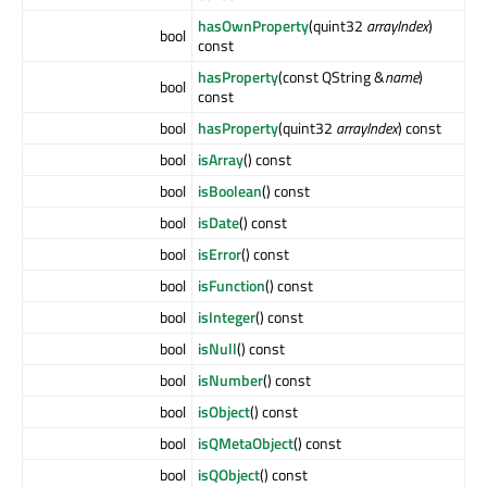
hasOwnProperty
(quint32
arrayIndex
)
bool
const
hasProperty
(const QString &
name
)
bool
const
bool
hasProperty
(quint32
arrayIndex
) const
bool
isArray
() const
bool
isBoolean
() const
bool
isDate
() const
bool
isError
() const
bool
isFunction
() const
bool
isInteger
() const
bool
isNull
() const
bool
isNumber
() const
bool
isObject
() const
bool
isQMetaObject
() const
bool
isQObject
() const