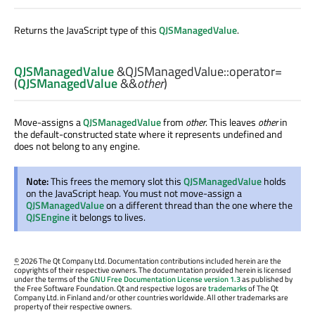
Returns the JavaScript type of this
QJSManagedValue
.
QJSManagedValue
&QJSManagedValue::
operator=
(
QJSManagedValue
&&
other
)
Move-assigns a
QJSManagedValue
from
other
. This leaves
other
in
the default-constructed state where it represents undefined and
does not belong to any engine.
Note:
This frees the memory slot this
QJSManagedValue
holds
on the JavaScript heap. You must not move-assign a
QJSManagedValue
on a different thread than the one where the
QJSEngine
it belongs to lives.
©
2026 The Qt Company Ltd. Documentation contributions included herein are the
copyrights of their respective owners. The documentation provided herein is licensed
under the terms of the
GNU Free Documentation License version 1.3
as published by
the Free Software Foundation. Qt and respective logos are
trademarks
of The Qt
Company Ltd. in Finland and/or other countries worldwide. All other trademarks are
property of their respective owners.