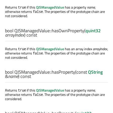
Returns
if this
QJSManagedValue
has a property
name
,
true
otherwise returns
. The properties of the prototype chain are
false
not considered.
bool
QJSManagedValue::
hasOwnProperty
(
quint32
arrayIndex
) const
Returns
if this
QJSManagedValue
has an array index
arrayIndex
,
true
otherwise returns
. The properties of the prototype chain are
false
not considered.
bool
QJSManagedValue::
hasProperty
(const
QString
&
name
) const
Returns
if this
QJSManagedValue
has a property
name
,
true
otherwise returns
. The properties of the prototype chain are
false
considered.