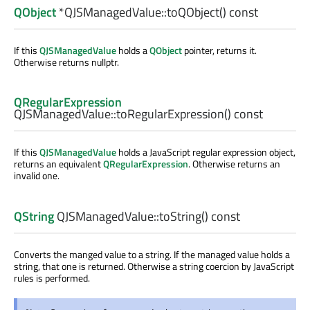
QObject
*QJSManagedValue::
toQObject
() const
If this
QJSManagedValue
holds a
QObject
pointer, returns it.
Otherwise returns nullptr.
QRegularExpression
QJSManagedValue::
toRegularExpression
() const
If this
QJSManagedValue
holds a JavaScript regular expression object,
returns an equivalent
QRegularExpression
. Otherwise returns an
invalid one.
QString
QJSManagedValue::
toString
() const
Converts the manged value to a string. If the managed value holds a
string, that one is returned. Otherwise a string coercion by JavaScript
rules is performed.