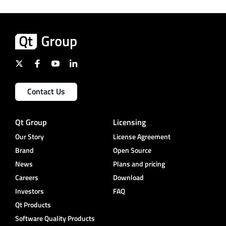
Contact Us
Qt Group
Licensing
Our Story
License Agreement
Brand
Open Source
News
Plans and pricing
Careers
Download
Investors
FAQ
Qt Products
Software Quality Products