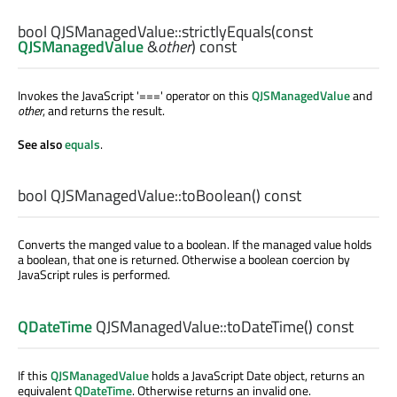
bool
QJSManagedValue::
strictlyEquals
(const
QJSManagedValue
&
other
) const
Invokes the JavaScript '===' operator on this
QJSManagedValue
and
other
, and returns the result.
See also
equals
.
bool
QJSManagedValue::
toBoolean
() const
Converts the manged value to a boolean. If the managed value holds
a boolean, that one is returned. Otherwise a boolean coercion by
JavaScript rules is performed.
QDateTime
QJSManagedValue::
toDateTime
() const
If this
QJSManagedValue
holds a JavaScript Date object, returns an
equivalent
QDateTime
. Otherwise returns an invalid one.