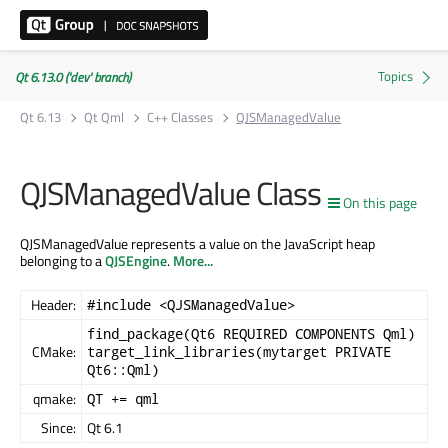
Qt 6.13.0 ('dev' branch)
Qt 6.13
Qt Qml
C++ Classes
QJSManagedValue
QJSManagedValue Class
On this page
QJSManagedValue represents a value on the JavaScript heap
belonging to a
QJSEngine
.
More...
Header:
#include <QJSManagedValue>
find_package(Qt6 REQUIRED COMPONENTS Qml)
CMake:
target_link_libraries(mytarget PRIVATE
Qt6::Qml)
qmake:
QT += qml
Since:
Qt 6.1