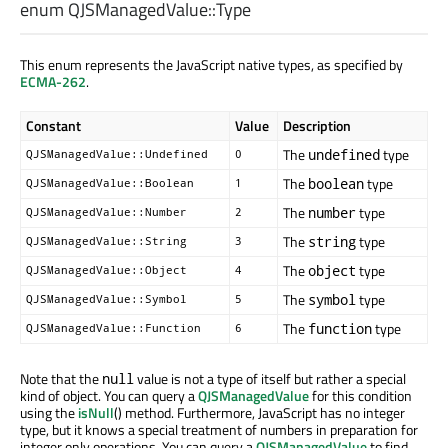
enum QJSManagedValue::
Type
This enum represents the JavaScript native types, as specified by
ECMA-262
.
Constant
Value
Description
The
type
undefined
QJSManagedValue::Undefined
0
The
type
boolean
QJSManagedValue::Boolean
1
The
type
number
QJSManagedValue::Number
2
The
type
string
QJSManagedValue::String
3
The
type
object
QJSManagedValue::Object
4
The
type
symbol
QJSManagedValue::Symbol
5
The
type
function
QJSManagedValue::Function
6
Note that the
value is not a type of itself but rather a special
null
kind of object. You can query a
QJSManagedValue
for this condition
using the
isNull
() method. Furthermore, JavaScript has no integer
type, but it knows a special treatment of numbers in preparation for
integer only operations. You can query a
QJSManagedValue
to find