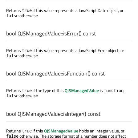
Returns
if this value represents a JavaScript Date object, or
true
otherwise.
false
bool
QJSManagedValue::
isError
() const
Returns
if this value represents a JavaScript Error object, or
true
otherwise.
false
bool
QJSManagedValue::
isFunction
() const
Returns
if the type of this
QJSManagedValue
is
,
true
function
otherwise.
false
bool
QJSManagedValue::
isInteger
() const
Returns
if this
QJSManagedValue
holds an integer value, or
true
otherwise. The storage format of a number does not affect
false