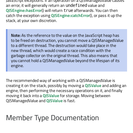
JavaScript exceptions. If an operation on a QJSManagedValue causes
an error, it will generally return an
value and
undefined
QJSEngine::hasError
() will return
afterwards. You can then
true
catch the exception using
QJSEngine::catchError
(), or pass it up the
stack, at your own discretion.
Note:
As the reference to the value on the JavaScript heap has
to be freed on destruction, you cannot move a QJSManagedValue
to a different thread. The destruction would take place in the
new thread, which would create a race condition with the
garbage collector on the original thread. This also means that
you cannot hold a QJSManagedValue beyond the lifespan of its
engine.
The recommended way of working with a QJSManagedValue is
creating it on the stack, possibly by moving a
QJSValue
and adding an
engine, then performing the necessary operations on it, and finally
moving it back into a
QJSValue
for storage. Moving between
QJSManagedValue and
QJSValue
is fast.
Member Type Documentation