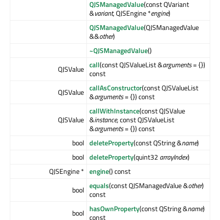
QJSManagedValue
(const QVariant
&
variant
, QJSEngine *
engine
)
QJSManagedValue
(QJSManagedValue
&&
other
)
~QJSManagedValue
()
call
(const QJSValueList &
arguments
= {})
QJSValue
const
callAsConstructor
(const QJSValueList
QJSValue
&
arguments
= {}) const
callWithInstance
(const QJSValue
QJSValue
&
instance
, const QJSValueList
&
arguments
= {}) const
bool
deleteProperty
(const QString &
name
)
bool
deleteProperty
(quint32
arrayIndex
)
QJSEngine *
engine
() const
equals
(const QJSManagedValue &
other
)
bool
const
hasOwnProperty
(const QString &
name
)
bool
const