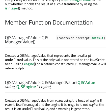
out whether it holds the result of such a treatment by using the
isInteger
() method.
Member Function Documentation
QJSManagedValue::
QJS
[constexpr noexcept
default
]
ManagedValue
()
Creates a QJSManagedValue that represents the JavaScript
value. This is the only value not stored on the JavaScript
undefined
heap. Calling
engine
() on a default-constructed QJSManagedValue will
return nullptr.
QJSManagedValue::
QJSManagedValue
(
QJSValue
value
,
QJSEngine
*
engine
)
Creates a QJSManagedValue from
value
, using the heap of
engine
. If
value
is itself managed and the engine it belongs to is not
engine
, the
result is an
value, and a warning is generated.
undefined