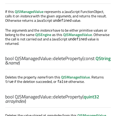
If this
QJSManagedValue
represents a JavaScript FunctionObject,
calls it on
instance
with the given
arguments
, and returns the result.
Otherwise returns a JavaScript
value.
undefined
The
arguments
and the
instance
have to be either primitive values or
belong to the same
QJSEngine
as this
QJSManagedValue
. Otherwise
the call is not carried out and a JavaScript
value is
undefined
returned.
bool
QJSManagedValue::
deleteProperty
(const
QString
&
name
)
Deletes the property
name
from this
QJSManagedValue
. Returns
if the deletion succeeded, or
otherwise.
true
false
bool
QJSManagedValue::
deleteProperty
(
quint32
arrayIndex
)
Deletes the value stored at
arrayIndex
from this
QJSManagedValue
.