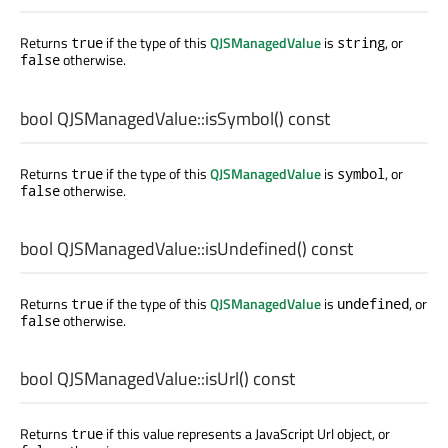
Returns
if the type of this
QJSManagedValue
is
, or
true
string
otherwise.
false
bool
QJSManagedValue::
isSymbol
() const
Returns
if the type of this
QJSManagedValue
is
, or
true
symbol
otherwise.
false
bool
QJSManagedValue::
isUndefined
() const
Returns
if the type of this
QJSManagedValue
is
, or
true
undefined
otherwise.
false
bool
QJSManagedValue::
isUrl
() const
Returns
if this value represents a JavaScript Url object, or
true