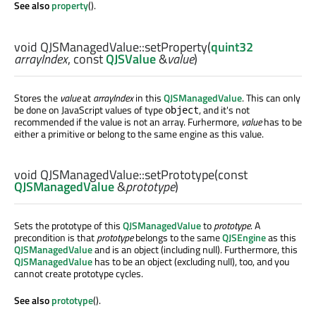
See also
property
().
void
QJSManagedValue::
setProperty
(
quint32
arrayIndex
, const
QJSValue
&
value
)
Stores the
value
at
arrayIndex
in this
QJSManagedValue
. This can only
be done on JavaScript values of type
, and it's not
object
recommended if the value is not an array. Furhermore,
value
has to be
either a primitive or belong to the same engine as this value.
void
QJSManagedValue::
setPrototype
(const
QJSManagedValue
&
prototype
)
Sets the prototype of this
QJSManagedValue
to
prototype
. A
precondition is that
prototype
belongs to the same
QJSEngine
as this
QJSManagedValue
and is an object (including null). Furthermore, this
QJSManagedValue
has to be an object (excluding null), too, and you
cannot create prototype cycles.
See also
prototype
().