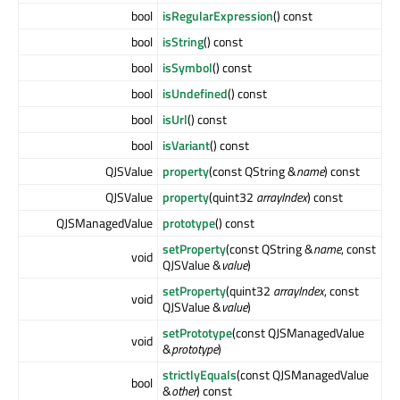
bool
isRegularExpression
() const
bool
isString
() const
bool
isSymbol
() const
bool
isUndefined
() const
bool
isUrl
() const
bool
isVariant
() const
QJSValue
property
(const QString &
name
) const
QJSValue
property
(quint32
arrayIndex
) const
QJSManagedValue
prototype
() const
setProperty
(const QString &
name
, const
void
QJSValue &
value
)
setProperty
(quint32
arrayIndex
, const
void
QJSValue &
value
)
setPrototype
(const QJSManagedValue
void
&
prototype
)
strictlyEquals
(const QJSManagedValue
bool
&
other
) const