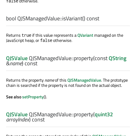
otherwise.
false
bool
QJSManagedValue::
isVariant
() const
Returns
if this value represents a
QVariant
managed on the
true
JavaScript heap, or
otherwise.
false
QJSValue
QJSManagedValue::
property
(const
QString
&
name
) const
Returns the property
name
of this
QJSManagedValue
. The prototype
chain is searched if the property is not found on the actual object.
See also
setProperty
().
QJSValue
QJSManagedValue::
property
(
quint32
arrayIndex
) const