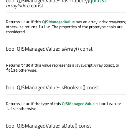
bool
QJSManagedValue::
hasProperty
(
quint32
arrayIndex
) const
Returns
if this
QJSManagedValue
has an array index
arrayIndex
,
true
otherwise returns
. The properties of the prototype chain are
false
considered.
bool
QJSManagedValue::
isArray
() const
Returns
if this value represents a JavaScript Array object, or
true
otherwise.
false
bool
QJSManagedValue::
isBoolean
() const
Returns
if the type of this
QJSManagedValue
is
, or
true
boolean
otherwise.
false
bool
QJSManagedValue::
isDate
() const