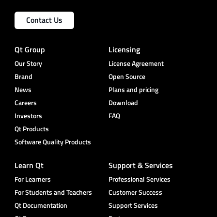
Contact Us
Qt Group
Licensing
Our Story
License Agreement
Brand
Open Source
News
Plans and pricing
Careers
Download
Investors
FAQ
Qt Products
Software Quality Products
Learn Qt
Support & Services
For Learners
Professional Services
For Students and Teachers
Customer Success
Qt Documentation
Support Services