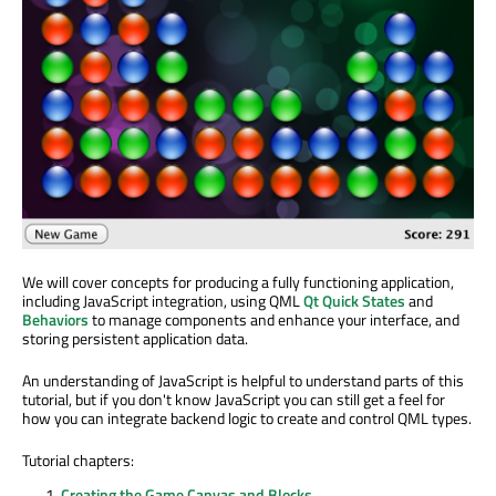
We will cover concepts for producing a fully functioning application,
including JavaScript integration, using QML
Qt Quick States
and
Behaviors
to manage components and enhance your interface, and
storing persistent application data.
An understanding of JavaScript is helpful to understand parts of this
tutorial, but if you don't know JavaScript you can still get a feel for
how you can integrate backend logic to create and control QML types.
Tutorial chapters:
Creating the Game Canvas and Blocks