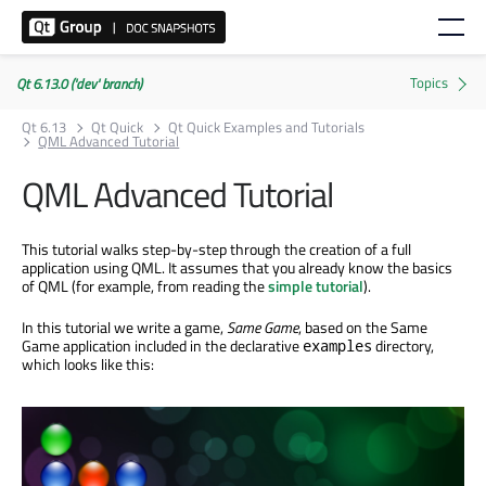
Qt 6.13.0 ('dev' branch)
Qt 6.13
Qt Quick
Qt Quick Examples and Tutorials
QML Advanced Tutorial
QML Advanced Tutorial
This tutorial walks step-by-step through the creation of a full
application using QML. It assumes that you already know the basics
of QML (for example, from reading the
simple tutorial
).
In this tutorial we write a game,
Same Game
, based on the Same
Game application included in the declarative
directory,
examples
which looks like this: