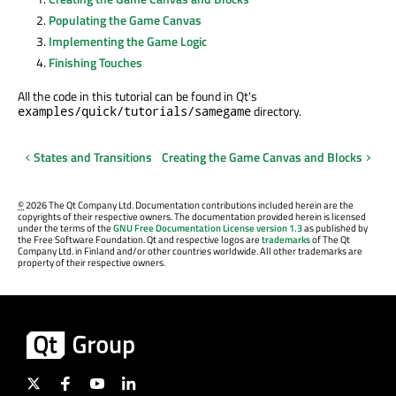
Populating the Game Canvas
Implementing the Game Logic
Finishing Touches
All the code in this tutorial can be found in Qt's
directory.
examples/quick/tutorials/samegame
States and Transitions
Creating the Game Canvas and Blocks
©
2026 The Qt Company Ltd. Documentation contributions included herein are the
copyrights of their respective owners. The documentation provided herein is licensed
under the terms of the
GNU Free Documentation License version 1.3
as published by
the Free Software Foundation. Qt and respective logos are
trademarks
of The Qt
Company Ltd. in Finland and/or other countries worldwide. All other trademarks are
property of their respective owners.