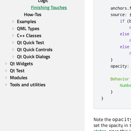
Logic
Finishing Touches
anchors
.
How-Tos
source
:
Examples
if
(
QML Types
else
C++ Classes
Qt Quick Test
else
Qt Quick Controls
Qt Quick Dialogs
}
Qt Widgets
opacity
:
Qt Test
Modules
Behavior
Tools and utilities
Numb
}
}
Note the
opacit
set the opacity in