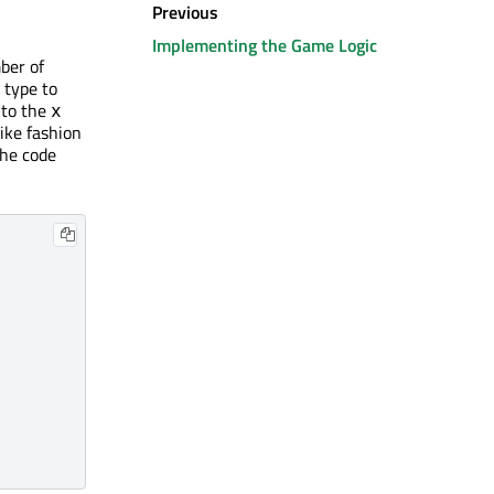
Previous
Implementing the Game Logic
ber of
type to
 to the
x
ike fashion
the code