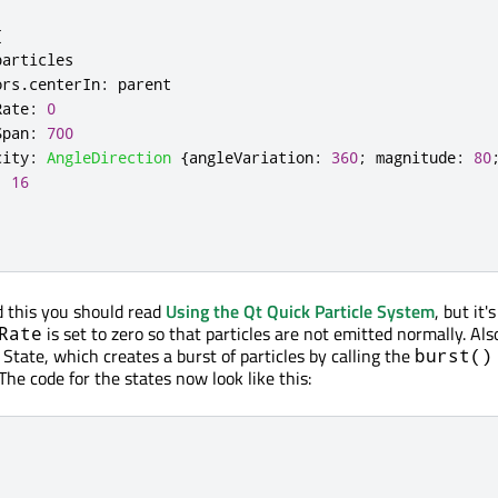
{
particles
ors
.
centerIn
:
parent
Rate
:
0
Span
:
700
city
:
AngleDirection
{
angleVariation
:
360
;
magnitude
:
80
:
16
d this you should read
Using the Qt Quick Particle System
, but it
is set to zero so that particles are not emitted normally. Als
Rate
State, which creates a burst of particles by calling the
burst()
 The code for the states now look like this: