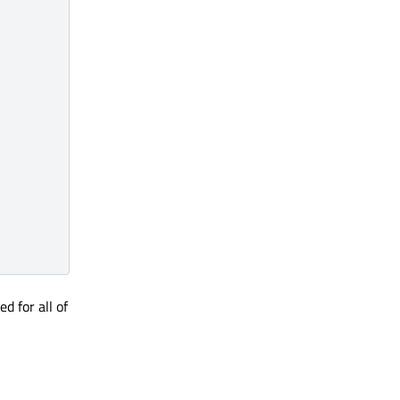
d for all of