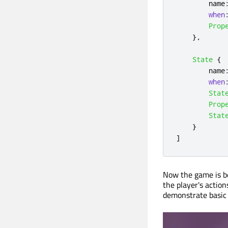
name
when
Prop
},
State
{
name
when
Stat
Prop
Stat
}
]
Now the game is be
the player's action
demonstrate basic