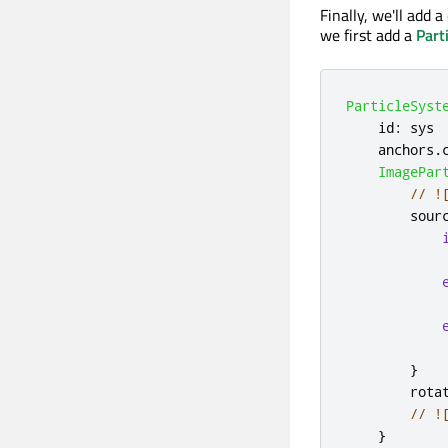
Finally, we'll add 
we first add a
Part
ParticleSyst
id
:
sys
anchors
.
ImagePar
// !
sour
}
rota
// !
}