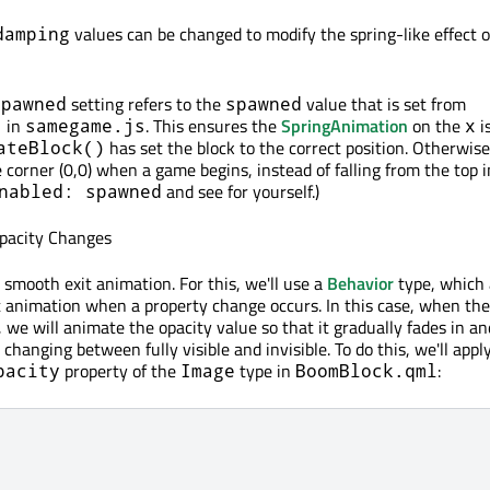
values can be changed to modify the spring-like effect o
damping
setting refers to the
value that is set from
spawned
spawned
in
. This ensures the
SpringAnimation
on the
i
)
samegame.js
x
has set the block to the correct position. Otherwise
ateBlock()
he corner (0,0) when a game begins, instead of falling from the top i
and see for yourself.)
nabled: spawned
pacity Changes
 smooth exit animation. For this, we'll use a
Behavior
type, which 
lt animation when a property change occurs. In this case, when th
 we will animate the opacity value so that it gradually fades in an
 changing between fully visible and invisible. To do this, we'll appl
property of the
type in
:
pacity
Image
BoomBlock.qml