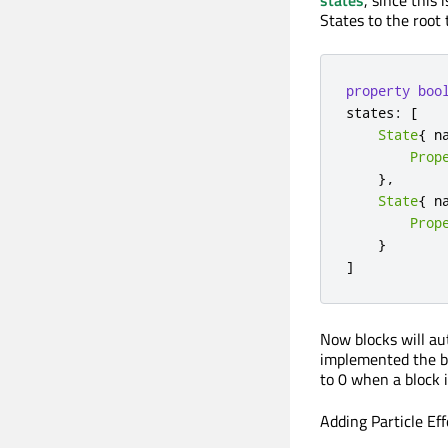
states
, since this 
States to the root
property
boo
states
:
[
State
{
 n
Prop
}
,
State
{
 n
Prop
}
]
Now blocks will au
implemented the bl
to 0 when a block 
Adding Particle Eff