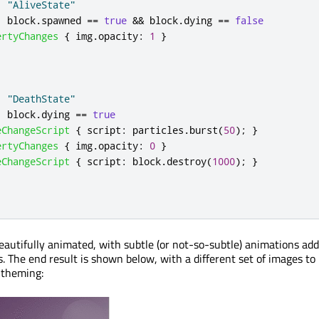
:
"AliveState"
:
block
.
spawned
==
true
&&
block
.
dying
==
false
ertyChanges
{
img
.
opacity
:
1
}
:
"DeathState"
:
block
.
dying
==
true
eChangeScript
{
script
:
particles
.
burst
(
50
);
}
ertyChanges
{
img
.
opacity
:
0
}
eChangeScript
{
script
:
block
.
destroy
(
1000
);
}
autifully animated, with subtle (or not-so-subtle) animations adde
s. The end result is shown below, with a different set of images to
 theming: