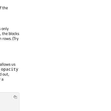
f the
s only
, the blocks
n rows. (Try
allows us
e
opacity
d out,
y a