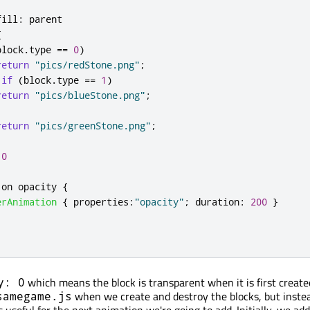
fill
:
parent
{
block
.
type
==
0
)
return
"pics/redStone.png"
;
if
(
block
.
type
==
1
)
return
"pics/blueStone.png"
;
return
"pics/greenStone.png"
;
0
 on 
opacity
{
erAnimation
{
properties
:
"opacity"
;
duration
:
200
}
which means the block is transparent when it is first create
y: 0
when we create and destroy the blocks, but instea
samegame.js