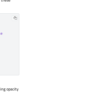
d these
se
ting opacity