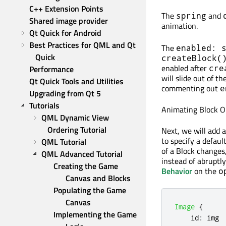
C++ Extension Points
The
and
spring
Shared image provider
animation.
Qt Quick for Android
Best Practices for QML and Qt 
The
enabled: 
Quick
createBlock(
enabled after
cre
Performance
will slide out of t
Qt Quick Tools and Utilities
commenting out
e
Upgrading from Qt 5
Tutorials
Animating Block O
QML Dynamic View 
Ordering Tutorial
Next, we will add a
to specify a defau
QML Tutorial
of a Block changes,
QML Advanced Tutorial
instead of abruptly
Creating the Game 
Behavior
on the
o
Canvas and Blocks
Populating the Game 
Canvas
Image
{
Implementing the Game 
id
:
img