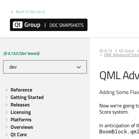
Back to Doc.qt.io
Qt 6.13
Qt Quick
Qt 6.13.0 ('dev' branch)
QML Advanced Tutori
QML Adva
Reference
Adding Some Flai
Getting Started
Releases
Now we're going to
Score system.
Licensing
Platforms
In anticipation of
Overviews
BoomBlock.qm
Qt Core