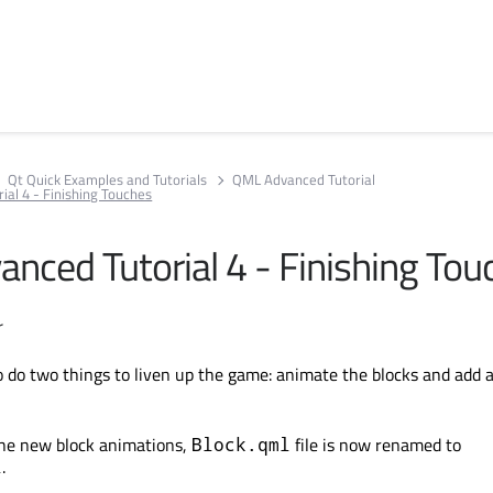
Qt Quick Examples and Tutorials
QML Advanced Tutorial
al 4 - Finishing Touches
nced Tutorial 4 - Finishing Tou
r
 do two things to liven up the game: animate the blocks and add 
 the new block animations,
file is now renamed to
Block.qml
.
l