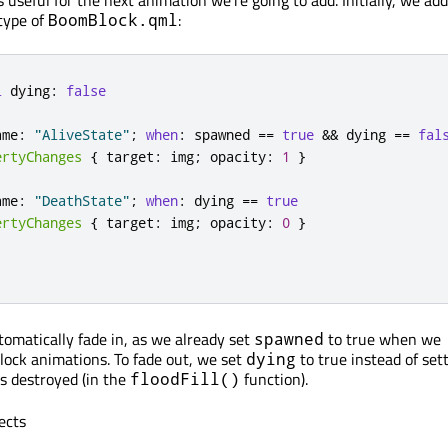
is useful for the next animation we're going to add. Initially, we ad
 type of
:
BoomBlock.qml
l
 dying
:
false
ame
:
"AliveState"
;
when
:
 spawned 
=
=
true
&
&
 dying 
=
=
fal
ertyChanges
{
 target
:
 img
;
 opacity
:
1
}
ame
:
"DeathState"
;
when
:
 dying 
=
=
true
ertyChanges
{
 target
:
 img
;
 opacity
:
0
}
tomatically fade in, as we already set
to true when we
spawned
ock animations. To fade out, we set
to true instead of set
dying
is destroyed (in the
function).
floodFill()
ects