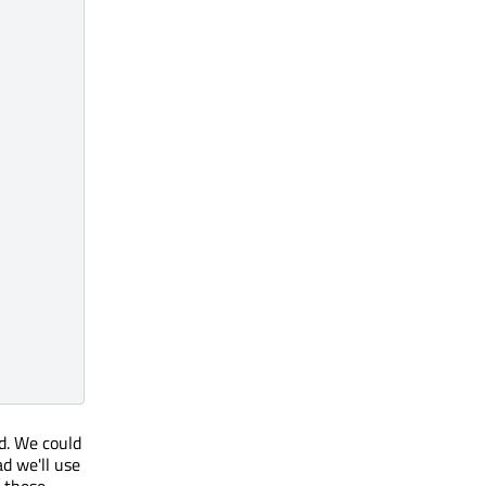
d. We could
d we'll use