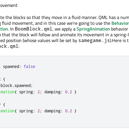
Movement
ate the blocks so that they move in a fluid manner. QML has a num
 fluid movement, and in this case we're going to use the
Behavior
tion
. In
, we apply a
SpringAnimation
behavior
BoomBlock.qml
 that the block will follow and animate its movement in a spring-l
ied position (whose values will be set by
).Here is 
samegame.js
:
ock.qml
l
spawned
:
false
x
{
block
.
spawned
;
imation
{
spring
:
2
;
damping
:
0.2
}
y
{
imation
{
spring
:
2
;
damping
:
0.2
}