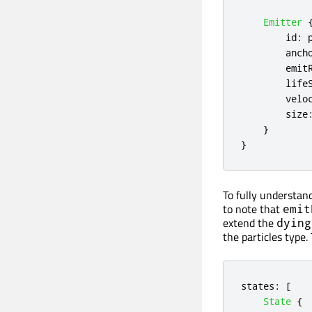
Emitter
id
:
anch
emit
life
velo
size
}
}
To fully understan
to note that
emit
extend the
dying
the particles type.
states
:
[
State
{