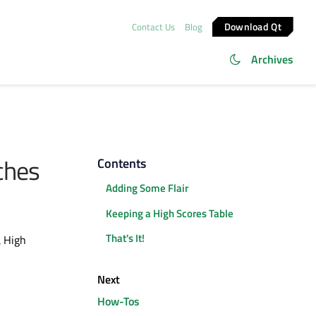
Download Qt
Contact Us
Blog
Archives
ches
Contents
Adding Some Flair
Keeping a High Scores Table
That's It!
a High
Next
How-Tos