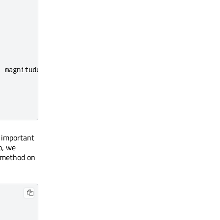
;
magnitudeVariation
:
40
}
's important
o, we
method on