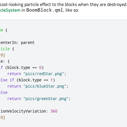
a cool-looking particle effect to the blocks when they are destroyed.
icleSystem
in
, like so:
BoomBlock.qml
em
{
centerIn
:
parent
ticle
{
[0]
ce
:
{
if
(
block
.
type
==
0
)
return
"pics/redStar.png"
;
else
if
(
block
.
type
==
1
)
return
"pics/blueStar.png"
;
else
return
"pics/greenStar.png"
;
tionVelocityVariation
:
360
[0]