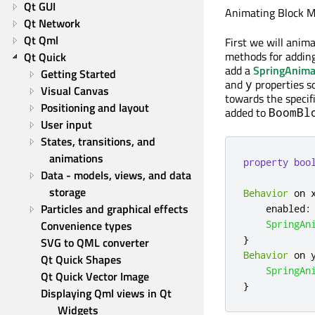
Qt GUI
Animating Block 
Qt Network
Qt Qml
First we will anim
methods for adding
Qt Quick
add a
SpringAnima
Getting Started
and
properties so
y
Visual Canvas
towards the specif
Positioning and layout
added to
BoomBl
User input
States, transitions, and 
animations
property
boo
Data - models, views, and data 
storage
Behavior
 on 
Particles and graphical effects
enabled
:
Convenience types
SpringAn
}
SVG to QML converter
Behavior
 on 
Qt Quick Shapes
SpringAn
Qt Quick Vector Image
}
Displaying Qml views in Qt 
Widgets