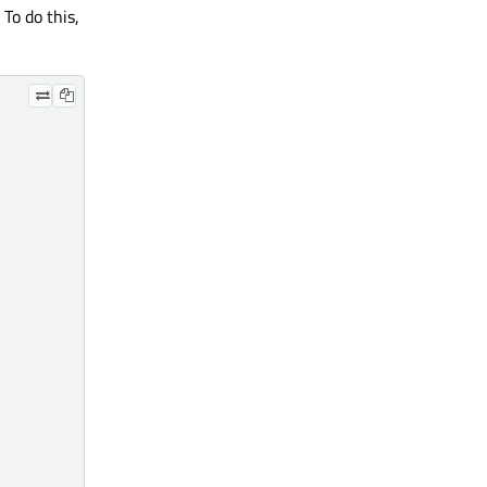
 To do this,