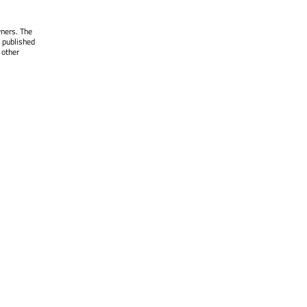
wners. The
 published
 other