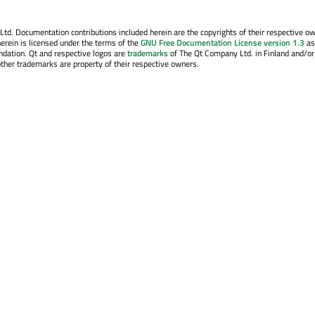
. Documentation contributions included herein are the copyrights of their respective o
erein is licensed under the terms of the
GNU Free Documentation License version 1.3
as
ndation. Qt and respective logos are
trademarks
of The Qt Company Ltd. in Finland and/or
other trademarks are property of their respective owners.