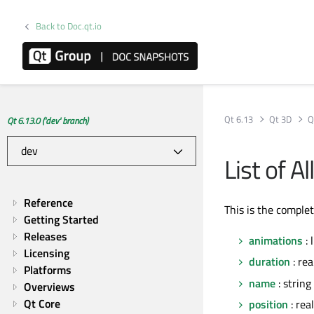
Back to Doc.qt.io
Qt 6.13
Qt 3D
Q
Qt 6.13.0 ('dev' branch)
List of 
Reference
This is the comple
Getting Started
Releases
animations
: 
Licensing
duration
: rea
Platforms
name
: string
Overviews
Qt Core
position
: real