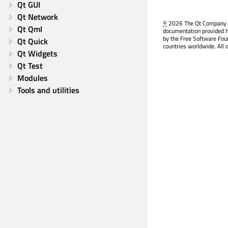
Qt GUI
Qt Network
©
2026 The Qt Company Ltd
Qt Qml
documentation provided h
by the Free Software Fou
Qt Quick
countries worldwide. All 
Qt Widgets
Qt Test
Modules
Tools and utilities