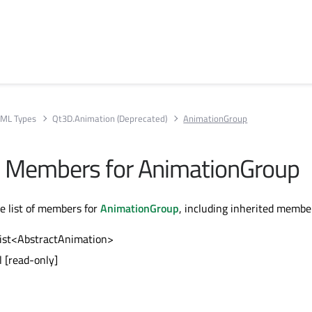
ML Types
Qt3D.Animation (Deprecated)
AnimationGroup
All Members for AnimationGroup
te list of members for
AnimationGroup
, including inherited membe
list<AbstractAnimation>
l [read-only]