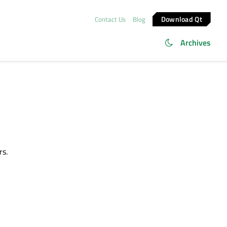
Download Qt
Contact Us
Blog
Archives
rs.