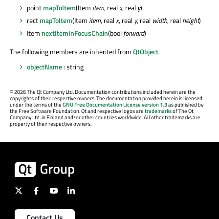
point
mapToItem
(Item
item
, real
x
, real
y
)
rect
mapToItem
(Item
item
, real
x
, real
y
, real
width
, real
height
)
Item
nextItemInFocusChain
(bool
forward
)
The following members are inherited from
QtObject
.
objectName
: string
©
2026 The Qt Company Ltd. Documentation contributions included herein are the
copyrights of their respective owners. The documentation provided herein is licensed
under the terms of the
GNU Free Documentation License version 1.3
as published by
the Free Software Foundation. Qt and respective logos are
trademarks
of The Qt
Company Ltd. in Finland and/or other countries worldwide. All other trademarks are
property of their respective owners.
Contact Us