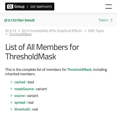
Qt 6.13.0 ('dev' branch)
Qt 6.13
Qt 5 Compatibility APIs: Graphical Effects
QML Types
ThresholdMask
List of All Members for
ThresholdMask
This is the complete list of members for
ThresholdMask
, including
inherited members.
cached
: bool
maskSource
: variant
source
: variant
spread
: real
threshold
: real