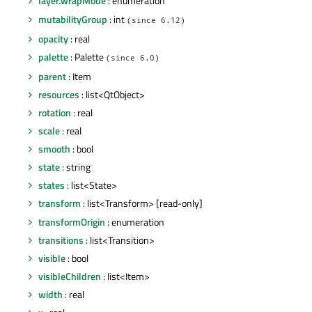
layer.wrapMode
: enumeration
mutabilityGroup
: int
(since 6.12)
opacity
: real
palette
: Palette
(since 6.0)
parent
: Item
resources
: list<QtObject>
rotation
: real
scale
: real
smooth
: bool
state
: string
states
: list<State>
transform
: list<Transform> [read-only]
transformOrigin
: enumeration
transitions
: list<Transition>
visible
: bool
visibleChildren
: list<Item>
width
: real