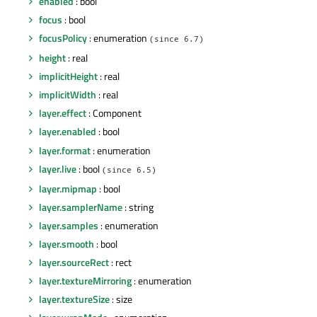
enabled
: bool
focus
: bool
focusPolicy
: enumeration
(since 6.7)
height
: real
implicitHeight
: real
implicitWidth
: real
layer.effect
: Component
layer.enabled
: bool
layer.format
: enumeration
layer.live
: bool
(since 6.5)
layer.mipmap
: bool
layer.samplerName
: string
layer.samples
: enumeration
layer.smooth
: bool
layer.sourceRect
: rect
layer.textureMirroring
: enumeration
layer.textureSize
: size