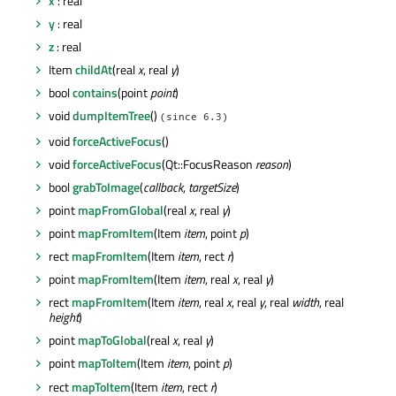
x
: real
y
: real
z
: real
Item
childAt
(real
x
, real
y
)
bool
contains
(point
point
)
void
dumpItemTree
()
(since 6.3)
void
forceActiveFocus
()
void
forceActiveFocus
(Qt::FocusReason
reason
)
bool
grabToImage
(
callback
,
targetSize
)
point
mapFromGlobal
(real
x
, real
y
)
point
mapFromItem
(Item
item
, point
p
)
rect
mapFromItem
(Item
item
, rect
r
)
point
mapFromItem
(Item
item
, real
x
, real
y
)
rect
mapFromItem
(Item
item
, real
x
, real
y
, real
width
, real
height
)
point
mapToGlobal
(real
x
, real
y
)
point
mapToItem
(Item
item
, point
p
)
rect
mapToItem
(Item
item
, rect
r
)