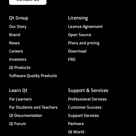
Qt Group
Licensing
Our Story
License Agreement
Brand
Open Source
News
Plans and pricing
Careers
Download
Investors
FAQ
Qt Products
Software Quality Products
Learn Qt
Support & Services
For Learners
Professional Services
For Students and Teachers
Customer Success
Qt Documentation
Support Services
Qt Forum
Partners
Qt World