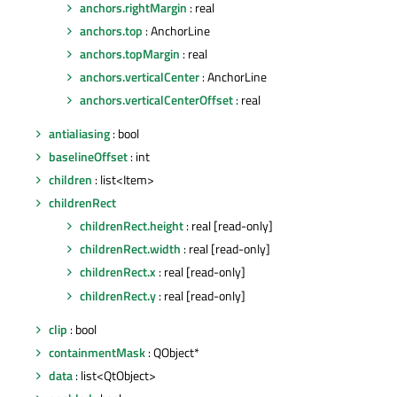
anchors.rightMargin
: real
anchors.top
: AnchorLine
anchors.topMargin
: real
anchors.verticalCenter
: AnchorLine
anchors.verticalCenterOffset
: real
antialiasing
: bool
baselineOffset
: int
children
: list<Item>
childrenRect
childrenRect.height
: real [read-only]
childrenRect.width
: real [read-only]
childrenRect.x
: real [read-only]
childrenRect.y
: real [read-only]
clip
: bool
containmentMask
: QObject*
data
: list<QtObject>