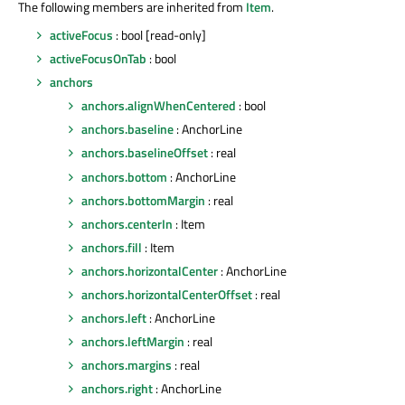
The following members are inherited from
Item
.
activeFocus
: bool [read-only]
activeFocusOnTab
: bool
anchors
anchors.alignWhenCentered
: bool
anchors.baseline
: AnchorLine
anchors.baselineOffset
: real
anchors.bottom
: AnchorLine
anchors.bottomMargin
: real
anchors.centerIn
: Item
anchors.fill
: Item
anchors.horizontalCenter
: AnchorLine
anchors.horizontalCenterOffset
: real
anchors.left
: AnchorLine
anchors.leftMargin
: real
anchors.margins
: real
anchors.right
: AnchorLine