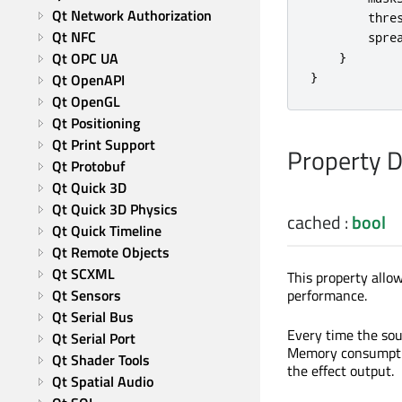
Qt Network Authorization
thre
Qt NFC
spre
Qt OPC UA
}
}
Qt OpenAPI
Qt OpenGL
Qt Positioning
Qt Print Support
Property 
Qt Protobuf
Qt Quick 3D
Qt Quick 3D Physics
cached
:
bool
Qt Quick Timeline
Qt Remote Objects
Qt SCXML
This property allow
performance.
Qt Sensors
Qt Serial Bus
Every time the sou
Qt Serial Port
Memory consumption
Qt Shader Tools
the effect output.
Qt Spatial Audio