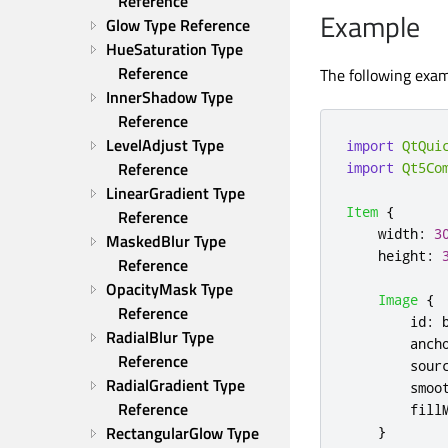
Reference
Example
Glow Type Reference
HueSaturation Type 
Reference
The following exam
InnerShadow Type 
Reference
LevelAdjust Type 
import
QtQui
Reference
import
Qt5Co
LinearGradient Type 
Item
{
Reference
width
:
3
MaskedBlur Type 
height
:
Reference
OpacityMask Type 
Image
{
Reference
id
:
RadialBlur Type 
anch
Reference
sour
RadialGradient Type 
smoo
Reference
fill
RectangularGlow Type 
}