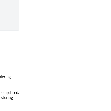
ndering
 be updated.
 storing