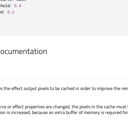
shold
:
0.4
ad
:
0.2
Documentation
s the effect output pixels to be cached in order to improve the re
rce or effect properties are changed, the pixels in the cache must
 is increased, because an extra buffer of memory is required for