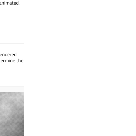
 animated.
rendered
etermine the
Effect applied