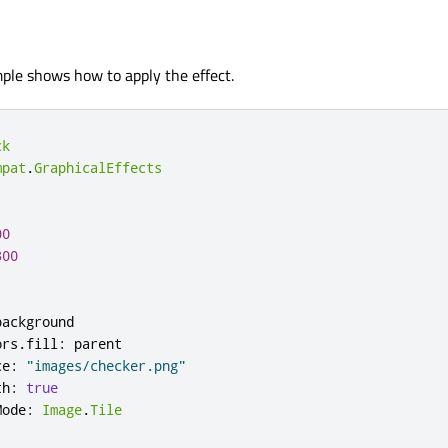
ple shows how to apply the effect.
ck
mpat
.
GraphicalEffects
00
300
background
ors
.
fill
:
parent
ce
:
"images/checker.png"
th
:
true
Mode
:
Image
.
Tile