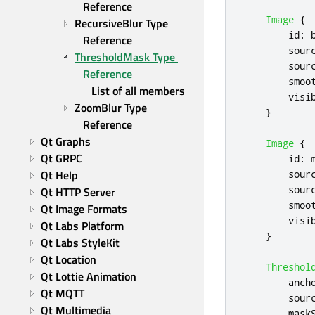
Reference
Image
{
RecursiveBlur Type 
id
:
Reference
sour
ThresholdMask Type 
sour
Reference
smoo
List of all members
visi
ZoomBlur Type 
}
Reference
Qt Graphs
Image
{
Qt GRPC
id
:
Qt Help
sour
sour
Qt HTTP Server
smoo
Qt Image Formats
visi
Qt Labs Platform
}
Qt Labs StyleKit
Qt Location
Threshol
Qt Lottie Animation
anch
Qt MQTT
sour
Qt Multimedia
mask