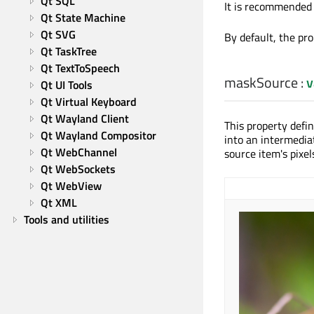
Qt SQL
It is recommended 
Qt State Machine
Qt SVG
By default, the pro
Qt TaskTree
Qt TextToSpeech
maskSource
:
v
Qt UI Tools
Qt Virtual Keyboard
Qt Wayland Client
This property defi
Qt Wayland Compositor
into an intermedia
Qt WebChannel
source item's pixels
Qt WebSockets
Qt WebView
Qt XML
Tools and utilities