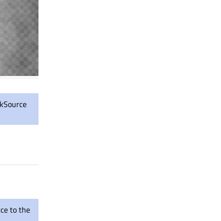
askSource
rce to the