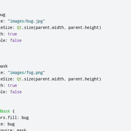
bug
ce
:
"images/bug.jpg"
ceSize
:
Qt
.
size
(
parent
.
width
,
parent
.
height
)
th
:
true
ble
:
false
mask
ce
:
"images/fog.png"
ceSize
:
Qt
.
size
(
parent
.
width
,
parent
.
height
)
th
:
true
ble
:
false
dMask
{
ors
.
fill
:
bug
ce
:
bug
Source
:
mask