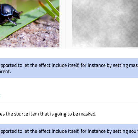
supported to let the effect include itself, for instance by setting m
arent.
t
nes the source item that is going to be masked.
upported to let the effect include itself, for instance by setting sou