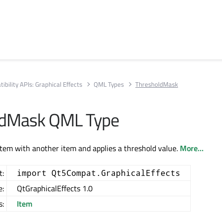
ibility APIs: Graphical Effects
QML Types
ThresholdMask
ldMask QML Type
tem with another item and applies a threshold value.
More...
t:
import Qt5Compat.GraphicalEffects
e:
QtGraphicalEffects 1.0
s:
Item