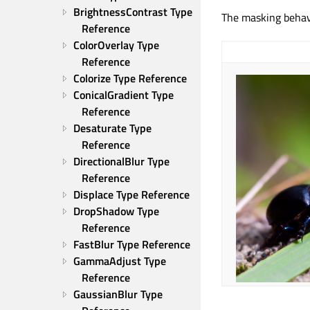
BrightnessContrast Type 
The masking behav
Reference
ColorOverlay Type 
Reference
Colorize Type Reference
ConicalGradient Type 
Reference
Desaturate Type 
Reference
DirectionalBlur Type 
Reference
Displace Type Reference
DropShadow Type 
Reference
FastBlur Type Reference
GammaAdjust Type 
Reference
GaussianBlur Type 