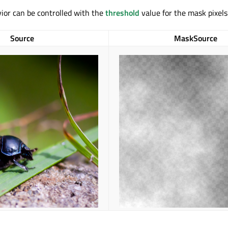
ior can be controlled with the
threshold
value for the mask pixels
Source
MaskSource