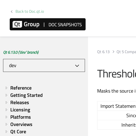
Back to Doc.qt.io
Qt 6.13
Qt 5 Compat
Qt 6.13.0 ('dev' branch)
Thresho
Reference
Masks the source i
Getting Started
Releases
Import Statemen
Licensing
Sinc
Platforms
Overviews
Inherit
Qt Core