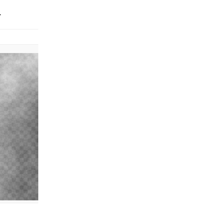
.
Effect applied