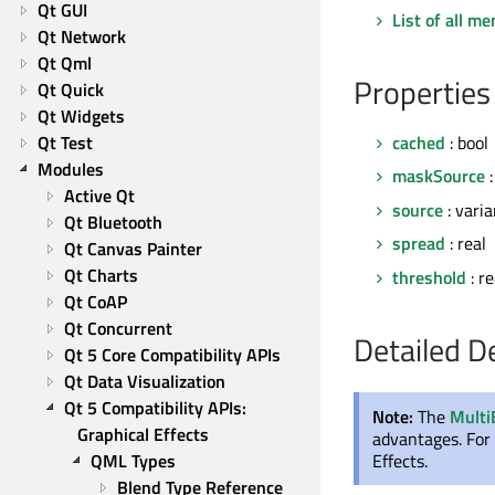
Qt GUI
List of all m
Qt Network
Qt Qml
Properties
Qt Quick
Qt Widgets
Qt Test
cached
: bool
Modules
maskSource
:
Active Qt
source
: varia
Qt Bluetooth
spread
: real
Qt Canvas Painter
Qt Charts
threshold
: re
Qt CoAP
Qt Concurrent
Detailed D
Qt 5 Core Compatibility APIs
Qt Data Visualization
Qt 5 Compatibility APIs: 
Note:
The
Multi
Graphical Effects
advantages. For 
Effects.
QML Types
Blend Type Reference