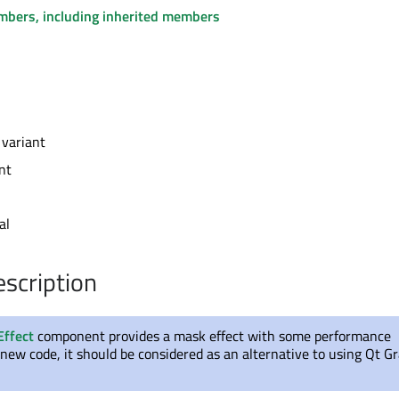
embers, including inherited members
 variant
nt
al
escription
Effect
component provides a mask effect with some performance
new code, it should be considered as an alternative to using Qt Gr