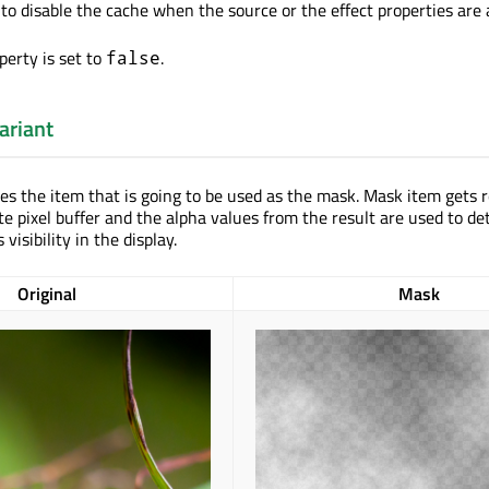
to disable the cache when the source or the effect properties are
perty is set to
.
false
ariant
nes the item that is going to be used as the mask. Mask item gets 
te pixel buffer and the alpha values from the result are used to d
 visibility in the display.
Original
Mask