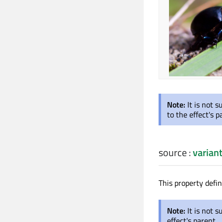
Note:
It is not 
to the effect's p
source
:
varian
This property defi
Note:
It is not s
effect's parent.