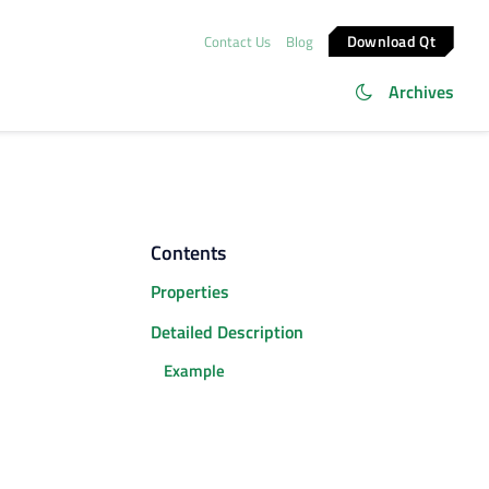
Download Qt
Contact Us
Blog
Archives
Contents
Properties
Detailed Description
Example