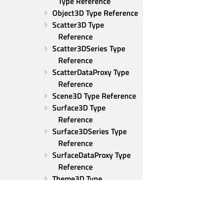
Type Reference
Object3D Type Reference
Scatter3D Type 
Reference
Scatter3DSeries Type 
Reference
ScatterDataProxy Type 
Reference
Scene3D Type Reference
Surface3D Type 
Reference
Surface3DSeries Type 
Reference
SurfaceDataProxy Type 
Reference
Theme3D Type 
Reference
ThemeColor Type 
Reference