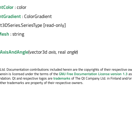
htColor
: color
htGradient
: ColorGradient
ct3DSeries.SeriesType [read-only]
Mesh
: string
AxisAndAngle
(vector3d
axis
, real
angle
)
. Documentation contributions included herein are the copyrights of their respective o
erein is licensed under the terms of the
GNU Free Documentation License version 1.3
as
ndation. Qt and respective logos are
trademarks
of The Qt Company Ltd. in Finland and/or
other trademarks are property of their respective owners.