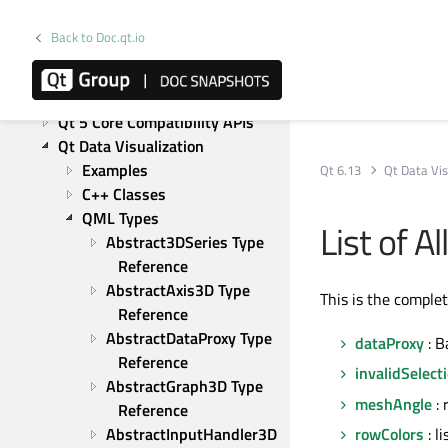
Qt Bluetooth
Qt Canvas Painter
Back to Doc.qt.io
Qt Charts
Qt CoAP
Qt Concurrent
Qt 5 Core Compatibility APIs
Qt Data Visualization
Examples
Qt 6.13
Qt Data Vis
C++ Classes
QML Types
List of 
Abstract3DSeries Type 
Reference
AbstractAxis3D Type 
This is the comple
Reference
AbstractDataProxy Type 
dataProxy
: B
Reference
invalidSelect
AbstractGraph3D Type 
meshAngle
: 
Reference
AbstractInputHandler3D 
rowColors
: l