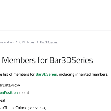
ualization
QML Types
Bar3DSeries
All Members for Bar3DSeries
te list of members for
Bar3DSeries
, including inherited members.
arDataProxy
ionPosition
: point
real
ist<ThemeColor>
(since 6.3)