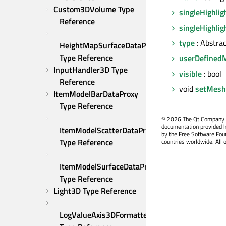
Custom3DVolume Type 
singleHighlig
Reference
singleHighlig
type
: Abstra
HeightMapSurfaceDataProxy 
Type Reference
userDefined
InputHandler3D Type 
visible
: bool
Reference
void
setMesh
ItemModelBarDataProxy 
Type Reference
©
2026 The Qt Company Ltd
documentation provided h
ItemModelScatterDataProxy 
by the Free Software Fou
Type Reference
countries worldwide. All 
ItemModelSurfaceDataProxy 
Type Reference
Light3D Type Reference
LogValueAxis3DFormatter 