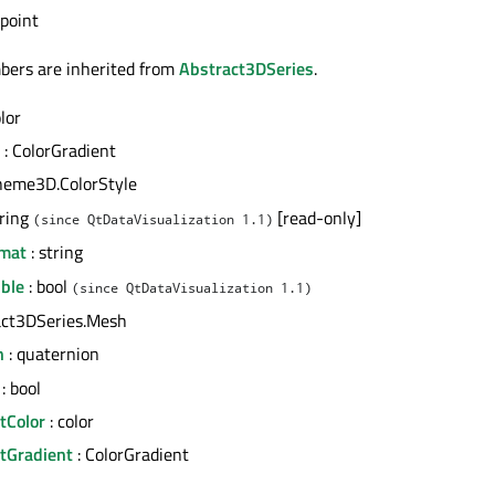
 point
bers are inherited from
Abstract3DSeries
.
olor
: ColorGradient
heme3D.ColorStyle
tring
[read-only]
(since QtDataVisualization 1.1)
rmat
: string
ible
: bool
(since QtDataVisualization 1.1)
act3DSeries.Mesh
n
: quaternion
: bool
tColor
: color
htGradient
: ColorGradient