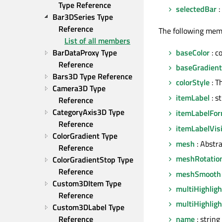
Type Reference
selectedBar
:
Bar3DSeries Type 
Reference
The following mem
List of all members
baseColor
: c
BarDataProxy Type 
Reference
baseGradient
Bars3D Type Reference
colorStyle
: T
Camera3D Type 
itemLabel
: s
Reference
CategoryAxis3D Type 
itemLabelFo
Reference
itemLabelVis
ColorGradient Type 
mesh
: Abstr
Reference
meshRotatio
ColorGradientStop Type 
Reference
meshSmooth
Custom3DItem Type 
multiHighligh
Reference
multiHighlig
Custom3DLabel Type 
name
: string
Reference