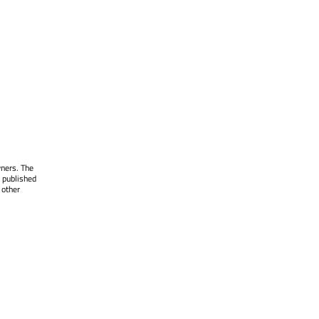
wners. The
 published
 other