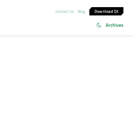
Download Qt
Contact Us
Blog
Archives